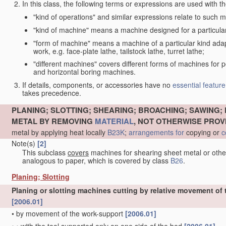
In this class, the following terms or expressions are used with 
"kind of operations" and similar expressions relate to such me
"kind of machine" means a machine designed for a particular 
"form of machine" means a machine of a particular kind adapt
work, e.g. face-plate lathe, tailstock lathe, turret lathe;
"different machines" covers different forms of machines for 
and horizontal boring machines.
If details, components, or accessories have no
essential
feature
takes precedence.
PLANING; SLOTTING; SHEARING; BROACHING; SAWING; 
METAL BY REMOVING
MATERIAL
, NOT OTHERWISE PROV
metal by applying heat locally
B23K
;
arrangements for
copying or
c
Note(s)
[2]
This subclass
covers
machines for shearing sheet metal or oth
analogous to paper, which is covered by class
B26
.
Planing; Slotting
Planing or slotting machines cutting by relative movement of t
[2006.01]
•
by movement of the work-support
[2006.01]