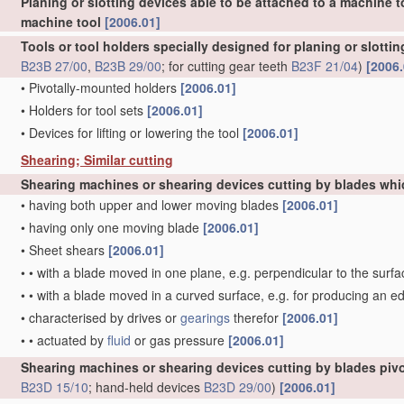
Planing or slotting devices able to be attached to a machine t
machine tool
[2006.01]
Tools or tool holders specially designed for planing or slotti
B23B 27/00
,
B23B 29/00
; for cutting gear teeth
B23F 21/04
)
[2006.
•
Pivotally-mounted holders
[2006.01]
•
Holders for tool sets
[2006.01]
•
Devices for lifting or lowering the tool
[2006.01]
Shearing; Similar cutting
Shearing machines or shearing devices cutting by blades whi
•
having both upper and lower moving blades
[2006.01]
•
having only one moving blade
[2006.01]
•
Sheet shears
[2006.01]
•
•
with a blade moved in one plane, e.g. perpendicular to the surfa
•
•
with a blade moved in a curved surface, e.g. for producing an e
•
characterised by drives or
gearings
therefor
[2006.01]
•
•
actuated by
fluid
or gas pressure
[2006.01]
Shearing machines or shearing devices cutting by blades pivo
B23D 15/10
; hand-held devices
B23D 29/00
)
[2006.01]