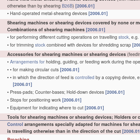
otherwise than by shearing
B26B
)
[2006.01]
•
Hand-operated metal-shearing devices
[2006.01]
Shearing machines or shearing devices covered by none or m
Combinations of shearing machines
[2006.01]
•
for performing different cutting operations on travelling
stock
, e.g
•
for trimming
stock
combined with devices for shredding scrap
[20
Accessories for shearing machines or shearing devices
(feedi
•
Arrangements for
holding, guiding, or feeding work during the op
•
•
for making circular cuts
[2006.01]
•
•
in which the direction of feed is
controlled
by a copying device, e.
[2006.01]
•
Press-pads; Counter-bases; Hold-down devices
[2006.01]
•
Stops for positioning work
[2006.01]
•
Equipment for indicating where to cut
[2006.01]
Tools for shearing machines or shearing devices; Holders or 
Control
arrangements specially adapted for machines for sheari
is travelling otherwise than in the direction of the cut
[2006.01
Broaching