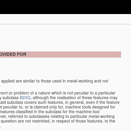
OVIDED FOR
 applied are similar to those used in metal-working and not
ment or problem of a nature which is not peculiar to a particular
by subclass
B23Q
, although the realisation of these features may
aid subclass covers such features, in general, even if the feature
nt peculiar to, or is claimed only for, machine tools designed for
features classified in the subclass for the machine tool
er, referred to subclasses relating to particular metal-working
question are not restricted, in respect of those features, to the
.