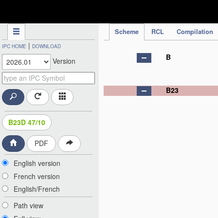
IPC Publication
Scheme
RCL
Compilation
|
IPC HOME
DOWNLOAD
B
Version
B23
B23D 47/10
PDF
English version
French version
English/French
Path view