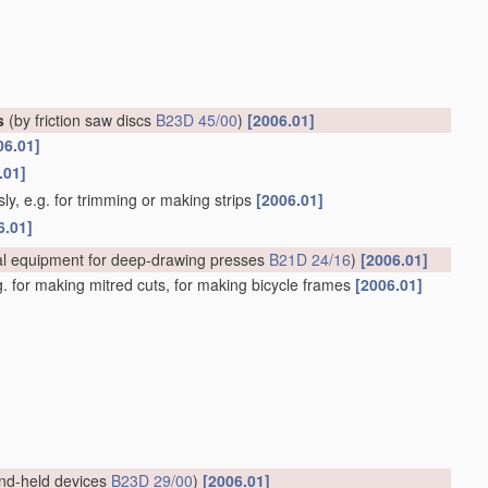
s
(by friction saw discs
B23D 45/00
)
[2006.01]
06.01]
.01]
ly, e.g. for trimming or making strips
[2006.01]
6.01]
al equipment for deep-drawing presses
B21D 24/16
)
[2006.01]
.g. for making mitred cuts, for making bicycle frames
[2006.01]
nd-held devices
B23D 29/00
)
[2006.01]