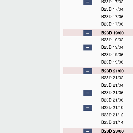
B23D 17/02
B23D 17/04
B23D 17/06
B23D 17/08
B23D 19/00
B23D 19/02
B23D 19/04
B23D 19/06
B23D 19/08
B23D 21/00
B23D 21/02
B23D 21/04
B23D 21/06
B23D 21/08
B23D 21/10
B23D 21/12
B23D 21/14
B23D 23/00