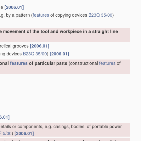
ine
[2006.01]
g. by a pattern
(
features
of copying devices
B23Q 35/00
)
e movement of the tool and workpiece in a straight line
 helical grooves
[2006.01]
ing devices
B23Q 35/00
)
[2006.01]
ional
features
of particular parts
(constructional
features
of
6.01]
etails or components, e.g. casings, bodies, of portable power-
F 5/00
)
[2006.01]