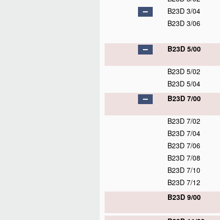
B23D 3/04
B23D 3/06
B23D 5/00
B23D 5/02
B23D 5/04
B23D 7/00
B23D 7/02
B23D 7/04
B23D 7/06
B23D 7/08
B23D 7/10
B23D 7/12
B23D 9/00