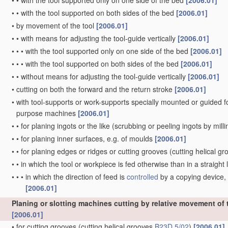
•
•
with the tool supported only on one side of the bed
[2006.01]
•
•
with the tool supported on both sides of the bed
[2006.01]
•
by movement of the tool
[2006.01]
•
•
with means for adjusting the tool-guide vertically
[2006.01]
•
•
•
with the tool supported only on one side of the bed
[2006.01]
•
•
•
with the tool supported on both sides of the bed
[2006.01]
•
•
without means for adjusting the tool-guide vertically
[2006.01]
•
cutting on both the forward and the return stroke
[2006.01]
•
with tool-supports or work-supports specially mounted or guided for 
purpose machines
[2006.01]
•
•
for planing ingots or the like
(scrubbing or peeling ingots by mill
•
•
for planing inner surfaces, e.g. of moulds
[2006.01]
•
•
for planing edges or ridges or cutting grooves
(cutting helical g
•
•
in which the tool or workpiece is fed otherwise than in a straight l
•
•
•
in which the direction of feed is
controlled
by a copying device, 
[2006.01]
Planing or slotting machines cutting by relative movement of th
[2006.01]
•
for cutting grooves
(cutting helical grooves
B23D 5/02
)
[2006.01]