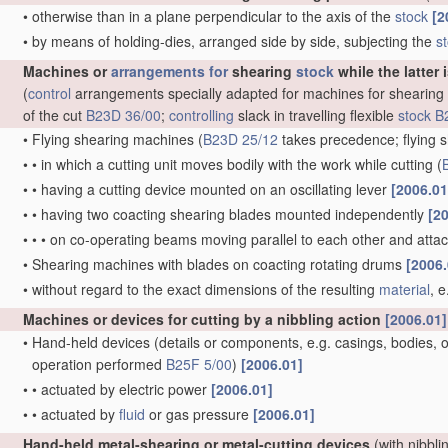
•
otherwise than in a plane perpendicular to the axis of the
stock
[2
•
by means of holding-dies, arranged side by side, subjecting the
s
Machines or
arrangements for
shearing
stock
while the latter 
(
control
arrangements specially adapted for machines for shearing
of the cut
B23D 36/00
;
controlling
slack in travelling flexible
stock
B
•
Flying shearing machines
(
B23D 25/12
takes precedence; flying s
•
•
in which a cutting unit moves bodily with the work while cutting
(
•
•
having a cutting device mounted on an oscillating lever
[2006.01
•
•
having two coacting shearing blades mounted independently
[2
•
•
•
on co-operating beams moving parallel to each other and att
•
Shearing machines with blades on coacting rotating drums
[2006.
•
without regard to the exact dimensions of the resulting
material
, 
Machines or devices for cutting by a nibbling action
[2006.01]
•
Hand-held devices
(details or components, e.g. casings, bodies, of
operation performed
B25F 5/00
)
[2006.01]
•
•
actuated by electric power
[2006.01]
•
•
actuated by
fluid
or gas pressure
[2006.01]
Hand-held metal-shearing or metal-cutting devices
(with nibbli