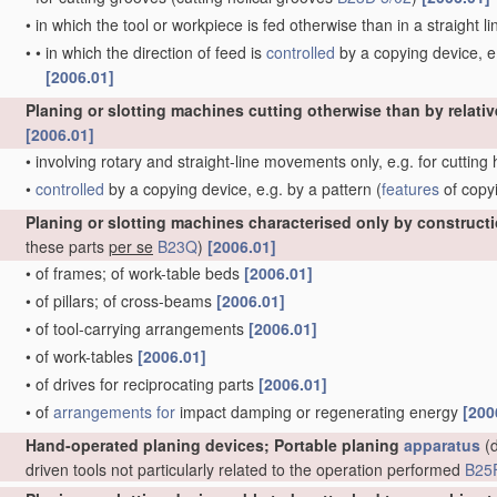
•
in which the tool or workpiece is fed otherwise than in a straight l
•
•
in which the direction of feed is
controlled
by a copying device, e.
[2006.01]
Planing or slotting machines cutting otherwise than by relativ
[2006.01]
•
involving rotary and straight-line movements only, e.g. for cutting
•
controlled
by a copying device, e.g. by a pattern
(
features
of copy
Planing or slotting machines characterised only by construct
these parts
per se
B23Q
)
[2006.01]
•
of frames; of work-table beds
[2006.01]
•
of pillars; of cross-beams
[2006.01]
•
of tool-carrying arrangements
[2006.01]
•
of work-tables
[2006.01]
•
of drives for reciprocating parts
[2006.01]
•
of
arrangements for
impact damping or regenerating energy
[200
Hand-operated planing devices; Portable planing
apparatus
(d
driven tools not particularly related to the operation performed
B25