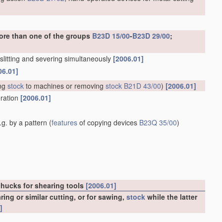
ore than one of the groups
B23D 15/00
-
B23D 29/00
;
. slitting and severing simultaneously
[2006.01]
06.01]
ng
stock
to machines or removing
stock
B21D 43/00
)
[2006.01]
eration
[2006.01]
g. by a pattern
(
features
of copying devices
B23Q 35/00
)
chucks for shearing tools
[2006.01]
ng or similar cutting, or for sawing,
stock
while the latter
]