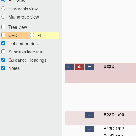
Full view
Hierarchic view
Maingroup view
Tree view
CPC
FI
Deleted entries
Subclass indexes
Guidance Headings
B23D
Notes
D
B23D 1/00
B23D 1/02