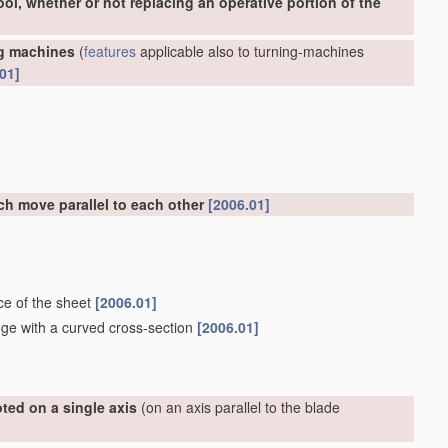
ool, whether or not replacing an operative portion of the
ng machines
(
features
applicable also to turning-machines
01]
ch move parallel to each other
[2006.01]
ce of the sheet
[2006.01]
dge with a curved cross-section
[2006.01]
ted on a single axis
(on an axis parallel to the blade