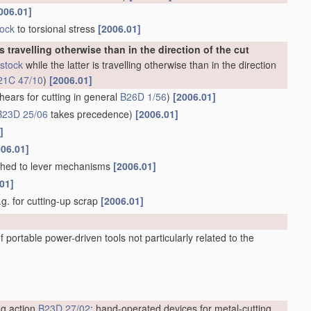
006.01]
tock
to torsional stress
[2006.01]
is travelling otherwise than in the direction of the cut
stock
while the latter is travelling otherwise than in the direction
21C 47/10
)
[2006.01]
hears for cutting in general
B26D 1/56
)
[2006.01]
B23D 25/06
takes precedence)
[2006.01]
]
006.01]
ached to lever mechanisms
[2006.01]
01]
e.g. for cutting-up scrap
[2006.01]
 portable power-driven tools not particularly related to the
ng action
B23D 27/02
; hand-operated devices for metal-cutting