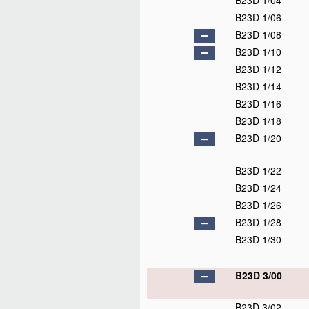
B23D 1/04
B23D 1/06
B23D 1/08
B23D 1/10
B23D 1/12
B23D 1/14
B23D 1/16
B23D 1/18
B23D 1/20
B23D 1/22
B23D 1/24
B23D 1/26
B23D 1/28
B23D 1/30
B23D 3/00
B23D 3/02