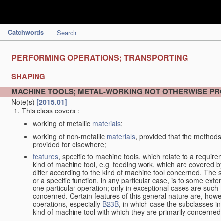
Catchwords
Search
PERFORMING OPERATIONS; TRANSPORTING
SHAPING
MACHINE TOOLS; METAL-WORKING NOT OTHERWISE PR
Note(s)
[2015.01]
This class
covers
:
working of metallic
materials
;
working of non-metallic
materials
, provided that the methods
provided for elsewhere;
features
, specific to machine tools, which relate to a require
kind of machine tool, e.g. feeding work, which are covered 
differ according to the kind of machine tool concerned. The s
or a specific function, in any particular case, is to some exte
one particular operation; only in exceptional cases are such 
concerned. Certain features of this general nature are, howev
operations, especially
B23B
, in which case the subclasses in 
kind of machine tool with which they are primarily concerned