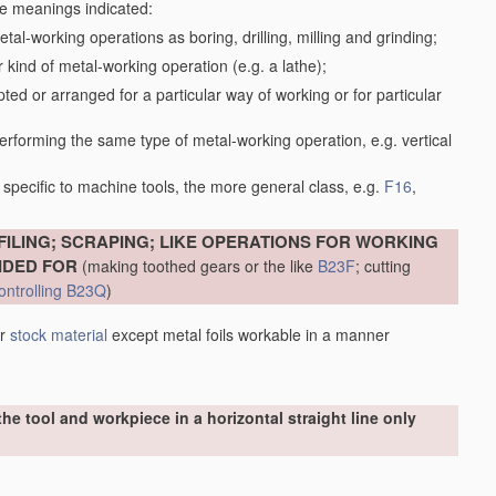
the meanings indicated:
tal-working operations as boring, drilling, milling and grinding;
kind of metal-working operation (e.g. a lathe);
ed or arranged for a particular way of working or for particular
performing the same type of metal-working operation, e.g. vertical
specific to machine tools, the more general class, e.g.
F16
,
FILING; SCRAPING; LIKE OPERATIONS FOR WORKING
IDED FOR
(making toothed gears or the like
B23F
; cutting
ontrolling
B23Q
)
er
stock
material
except metal foils workable in a manner
he tool and workpiece in a horizontal straight line only