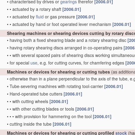
•
characterised by drives or
gearings
therefor
[2006.01]
•
•
actuated by a rotary shaft
[2006.01]
•
•
actuated by
fluid
or gas pressure
[2006.01]
•
•
actuated by hand or foot operated lever mechanism
[2006.01]
Shearing machines or shearing devices cutting by rotary disc
•
having both a fixed shearing blade and a rotary shearing disc
[20
•
having rotary shearing discs arranged in co-operating pairs
[2006
•
•
with several spaced pairs of shearing discs working simultaneous
•
for special
use
, e.g. for cutting curves, for chamfering edges
[200
Machines or devices for shearing or cutting tubes
(as addition
•
otherwise than in a plane perpendicular to the axis of the tube, e
•
Tube-severing machines with rotating tool-carrier
[2006.01]
•
Hand-operated tube cutters
[2006.01]
•
•
with cutting wheels
[2006.01]
•
•
with other cutting blades or tools
[2006.01]
•
•
•
with provision for hammering on the tool
[2006.01]
•
cutting inside the tube
[2006.01]
Machines or devices for shearing or cutting profiled
stock
(ha