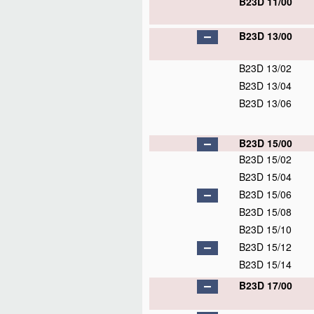
B23D 11/00
B23D 13/00
B23D 13/02
B23D 13/04
B23D 13/06
B23D 15/00
B23D 15/02
B23D 15/04
B23D 15/06
B23D 15/08
B23D 15/10
B23D 15/12
B23D 15/14
B23D 17/00