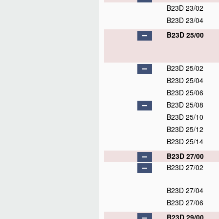
B23D 23/02
B23D 23/04
B23D 25/00
B23D 25/02
B23D 25/04
B23D 25/06
B23D 25/08
B23D 25/10
B23D 25/12
B23D 25/14
B23D 27/00
B23D 27/02
B23D 27/04
B23D 27/06
B23D 29/00