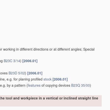
working in different directions or at different angles; Special
ing
B23C 3/14
)
[2006.01]
rooves
B23D 5/02
)
[2006.01]
ine, e.g. for planing profiled
stock
[2006.01]
e.g. by a pattern
(
features
of copying devices
B23Q 35/00
)
e tool and workpiece in a vertical or inclined straight line