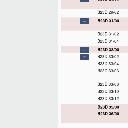
B23D 29/02
B23D 31/00
B23D 31/02
B23D 31/04
B23D 33/00
B23D 33/02
B23D 33/04
B23D 33/06
B23D 33/08
B23D 33/10
B23D 33/12
B23D 35/00
B23D 36/00