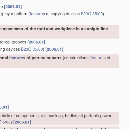
ine
[2006.01]
g. by a pattern
(
features
of copying devices
B23Q 35/00
)
e movement of the tool and workpiece in a straight line
 helical grooves
[2006.01]
ing devices
B23Q 35/00
)
[2006.01]
ional
features
of particular parts
(constructional
features
of
6.01]
etails or components, e.g. casings, bodies, of portable power-
F 5/00
)
[2006.01]