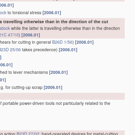
006.01]
tock
to torsional stress
[2006.01]
is travelling otherwise than in the direction of the cut
stock
while the latter is travelling otherwise than in the direction
21C 47/10
)
[2006.01]
hears for cutting in general
B26D 1/56
)
[2006.01]
B23D 25/06
takes precedence)
[2006.01]
]
006.01]
ached to lever mechanisms
[2006.01]
01]
e.g. for cutting-up scrap
[2006.01]
 portable power-driven tools not particularly related to the
ng action
B23D 27/02
; hand-operated devices for metal-cutting