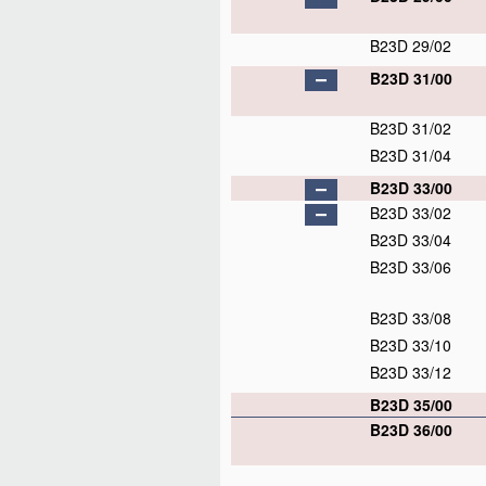
B23D 29/02
B23D 31/00
B23D 31/02
B23D 31/04
B23D 33/00
B23D 33/02
B23D 33/04
B23D 33/06
B23D 33/08
B23D 33/10
B23D 33/12
B23D 35/00
B23D 36/00