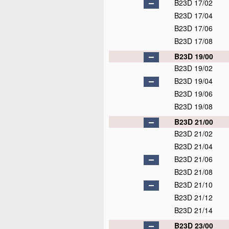
B23D 17/02
B23D 17/04
B23D 17/06
B23D 17/08
B23D 19/00
B23D 19/02
B23D 19/04
B23D 19/06
B23D 19/08
B23D 21/00
B23D 21/02
B23D 21/04
B23D 21/06
B23D 21/08
B23D 21/10
B23D 21/12
B23D 21/14
B23D 23/00