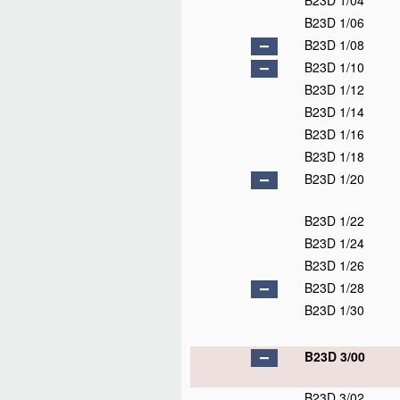
B23D 1/04
B23D 1/06
B23D 1/08
B23D 1/10
B23D 1/12
B23D 1/14
B23D 1/16
B23D 1/18
B23D 1/20
B23D 1/22
B23D 1/24
B23D 1/26
B23D 1/28
B23D 1/30
B23D 3/00
B23D 3/02