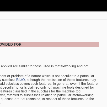
OVIDED FOR
 applied are similar to those used in metal-working and not
ment or problem of a nature which is not peculiar to a particular
by subclass
B23Q
, although the realisation of these features may
aid subclass covers such features, in general, even if the feature
nt peculiar to, or is claimed only for, machine tools designed for
features classified in the subclass for the machine tool
er, referred to subclasses relating to particular metal-working
question are not restricted, in respect of those features, to the
.