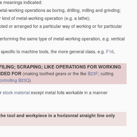
the meanings indicated:
tal-working operations as boring, drilling, milling and grinding;
kind of metal-working operation (e.g. a lathe);
ed or arranged for a particular way of working or for particular
performing the same type of metal-working operation, e.g. vertical
specific to machine tools, the more general class, e.g.
F16
,
FILING; SCRAPING; LIKE OPERATIONS FOR WORKING
IDED FOR
(making toothed gears or the like
B23F
; cutting
ontrolling
B23Q
)
er
stock
material
except metal foils workable in a manner
he tool and workpiece in a horizontal straight line only