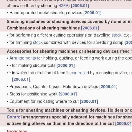
otherwise than by shearing
B26B
)
[2006.01]
•
Hand-operated metal-shearing devices
[2006.01]
Shearing machines or shearing devices covered by none or m
Combinations of shearing machines
[2006.01]
•
for performing different cutting operations on travelling
stock
, e.g
•
for trimming
stock
combined with devices for shredding scrap
[20
Accessories for shearing machines or shearing devices
(feedi
•
Arrangements for
holding, guiding, or feeding work during the op
•
•
for making circular cuts
[2006.01]
•
•
in which the direction of feed is
controlled
by a copying device, e.
[2006.01]
•
Press-pads; Counter-bases; Hold-down devices
[2006.01]
•
Stops for positioning work
[2006.01]
•
Equipment for indicating where to cut
[2006.01]
Tools for shearing machines or shearing devices; Holders or 
Control
arrangements specially adapted for machines for sheari
is travelling otherwise than in the direction of the cut
[2006.01
Broaching