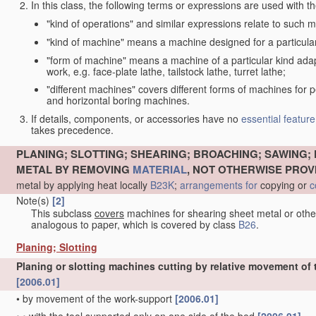
In this class, the following terms or expressions are used with 
"kind of operations" and similar expressions relate to such me
"kind of machine" means a machine designed for a particular 
"form of machine" means a machine of a particular kind adapt
work, e.g. face-plate lathe, tailstock lathe, turret lathe;
"different machines" covers different forms of machines for 
and horizontal boring machines.
If details, components, or accessories have no
essential
feature
takes precedence.
PLANING; SLOTTING; SHEARING; BROACHING; SAWING; 
METAL BY REMOVING
MATERIAL
, NOT OTHERWISE PROV
metal by applying heat locally
B23K
;
arrangements for
copying or
c
Note(s)
[2]
This subclass
covers
machines for shearing sheet metal or oth
analogous to paper, which is covered by class
B26
.
Planing; Slotting
Planing or slotting machines cutting by relative movement of t
[2006.01]
•
by movement of the work-support
[2006.01]