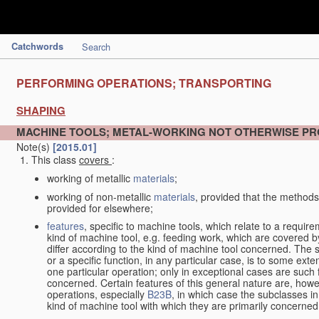
Catchwords
Search
PERFORMING OPERATIONS; TRANSPORTING
SHAPING
MACHINE TOOLS; METAL-WORKING NOT OTHERWISE PR
Note(s)
[2015.01]
This class
covers
:
working of metallic
materials
;
working of non-metallic
materials
, provided that the methods
provided for elsewhere;
features
, specific to machine tools, which relate to a require
kind of machine tool, e.g. feeding work, which are covered 
differ according to the kind of machine tool concerned. The s
or a specific function, in any particular case, is to some exte
one particular operation; only in exceptional cases are such 
concerned. Certain features of this general nature are, howev
operations, especially
B23B
, in which case the subclasses in 
kind of machine tool with which they are primarily concerned