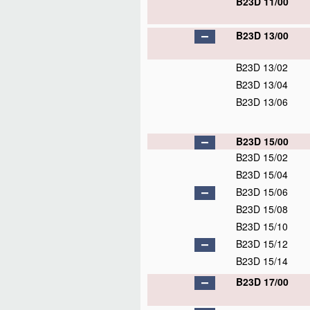
B23D 11/00
B23D 13/00
B23D 13/02
B23D 13/04
B23D 13/06
B23D 15/00
B23D 15/02
B23D 15/04
B23D 15/06
B23D 15/08
B23D 15/10
B23D 15/12
B23D 15/14
B23D 17/00