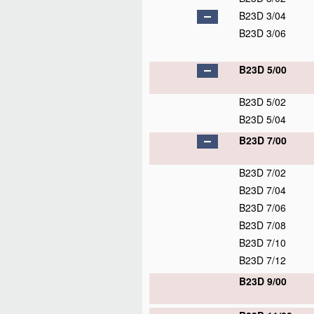
B23D 3/04
B23D 3/06
B23D 5/00
B23D 5/02
B23D 5/04
B23D 7/00
B23D 7/02
B23D 7/04
B23D 7/06
B23D 7/08
B23D 7/10
B23D 7/12
B23D 9/00