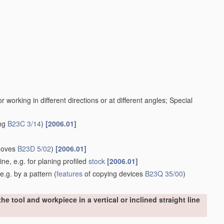
working in different directions or at different angles; Special
ing
B23C 3/14
)
[2006.01]
rooves
B23D 5/02
)
[2006.01]
ine, e.g. for planing profiled
stock
[2006.01]
e.g. by a pattern
(
features
of copying devices
B23Q 35/00
)
e tool and workpiece in a vertical or inclined straight line