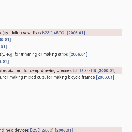
s
(by friction saw discs
B23D 45/00
)
[2006.01]
06.01]
.01]
ly, e.g. for trimming or making strips
[2006.01]
6.01]
al equipment for deep-drawing presses
B21D 24/16
)
[2006.01]
.g. for making mitred cuts, for making bicycle frames
[2006.01]
nd-held devices
B23D 29/00
)
[2006.01]