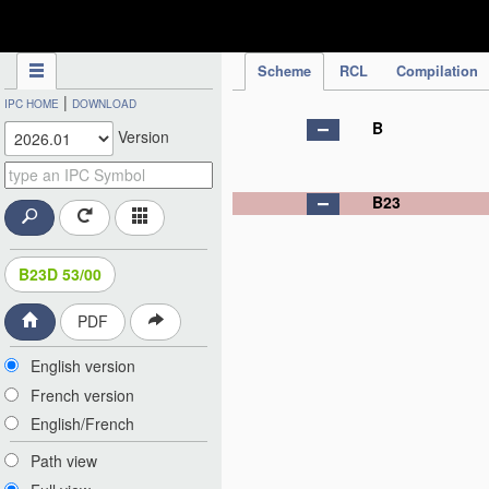
IPC Publication
Scheme
RCL
Compilation
|
IPC HOME
DOWNLOAD
B
Version
B23
B23D 53/00
PDF
English version
French version
English/French
Path view