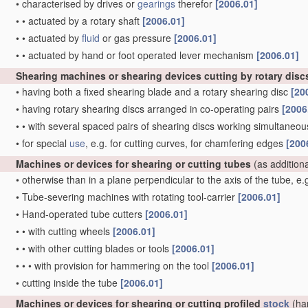
•
characterised by drives or
gearings
therefor
[2006.01]
•
•
actuated by a rotary shaft
[2006.01]
•
•
actuated by
fluid
or gas pressure
[2006.01]
•
•
actuated by hand or foot operated lever mechanism
[2006.01]
Shearing machines or shearing devices cutting by rotary disc
•
having both a fixed shearing blade and a rotary shearing disc
[20
•
having rotary shearing discs arranged in co-operating pairs
[2006
•
•
with several spaced pairs of shearing discs working simultaneous
•
for special
use
, e.g. for cutting curves, for chamfering edges
[200
Machines or devices for shearing or cutting tubes
(as addition
•
otherwise than in a plane perpendicular to the axis of the tube, e
•
Tube-severing machines with rotating tool-carrier
[2006.01]
•
Hand-operated tube cutters
[2006.01]
•
•
with cutting wheels
[2006.01]
•
•
with other cutting blades or tools
[2006.01]
•
•
•
with provision for hammering on the tool
[2006.01]
•
cutting inside the tube
[2006.01]
Machines or devices for shearing or cutting profiled
stock
(ha