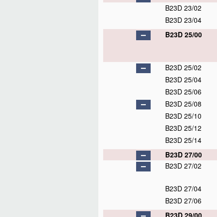
B23D 23/02
B23D 23/04
B23D 25/00
B23D 25/02
B23D 25/04
B23D 25/06
B23D 25/08
B23D 25/10
B23D 25/12
B23D 25/14
B23D 27/00
B23D 27/02
B23D 27/04
B23D 27/06
B23D 29/00