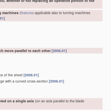
ool, whether or not replacing an operative portion of the
ng machines
(
features
applicable also to turning-machines
01]
ch move parallel to each other
[2006.01]
ce of the sheet
[2006.01]
dge with a curved cross-section
[2006.01]
ted on a single axis
(on an axis parallel to the blade