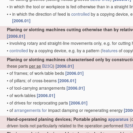
•
in which the tool or workpiece is fed otherwise than in a straight l
•
•
in which the direction of feed is
controlled
by a copying device, e.
[2006.01]
Planing or slotting machines cutting otherwise than by relativ
[2006.01]
•
involving rotary and straight-line movements only, e.g. for cutting
•
controlled
by a copying device, e.g. by a pattern
(
features
of copy
Planing or slotting machines characterised only by construct
these parts
per se
B23Q
)
[2006.01]
•
of frames; of work-table beds
[2006.01]
•
of pillars; of cross-beams
[2006.01]
•
of tool-carrying arrangements
[2006.01]
•
of work-tables
[2006.01]
•
of drives for reciprocating parts
[2006.01]
•
of
arrangements for
impact damping or regenerating energy
[200
Hand-operated planing devices; Portable planing
apparatus
(d
driven tools not particularly related to the operation performed
B25