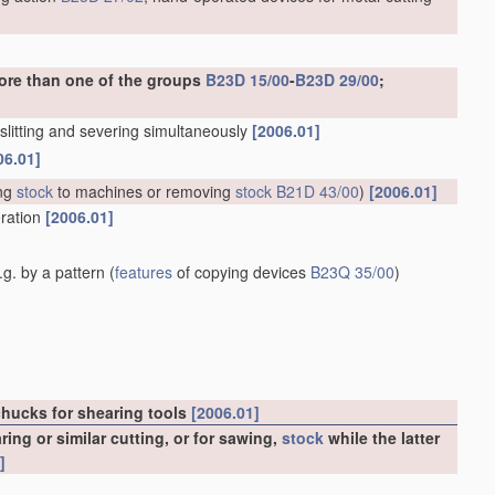
ore than one of the groups
B23D 15/00
-
B23D 29/00
;
. slitting and severing simultaneously
[2006.01]
06.01]
ng
stock
to machines or removing
stock
B21D 43/00
)
[2006.01]
eration
[2006.01]
g. by a pattern
(
features
of copying devices
B23Q 35/00
)
chucks for shearing tools
[2006.01]
ng or similar cutting, or for sawing,
stock
while the latter
]