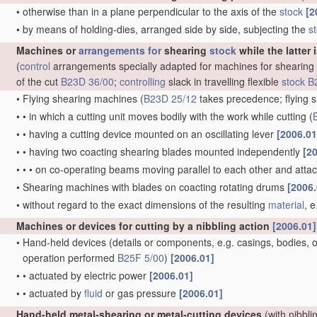
•
otherwise than in a plane perpendicular to the axis of the
stock
[2
•
by means of holding-dies, arranged side by side, subjecting the
s
Machines or
arrangements for
shearing
stock
while the latter 
(
control
arrangements specially adapted for machines for shearing
of the cut
B23D 36/00
;
controlling
slack in travelling flexible
stock
B
•
Flying shearing machines
(
B23D 25/12
takes precedence; flying s
•
•
in which a cutting unit moves bodily with the work while cutting
(
•
•
having a cutting device mounted on an oscillating lever
[2006.01
•
•
having two coacting shearing blades mounted independently
[2
•
•
•
on co-operating beams moving parallel to each other and att
•
Shearing machines with blades on coacting rotating drums
[2006.
•
without regard to the exact dimensions of the resulting
material
, 
Machines or devices for cutting by a nibbling action
[2006.01]
•
Hand-held devices
(details or components, e.g. casings, bodies, of
operation performed
B25F 5/00
)
[2006.01]
•
•
actuated by electric power
[2006.01]
•
•
actuated by
fluid
or gas pressure
[2006.01]
Hand-held metal-shearing or metal-cutting devices
(with nibbli