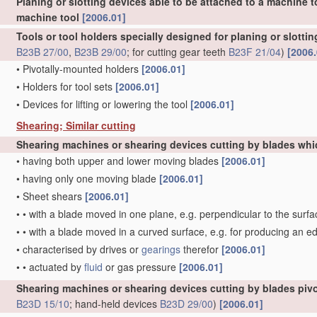
Planing or slotting devices able to be attached to a machine t
machine tool
[2006.01]
Tools or tool holders specially designed for planing or slotti
B23B 27/00
,
B23B 29/00
; for cutting gear teeth
B23F 21/04
)
[2006.
•
Pivotally-mounted holders
[2006.01]
•
Holders for tool sets
[2006.01]
•
Devices for lifting or lowering the tool
[2006.01]
Shearing; Similar cutting
Shearing machines or shearing devices cutting by blades whi
•
having both upper and lower moving blades
[2006.01]
•
having only one moving blade
[2006.01]
•
Sheet shears
[2006.01]
•
•
with a blade moved in one plane, e.g. perpendicular to the surfa
•
•
with a blade moved in a curved surface, e.g. for producing an e
•
characterised by drives or
gearings
therefor
[2006.01]
•
•
actuated by
fluid
or gas pressure
[2006.01]
Shearing machines or shearing devices cutting by blades pivo
B23D 15/10
; hand-held devices
B23D 29/00
)
[2006.01]