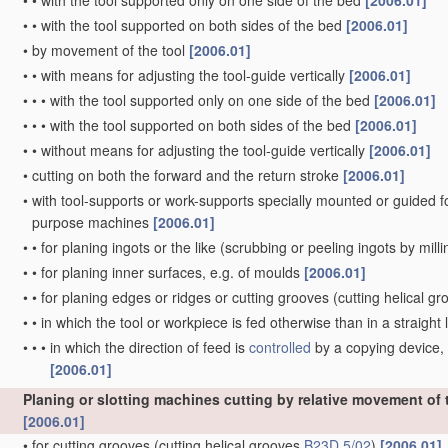
•
•
with the tool supported only on one side of the bed
[2006.01]
•
•
with the tool supported on both sides of the bed
[2006.01]
•
by movement of the tool
[2006.01]
•
•
with means for adjusting the tool-guide vertically
[2006.01]
•
•
•
with the tool supported only on one side of the bed
[2006.01]
•
•
•
with the tool supported on both sides of the bed
[2006.01]
•
•
without means for adjusting the tool-guide vertically
[2006.01]
•
cutting on both the forward and the return stroke
[2006.01]
•
with tool-supports or work-supports specially mounted or guided for 
purpose machines
[2006.01]
•
•
for planing ingots or the like
(scrubbing or peeling ingots by mill
•
•
for planing inner surfaces, e.g. of moulds
[2006.01]
•
•
for planing edges or ridges or cutting grooves
(cutting helical g
•
•
in which the tool or workpiece is fed otherwise than in a straight l
•
•
•
in which the direction of feed is
controlled
by a copying device, 
[2006.01]
Planing or slotting machines cutting by relative movement of th
[2006.01]
•
for cutting grooves
(cutting helical grooves
B23D 5/02
)
[2006.01]