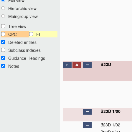
Full view
Hierarchic view
Maingroup view
Tree view
CPC
FI
Deleted entries
Subclass indexes
Guidance Headings
B23D
Notes
D
B23D 1/00
B23D 1/02