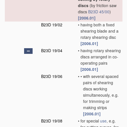
discs
(by friction saw
discs
B23D 45/00
)
[2006.01]
B23D 19/02
•
having both a fixed
shearing blade and a
rotary shearing disc
[2006.01]
B23D 19/04
•
having rotary shearing
discs arranged in co-
operating pairs
[2006.01]
B23D 19/06
•
•
with several spaced
pairs of shearing
discs working
simultaneously, e.g.
for trimming or
making strips
[2006.01]
B23D 19/08
•
for special
use
, e.g.