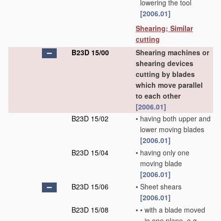
lowering the tool
[2006.01]
Shearing; Similar
cutting
B23D 15/00
Shearing machines or
shearing devices
cutting by blades
which move parallel
to each other
[2006.01]
B23D 15/02
•
having both upper and
lower moving blades
[2006.01]
B23D 15/04
•
having only one
moving blade
[2006.01]
B23D 15/06
•
Sheet shears
[2006.01]
B23D 15/08
•
•
with a blade moved
in one plane, e.g.