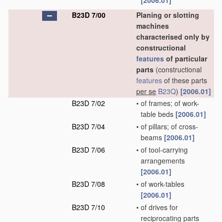
[2006.01]
B23D 7/00
Planing or slotting
machines
characterised only by
constructional
features
of particular
parts
(constructional
features
of these parts
per se
B23Q
)
[2006.01]
B23D 7/02
•
of frames; of work-
table beds
[2006.01]
B23D 7/04
•
of pillars; of cross-
beams
[2006.01]
B23D 7/06
•
of tool-carrying
arrangements
[2006.01]
B23D 7/08
•
of work-tables
[2006.01]
B23D 7/10
•
of drives for
reciprocating parts