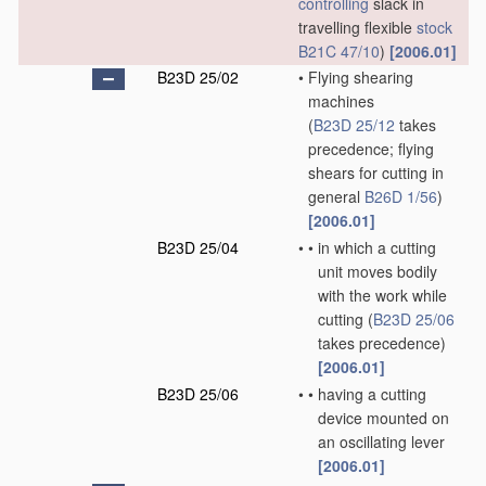
controlling
slack in
travelling flexible
stock
B21C 47/10
)
[2006.01]
B23D 25/02
•
Flying shearing
machines
(
B23D 25/12
takes
precedence; flying
shears for cutting in
general
B26D 1/56
)
[2006.01]
B23D 25/04
•
•
in which a cutting
unit moves bodily
with the work while
cutting
(
B23D 25/06
takes precedence)
[2006.01]
B23D 25/06
•
•
having a cutting
device mounted on
an oscillating lever
[2006.01]