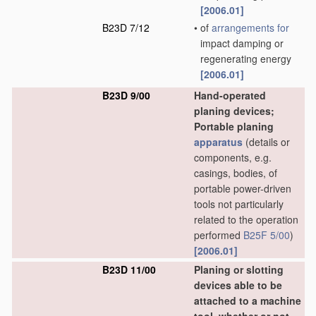
[2006.01]
B23D 7/12
•
of
arrangements for
impact damping or
regenerating energy
[2006.01]
B23D 9/00
Hand-operated
planing devices;
Portable planing
apparatus
(details or
components, e.g.
casings, bodies, of
portable power-driven
tools not particularly
related to the operation
performed
B25F 5/00
)
[2006.01]
B23D 11/00
Planing or slotting
devices able to be
attached to a machine