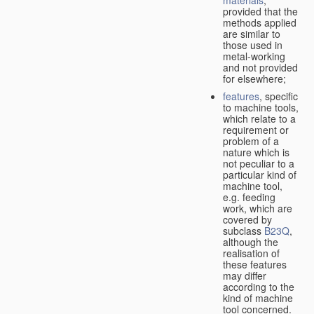
provided that the
methods applied
are similar to
those used in
metal-working
and not provided
for elsewhere;
features
, specific
to machine tools,
which relate to a
requirement or
problem of a
nature which is
not peculiar to a
particular kind of
machine tool,
e.g. feeding
work, which are
covered by
subclass
B23Q
,
although the
realisation of
these features
may differ
according to the
kind of machine
tool concerned.