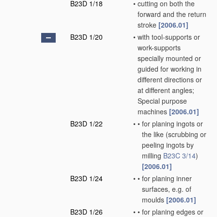
B23D 1/18
•
cutting on both the
forward and the return
stroke
[2006.01]
B23D 1/20
•
with tool-supports or
work-supports
specially mounted or
guided for working in
different directions or
at different angles;
Special purpose
machines
[2006.01]
B23D 1/22
•
•
for planing ingots or
the like
(scrubbing or
peeling ingots by
milling
B23C 3/14
)
[2006.01]
B23D 1/24
•
•
for planing inner
surfaces, e.g. of
moulds
[2006.01]
B23D 1/26
•
•
for planing edges or