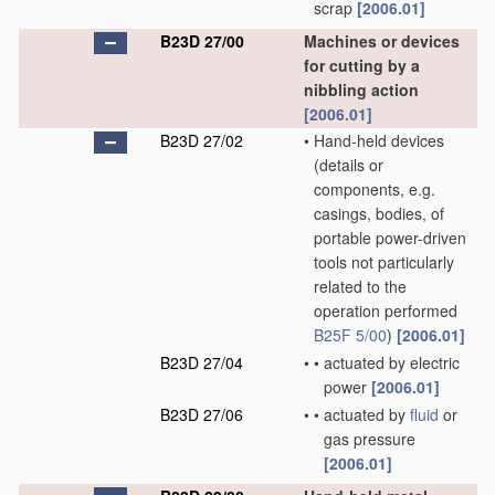
scrap
[2006.01]
B23D 27/00
Machines or devices
for cutting by a
nibbling action
[2006.01]
B23D 27/02
•
Hand-held devices
(details or
components, e.g.
casings, bodies, of
portable power-driven
tools not particularly
related to the
operation performed
B25F 5/00
)
[2006.01]
B23D 27/04
•
•
actuated by electric
power
[2006.01]
B23D 27/06
•
•
actuated by
fluid
or
gas pressure
[2006.01]