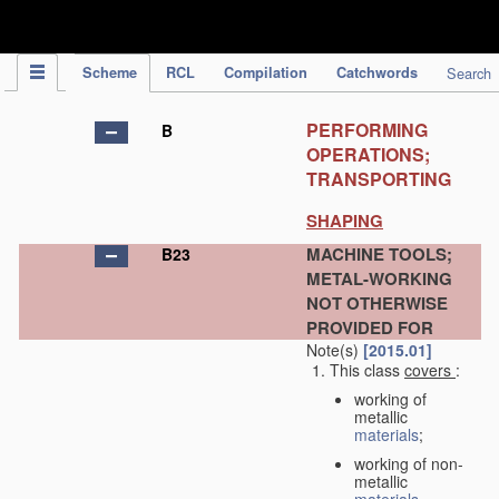
IPC Publication
Scheme
RCL
Compilation
Catchwords
Search
PERFORMING
B
OPERATIONS;
TRANSPORTING
SHAPING
MACHINE TOOLS;
B23
METAL-WORKING
NOT OTHERWISE
PROVIDED FOR
Note(s)
[2015.01]
This class
covers
:
working of
metallic
materials
;
working of non-
metallic
materials
,