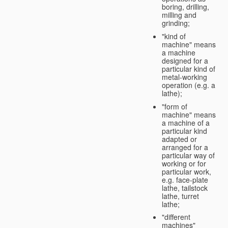
boring, drilling,
milling and
grinding;
"kind of
machine" means
a machine
designed for a
particular kind of
metal-working
operation (e.g. a
lathe);
"form of
machine" means
a machine of a
particular kind
adapted or
arranged for a
particular way of
working or for
particular work,
e.g. face-plate
lathe, tailstock
lathe, turret
lathe;
"different
machines"