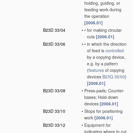
holding, guiding, or
feeding work during
the operation
[2006.01]
B23D 33/04
•
•
for making circular
cuts
[2006.01]
B23D 33/06
•
•
in which the direction
of feed is
controlled
by a copying device,
e.g. by a pattern
(
features
of copying
devices
B23Q 35/00
)
[2006.01]
B23D 33/08
•
Press-pads; Counter-
bases; Hold-down
devices
[2006.01]
B23D 33/10
•
Stops for positioning
work
[2006.01]
B23D 33/12
•
Equipment for
indicating where to cut