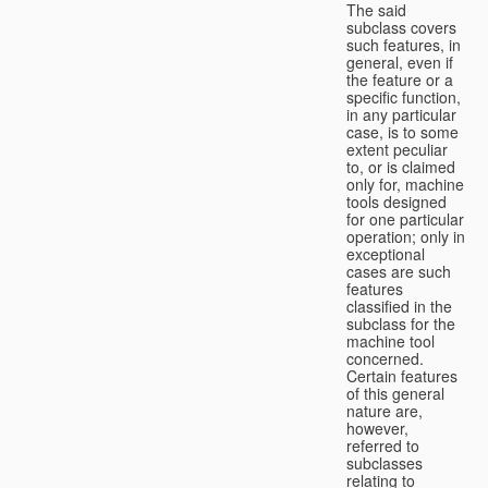
The said
subclass covers
such features, in
general, even if
the feature or a
specific function,
in any particular
case, is to some
extent peculiar
to, or is claimed
only for, machine
tools designed
for one particular
operation; only in
exceptional
cases are such
features
classified in the
subclass for the
machine tool
concerned.
Certain features
of this general
nature are,
however,
referred to
subclasses
relating to