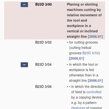
B23D 3/00
Planing or slotting
machines cutting by
relative movement of
the tool and
workpiece in a
vertical or inclined
straight line
[2006.01]
B23D 3/02
•
for cutting grooves
(cutting helical
grooves
B23D 5/02
)
[2006.01]
B23D 3/04
•
in which the tool or
workpiece is fed
otherwise than in a
straight line
[2006.01]
B23D 3/06
•
•
in which the direction
of feed is
controlled
by a copying device,
e.g. by a pattern
(
features
of copying