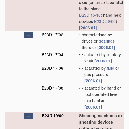
axis
(on an axis parallel
to the blade
B23D 15/10
; hand-held
devices
B23D 29/00
)
[2006.01]
B23D 17/02
•
characterised by
drives or
gearings
therefor
[2006.01]
B23D 17/04
•
•
actuated by a rotary
shaft
[2006.01]
B23D 17/06
•
•
actuated by
fluid
or
gas pressure
[2006.01]
B23D 17/08
•
•
actuated by hand or
foot operated lever
mechanism
[2006.01]
B23D 19/00
Shearing machines or
shearing devices
cutting by rotary