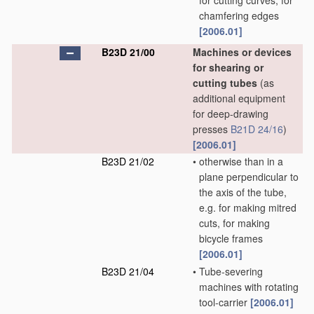
for cutting curves, for
chamfering edges
[2006.01]
B23D 21/00
Machines or devices
for shearing or
cutting tubes
(as
additional equipment
for deep-drawing
presses
B21D 24/16
)
[2006.01]
B23D 21/02
•
otherwise than in a
plane perpendicular to
the axis of the tube,
e.g. for making mitred
cuts, for making
bicycle frames
[2006.01]
B23D 21/04
•
Tube-severing
machines with rotating
tool-carrier
[2006.01]