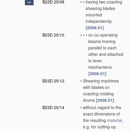
B23D 25/08
•
•
having two coacting
shearing blades
mounted
independently
[2006.01]
B23D 25/10
•
•
•
on co-operating
beams moving
parallel to each
other and attached
to lever
mechanisms
[2006.01]
B23D 25/12
•
Shearing machines
with blades on
coacting rotating
drums
[2006.01]
B23D 25/14
•
without regard to the
exact dimensions of
the resulting
material
,
e.g. for cutting-up