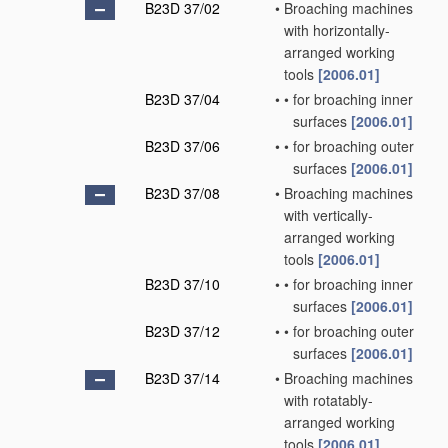
B23D 37/02
•
Broaching machines
with horizontally-
arranged working
tools
[2006.01]
B23D 37/04
•
•
for broaching inner
surfaces
[2006.01]
B23D 37/06
•
•
for broaching outer
surfaces
[2006.01]
B23D 37/08
•
Broaching machines
with vertically-
arranged working
tools
[2006.01]
B23D 37/10
•
•
for broaching inner
surfaces
[2006.01]
B23D 37/12
•
•
for broaching outer
surfaces
[2006.01]
B23D 37/14
•
Broaching machines
with rotatably-
arranged working
tools
[2006.01]