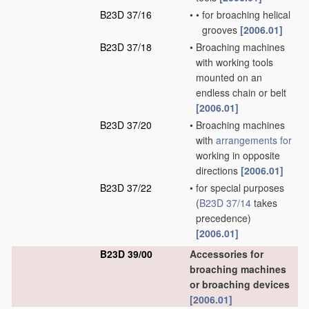
B23D 37/16
•
•
for broaching helical
grooves
[2006.01]
B23D 37/18
•
Broaching machines
with working tools
mounted on an
endless chain or belt
[2006.01]
B23D 37/20
•
Broaching machines
with
arrangements for
working in opposite
directions
[2006.01]
B23D 37/22
•
for special purposes
(
B23D 37/14
takes
precedence)
[2006.01]
B23D 39/00
Accessories for
broaching machines
or broaching devices
[2006.01]