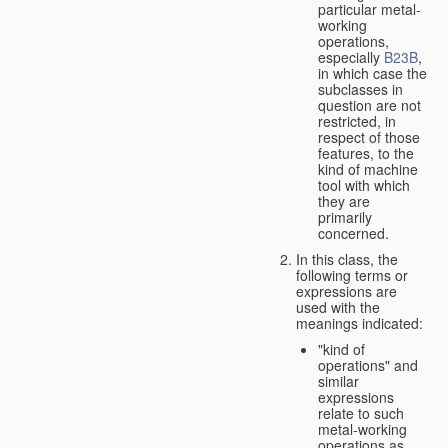
particular metal-
working
operations,
especially
B23B
,
in which case the
subclasses in
question are not
restricted, in
respect of those
features, to the
kind of machine
tool with which
they are
primarily
concerned.
In this class, the
following terms or
expressions are
used with the
meanings indicated:
"kind of
operations" and
similar
expressions
relate to such
metal-working
operations as