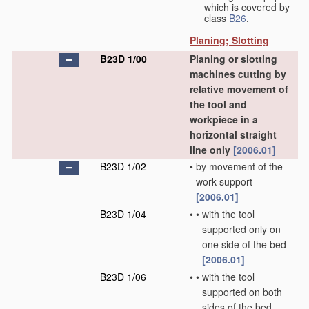
which is covered by
class
B26
.
Planing; Slotting
B23D 1/00
Planing or slotting
machines cutting by
relative movement of
the tool and
workpiece in a
horizontal straight
line only
[2006.01]
B23D 1/02
•
by movement of the
work-support
[2006.01]
B23D 1/04
•
•
with the tool
supported only on
one side of the bed
[2006.01]
B23D 1/06
•
•
with the tool
supported on both
sides of the bed