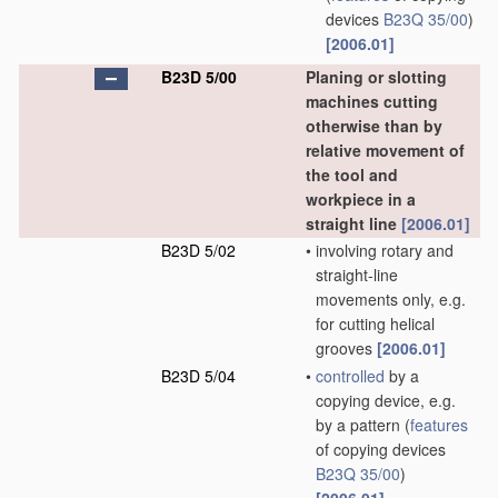
devices
B23Q 35/00
)
[2006.01]
B23D 5/00
Planing or slotting
machines cutting
otherwise than by
relative movement of
the tool and
workpiece in a
straight line
[2006.01]
B23D 5/02
•
involving rotary and
straight-line
movements only, e.g.
for cutting helical
grooves
[2006.01]
B23D 5/04
•
controlled
by a
copying device, e.g.
by a pattern
(
features
of copying devices
B23Q 35/00
)