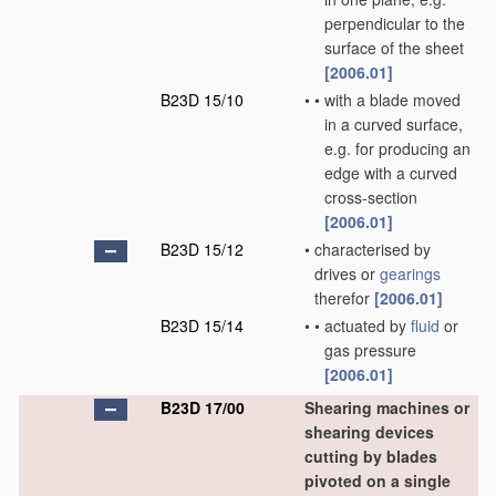
perpendicular to the
surface of the sheet
[2006.01]
B23D 15/10
•
•
with a blade moved
in a curved surface,
e.g. for producing an
edge with a curved
cross-section
[2006.01]
B23D 15/12
•
characterised by
drives or
gearings
therefor
[2006.01]
B23D 15/14
•
•
actuated by
fluid
or
gas pressure
[2006.01]
B23D 17/00
Shearing machines or
shearing devices
cutting by blades
pivoted on a single