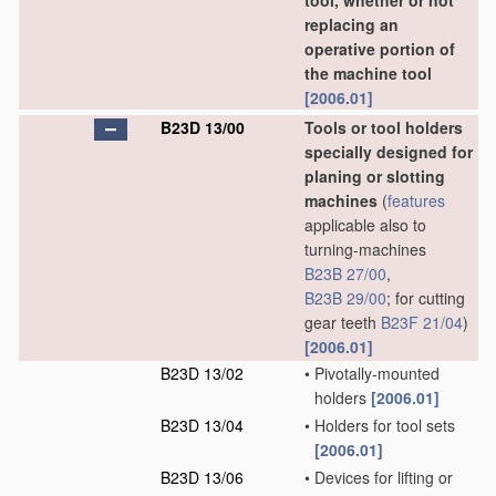
tool, whether or not
replacing an
operative portion of
the machine tool
[2006.01]
B23D 13/00
Tools or tool holders
specially designed for
planing or slotting
machines
(
features
applicable also to
turning-machines
B23B 27/00
,
B23B 29/00
; for cutting
gear teeth
B23F 21/04
)
[2006.01]
B23D 13/02
•
Pivotally-mounted
holders
[2006.01]
B23D 13/04
•
Holders for tool sets
[2006.01]
B23D 13/06
•
Devices for lifting or