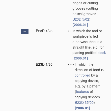
ridges or cutting
grooves
(cutting
helical grooves
B23D 5/02
)
[2006.01]
B23D 1/28
•
•
in which the tool or
workpiece is fed
otherwise than in a
straight line, e.g. for
planing profiled
stock
[2006.01]
B23D 1/30
•
•
•
in which the
direction of feed is
controlled
by a
copying device,
e.g. by a pattern
(
features
of
copying devices
B23Q 35/00
)
[2006.01]