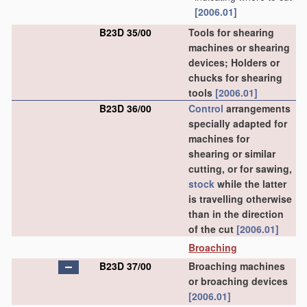
[2006.01]
B23D 35/00
Tools for shearing
machines or shearing
devices; Holders or
chucks for shearing
tools
[2006.01]
B23D 36/00
Control
arrangements
specially adapted for
machines for
shearing or similar
cutting, or for sawing,
stock
while the latter
is travelling otherwise
than in the direction
of the cut
[2006.01]
Broaching
B23D 37/00
Broaching machines
or broaching devices
[2006.01]