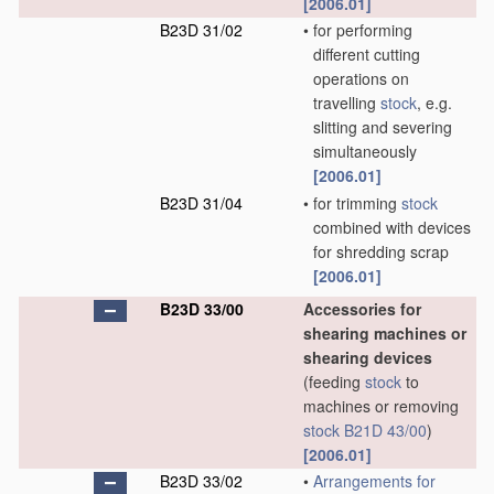
[2006.01]
B23D 31/02
•
for performing
different cutting
operations on
travelling
stock
, e.g.
slitting and severing
simultaneously
[2006.01]
B23D 31/04
•
for trimming
stock
combined with devices
for shredding scrap
[2006.01]
B23D 33/00
Accessories for
shearing machines or
shearing devices
(feeding
stock
to
machines or removing
stock
B21D 43/00
)
[2006.01]
B23D 33/02
•
Arrangements for