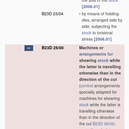
the axis of the
stock
[2006.01]
B23D 23/04
•
by means of holding-
dies, arranged side by
side, subjecting the
stock
to torsional
stress
[2006.01]
B23D 25/00
Machines or
arrangements for
shearing
stock
while
the latter is travelling
otherwise than in the
direction of the cut
(
control
arrangements
specially adapted for
machines for shearing
stock
while the latter is
travelling otherwise
than in the direction of
the cut
B23D 36/00
;