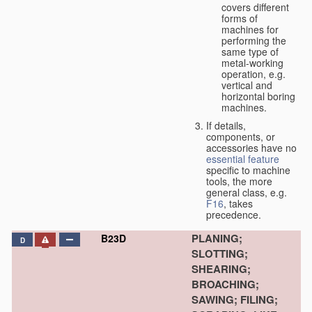
covers different
forms of
machines for
performing the
same type of
metal-working
operation, e.g.
vertical and
horizontal boring
machines.
If details,
components, or
accessories have no
essential
feature
specific to machine
tools, the more
general class, e.g.
F16
, takes
precedence.
PLANING;
B23D
D
SLOTTING;
SHEARING;
BROACHING;
SAWING; FILING;