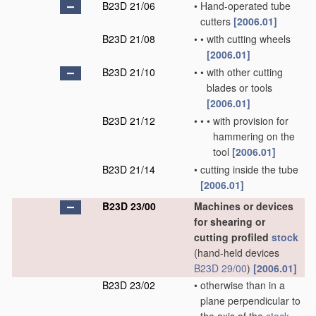
B23D 21/06
•
Hand-operated tube
cutters
[2006.01]
B23D 21/08
•
•
with cutting wheels
[2006.01]
B23D 21/10
•
•
with other cutting
blades or tools
[2006.01]
B23D 21/12
•
•
•
with provision for
hammering on the
tool
[2006.01]
B23D 21/14
•
cutting inside the tube
[2006.01]
B23D 23/00
Machines or devices
for shearing or
cutting profiled
stock
(hand-held devices
B23D 29/00
)
[2006.01]
B23D 23/02
•
otherwise than in a
plane perpendicular to