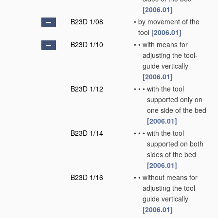
[2006.01]
B23D 1/08
•
by movement of the
tool
[2006.01]
B23D 1/10
•
•
with means for
adjusting the tool-
guide vertically
[2006.01]
B23D 1/12
•
•
•
with the tool
supported only on
one side of the bed
[2006.01]
B23D 1/14
•
•
•
with the tool
supported on both
sides of the bed
[2006.01]
B23D 1/16
•
•
without means for
adjusting the tool-
guide vertically
[2006.01]