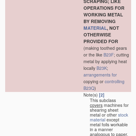
SCRAPING; LIKE
OPERATIONS FOR
WORKING METAL
BY REMOVING
MATERIAL
, NOT
OTHERWISE
PROVIDED FOR
(making toothed gears
or the like
B23F
; cutting
metal by applying heat
locally
B23K
;
arrangements for
copying or
controlling
B23Q
)
Note(s)
[2]
This subclass
covers
machines for
shearing sheet
metal or other
stock
material
except
metal foils workable
in a manner
analogous to paper,