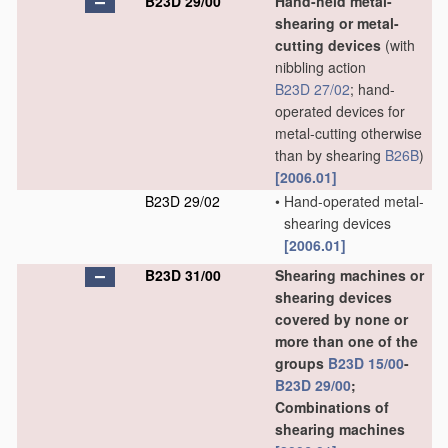
B23D 29/00
Hand-held metal-
shearing or metal-
cutting devices
(with
nibbling action
B23D 27/02
; hand-
operated devices for
metal-cutting otherwise
than by shearing
B26B
)
[2006.01]
B23D 29/02
•
Hand-operated metal-
shearing devices
[2006.01]
B23D 31/00
Shearing machines or
shearing devices
covered by none or
more than one of the
groups
B23D 15/00
-
B23D 29/00
;
Combinations of
shearing machines