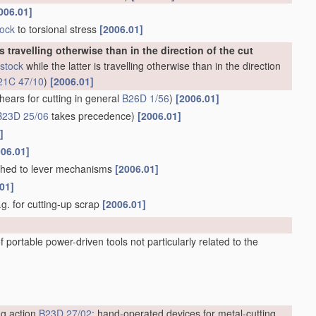
006.01]
tock
to torsional stress
[2006.01]
is travelling otherwise than in the direction of the cut
stock
while the latter is travelling otherwise than in the direction
21C 47/10
)
[2006.01]
hears for cutting in general
B26D 1/56
)
[2006.01]
B23D 25/06
takes precedence)
[2006.01]
]
006.01]
ached to lever mechanisms
[2006.01]
01]
e.g. for cutting-up scrap
[2006.01]
 portable power-driven tools not particularly related to the
ng action
B23D 27/02
; hand-operated devices for metal-cutting