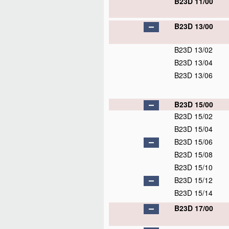
B23D 11/00
B23D 13/00
B23D 13/02
B23D 13/04
B23D 13/06
B23D 15/00
B23D 15/02
B23D 15/04
B23D 15/06
B23D 15/08
B23D 15/10
B23D 15/12
B23D 15/14
B23D 17/00