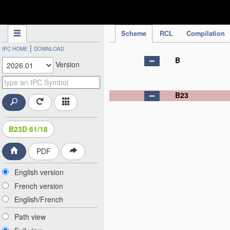
IPC Publication
Scheme
RCL
Compilation
|
IPC HOME
DOWNLOAD
B
Version
B23
B23D 61/18
PDF
English version
French version
English/French
Path view