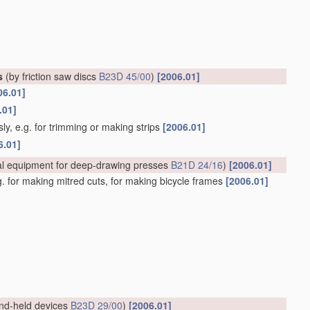
s
(by friction saw discs
B23D 45/00
)
[2006.01]
06.01]
.01]
ly, e.g. for trimming or making strips
[2006.01]
6.01]
al equipment for deep-drawing presses
B21D 24/16
)
[2006.01]
.g. for making mitred cuts, for making bicycle frames
[2006.01]
nd-held devices
B23D 29/00
)
[2006.01]