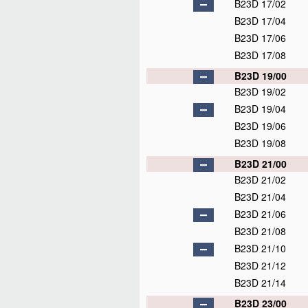
B23D 17/02
B23D 17/04
B23D 17/06
B23D 17/08
B23D 19/00
B23D 19/02
B23D 19/04
B23D 19/06
B23D 19/08
B23D 21/00
B23D 21/02
B23D 21/04
B23D 21/06
B23D 21/08
B23D 21/10
B23D 21/12
B23D 21/14
B23D 23/00