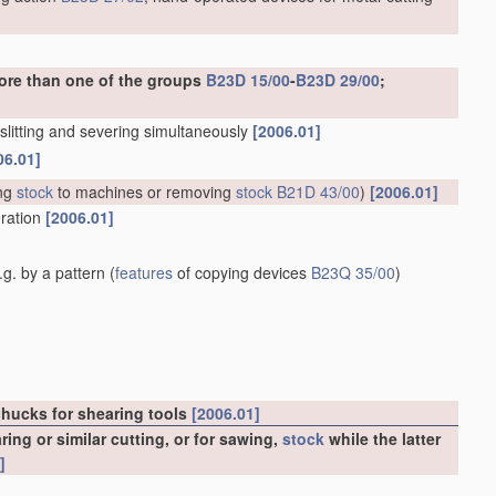
ore than one of the groups
B23D 15/00
-
B23D 29/00
;
. slitting and severing simultaneously
[2006.01]
06.01]
ng
stock
to machines or removing
stock
B21D 43/00
)
[2006.01]
eration
[2006.01]
g. by a pattern
(
features
of copying devices
B23Q 35/00
)
chucks for shearing tools
[2006.01]
ng or similar cutting, or for sawing,
stock
while the latter
]