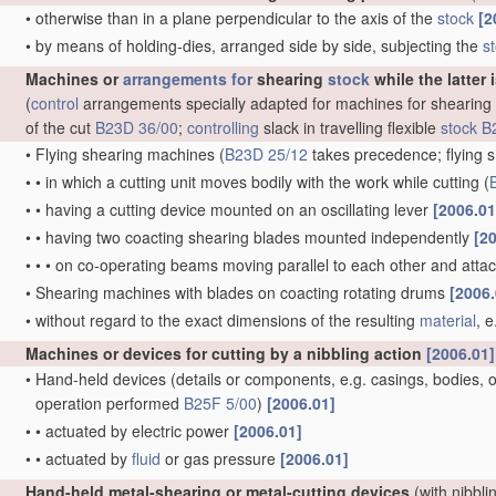
•
otherwise than in a plane perpendicular to the axis of the
stock
[2
•
by means of holding-dies, arranged side by side, subjecting the
s
Machines or
arrangements for
shearing
stock
while the latter 
(
control
arrangements specially adapted for machines for shearing
of the cut
B23D 36/00
;
controlling
slack in travelling flexible
stock
B
•
Flying shearing machines
(
B23D 25/12
takes precedence; flying s
•
•
in which a cutting unit moves bodily with the work while cutting
(
•
•
having a cutting device mounted on an oscillating lever
[2006.01
•
•
having two coacting shearing blades mounted independently
[2
•
•
•
on co-operating beams moving parallel to each other and att
•
Shearing machines with blades on coacting rotating drums
[2006.
•
without regard to the exact dimensions of the resulting
material
, 
Machines or devices for cutting by a nibbling action
[2006.01]
•
Hand-held devices
(details or components, e.g. casings, bodies, of
operation performed
B25F 5/00
)
[2006.01]
•
•
actuated by electric power
[2006.01]
•
•
actuated by
fluid
or gas pressure
[2006.01]
Hand-held metal-shearing or metal-cutting devices
(with nibbli