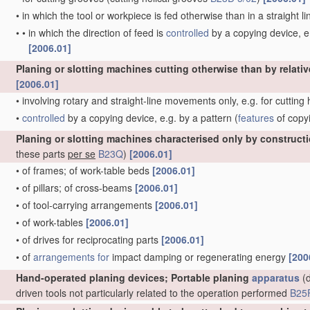
•
in which the tool or workpiece is fed otherwise than in a straight l
•
•
in which the direction of feed is
controlled
by a copying device, e.
[2006.01]
Planing or slotting machines cutting otherwise than by relativ
[2006.01]
•
involving rotary and straight-line movements only, e.g. for cutting
•
controlled
by a copying device, e.g. by a pattern
(
features
of copy
Planing or slotting machines characterised only by construct
these parts
per se
B23Q
)
[2006.01]
•
of frames; of work-table beds
[2006.01]
•
of pillars; of cross-beams
[2006.01]
•
of tool-carrying arrangements
[2006.01]
•
of work-tables
[2006.01]
•
of drives for reciprocating parts
[2006.01]
•
of
arrangements for
impact damping or regenerating energy
[200
Hand-operated planing devices; Portable planing
apparatus
(d
driven tools not particularly related to the operation performed
B25