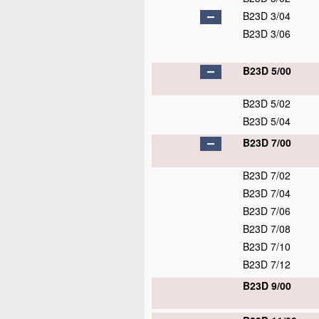
B23D 3/04
B23D 3/06
B23D 5/00
B23D 5/02
B23D 5/04
B23D 7/00
B23D 7/02
B23D 7/04
B23D 7/06
B23D 7/08
B23D 7/10
B23D 7/12
B23D 9/00