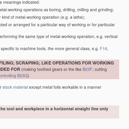
the meanings indicated:
tal-working operations as boring, drilling, milling and grinding;
kind of metal-working operation (e.g. a lathe);
ed or arranged for a particular way of working or for particular
performing the same type of metal-working operation, e.g. vertical
specific to machine tools, the more general class, e.g.
F16
,
FILING; SCRAPING; LIKE OPERATIONS FOR WORKING
IDED FOR
(making toothed gears or the like
B23F
; cutting
ontrolling
B23Q
)
er
stock
material
except metal foils workable in a manner
he tool and workpiece in a horizontal straight line only