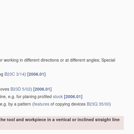
working in different directions or at different angles; Special
ing
B23C 3/14
)
[2006.01]
rooves
B23D 5/02
)
[2006.01]
ine, e.g. for planing profiled
stock
[2006.01]
e.g. by a pattern
(
features
of copying devices
B23Q 35/00
)
e tool and workpiece in a vertical or inclined straight line