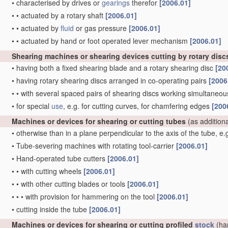
•
characterised by drives or
gearings
therefor
[2006.01]
•
•
actuated by a rotary shaft
[2006.01]
•
•
actuated by
fluid
or gas pressure
[2006.01]
•
•
actuated by hand or foot operated lever mechanism
[2006.01]
Shearing machines or shearing devices cutting by rotary disc
•
having both a fixed shearing blade and a rotary shearing disc
[20
•
having rotary shearing discs arranged in co-operating pairs
[2006
•
•
with several spaced pairs of shearing discs working simultaneous
•
for special
use
, e.g. for cutting curves, for chamfering edges
[200
Machines or devices for shearing or cutting tubes
(as addition
•
otherwise than in a plane perpendicular to the axis of the tube, e
•
Tube-severing machines with rotating tool-carrier
[2006.01]
•
Hand-operated tube cutters
[2006.01]
•
•
with cutting wheels
[2006.01]
•
•
with other cutting blades or tools
[2006.01]
•
•
•
with provision for hammering on the tool
[2006.01]
•
cutting inside the tube
[2006.01]
Machines or devices for shearing or cutting profiled
stock
(ha