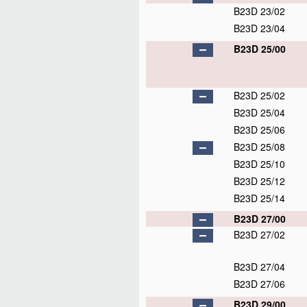
B23D 23/02
B23D 23/04
B23D 25/00
B23D 25/02
B23D 25/04
B23D 25/06
B23D 25/08
B23D 25/10
B23D 25/12
B23D 25/14
B23D 27/00
B23D 27/02
B23D 27/04
B23D 27/06
B23D 29/00