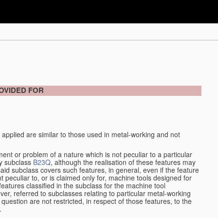
OVIDED FOR
 applied are similar to those used in metal-working and not
ment or problem of a nature which is not peculiar to a particular
by subclass
B23Q
, although the realisation of these features may
aid subclass covers such features, in general, even if the feature
nt peculiar to, or is claimed only for, machine tools designed for
features classified in the subclass for the machine tool
er, referred to subclasses relating to particular metal-working
question are not restricted, in respect of those features, to the
.