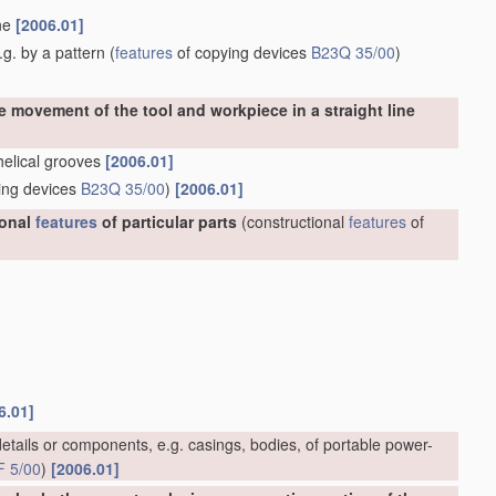
ine
[2006.01]
g. by a pattern
(
features
of copying devices
B23Q 35/00
)
e movement of the tool and workpiece in a straight line
 helical grooves
[2006.01]
ing devices
B23Q 35/00
)
[2006.01]
ional
features
of particular parts
(constructional
features
of
6.01]
etails or components, e.g. casings, bodies, of portable power-
F 5/00
)
[2006.01]