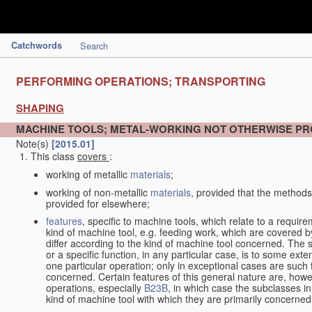
Catchwords
Search
PERFORMING OPERATIONS; TRANSPORTING
SHAPING
MACHINE TOOLS; METAL-WORKING NOT OTHERWISE PR
Note(s)
[2015.01]
This class
covers
:
working of metallic
materials
;
working of non-metallic
materials
, provided that the methods
provided for elsewhere;
features
, specific to machine tools, which relate to a require
kind of machine tool, e.g. feeding work, which are covered 
differ according to the kind of machine tool concerned. The s
or a specific function, in any particular case, is to some exte
one particular operation; only in exceptional cases are such 
concerned. Certain features of this general nature are, howev
operations, especially
B23B
, in which case the subclasses in 
kind of machine tool with which they are primarily concerned