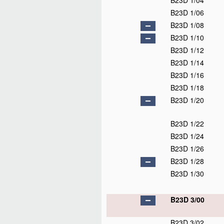
B23D 1/04
B23D 1/06
B23D 1/08
B23D 1/10
B23D 1/12
B23D 1/14
B23D 1/16
B23D 1/18
B23D 1/20
B23D 1/22
B23D 1/24
B23D 1/26
B23D 1/28
B23D 1/30
B23D 3/00
B23D 3/02