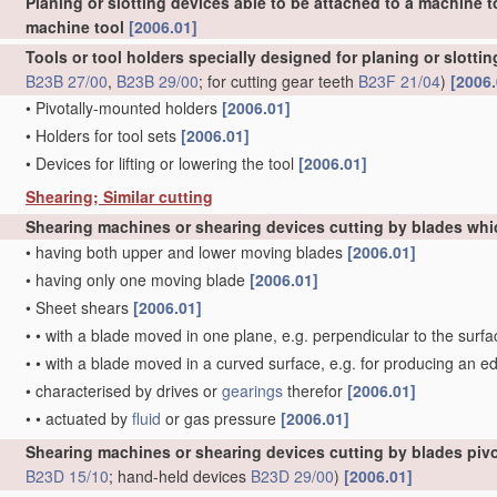
Planing or slotting devices able to be attached to a machine t
machine tool
[2006.01]
Tools or tool holders specially designed for planing or slotti
B23B 27/00
,
B23B 29/00
; for cutting gear teeth
B23F 21/04
)
[2006.
•
Pivotally-mounted holders
[2006.01]
•
Holders for tool sets
[2006.01]
•
Devices for lifting or lowering the tool
[2006.01]
Shearing; Similar cutting
Shearing machines or shearing devices cutting by blades whi
•
having both upper and lower moving blades
[2006.01]
•
having only one moving blade
[2006.01]
•
Sheet shears
[2006.01]
•
•
with a blade moved in one plane, e.g. perpendicular to the surfa
•
•
with a blade moved in a curved surface, e.g. for producing an e
•
characterised by drives or
gearings
therefor
[2006.01]
•
•
actuated by
fluid
or gas pressure
[2006.01]
Shearing machines or shearing devices cutting by blades pivo
B23D 15/10
; hand-held devices
B23D 29/00
)
[2006.01]