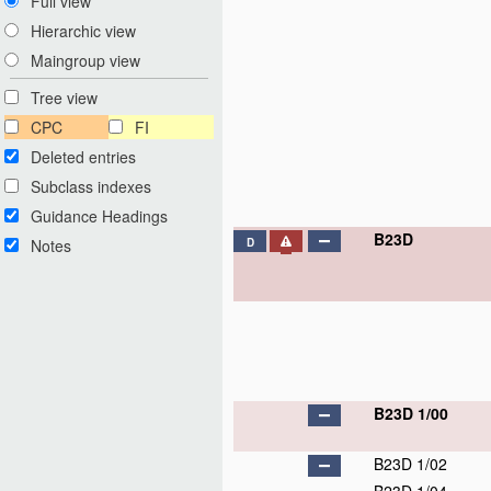
Full view
Hierarchic view
Maingroup view
Tree view
CPC
FI
Deleted entries
Subclass indexes
Guidance Headings
B23D
Notes
D
B23D 1/00
B23D 1/02