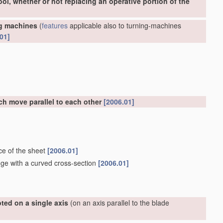
ool, whether or not replacing an operative portion of the
ng machines
(
features
applicable also to turning-machines
01]
ch move parallel to each other
[2006.01]
ce of the sheet
[2006.01]
dge with a curved cross-section
[2006.01]
ted on a single axis
(on an axis parallel to the blade