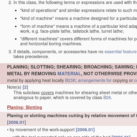
In this class, the following terms or expressions are used with 
"kind of operations" and similar expressions relate to such me
"kind of machine" means a machine designed for a particular 
"form of machine" means a machine of a particular kind adapt
work, e.g. face-plate lathe, tailstock lathe, turret lathe;
"different machines" covers different forms of machines for 
and horizontal boring machines.
If details, components, or accessories have no
essential
feature
takes precedence.
PLANING; SLOTTING; SHEARING; BROACHING; SAWING; 
METAL BY REMOVING
MATERIAL
, NOT OTHERWISE PROV
metal by applying heat locally
B23K
;
arrangements for
copying or
c
Note(s)
[2]
This subclass
covers
machines for shearing sheet metal or oth
analogous to paper, which is covered by class
B26
.
Planing; Slotting
Planing or slotting machines cutting by relative movement of t
[2006.01]
•
by movement of the work-support
[2006.01]