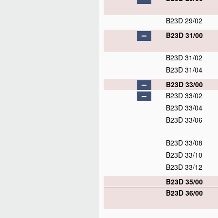
B23D 29/02
B23D 31/00
B23D 31/02
B23D 31/04
B23D 33/00
B23D 33/02
B23D 33/04
B23D 33/06
B23D 33/08
B23D 33/10
B23D 33/12
B23D 35/00
B23D 36/00