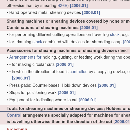
otherwise than by shearing
B26B
)
[2006.01]
•
Hand-operated metal-shearing devices
[2006.01]
Shearing machines or shearing devices covered by none or m
Combinations of shearing machines
[2006.01]
•
for performing different cutting operations on travelling
stock
, e.g
•
for trimming
stock
combined with devices for shredding scrap
[20
Accessories for shearing machines or shearing devices
(feedi
•
Arrangements for
holding, guiding, or feeding work during the op
•
•
for making circular cuts
[2006.01]
•
•
in which the direction of feed is
controlled
by a copying device, e.
[2006.01]
•
Press-pads; Counter-bases; Hold-down devices
[2006.01]
•
Stops for positioning work
[2006.01]
•
Equipment for indicating where to cut
[2006.01]
Tools for shearing machines or shearing devices; Holders or 
Control
arrangements specially adapted for machines for sheari
is travelling otherwise than in the direction of the cut
[2006.01
Broaching