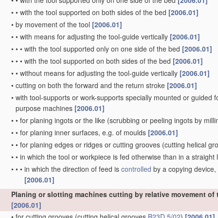
•
•
with the tool supported only on one side of the bed
[2006.01]
•
•
with the tool supported on both sides of the bed
[2006.01]
•
by movement of the tool
[2006.01]
•
•
with means for adjusting the tool-guide vertically
[2006.01]
•
•
•
with the tool supported only on one side of the bed
[2006.01]
•
•
•
with the tool supported on both sides of the bed
[2006.01]
•
•
without means for adjusting the tool-guide vertically
[2006.01]
•
cutting on both the forward and the return stroke
[2006.01]
•
with tool-supports or work-supports specially mounted or guided for 
purpose machines
[2006.01]
•
•
for planing ingots or the like
(scrubbing or peeling ingots by mill
•
•
for planing inner surfaces, e.g. of moulds
[2006.01]
•
•
for planing edges or ridges or cutting grooves
(cutting helical g
•
•
in which the tool or workpiece is fed otherwise than in a straight l
•
•
•
in which the direction of feed is
controlled
by a copying device, 
[2006.01]
Planing or slotting machines cutting by relative movement of th
[2006.01]
•
for cutting grooves
(cutting helical grooves
B23D 5/02
)
[2006.01]