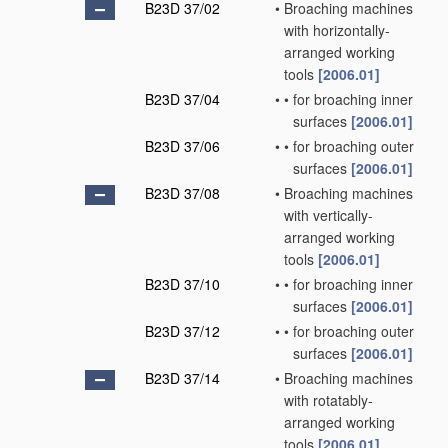
B23D 37/02
•
Broaching machines
with horizontally-
arranged working
tools
[2006.01]
B23D 37/04
•
•
for broaching inner
surfaces
[2006.01]
B23D 37/06
•
•
for broaching outer
surfaces
[2006.01]
B23D 37/08
•
Broaching machines
with vertically-
arranged working
tools
[2006.01]
B23D 37/10
•
•
for broaching inner
surfaces
[2006.01]
B23D 37/12
•
•
for broaching outer
surfaces
[2006.01]
B23D 37/14
•
Broaching machines
with rotatably-
arranged working
tools
[2006.01]