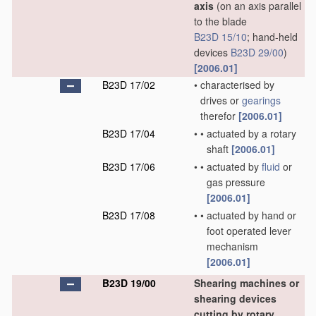
axis
(on an axis parallel
to the blade
B23D 15/10
; hand-held
devices
B23D 29/00
)
[2006.01]
B23D 17/02
•
characterised by
drives or
gearings
therefor
[2006.01]
B23D 17/04
•
•
actuated by a rotary
shaft
[2006.01]
B23D 17/06
•
•
actuated by
fluid
or
gas pressure
[2006.01]
B23D 17/08
•
•
actuated by hand or
foot operated lever
mechanism
[2006.01]
B23D 19/00
Shearing machines or
shearing devices
cutting by rotary