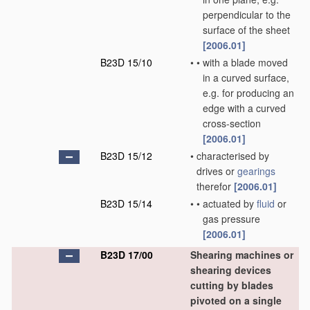
perpendicular to the
surface of the sheet
[2006.01]
B23D 15/10
•
•
with a blade moved
in a curved surface,
e.g. for producing an
edge with a curved
cross-section
[2006.01]
B23D 15/12
•
characterised by
drives or
gearings
therefor
[2006.01]
B23D 15/14
•
•
actuated by
fluid
or
gas pressure
[2006.01]
B23D 17/00
Shearing machines or
shearing devices
cutting by blades
pivoted on a single