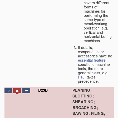
covers different
forms of
machines for
performing the
same type of
metal-working
operation, e.g.
vertical and
horizontal boring
machines.
If details,
components, or
accessories have no
essential
feature
specific to machine
tools, the more
general class, e.g.
F16
, takes
precedence.
PLANING;
B23D
D
SLOTTING;
SHEARING;
BROACHING;
SAWING; FILING;