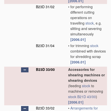
[2006.01]
B23D 31/02
•
for performing
different cutting
operations on
travelling
stock
, e.g.
slitting and severing
simultaneously
[2006.01]
B23D 31/04
•
for trimming
stock
combined with devices
for shredding scrap
[2006.01]
B23D 33/00
Accessories for
shearing machines or
shearing devices
(feeding
stock
to
machines or removing
stock
B21D 43/00
)
[2006.01]
B23D 33/02
•
Arrangements for