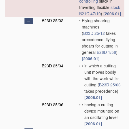
controlling
slack in
travelling flexible
stock
B21C 47/10
)
[2006.01]
B23D 25/02
•
Flying shearing
machines
(
B23D 25/12
takes
precedence; flying
shears for cutting in
general
B26D 1/56
)
[2006.01]
B23D 25/04
•
•
in which a cutting
unit moves bodily
with the work while
cutting
(
B23D 25/06
takes precedence)
[2006.01]
B23D 25/06
•
•
having a cutting
device mounted on
an oscillating lever
[2006.01]