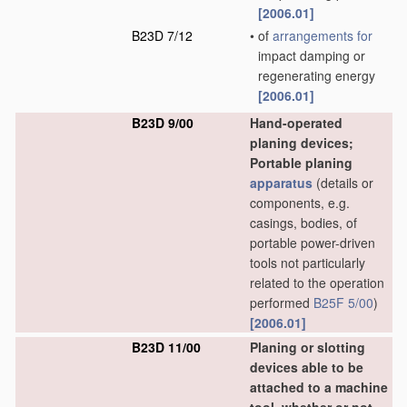
[2006.01]
B23D 7/12
•
of
arrangements for
impact damping or
regenerating energy
[2006.01]
B23D 9/00
Hand-operated
planing devices;
Portable planing
apparatus
(details or
components, e.g.
casings, bodies, of
portable power-driven
tools not particularly
related to the operation
performed
B25F 5/00
)
[2006.01]
B23D 11/00
Planing or slotting
devices able to be
attached to a machine