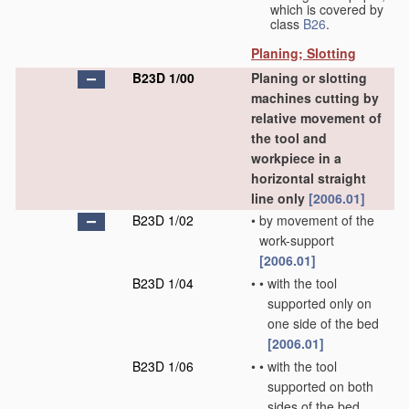
which is covered by
class
B26
.
Planing; Slotting
B23D 1/00
Planing or slotting
machines cutting by
relative movement of
the tool and
workpiece in a
horizontal straight
line only
[2006.01]
B23D 1/02
•
by movement of the
work-support
[2006.01]
B23D 1/04
•
•
with the tool
supported only on
one side of the bed
[2006.01]
B23D 1/06
•
•
with the tool
supported on both
sides of the bed