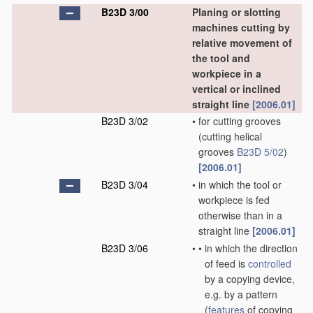
B23D 3/00
Planing or slotting
machines cutting by
relative movement of
the tool and
workpiece in a
vertical or inclined
straight line
[2006.01]
B23D 3/02
•
for cutting grooves
(cutting helical
grooves
B23D 5/02
)
[2006.01]
B23D 3/04
•
in which the tool or
workpiece is fed
otherwise than in a
straight line
[2006.01]
B23D 3/06
•
•
in which the direction
of feed is
controlled
by a copying device,
e.g. by a pattern
(
features
of copying