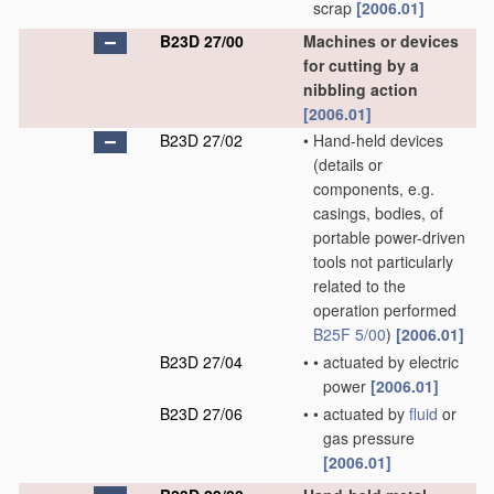
scrap
[2006.01]
B23D 27/00
Machines or devices
for cutting by a
nibbling action
[2006.01]
B23D 27/02
•
Hand-held devices
(details or
components, e.g.
casings, bodies, of
portable power-driven
tools not particularly
related to the
operation performed
B25F 5/00
)
[2006.01]
B23D 27/04
•
•
actuated by electric
power
[2006.01]
B23D 27/06
•
•
actuated by
fluid
or
gas pressure
[2006.01]