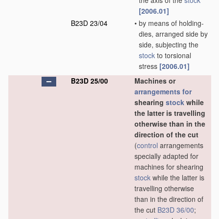
the axis of the
stock
[2006.01]
B23D 23/04
•
by means of holding-
dies, arranged side by
side, subjecting the
stock
to torsional
stress
[2006.01]
B23D 25/00
Machines or
arrangements for
shearing
stock
while
the latter is travelling
otherwise than in the
direction of the cut
(
control
arrangements
specially adapted for
machines for shearing
stock
while the latter is
travelling otherwise
than in the direction of
the cut
B23D 36/00
;