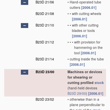
B23D 21/06
•
Hand-operated tube
cutters
[2006.01]
B23D 21/08
•
•
with cutting wheels
[2006.01]
B23D 21/10
•
•
with other cutting
blades or tools
[2006.01]
B23D 21/12
•
•
•
with provision for
hammering on the
tool
[2006.01]
B23D 21/14
•
cutting inside the tube
[2006.01]
B23D 23/00
Machines or devices
for shearing or
cutting profiled
stock
(hand-held devices
B23D 29/00
)
[2006.01]
B23D 23/02
•
otherwise than in a
plane perpendicular to