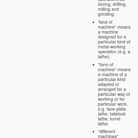
boring, drilling,
milling and
grinding;
"kind of
machine" means
a machine
designed for a
particular kind of
metal-working
operation (e.g. a
lathe);
"form of
machine" means
a machine of a
particular kind
adapted or
arranged for a
particular way of
working or for
particular work,
e.g. face-plate
lathe, tailstock
lathe, turret
lathe;
"different
machines"