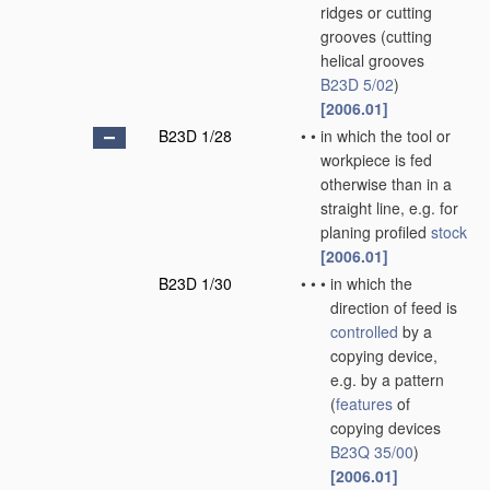
ridges or cutting
grooves
(cutting
helical grooves
B23D 5/02
)
[2006.01]
B23D 1/28
•
•
in which the tool or
workpiece is fed
otherwise than in a
straight line, e.g. for
planing profiled
stock
[2006.01]
B23D 1/30
•
•
•
in which the
direction of feed is
controlled
by a
copying device,
e.g. by a pattern
(
features
of
copying devices
B23Q 35/00
)
[2006.01]