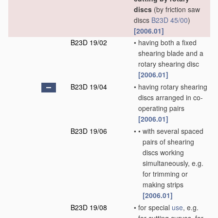
discs
(by friction saw
discs
B23D 45/00
)
[2006.01]
B23D 19/02
•
having both a fixed
shearing blade and a
rotary shearing disc
[2006.01]
B23D 19/04
•
having rotary shearing
discs arranged in co-
operating pairs
[2006.01]
B23D 19/06
•
•
with several spaced
pairs of shearing
discs working
simultaneously, e.g.
for trimming or
making strips
[2006.01]
B23D 19/08
•
for special
use
, e.g.