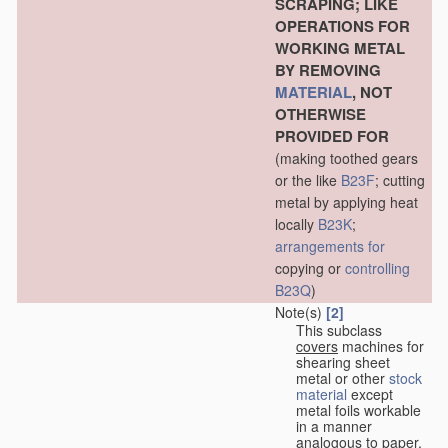
SCRAPING; LIKE
OPERATIONS FOR
WORKING METAL
BY REMOVING
MATERIAL
, NOT
OTHERWISE
PROVIDED FOR
(making toothed gears
or the like
B23F
; cutting
metal by applying heat
locally
B23K
;
arrangements for
copying or
controlling
B23Q
)
Note(s)
[2]
This subclass
covers
machines for
shearing sheet
metal or other
stock
material
except
metal foils workable
in a manner
analogous to paper,