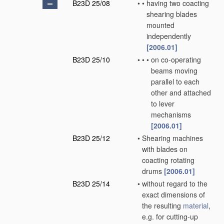
B23D 25/08
•
•
having two coacting
shearing blades
mounted
independently
[2006.01]
B23D 25/10
•
•
•
on co-operating
beams moving
parallel to each
other and attached
to lever
mechanisms
[2006.01]
B23D 25/12
•
Shearing machines
with blades on
coacting rotating
drums
[2006.01]
B23D 25/14
•
without regard to the
exact dimensions of
the resulting
material
,
e.g. for cutting-up