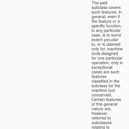
The said
subclass covers
such features, in
general, even if
the feature or a
specific function,
in any particular
case, is to some
extent peculiar
to, or is claimed
only for, machine
tools designed
for one particular
operation; only in
exceptional
cases are such
features
classified in the
subclass for the
machine tool
concerned.
Certain features
of this general
nature are,
however,
referred to
subclasses
relating to