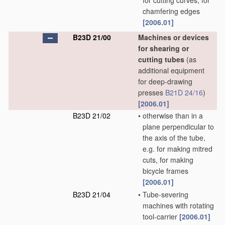
for cutting curves, for
chamfering edges
[2006.01]
B23D 21/00
Machines or devices
for shearing or
cutting tubes
(as
additional equipment
for deep-drawing
presses
B21D 24/16
)
[2006.01]
B23D 21/02
•
otherwise than in a
plane perpendicular to
the axis of the tube,
e.g. for making mitred
cuts, for making
bicycle frames
[2006.01]
B23D 21/04
•
Tube-severing
machines with rotating
tool-carrier
[2006.01]