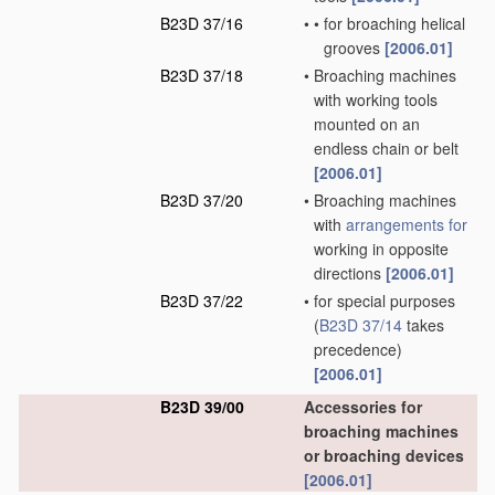
B23D 37/16
•
•
for broaching helical
grooves
[2006.01]
B23D 37/18
•
Broaching machines
with working tools
mounted on an
endless chain or belt
[2006.01]
B23D 37/20
•
Broaching machines
with
arrangements for
working in opposite
directions
[2006.01]
B23D 37/22
•
for special purposes
(
B23D 37/14
takes
precedence)
[2006.01]
B23D 39/00
Accessories for
broaching machines
or broaching devices
[2006.01]