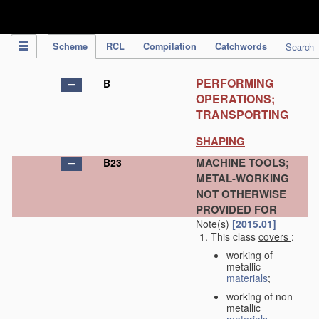
IPC Publication
Scheme
RCL
Compilation
Catchwords
Search
PERFORMING
B
OPERATIONS;
TRANSPORTING
SHAPING
MACHINE TOOLS;
B23
METAL-WORKING
NOT OTHERWISE
PROVIDED FOR
Note(s)
[2015.01]
This class
covers
:
working of
metallic
materials
;
working of non-
metallic
materials
,