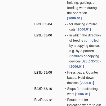
holding, guiding, or
feeding work during
the operation
[2006.01]
B23D 33/04
•
•
for making circular
cuts
[2006.01]
B23D 33/06
•
•
in which the direction
of feed is
controlled
by a copying device,
e.g. by a pattern
(
features
of copying
devices
B23Q 35/00
)
[2006.01]
B23D 33/08
•
Press-pads; Counter-
bases; Hold-down
devices
[2006.01]
B23D 33/10
•
Stops for positioning
work
[2006.01]
B23D 33/12
•
Equipment for
indicating where to cut