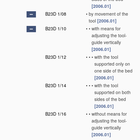
[2006.01]
B23D 1/08
•
by movement of the
tool
[2006.01]
B23D 1/10
•
•
with means for
adjusting the tool-
guide vertically
[2006.01]
B23D 1/12
•
•
•
with the tool
supported only on
one side of the bed
[2006.01]
B23D 1/14
•
•
•
with the tool
supported on both
sides of the bed
[2006.01]
B23D 1/16
•
•
without means for
adjusting the tool-
guide vertically
[2006.01]