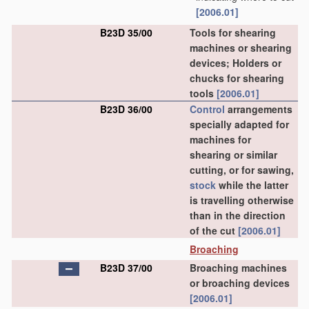
[2006.01]
B23D 35/00
Tools for shearing
machines or shearing
devices; Holders or
chucks for shearing
tools
[2006.01]
B23D 36/00
Control
arrangements
specially adapted for
machines for
shearing or similar
cutting, or for sawing,
stock
while the latter
is travelling otherwise
than in the direction
of the cut
[2006.01]
Broaching
B23D 37/00
Broaching machines
or broaching devices
[2006.01]