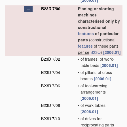
[2006.01]
B23D 7/00
Planing or slotting
machines
characterised only by
constructional
features
of particular
parts
(constructional
features
of these parts
per se
B23Q
)
[2006.01]
B23D 7/02
•
of frames; of work-
table beds
[2006.01]
B23D 7/04
•
of pillars; of cross-
beams
[2006.01]
B23D 7/06
•
of tool-carrying
arrangements
[2006.01]
B23D 7/08
•
of work-tables
[2006.01]
B23D 7/10
•
of drives for
reciprocating parts