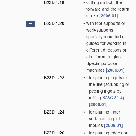
B23D 1/18
•
cutting on both the
forward and the return
stroke
[2006.01]
B23D 1/20
•
with tool-supports or
work-supports
specially mounted or
guided for working in
different directions or
at different angles;
Special purpose
machines
[2006.01]
B23D 1/22
•
•
for planing ingots or
the like
(scrubbing or
peeling ingots by
milling
B23C 3/14
)
[2006.01]
B23D 1/24
•
•
for planing inner
surfaces, e.g. of
moulds
[2006.01]
B23D 1/26
•
•
for planing edges or