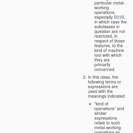
particular metal-
working
operations,
especially
B23B
,
in which case the
subclasses in
question are not
restricted, in
respect of those
features, to the
kind of machine
tool with which
they are
primarily
concerned.
In this class, the
following terms or
expressions are
used with the
meanings indicated:
"kind of
operations" and
similar
expressions
relate to such
metal-working
operations as