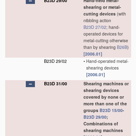
B23D 29/00
Hand-held metal-
shearing or metal-
cutting devices
(with
nibbling action
B23D 27/02
; hand-
operated devices for
metal-cutting otherwise
than by shearing
B26B
)
[2006.01]
B23D 29/02
•
Hand-operated metal-
shearing devices
[2006.01]
B23D 31/00
Shearing machines or
shearing devices
covered by none or
more than one of the
groups
B23D 15/00
-
B23D 29/00
;
Combinations of
shearing machines