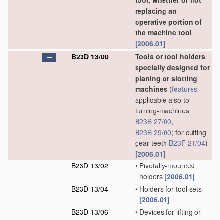
tool, whether or not
replacing an
operative portion of
the machine tool
[2006.01]
B23D 13/00
Tools or tool holders
specially designed for
planing or slotting
machines
(
features
applicable also to
turning-machines
B23B 27/00
,
B23B 29/00
; for cutting
gear teeth
B23F 21/04
)
[2006.01]
B23D 13/02
•
Pivotally-mounted
holders
[2006.01]
B23D 13/04
•
Holders for tool sets
[2006.01]
B23D 13/06
•
Devices for lifting or