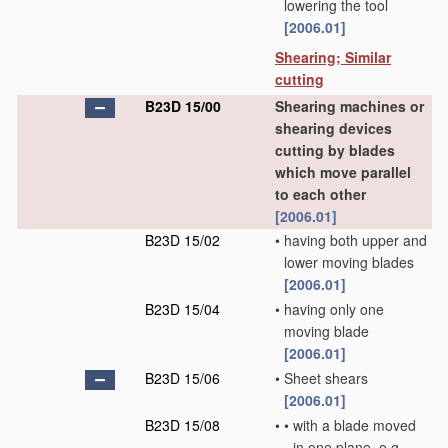
lowering the tool
[2006.01]
Shearing; Similar
cutting
B23D 15/00
Shearing machines or
shearing devices
cutting by blades
which move parallel
to each other
[2006.01]
B23D 15/02
•
having both upper and
lower moving blades
[2006.01]
B23D 15/04
•
having only one
moving blade
[2006.01]
B23D 15/06
•
Sheet shears
[2006.01]
B23D 15/08
•
•
with a blade moved
in one plane, e.g.