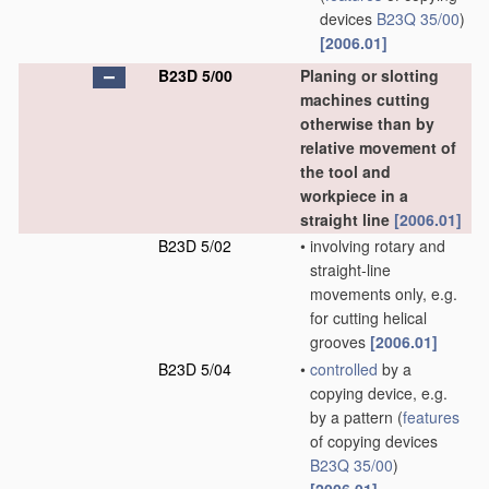
devices
B23Q 35/00
)
[2006.01]
B23D 5/00
Planing or slotting
machines cutting
otherwise than by
relative movement of
the tool and
workpiece in a
straight line
[2006.01]
B23D 5/02
•
involving rotary and
straight-line
movements only, e.g.
for cutting helical
grooves
[2006.01]
B23D 5/04
•
controlled
by a
copying device, e.g.
by a pattern
(
features
of copying devices
B23Q 35/00
)