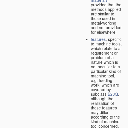
provided that the
methods applied
are similar to
those used in
metal-working
and not provided
for elsewhere;
features
, specific
to machine tools,
which relate to a
requirement or
problem of a
nature which is
not peculiar to a
particular kind of
machine tool,
e.g. feeding
work, which are
covered by
subclass
B23Q
,
although the
realisation of
these features
may differ
according to the
kind of machine
tool concerned.