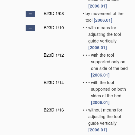
[2006.01]
B23D 1/08
•
by movement of the
tool
[2006.01]
B23D 1/10
•
•
with means for
adjusting the tool-
guide vertically
[2006.01]
B23D 1/12
•
•
•
with the tool
supported only on
one side of the bed
[2006.01]
B23D 1/14
•
•
•
with the tool
supported on both
sides of the bed
[2006.01]
B23D 1/16
•
•
without means for
adjusting the tool-
guide vertically
[2006.01]