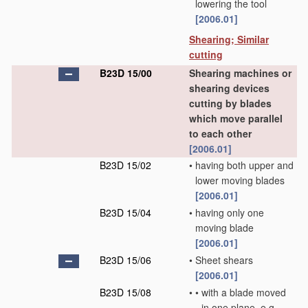
lowering the tool
[2006.01]
Shearing; Similar
cutting
B23D 15/00
Shearing machines or
shearing devices
cutting by blades
which move parallel
to each other
[2006.01]
B23D 15/02
•
having both upper and
lower moving blades
[2006.01]
B23D 15/04
•
having only one
moving blade
[2006.01]
B23D 15/06
•
Sheet shears
[2006.01]
B23D 15/08
•
•
with a blade moved
in one plane, e.g.