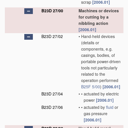
scrap
[2006.01]
B23D 27/00
Machines or devices
for cutting by a
nibbling action
[2006.01]
B23D 27/02
•
Hand-held devices
(details or
components, e.g.
casings, bodies, of
portable power-driven
tools not particularly
related to the
operation performed
B25F 5/00
)
[2006.01]
B23D 27/04
•
•
actuated by electric
power
[2006.01]
B23D 27/06
•
•
actuated by
fluid
or
gas pressure
[2006.01]