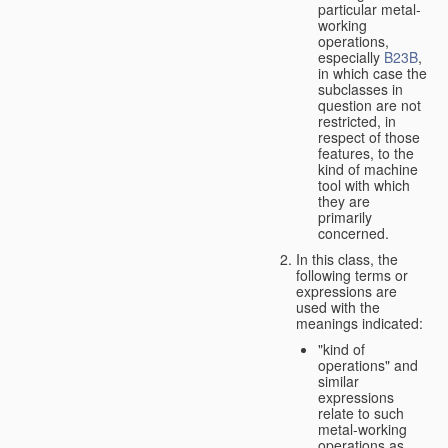
particular metal-
working
operations,
especially
B23B
,
in which case the
subclasses in
question are not
restricted, in
respect of those
features, to the
kind of machine
tool with which
they are
primarily
concerned.
In this class, the
following terms or
expressions are
used with the
meanings indicated:
"kind of
operations" and
similar
expressions
relate to such
metal-working
operations as