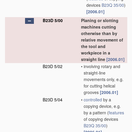
devices
B23Q 35/00
)
[2006.01]
B23D 5/00
Planing or slotting
machines cutting
otherwise than by
relative movement of
the tool and
workpiece in a
straight line
[2006.01]
B23D 5/02
•
involving rotary and
straight-line
movements only, e.g.
for cutting helical
grooves
[2006.01]
B23D 5/04
•
controlled
by a
copying device, e.g.
by a pattern
(
features
of copying devices
B23Q 35/00
)