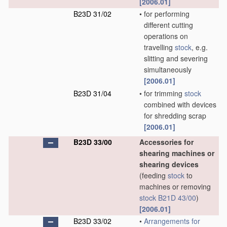
[2006.01]
B23D 31/02
•
for performing
different cutting
operations on
travelling
stock
, e.g.
slitting and severing
simultaneously
[2006.01]
B23D 31/04
•
for trimming
stock
combined with devices
for shredding scrap
[2006.01]
B23D 33/00
Accessories for
shearing machines or
shearing devices
(feeding
stock
to
machines or removing
stock
B21D 43/00
)
[2006.01]
B23D 33/02
•
Arrangements for