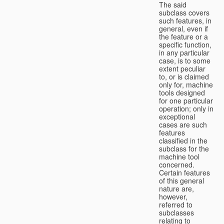
The said
subclass covers
such features, in
general, even if
the feature or a
specific function,
in any particular
case, is to some
extent peculiar
to, or is claimed
only for, machine
tools designed
for one particular
operation; only in
exceptional
cases are such
features
classified in the
subclass for the
machine tool
concerned.
Certain features
of this general
nature are,
however,
referred to
subclasses
relating to