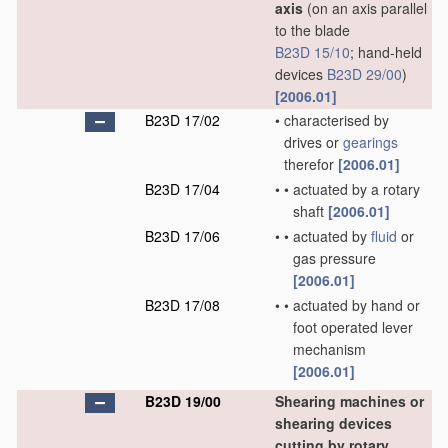
axis
(on an axis parallel
to the blade
B23D 15/10
; hand-held
devices
B23D 29/00
)
[2006.01]
B23D 17/02
•
characterised by
drives or
gearings
therefor
[2006.01]
B23D 17/04
•
•
actuated by a rotary
shaft
[2006.01]
B23D 17/06
•
•
actuated by
fluid
or
gas pressure
[2006.01]
B23D 17/08
•
•
actuated by hand or
foot operated lever
mechanism
[2006.01]
B23D 19/00
Shearing machines or
shearing devices
cutting by rotary