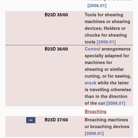
[2006.01]
B23D 35/00
Tools for shearing
machines or shearing
devices; Holders or
chucks for shearing
tools
[2006.01]
B23D 36/00
Control
arrangements
specially adapted for
machines for
shearing or similar
cutting, or for sawing,
stock
while the latter
is travelling otherwise
than in the direction
of the cut
[2006.01]
Broaching
B23D 37/00
Broaching machines
or broaching devices
[2006.01]