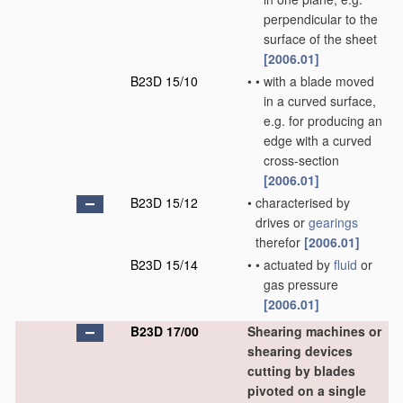
perpendicular to the
surface of the sheet
[2006.01]
B23D 15/10
•
•
with a blade moved
in a curved surface,
e.g. for producing an
edge with a curved
cross-section
[2006.01]
B23D 15/12
•
characterised by
drives or
gearings
therefor
[2006.01]
B23D 15/14
•
•
actuated by
fluid
or
gas pressure
[2006.01]
B23D 17/00
Shearing machines or
shearing devices
cutting by blades
pivoted on a single