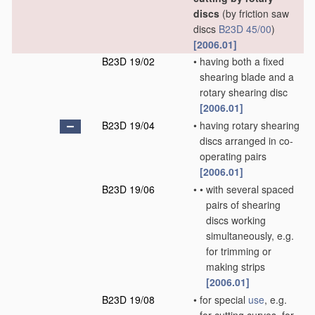
discs
(by friction saw
discs
B23D 45/00
)
[2006.01]
B23D 19/02
•
having both a fixed
shearing blade and a
rotary shearing disc
[2006.01]
B23D 19/04
•
having rotary shearing
discs arranged in co-
operating pairs
[2006.01]
B23D 19/06
•
•
with several spaced
pairs of shearing
discs working
simultaneously, e.g.
for trimming or
making strips
[2006.01]
B23D 19/08
•
for special
use
, e.g.