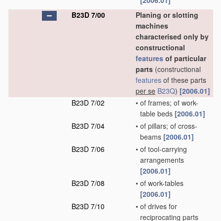
[2006.01]
B23D 7/00
Planing or slotting
machines
characterised only by
constructional
features
of particular
parts
(constructional
features
of these parts
per se
B23Q
)
[2006.01]
B23D 7/02
•
of frames; of work-
table beds
[2006.01]
B23D 7/04
•
of pillars; of cross-
beams
[2006.01]
B23D 7/06
•
of tool-carrying
arrangements
[2006.01]
B23D 7/08
•
of work-tables
[2006.01]
B23D 7/10
•
of drives for
reciprocating parts