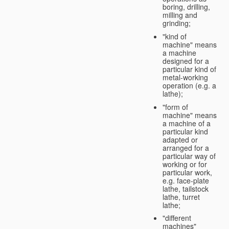
boring, drilling,
milling and
grinding;
"kind of
machine" means
a machine
designed for a
particular kind of
metal-working
operation (e.g. a
lathe);
"form of
machine" means
a machine of a
particular kind
adapted or
arranged for a
particular way of
working or for
particular work,
e.g. face-plate
lathe, tailstock
lathe, turret
lathe;
"different
machines"