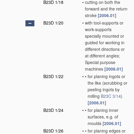
B23D 1/18
•
cutting on both the
forward and the return
stroke
[2006.01]
B23D 1/20
•
with tool-supports or
work-supports
specially mounted or
guided for working in
different directions or
at different angles;
Special purpose
machines
[2006.01]
B23D 1/22
•
•
for planing ingots or
the like
(scrubbing or
peeling ingots by
milling
B23C 3/14
)
[2006.01]
B23D 1/24
•
•
for planing inner
surfaces, e.g. of
moulds
[2006.01]
B23D 1/26
•
•
for planing edges or