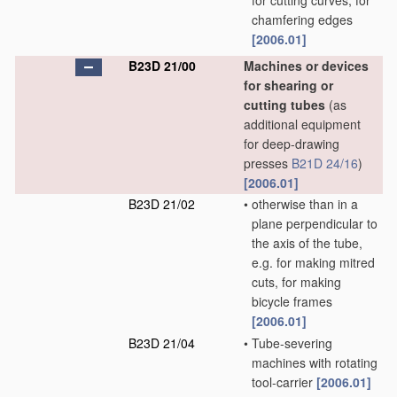
for cutting curves, for
chamfering edges
[2006.01]
B23D 21/00
Machines or devices
for shearing or
cutting tubes
(as
additional equipment
for deep-drawing
presses
B21D 24/16
)
[2006.01]
B23D 21/02
•
otherwise than in a
plane perpendicular to
the axis of the tube,
e.g. for making mitred
cuts, for making
bicycle frames
[2006.01]
B23D 21/04
•
Tube-severing
machines with rotating
tool-carrier
[2006.01]