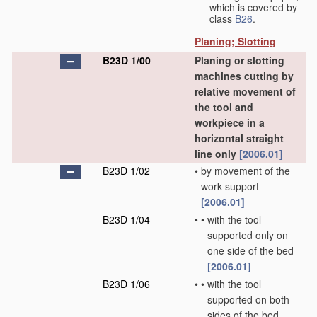
which is covered by
class
B26
.
Planing; Slotting
B23D 1/00
Planing or slotting
machines cutting by
relative movement of
the tool and
workpiece in a
horizontal straight
line only
[2006.01]
B23D 1/02
•
by movement of the
work-support
[2006.01]
B23D 1/04
•
•
with the tool
supported only on
one side of the bed
[2006.01]
B23D 1/06
•
•
with the tool
supported on both
sides of the bed