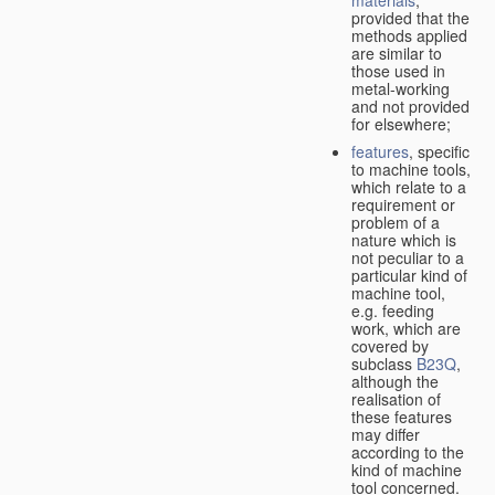
provided that the
methods applied
are similar to
those used in
metal-working
and not provided
for elsewhere;
features
, specific
to machine tools,
which relate to a
requirement or
problem of a
nature which is
not peculiar to a
particular kind of
machine tool,
e.g. feeding
work, which are
covered by
subclass
B23Q
,
although the
realisation of
these features
may differ
according to the
kind of machine
tool concerned.