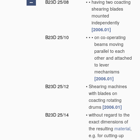
B23D 25/08
•
•
having two coacting
shearing blades
mounted
independently
[2006.01]
B23D 25/10
•
•
•
on co-operating
beams moving
parallel to each
other and attached
to lever
mechanisms
[2006.01]
B23D 25/12
•
Shearing machines
with blades on
coacting rotating
drums
[2006.01]
B23D 25/14
•
without regard to the
exact dimensions of
the resulting
material
,
e.g. for cutting-up