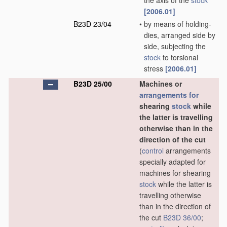
the axis of the
stock
[2006.01]
B23D 23/04
•
by means of holding-
dies, arranged side by
side, subjecting the
stock
to torsional
stress
[2006.01]
B23D 25/00
Machines or
arrangements for
shearing
stock
while
the latter is travelling
otherwise than in the
direction of the cut
(
control
arrangements
specially adapted for
machines for shearing
stock
while the latter is
travelling otherwise
than in the direction of
the cut
B23D 36/00
;