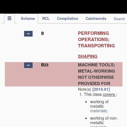
IPC Publication
Scheme
RCL
Compilation
Catchwords
Search
PERFORMING
B
OPERATIONS;
TRANSPORTING
SHAPING
MACHINE TOOLS;
B23
METAL-WORKING
NOT OTHERWISE
PROVIDED FOR
Note(s)
[2015.01]
This class
covers
:
working of
metallic
materials
;
working of non-
metallic
materials
,