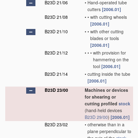
B23D 21/06
•
Hand-operated tube
cutters
[2006.01]
B23D 21/08
•
•
with cutting wheels
[2006.01]
B23D 21/10
•
•
with other cutting
blades or tools
[2006.01]
B23D 21/12
•
•
•
with provision for
hammering on the
tool
[2006.01]
B23D 21/14
•
cutting inside the tube
[2006.01]
B23D 23/00
Machines or devices
for shearing or
cutting profiled
stock
(hand-held devices
B23D 29/00
)
[2006.01]
B23D 23/02
•
otherwise than in a
plane perpendicular to