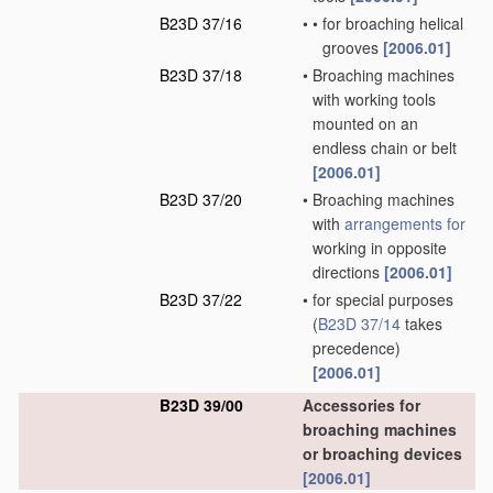
B23D 37/16
•
•
for broaching helical
grooves
[2006.01]
B23D 37/18
•
Broaching machines
with working tools
mounted on an
endless chain or belt
[2006.01]
B23D 37/20
•
Broaching machines
with
arrangements for
working in opposite
directions
[2006.01]
B23D 37/22
•
for special purposes
(
B23D 37/14
takes
precedence)
[2006.01]
B23D 39/00
Accessories for
broaching machines
or broaching devices
[2006.01]