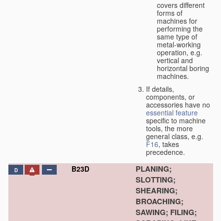
covers different
forms of
machines for
performing the
same type of
metal-working
operation, e.g.
vertical and
horizontal boring
machines.
If details,
components, or
accessories have no
essential
feature
specific to machine
tools, the more
general class, e.g.
F16
, takes
precedence.
PLANING;
B23D
D
SLOTTING;
SHEARING;
BROACHING;
SAWING; FILING;