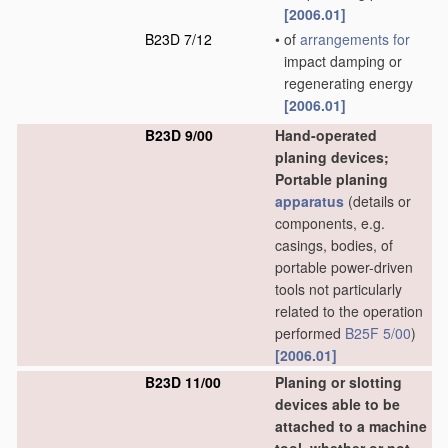
[2006.01]
B23D 7/12
•
of
arrangements for
impact damping or
regenerating energy
[2006.01]
B23D 9/00
Hand-operated
planing devices;
Portable planing
apparatus
(details or
components, e.g.
casings, bodies, of
portable power-driven
tools not particularly
related to the operation
performed
B25F 5/00
)
[2006.01]
B23D 11/00
Planing or slotting
devices able to be
attached to a machine