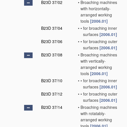
B23D 37/02
•
Broaching machines
with horizontally-
arranged working
tools
[2006.01]
B23D 37/04
•
•
for broaching inner
surfaces
[2006.01]
B23D 37/06
•
•
for broaching outer
surfaces
[2006.01]
B23D 37/08
•
Broaching machines
with vertically-
arranged working
tools
[2006.01]
B23D 37/10
•
•
for broaching inner
surfaces
[2006.01]
B23D 37/12
•
•
for broaching outer
surfaces
[2006.01]
B23D 37/14
•
Broaching machines
with rotatably-
arranged working
tools
[2006.01]