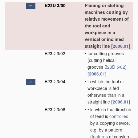
B23D 3/00
Planing or slotting
machines cutting by
relative movement of
the tool and
workpiece in a
vertical or inclined
straight line
[2006.01]
B23D 3/02
•
for cutting grooves
(cutting helical
grooves
B23D 5/02
)
[2006.01]
B23D 3/04
•
in which the tool or
workpiece is fed
otherwise than in a
straight line
[2006.01]
B23D 3/06
•
•
in which the direction
of feed is
controlled
by a copying device,
e.g. by a pattern
(
features
of copying