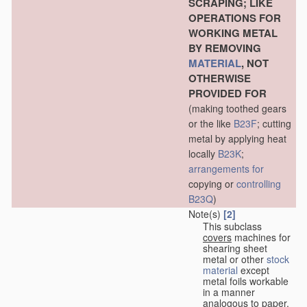
SCRAPING; LIKE
OPERATIONS FOR
WORKING METAL
BY REMOVING
MATERIAL
, NOT
OTHERWISE
PROVIDED FOR
(making toothed gears
or the like
B23F
; cutting
metal by applying heat
locally
B23K
;
arrangements for
copying or
controlling
B23Q
)
Note(s)
[2]
This subclass
covers
machines for
shearing sheet
metal or other
stock
material
except
metal foils workable
in a manner
analogous to paper,