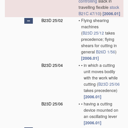
controlling
slack in
travelling flexible
stock
B21C 47/10
)
[2006.01]
B23D 25/02
•
Flying shearing
machines
(
B23D 25/12
takes
precedence; flying
shears for cutting in
general
B26D 1/56
)
[2006.01]
B23D 25/04
•
•
in which a cutting
unit moves bodily
with the work while
cutting
(
B23D 25/06
takes precedence)
[2006.01]
B23D 25/06
•
•
having a cutting
device mounted on
an oscillating lever
[2006.01]