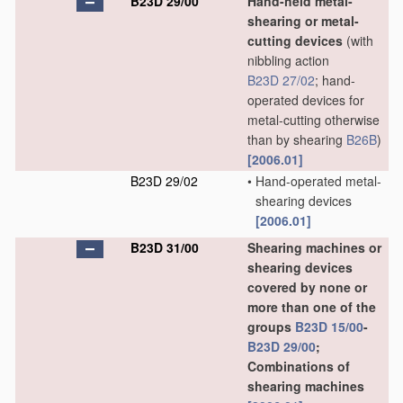
B23D 29/00
Hand-held metal-
shearing or metal-
cutting devices
(with
nibbling action
B23D 27/02
; hand-
operated devices for
metal-cutting otherwise
than by shearing
B26B
)
[2006.01]
B23D 29/02
•
Hand-operated metal-
shearing devices
[2006.01]
B23D 31/00
Shearing machines or
shearing devices
covered by none or
more than one of the
groups
B23D 15/00
-
B23D 29/00
;
Combinations of
shearing machines