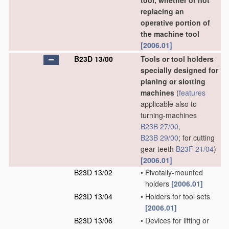
tool, whether or not
replacing an
operative portion of
the machine tool
[2006.01]
B23D 13/00
Tools or tool holders
specially designed for
planing or slotting
machines
(
features
applicable also to
turning-machines
B23B 27/00
,
B23B 29/00
; for cutting
gear teeth
B23F 21/04
)
[2006.01]
B23D 13/02
•
Pivotally-mounted
holders
[2006.01]
B23D 13/04
•
Holders for tool sets
[2006.01]
B23D 13/06
•
Devices for lifting or