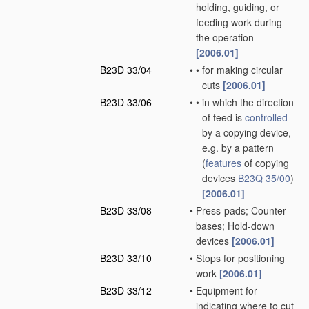
holding, guiding, or
feeding work during
the operation
[2006.01]
B23D 33/04
•
•
for making circular
cuts
[2006.01]
B23D 33/06
•
•
in which the direction
of feed is
controlled
by a copying device,
e.g. by a pattern
(
features
of copying
devices
B23Q 35/00
)
[2006.01]
B23D 33/08
•
Press-pads; Counter-
bases; Hold-down
devices
[2006.01]
B23D 33/10
•
Stops for positioning
work
[2006.01]
B23D 33/12
•
Equipment for
indicating where to cut