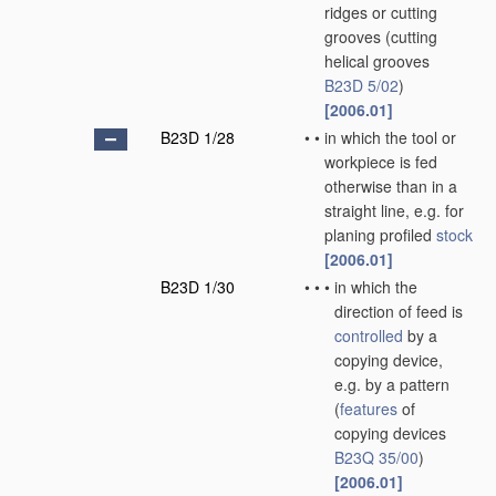
ridges or cutting
grooves
(cutting
helical grooves
B23D 5/02
)
[2006.01]
B23D 1/28
•
•
in which the tool or
workpiece is fed
otherwise than in a
straight line, e.g. for
planing profiled
stock
[2006.01]
B23D 1/30
•
•
•
in which the
direction of feed is
controlled
by a
copying device,
e.g. by a pattern
(
features
of
copying devices
B23Q 35/00
)
[2006.01]