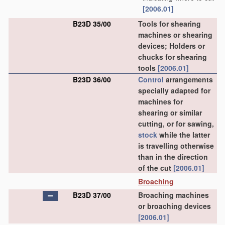
[2006.01]
B23D 35/00
Tools for shearing
machines or shearing
devices; Holders or
chucks for shearing
tools
[2006.01]
B23D 36/00
Control
arrangements
specially adapted for
machines for
shearing or similar
cutting, or for sawing,
stock
while the latter
is travelling otherwise
than in the direction
of the cut
[2006.01]
Broaching
B23D 37/00
Broaching machines
or broaching devices
[2006.01]