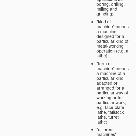
boring, drilling,
milling and
grinding;
"kind of
machine" means
a machine
designed for a
particular kind of
metal-working
operation (e.g. a
lathe);
"form of
machine" means
a machine of a
particular kind
adapted or
arranged for a
particular way of
working or for
particular work,
e.g. face-plate
lathe, tailstock
lathe, turret
lathe;
"different
machines"