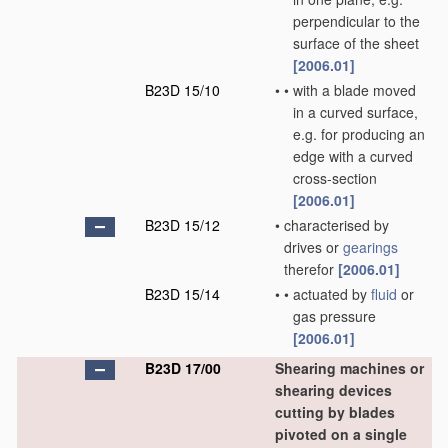
perpendicular to the
surface of the sheet
[2006.01]
B23D 15/10
•
•
with a blade moved
in a curved surface,
e.g. for producing an
edge with a curved
cross-section
[2006.01]
B23D 15/12
•
characterised by
drives or
gearings
therefor
[2006.01]
B23D 15/14
•
•
actuated by
fluid
or
gas pressure
[2006.01]
B23D 17/00
Shearing machines or
shearing devices
cutting by blades
pivoted on a single