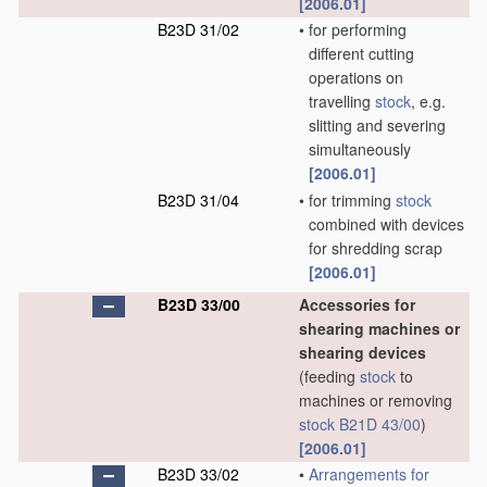
[2006.01]
B23D 31/02
•
for performing
different cutting
operations on
travelling
stock
, e.g.
slitting and severing
simultaneously
[2006.01]
B23D 31/04
•
for trimming
stock
combined with devices
for shredding scrap
[2006.01]
B23D 33/00
Accessories for
shearing machines or
shearing devices
(feeding
stock
to
machines or removing
stock
B21D 43/00
)
[2006.01]
B23D 33/02
•
Arrangements for