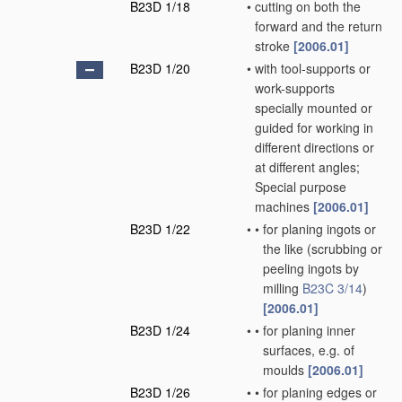
B23D 1/18
•
cutting on both the
forward and the return
stroke
[2006.01]
B23D 1/20
•
with tool-supports or
work-supports
specially mounted or
guided for working in
different directions or
at different angles;
Special purpose
machines
[2006.01]
B23D 1/22
•
•
for planing ingots or
the like
(scrubbing or
peeling ingots by
milling
B23C 3/14
)
[2006.01]
B23D 1/24
•
•
for planing inner
surfaces, e.g. of
moulds
[2006.01]
B23D 1/26
•
•
for planing edges or