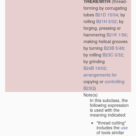
THEREWITH
(thread-
forming by corrugating
tubes
B21D 15/04
; by
rolling
B21H 3/02
; by
forging, pressing or
hammering
B21K 1/56
;
making helical grooves
by turning
B23B 5/48
;
by milling
B23C 3/32
;
by grinding
B24B 19/02
;
arrangements for
copying or
controlling
B23Q
)
Note(s)
In this subclass, the
following expression
is used with the
meaning indicated:
"thread cutting"
includes the
use
of tools similar