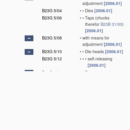
adjustment
[2006.01]
B23G 5/04
•
•
Dies
[2006.01]
B23G 5/06
•
•
Taps
(chucks
therefor
B23B 31/00
)
[2006.01]
B23G 5/08
•
with means for
adjustment
[2006.01]
B23G 5/10
•
•
Die-heads
[2006.01]
B23G 5/12
•
•
•
self-releasing
[2006.01]
B23G 5/14
•
•
Tapping-heads
[2006.01]
B23G 5/16
•
•
•
self-releasing
[2006.01]
B23G 5/18
•
Milling cutters
[2006.01]
B23G 5/20
•
combined with other
tools, e.g. drills
[2006.01]