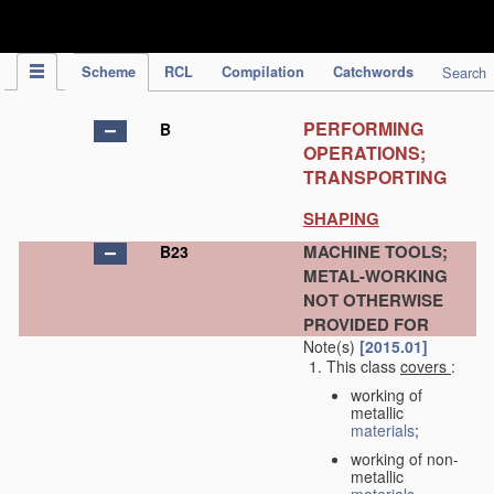
IPC Publication
Scheme
RCL
Compilation
Catchwords
Search
PERFORMING
B
OPERATIONS;
TRANSPORTING
SHAPING
MACHINE TOOLS;
B23
METAL-WORKING
NOT OTHERWISE
PROVIDED FOR
Note(s)
[2015.01]
This class
covers
:
working of
metallic
materials
;
working of non-
metallic
materials
,