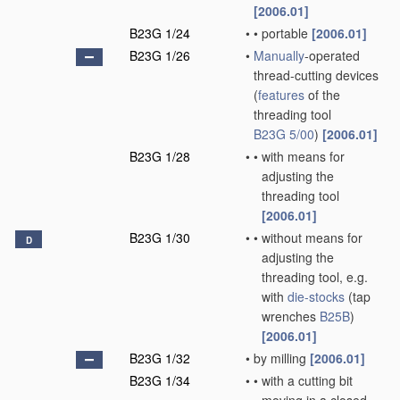
[2006.01]
B23G 1/24
•
•
portable
[2006.01]
B23G 1/26
•
Manually
-operated
thread-cutting devices
(
features
of the
threading tool
B23G 5/00
)
[2006.01]
B23G 1/28
•
•
with means for
adjusting the
threading tool
[2006.01]
B23G 1/30
•
•
without means for
D
adjusting the
threading tool, e.g.
with
die-stocks
(tap
wrenches
B25B
)
[2006.01]
B23G 1/32
•
by milling
[2006.01]
B23G 1/34
•
•
with a cutting bit