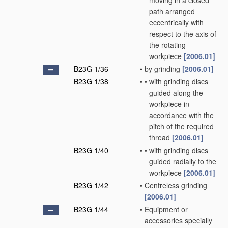
moving in a closed
path arranged
eccentrically with
respect to the axis of
the rotating
workpiece
[2006.01]
B23G 1/36
•
by grinding
[2006.01]
B23G 1/38
•
•
with grinding discs
guided along the
workpiece in
accordance with the
pitch of the required
thread
[2006.01]
B23G 1/40
•
•
with grinding discs
guided radially to the
workpiece
[2006.01]
B23G 1/42
•
Centreless grinding
[2006.01]
B23G 1/44
•
Equipment or
accessories specially