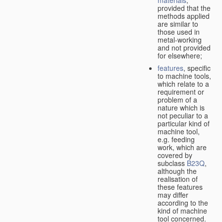
provided that the
methods applied
are similar to
those used in
metal-working
and not provided
for elsewhere;
features
, specific
to machine tools,
which relate to a
requirement or
problem of a
nature which is
not peculiar to a
particular kind of
machine tool,
e.g. feeding
work, which are
covered by
subclass
B23Q
,
although the
realisation of
these features
may differ
according to the
kind of machine
tool concerned.