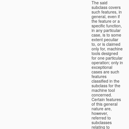
The said
subclass covers
such features, in
general, even if
the feature or a
specific function,
in any particular
case, is to some
extent peculiar
to, or is claimed
only for, machine
tools designed
for one particular
operation; only in
exceptional
cases are such
features
classified in the
subclass for the
machine tool
concerned.
Certain features
of this general
nature are,
however,
referred to
subclasses
relating to