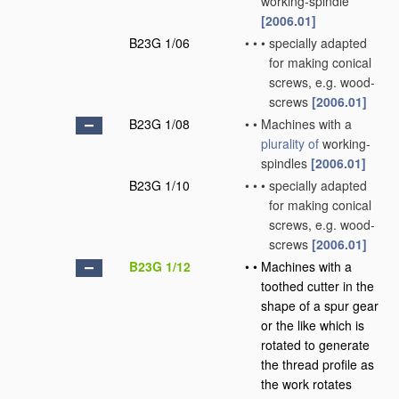
working-spindle
[2006.01]
B23G 1/06
•
•
•
specially adapted
for making conical
screws, e.g. wood-
screws
[2006.01]
B23G 1/08
•
•
Machines with a
plurality of
working-
spindles
[2006.01]
B23G 1/10
•
•
•
specially adapted
for making conical
screws, e.g. wood-
screws
[2006.01]
B23G 1/12
•
•
Machines with a
toothed cutter in the
shape of a spur gear
or the like which is
rotated to generate
the thread profile as
the work rotates