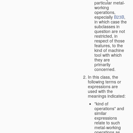
particular metal-
working
operations,
especially
B23B
,
in which case the
subclasses in
question are not
restricted, in
respect of those
features, to the
kind of machine
tool with which
they are
primarily
concerned.
In this class, the
following terms or
expressions are
used with the
meanings indicated:
"kind of
operations" and
similar
expressions
relate to such
metal-working
operations as