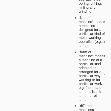
boring, drilling,
milling and
grinding;
"kind of
machine" means
a machine
designed for a
particular kind of
metal-working
operation (e.g. a
lathe);
"form of
machine" means
a machine of a
particular kind
adapted or
arranged for a
particular way of
working or for
particular work,
e.g. face-plate
lathe, tailstock
lathe, turret
lathe;
"different
machines"