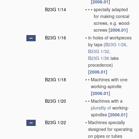
[2006.01]
B23G 1/14
•
•
•
specially adapted
for making conical
screws, e.g. wood-
screws
[2006.01]
B23G 1/16
•
in holes of workpieces
by taps
(
B23G 1/26
,
B23G 1/32
,
B23G 1/36
take
precedence)
[2006.01]
B23G 1/18
•
•
Machines with one
working-spindle
[2006.01]
B23G 1/20
•
•
Machines with a
plurality of
working-
spindles
[2006.01]
B23G 1/22
•
Machines specially
designed for operating
on pipes or tubes