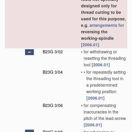
designed only for
thread cutting to be
used for this purpose,
e.g.
arrangements for
reversing the
working-spindle
[2006.01]
B23G 3/02
•
for withdrawing or
resetting the threading
tool
[2006.01]
B23G 3/04
•
•
for repeatedly setting
the threading tool in
a predetermined
working position
[2006.01]
B23G 3/06
•
for compensating
inaccuracies in the
pitch of the lead-screw
[2006.01]