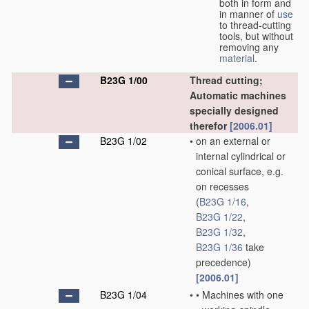
both in form and
in manner of
use
to thread-cutting
tools, but without
removing any
material
.
B23G 1/00
Thread cutting;
Automatic machines
specially designed
therefor
[2006.01]
B23G 1/02
•
on an external or
internal cylindrical or
conical surface, e.g.
on recesses
(
B23G 1/16
,
B23G 1/22
,
B23G 1/32
,
B23G 1/36
take
precedence)
[2006.01]
B23G 1/04
•
•
Machines with one