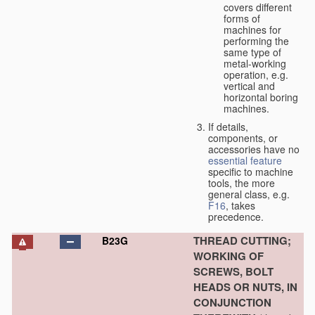
covers different
forms of
machines for
performing the
same type of
metal-working
operation, e.g.
vertical and
horizontal boring
machines.
If details,
components, or
accessories have no
essential
feature
specific to machine
tools, the more
general class, e.g.
F16
, takes
precedence.
THREAD CUTTING;
B23G
WORKING OF
SCREWS, BOLT
HEADS OR NUTS, IN
CONJUNCTION