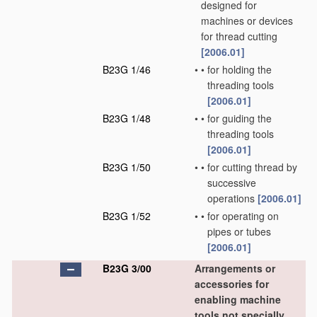
designed for
machines or devices
for thread cutting
[2006.01]
B23G 1/46
•
•
for holding the
threading tools
[2006.01]
B23G 1/48
•
•
for guiding the
threading tools
[2006.01]
B23G 1/50
•
•
for cutting thread by
successive
operations
[2006.01]
B23G 1/52
•
•
for operating on
pipes or tubes
[2006.01]
B23G 3/00
Arrangements or
accessories for
enabling machine
tools not specially