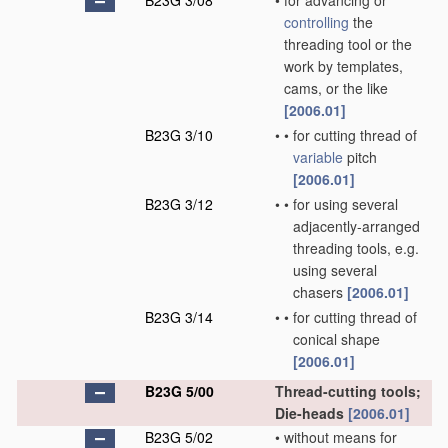
B23G 3/08
•
for advancing or
controlling
the
threading tool or the
work by templates,
cams, or the like
[2006.01]
B23G 3/10
•
•
for cutting thread of
variable
pitch
[2006.01]
B23G 3/12
•
•
for using several
adjacently-arranged
threading tools, e.g.
using several
chasers
[2006.01]
B23G 3/14
•
•
for cutting thread of
conical shape
[2006.01]
B23G 5/00
Thread-cutting tools;
Die-heads
[2006.01]
B23G 5/02
•
without means for