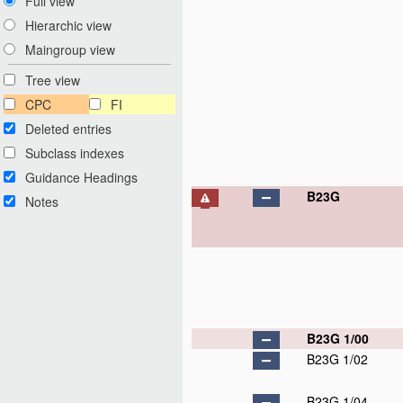
Full view
Hierarchic view
Maingroup view
Tree view
CPC
FI
Deleted entries
Subclass indexes
Guidance Headings
B23G
Notes
B23G 1/00
B23G 1/02
B23G 1/04