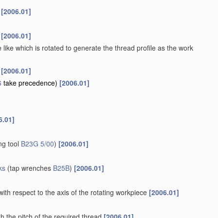
s
[2006.01]
s
[2006.01]
 like which is rotated to generate the thread profile as the work
s
[2006.01]
6
take precedence)
[2006.01]
6.01]
ng tool
B23G 5/00
)
[2006.01]
ks
(tap wrenches
B25B
)
[2006.01]
with respect to the axis of the rotating workpiece
[2006.01]
h the pitch of the required thread
[2006.01]