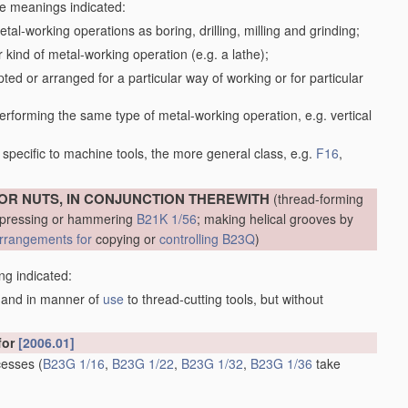
the meanings indicated:
tal-working operations as boring, drilling, milling and grinding;
kind of metal-working operation (e.g. a lathe);
ed or arranged for a particular way of working or for particular
performing the same type of metal-working operation, e.g. vertical
specific to machine tools, the more general class, e.g.
F16
,
OR NUTS, IN CONJUNCTION THEREWITH
(thread-forming
, pressing or hammering
B21K 1/56
; making helical grooves by
rrangements for
copying or
controlling
B23Q
)
ng indicated:
m and in manner of
use
to thread-cutting tools, but without
for
[2006.01]
ecesses
(
B23G 1/16
,
B23G 1/22
,
B23G 1/32
,
B23G 1/36
take