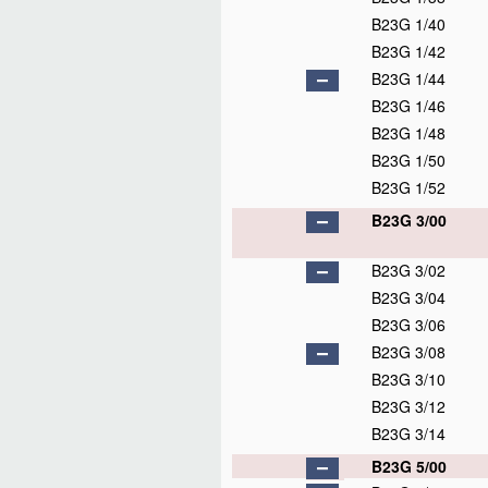
B23G 1/40
B23G 1/42
B23G 1/44
B23G 1/46
B23G 1/48
B23G 1/50
B23G 1/52
B23G 3/00
B23G 3/02
B23G 3/04
B23G 3/06
B23G 3/08
B23G 3/10
B23G 3/12
B23G 3/14
B23G 5/00