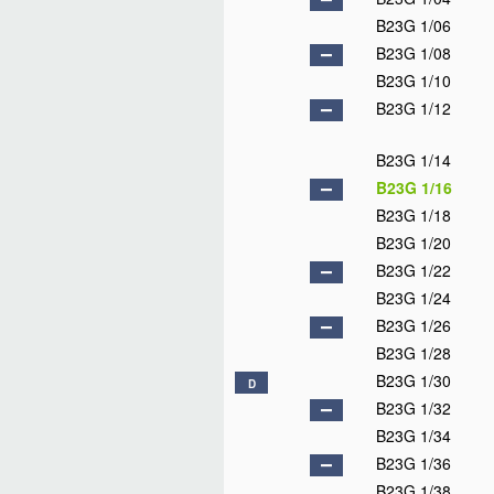
B23G 1/06
B23G 1/08
B23G 1/10
B23G 1/12
B23G 1/14
B23G 1/16
B23G 1/18
B23G 1/20
B23G 1/22
B23G 1/24
B23G 1/26
B23G 1/28
B23G 1/30
D
B23G 1/32
B23G 1/34
B23G 1/36
B23G 1/38