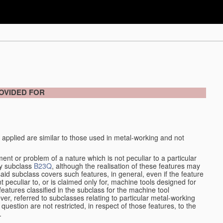
OVIDED FOR
 applied are similar to those used in metal-working and not
ment or problem of a nature which is not peculiar to a particular
by subclass
B23Q
, although the realisation of these features may
aid subclass covers such features, in general, even if the feature
nt peculiar to, or is claimed only for, machine tools designed for
features classified in the subclass for the machine tool
er, referred to subclasses relating to particular metal-working
question are not restricted, in respect of those features, to the
.