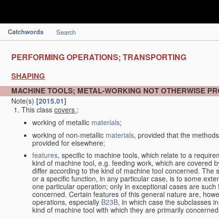
Catchwords
Search
PERFORMING OPERATIONS; TRANSPORTING
SHAPING
MACHINE TOOLS; METAL-WORKING NOT OTHERWISE PR
Note(s)
[2015.01]
This class
covers
:
working of metallic
materials
;
working of non-metallic
materials
, provided that the methods
provided for elsewhere;
features
, specific to machine tools, which relate to a require
kind of machine tool, e.g. feeding work, which are covered 
differ according to the kind of machine tool concerned. The s
or a specific function, in any particular case, is to some exte
one particular operation; only in exceptional cases are such 
concerned. Certain features of this general nature are, howev
operations, especially
B23B
, in which case the subclasses in 
kind of machine tool with which they are primarily concerned