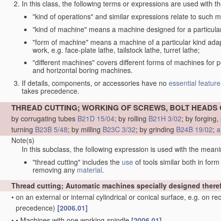
In this class, the following terms or expressions are used with 
"kind of operations" and similar expressions relate to such me
"kind of machine" means a machine designed for a particular 
"form of machine" means a machine of a particular kind adapt
work, e.g. face-plate lathe, tailstock lathe, turret lathe;
"different machines" covers different forms of machines for 
and horizontal boring machines.
If details, components, or accessories have no
essential
feature
takes precedence.
THREAD CUTTING; WORKING OF SCREWS, BOLT HEADS 
by corrugating tubes
B21D 15/04
; by rolling
B21H 3/02
; by forging
turning
B23B 5/48
; by milling
B23C 3/32
; by grinding
B24B 19/02
;
a
Note(s)
In this subclass, the following expression is used with the meani
"thread cutting" includes the
use
of tools similar both in for
removing any
material
.
Thread cutting; Automatic machines specially designed there
•
on an external or internal cylindrical or conical surface, e.g. on r
precedence)
[2006.01]
•
•
Machines with one working-spindle
[2006.01]