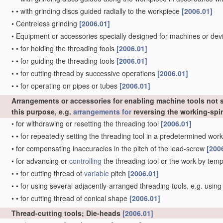
•
•
with grinding discs guided radially to the workpiece
[2006.01]
•
Centreless grinding
[2006.01]
•
Equipment or accessories specially designed for machines or devi
•
•
for holding the threading tools
[2006.01]
•
•
for guiding the threading tools
[2006.01]
•
•
for cutting thread by successive operations
[2006.01]
•
•
for operating on pipes or tubes
[2006.01]
Arrangements or accessories for enabling machine tools not sp
this purpose, e.g.
arrangements for
reversing the working-spi
•
for withdrawing or resetting the threading tool
[2006.01]
•
•
for repeatedly setting the threading tool in a predetermined wor
•
for compensating inaccuracies in the pitch of the lead-screw
[200
•
for advancing or
controlling
the threading tool or the work by temp
•
•
for cutting thread of
variable
pitch
[2006.01]
•
•
for using several adjacently-arranged threading tools, e.g. usin
•
•
for cutting thread of conical shape
[2006.01]
Thread-cutting tools; Die-heads
[2006.01]