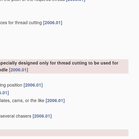
ces for thread cutting
[2006.01]
ecially designed only for thread cutting to be used for
ndle
[2006.01]
king position
[2006.01]
6.01]
lates, cams, or the like
[2006.01]
g several chasers
[2006.01]