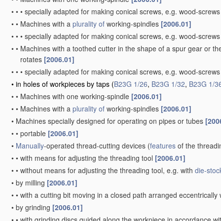
•
•
•
specially adapted for making conical screws, e.g. wood-screw
•
•
Machines with a
plurality of
working-spindles
[2006.01]
•
•
•
specially adapted for making conical screws, e.g. wood-screw
•
•
Machines with a toothed cutter in the shape of a spur gear or the
rotates
[2006.01]
•
•
•
specially adapted for making conical screws, e.g. wood-screw
•
in holes of workpieces by taps
(
B23G 1/26
,
B23G 1/32
,
B23G 1/3
•
•
Machines with one working-spindle
[2006.01]
•
•
Machines with a
plurality of
working-spindles
[2006.01]
•
Machines specially designed for operating on pipes or tubes
[200
•
•
portable
[2006.01]
•
Manually
-operated thread-cutting devices
(
features
of the threadi
•
•
with means for adjusting the threading tool
[2006.01]
•
•
without means for adjusting the threading tool, e.g. with
die-stoc
•
by milling
[2006.01]
•
•
with a cutting bit moving in a closed path arranged eccentrically 
•
by grinding
[2006.01]
•
•
with grinding discs guided along the workpiece in accordance wit