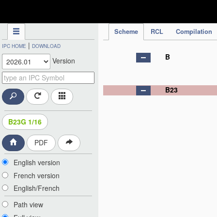
IPC Publication
Scheme
RCL
Compilation
|
IPC HOME
DOWNLOAD
B
Version
B23
B23G 1/16
PDF
English version
French version
English/French
Path view