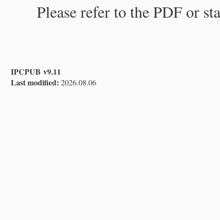
Please refer to the PDF or st
IPCPUB v9.11
Last modified:
2026.08.06