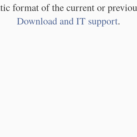
atic format of the current or previou
Download and IT support
.