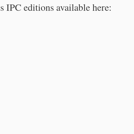
s IPC editions available here: