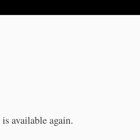
is available again.