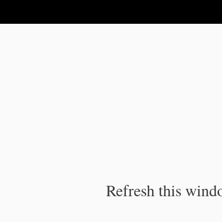
IPC Publication
Refresh this windo