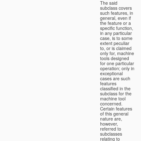
The said
subclass covers
such features, in
general, even if
the feature or a
specific function,
in any particular
case, is to some
extent peculiar
to, or is claimed
only for, machine
tools designed
for one particular
operation; only in
exceptional
cases are such
features
classified in the
subclass for the
machine tool
concerned.
Certain features
of this general
nature are,
however,
referred to
subclasses
relating to