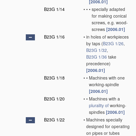
[2006.01]
B23G 1/14
•
•
•
specially adapted
for making conical
screws, e.g. wood-
screws
[2006.01]
B23G 1/16
•
in holes of workpieces
by taps
(
B23G 1/26
,
B23G 1/32
,
B23G 1/36
take
precedence)
[2006.01]
B23G 1/18
•
•
Machines with one
working-spindle
[2006.01]
B23G 1/20
•
•
Machines with a
plurality of
working-
spindles
[2006.01]
B23G 1/22
•
Machines specially
designed for operating
on pipes or tubes