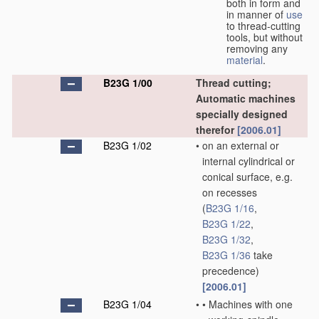
both in form and
in manner of
use
to thread-cutting
tools, but without
removing any
material
.
B23G 1/00
Thread cutting;
Automatic machines
specially designed
therefor
[2006.01]
B23G 1/02
•
on an external or
internal cylindrical or
conical surface, e.g.
on recesses
(
B23G 1/16
,
B23G 1/22
,
B23G 1/32
,
B23G 1/36
take
precedence)
[2006.01]
B23G 1/04
•
•
Machines with one