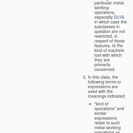
particular metal-
working
operations,
especially
B23B
,
in which case the
subclasses in
question are not
restricted, in
respect of those
features, to the
kind of machine
tool with which
they are
primarily
concerned.
In this class, the
following terms or
expressions are
used with the
meanings indicated:
"kind of
operations" and
similar
expressions
relate to such
metal-working
operations as