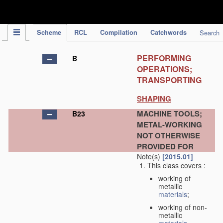
IPC Publication
Scheme
RCL
Compilation
Catchwords
Search
PERFORMING
B
OPERATIONS;
TRANSPORTING
SHAPING
MACHINE TOOLS;
B23
METAL-WORKING
NOT OTHERWISE
PROVIDED FOR
Note(s)
[2015.01]
This class
covers
:
working of
metallic
materials
;
working of non-
metallic
materials
,