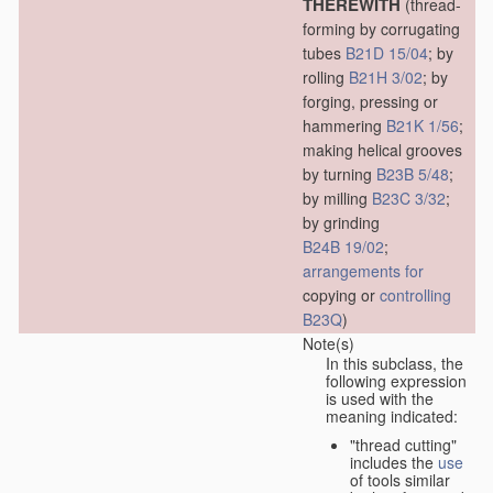
THEREWITH
(thread-
forming by corrugating
tubes
B21D 15/04
; by
rolling
B21H 3/02
; by
forging, pressing or
hammering
B21K 1/56
;
making helical grooves
by turning
B23B 5/48
;
by milling
B23C 3/32
;
by grinding
B24B 19/02
;
arrangements for
copying or
controlling
B23Q
)
Note(s)
In this subclass, the
following expression
is used with the
meaning indicated:
"thread cutting"
includes the
use
of tools similar