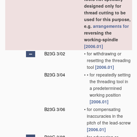
designed only for
thread cutting to be
used for this purpose,
e.g.
arrangements for
reversing the
working-spindle
[2006.01]
B23G 3/02
•
for withdrawing or
resetting the threading
tool
[2006.01]
B23G 3/04
•
•
for repeatedly setting
the threading tool in
a predetermined
working position
[2006.01]
B23G 3/06
•
for compensating
inaccuracies in the
pitch of the lead-screw
[2006.01]