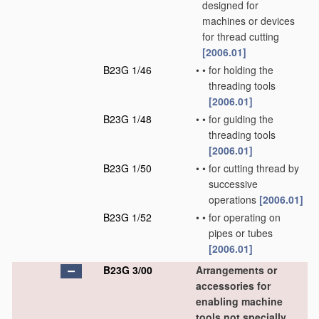
designed for
machines or devices
for thread cutting
[2006.01]
B23G 1/46
•
•
for holding the
threading tools
[2006.01]
B23G 1/48
•
•
for guiding the
threading tools
[2006.01]
B23G 1/50
•
•
for cutting thread by
successive
operations
[2006.01]
B23G 1/52
•
•
for operating on
pipes or tubes
[2006.01]
B23G 3/00
Arrangements or
accessories for
enabling machine
tools not specially