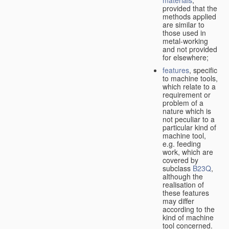
provided that the
methods applied
are similar to
those used in
metal-working
and not provided
for elsewhere;
features
, specific
to machine tools,
which relate to a
requirement or
problem of a
nature which is
not peculiar to a
particular kind of
machine tool,
e.g. feeding
work, which are
covered by
subclass
B23Q
,
although the
realisation of
these features
may differ
according to the
kind of machine
tool concerned.