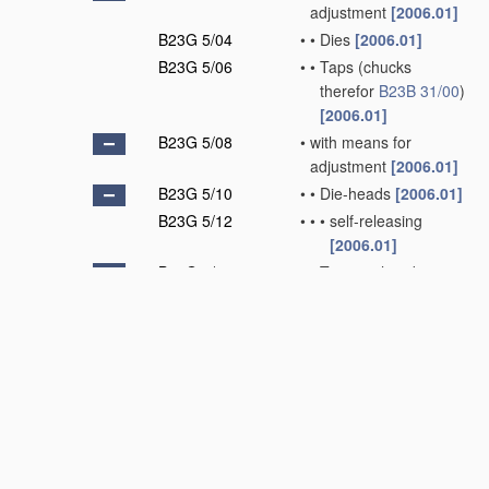
adjustment
[2006.01]
B23G 5/04
•
•
Dies
[2006.01]
B23G 5/06
•
•
Taps
(chucks
therefor
B23B 31/00
)
[2006.01]
B23G 5/08
•
with means for
adjustment
[2006.01]
B23G 5/10
•
•
Die-heads
[2006.01]
B23G 5/12
•
•
•
self-releasing
[2006.01]
B23G 5/14
•
•
Tapping-heads
[2006.01]
B23G 5/16
•
•
•
self-releasing
[2006.01]
B23G 5/18
•
Milling cutters
[2006.01]
B23G 5/20
•
combined with other
tools, e.g. drills
[2006.01]