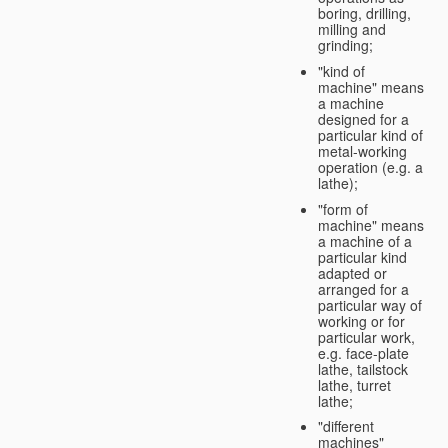
boring, drilling,
milling and
grinding;
"kind of
machine" means
a machine
designed for a
particular kind of
metal-working
operation (e.g. a
lathe);
"form of
machine" means
a machine of a
particular kind
adapted or
arranged for a
particular way of
working or for
particular work,
e.g. face-plate
lathe, tailstock
lathe, turret
lathe;
"different
machines"