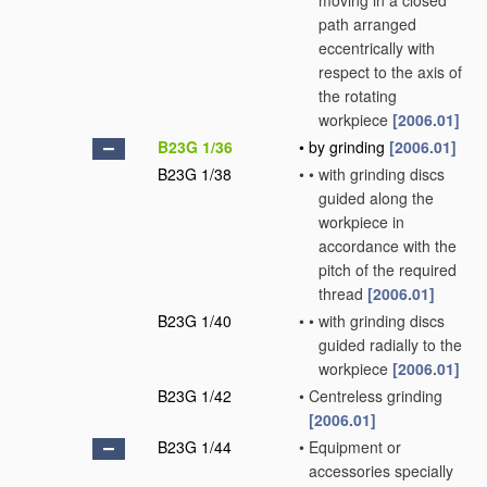
moving in a closed
path arranged
eccentrically with
respect to the axis of
the rotating
workpiece
[2006.01]
B23G 1/36
•
by grinding
[2006.01]
B23G 1/38
•
•
with grinding discs
guided along the
workpiece in
accordance with the
pitch of the required
thread
[2006.01]
B23G 1/40
•
•
with grinding discs
guided radially to the
workpiece
[2006.01]
B23G 1/42
•
Centreless grinding
[2006.01]
B23G 1/44
•
Equipment or
accessories specially