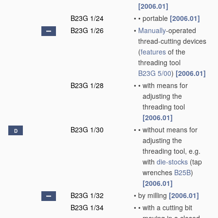
[2006.01]
B23G 1/24
•
•
portable
[2006.01]
B23G 1/26
•
Manually
-operated
thread-cutting devices
(
features
of the
threading tool
B23G 5/00
)
[2006.01]
B23G 1/28
•
•
with means for
adjusting the
threading tool
[2006.01]
B23G 1/30
•
•
without means for
D
adjusting the
threading tool, e.g.
with
die-stocks
(tap
wrenches
B25B
)
[2006.01]
B23G 1/32
•
by milling
[2006.01]
B23G 1/34
•
•
with a cutting bit