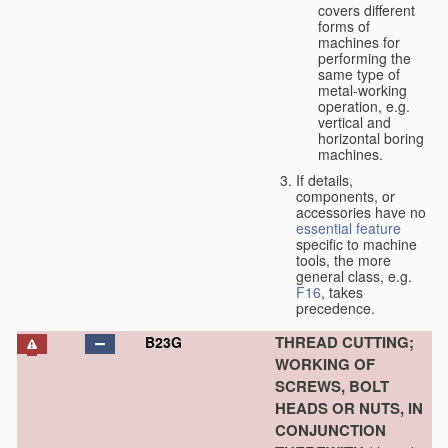
covers different
forms of
machines for
performing the
same type of
metal-working
operation, e.g.
vertical and
horizontal boring
machines.
If details,
components, or
accessories have no
essential
feature
specific to machine
tools, the more
general class, e.g.
F16
, takes
precedence.
THREAD CUTTING;
B23G
WORKING OF
SCREWS, BOLT
HEADS OR NUTS, IN
CONJUNCTION