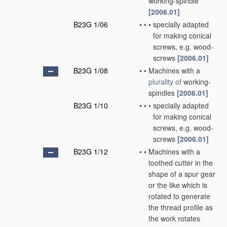
working-spindle
[2006.01]
B23G 1/06
•
•
•
specially adapted
for making conical
screws, e.g. wood-
screws
[2006.01]
B23G 1/08
•
•
Machines with a
plurality of
working-
spindles
[2006.01]
B23G 1/10
•
•
•
specially adapted
for making conical
screws, e.g. wood-
screws
[2006.01]
B23G 1/12
•
•
Machines with a
toothed cutter in the
shape of a spur gear
or the like which is
rotated to generate
the thread profile as
the work rotates