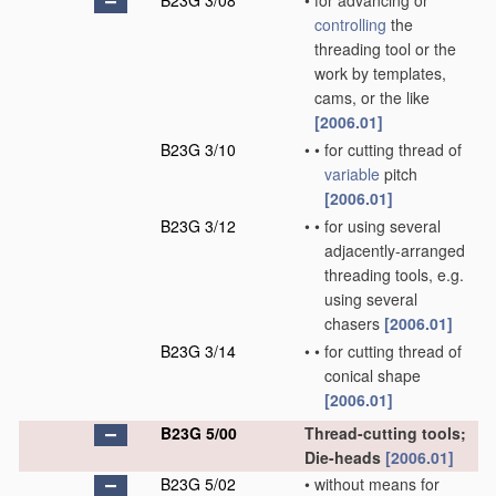
B23G 3/08
•
for advancing or
controlling
the
threading tool or the
work by templates,
cams, or the like
[2006.01]
B23G 3/10
•
•
for cutting thread of
variable
pitch
[2006.01]
B23G 3/12
•
•
for using several
adjacently-arranged
threading tools, e.g.
using several
chasers
[2006.01]
B23G 3/14
•
•
for cutting thread of
conical shape
[2006.01]
B23G 5/00
Thread-cutting tools;
Die-heads
[2006.01]
B23G 5/02
•
without means for