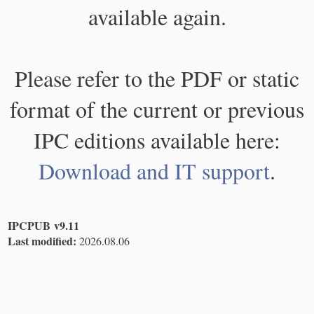
available again.
Please refer to the PDF or static
format of the current or previous
IPC editions available here:
Download and IT support
.
IPCPUB v9.11
Last modified:
2026.08.06