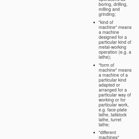
boring, drilling,
milling and
grinding;
"kind of
machine" means
a machine
designed for a
particular kind of
metal-working
operation (e.g. a
lathe);
"form of
machine" means
a machine of a
particular kind
adapted or
arranged for a
particular way of
working or for
particular work,
e.g. face-plate
lathe, tailstock
lathe, turret
lathe;
"different
machines"