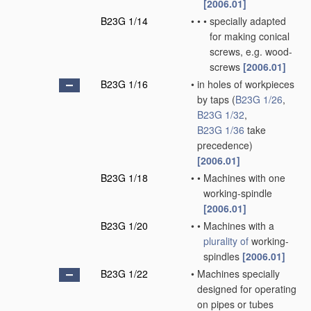
[2006.01]
B23G 1/14
•
•
•
specially adapted
for making conical
screws, e.g. wood-
screws
[2006.01]
B23G 1/16
•
in holes of workpieces
by taps
(
B23G 1/26
,
B23G 1/32
,
B23G 1/36
take
precedence)
[2006.01]
B23G 1/18
•
•
Machines with one
working-spindle
[2006.01]
B23G 1/20
•
•
Machines with a
plurality of
working-
spindles
[2006.01]
B23G 1/22
•
Machines specially
designed for operating
on pipes or tubes