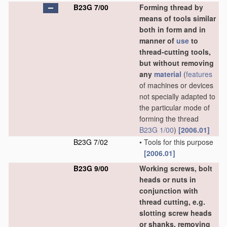
B23G 7/00
Forming thread by
means of tools similar
both in form and in
manner of
use
to
thread-cutting tools,
but without removing
any
material
(
features
of machines or devices
not specially adapted to
the particular mode of
forming the thread
B23G 1/00
)
[2006.01]
B23G 7/02
•
Tools for this purpose
[2006.01]
B23G 9/00
Working screws, bolt
heads or nuts in
conjunction with
thread cutting, e.g.
slotting screw heads
or shanks, removing