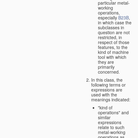
particular metal-
working
operations,
especially
B23B
,
in which case the
subclasses in
question are not
restricted, in
respect of those
features, to the
kind of machine
tool with which
they are
primarily
concerned.
In this class, the
following terms or
expressions are
used with the
meanings indicated:
"kind of
operations" and
similar
expressions
relate to such
metal-working
operations as