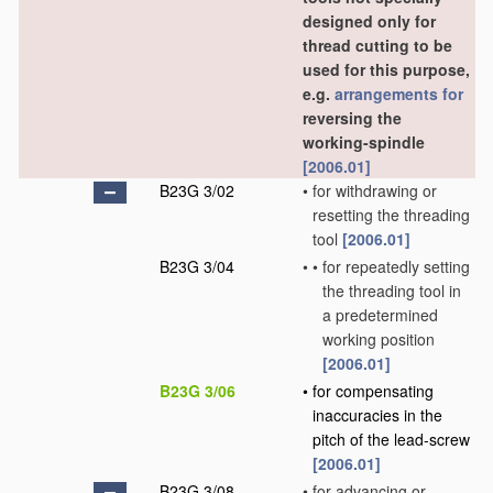
designed only for
thread cutting to be
used for this purpose,
e.g.
arrangements for
reversing the
working-spindle
[2006.01]
B23G 3/02
•
for withdrawing or
resetting the threading
tool
[2006.01]
B23G 3/04
•
•
for repeatedly setting
the threading tool in
a predetermined
working position
[2006.01]
B23G 3/06
•
for compensating
inaccuracies in the
pitch of the lead-screw
[2006.01]
B23G 3/08
•
for advancing or