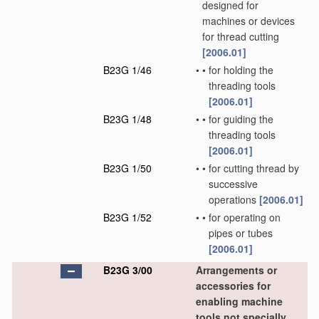
designed for
machines or devices
for thread cutting
[2006.01]
B23G 1/46
•
•
for holding the
threading tools
[2006.01]
B23G 1/48
•
•
for guiding the
threading tools
[2006.01]
B23G 1/50
•
•
for cutting thread by
successive
operations
[2006.01]
B23G 1/52
•
•
for operating on
pipes or tubes
[2006.01]
B23G 3/00
Arrangements or
accessories for
enabling machine
tools not specially