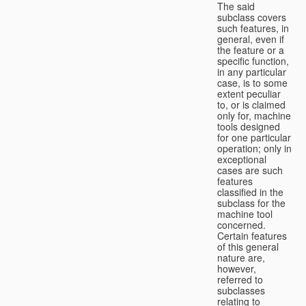
The said
subclass covers
such features, in
general, even if
the feature or a
specific function,
in any particular
case, is to some
extent peculiar
to, or is claimed
only for, machine
tools designed
for one particular
operation; only in
exceptional
cases are such
features
classified in the
subclass for the
machine tool
concerned.
Certain features
of this general
nature are,
however,
referred to
subclasses
relating to