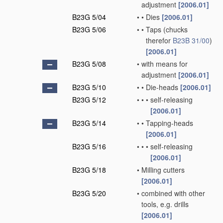
adjustment
[2006.01]
B23G 5/04
•
•
Dies
[2006.01]
B23G 5/06
•
•
Taps
(chucks
therefor
B23B 31/00
)
[2006.01]
B23G 5/08
•
with means for
adjustment
[2006.01]
B23G 5/10
•
•
Die-heads
[2006.01]
B23G 5/12
•
•
•
self-releasing
[2006.01]
B23G 5/14
•
•
Tapping-heads
[2006.01]
B23G 5/16
•
•
•
self-releasing
[2006.01]
B23G 5/18
•
Milling cutters
[2006.01]
B23G 5/20
•
combined with other
tools, e.g. drills
[2006.01]