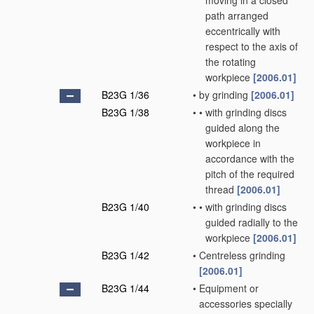
moving in a closed
path arranged
eccentrically with
respect to the axis of
the rotating
workpiece
[2006.01]
B23G 1/36
•
by grinding
[2006.01]
B23G 1/38
•
•
with grinding discs
guided along the
workpiece in
accordance with the
pitch of the required
thread
[2006.01]
B23G 1/40
•
•
with grinding discs
guided radially to the
workpiece
[2006.01]
B23G 1/42
•
Centreless grinding
[2006.01]
B23G 1/44
•
Equipment or
accessories specially