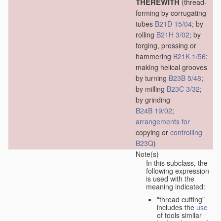
THEREWITH
(thread-
forming by corrugating
tubes
B21D 15/04
; by
rolling
B21H 3/02
; by
forging, pressing or
hammering
B21K 1/56
;
making helical grooves
by turning
B23B 5/48
;
by milling
B23C 3/32
;
by grinding
B24B 19/02
;
arrangements for
copying or
controlling
B23Q
)
Note(s)
In this subclass, the
following expression
is used with the
meaning indicated:
"thread cutting"
includes the
use
of tools similar