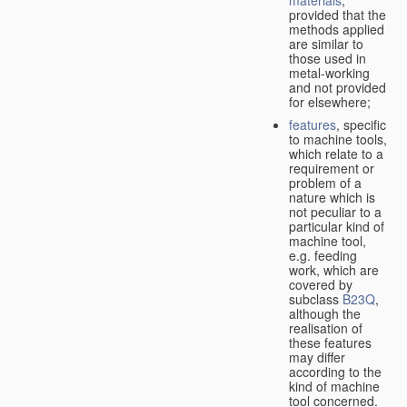
provided that the
methods applied
are similar to
those used in
metal-working
and not provided
for elsewhere;
features
, specific
to machine tools,
which relate to a
requirement or
problem of a
nature which is
not peculiar to a
particular kind of
machine tool,
e.g. feeding
work, which are
covered by
subclass
B23Q
,
although the
realisation of
these features
may differ
according to the
kind of machine
tool concerned.