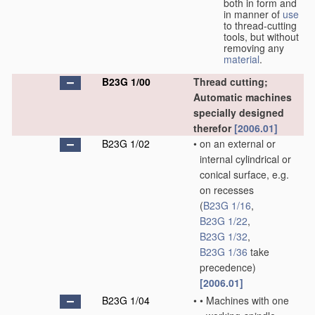
both in form and
in manner of
use
to thread-cutting
tools, but without
removing any
material
.
B23G 1/00
Thread cutting;
Automatic machines
specially designed
therefor
[2006.01]
B23G 1/02
•
on an external or
internal cylindrical or
conical surface, e.g.
on recesses
(
B23G 1/16
,
B23G 1/22
,
B23G 1/32
,
B23G 1/36
take
precedence)
[2006.01]
B23G 1/04
•
•
Machines with one