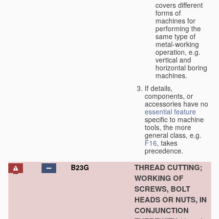
covers different
forms of
machines for
performing the
same type of
metal-working
operation, e.g.
vertical and
horizontal boring
machines.
If details,
components, or
accessories have no
essential
feature
specific to machine
tools, the more
general class, e.g.
F16
, takes
precedence.
THREAD CUTTING;
B23G
WORKING OF
SCREWS, BOLT
HEADS OR NUTS, IN
CONJUNCTION