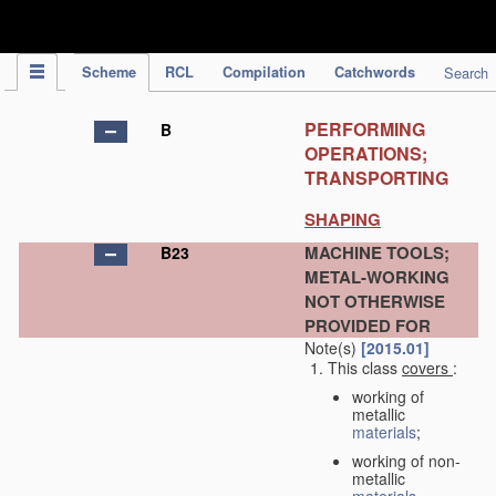
IPC Publication
Scheme
RCL
Compilation
Catchwords
Search
PERFORMING
B
OPERATIONS;
TRANSPORTING
SHAPING
MACHINE TOOLS;
B23
METAL-WORKING
NOT OTHERWISE
PROVIDED FOR
Note(s)
[2015.01]
This class
covers
:
working of
metallic
materials
;
working of non-
metallic
materials
,