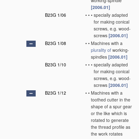
working-spindle
[2006.01]
B23G 1/06
•
•
•
specially adapted
for making conical
screws, e.g. wood-
screws
[2006.01]
B23G 1/08
•
•
Machines with a
plurality of
working-
spindles
[2006.01]
B23G 1/10
•
•
•
specially adapted
for making conical
screws, e.g. wood-
screws
[2006.01]
B23G 1/12
•
•
Machines with a
toothed cutter in the
shape of a spur gear
or the like which is
rotated to generate
the thread profile as
the work rotates