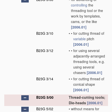
controlling
the
threading tool or the
work by templates,
cams, or the like
[2006.01]
B23G 3/10
•
•
for cutting thread of
variable
pitch
[2006.01]
B23G 3/12
•
•
for using several
adjacently-arranged
threading tools, e.g.
using several
chasers
[2006.01]
B23G 3/14
•
•
for cutting thread of
conical shape
[2006.01]
B23G 5/00
Thread-cutting tools;
Die-heads
[2006.01]
B23G 5/02
•
without means for