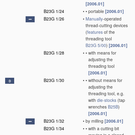
[2006.01]
B23G 1/24
•
•
portable
[2006.01]
B23G 1/26
•
Manually
-operated
thread-cutting devices
(
features
of the
threading tool
B23G 5/00
)
[2006.01]
B23G 1/28
•
•
with means for
adjusting the
threading tool
[2006.01]
B23G 1/30
•
•
without means for
D
adjusting the
threading tool, e.g.
with
die-stocks
(tap
wrenches
B25B
)
[2006.01]
B23G 1/32
•
by milling
[2006.01]
B23G 1/34
•
•
with a cutting bit