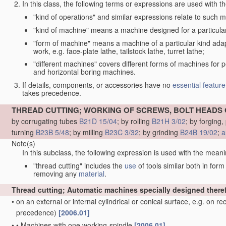
In this class, the following terms or expressions are used with 
"kind of operations" and similar expressions relate to such me
"kind of machine" means a machine designed for a particular 
"form of machine" means a machine of a particular kind adapt
work, e.g. face-plate lathe, tailstock lathe, turret lathe;
"different machines" covers different forms of machines for 
and horizontal boring machines.
If details, components, or accessories have no
essential
feature
takes precedence.
THREAD CUTTING; WORKING OF SCREWS, BOLT HEADS 
by corrugating tubes
B21D 15/04
; by rolling
B21H 3/02
; by forging
turning
B23B 5/48
; by milling
B23C 3/32
; by grinding
B24B 19/02
;
a
Note(s)
In this subclass, the following expression is used with the meani
"thread cutting" includes the
use
of tools similar both in for
removing any
material
.
Thread cutting; Automatic machines specially designed there
•
on an external or internal cylindrical or conical surface, e.g. on r
precedence)
[2006.01]
•
•
Machines with one working-spindle
[2006.01]