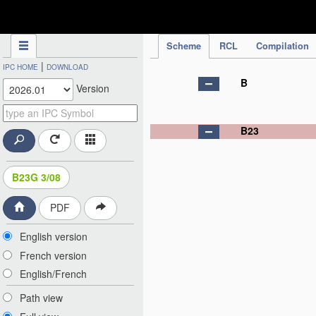
IPC Publication
Scheme
RCL
Compilation
|
IPC HOME
DOWNLOAD
B
Version
B23
B23G 3/08
PDF
English version
French version
English/French
Path view