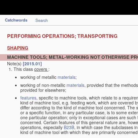
Catchwords
Search
PERFORMING OPERATIONS; TRANSPORTING
SHAPING
MACHINE TOOLS; METAL-WORKING NOT OTHERWISE PR
Note(s)
[2015.01]
This class
covers
:
working of metallic
materials
;
working of non-metallic
materials
, provided that the methods
provided for elsewhere;
features
, specific to machine tools, which relate to a require
kind of machine tool, e.g. feeding work, which are covered 
differ according to the kind of machine tool concerned. The s
or a specific function, in any particular case, is to some exte
one particular operation; only in exceptional cases are such 
concerned. Certain features of this general nature are, howev
operations, especially
B23B
, in which case the subclasses in 
kind of machine tool with which they are primarily concerned