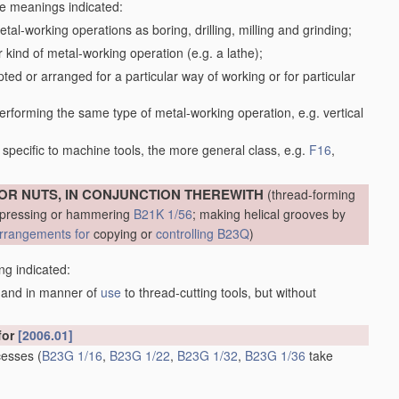
the meanings indicated:
tal-working operations as boring, drilling, milling and grinding;
kind of metal-working operation (e.g. a lathe);
ed or arranged for a particular way of working or for particular
performing the same type of metal-working operation, e.g. vertical
specific to machine tools, the more general class, e.g.
F16
,
OR NUTS, IN CONJUNCTION THEREWITH
(thread-forming
, pressing or hammering
B21K 1/56
; making helical grooves by
rrangements for
copying or
controlling
B23Q
)
ng indicated:
m and in manner of
use
to thread-cutting tools, but without
for
[2006.01]
ecesses
(
B23G 1/16
,
B23G 1/22
,
B23G 1/32
,
B23G 1/36
take