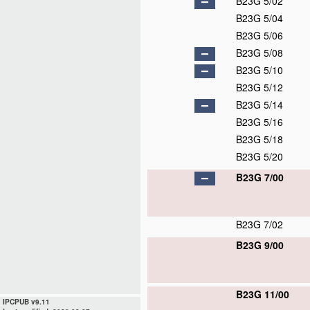
B23G 5/02
B23G 5/04
B23G 5/06
B23G 5/08
B23G 5/10
B23G 5/12
B23G 5/14
B23G 5/16
B23G 5/18
B23G 5/20
B23G 7/00
B23G 7/02
B23G 9/00
B23G 11/00
IPCPUB v9.11