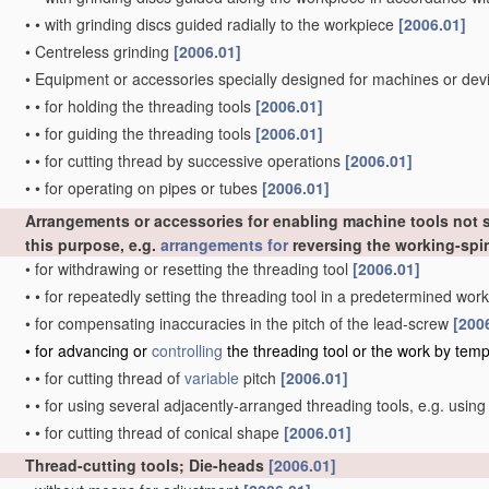
•
•
with grinding discs guided radially to the workpiece
[2006.01]
•
Centreless grinding
[2006.01]
•
Equipment or accessories specially designed for machines or devi
•
•
for holding the threading tools
[2006.01]
•
•
for guiding the threading tools
[2006.01]
•
•
for cutting thread by successive operations
[2006.01]
•
•
for operating on pipes or tubes
[2006.01]
Arrangements or accessories for enabling machine tools not sp
this purpose, e.g.
arrangements for
reversing the working-spi
•
for withdrawing or resetting the threading tool
[2006.01]
•
•
for repeatedly setting the threading tool in a predetermined wor
•
for compensating inaccuracies in the pitch of the lead-screw
[200
•
for advancing or
controlling
the threading tool or the work by temp
•
•
for cutting thread of
variable
pitch
[2006.01]
•
•
for using several adjacently-arranged threading tools, e.g. usin
•
•
for cutting thread of conical shape
[2006.01]
Thread-cutting tools; Die-heads
[2006.01]