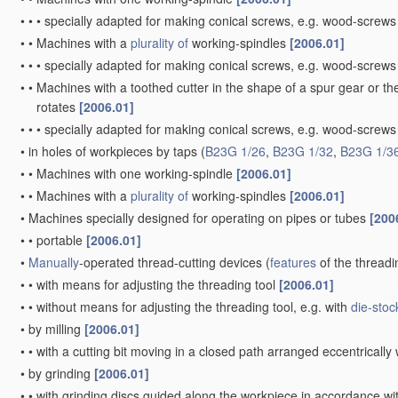
•
•
•
specially adapted for making conical screws, e.g. wood-screw
•
•
Machines with a
plurality of
working-spindles
[2006.01]
•
•
•
specially adapted for making conical screws, e.g. wood-screw
•
•
Machines with a toothed cutter in the shape of a spur gear or the
rotates
[2006.01]
•
•
•
specially adapted for making conical screws, e.g. wood-screw
•
in holes of workpieces by taps
(
B23G 1/26
,
B23G 1/32
,
B23G 1/3
•
•
Machines with one working-spindle
[2006.01]
•
•
Machines with a
plurality of
working-spindles
[2006.01]
•
Machines specially designed for operating on pipes or tubes
[200
•
•
portable
[2006.01]
•
Manually
-operated thread-cutting devices
(
features
of the threadi
•
•
with means for adjusting the threading tool
[2006.01]
•
•
without means for adjusting the threading tool, e.g. with
die-stoc
•
by milling
[2006.01]
•
•
with a cutting bit moving in a closed path arranged eccentrically 
•
by grinding
[2006.01]
•
•
with grinding discs guided along the workpiece in accordance wit