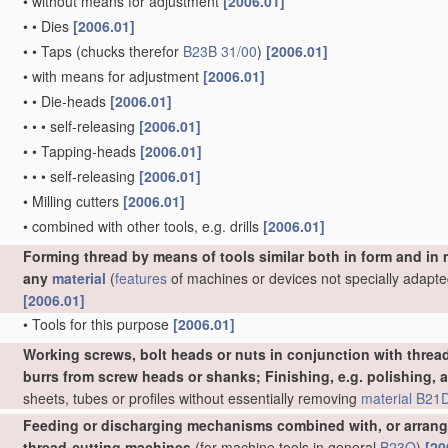
•
without means for adjustment
[2006.01]
•
•
Dies
[2006.01]
•
•
Taps
(chucks therefor
B23B 31/00
)
[2006.01]
•
with means for adjustment
[2006.01]
•
•
Die-heads
[2006.01]
•
•
•
self-releasing
[2006.01]
•
•
Tapping-heads
[2006.01]
•
•
•
self-releasing
[2006.01]
•
Milling cutters
[2006.01]
•
combined with other tools, e.g. drills
[2006.01]
Forming thread by means of tools similar both in form and in
any
material
(
features
of machines or devices not specially adapte
[2006.01]
•
Tools for this purpose
[2006.01]
Working screws, bolt heads or nuts in conjunction with thread
burrs from screw heads or shanks; Finishing, e.g. polishing, 
sheets, tubes or profiles without essentially removing
material
B21D
Feeding or discharging mechanisms combined with, or arrange
thread-cutting machines
(for machine tools in general
B23Q
)
[20