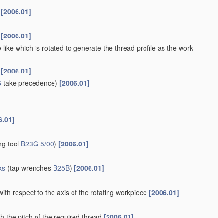
s
[2006.01]
s
[2006.01]
 like which is rotated to generate the thread profile as the work
s
[2006.01]
6
take precedence)
[2006.01]
6.01]
ng tool
B23G 5/00
)
[2006.01]
ks
(tap wrenches
B25B
)
[2006.01]
with respect to the axis of the rotating workpiece
[2006.01]
h the pitch of the required thread
[2006.01]