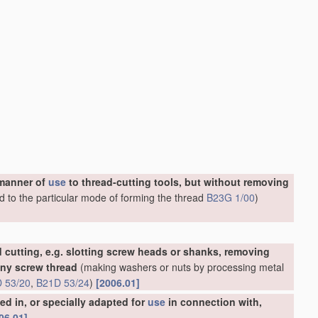
 manner of
use
to thread-cutting tools, but without removing
d to the particular mode of forming the thread
B23G 1/00
)
 cutting, e.g. slotting screw heads or shanks, removing
any screw thread
(making washers or nuts by processing metal
 53/20
,
B21D 53/24
)
[2006.01]
d in, or specially adapted for
use
in connection with,
06.01]