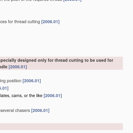
ces for thread cutting
[2006.01]
ecially designed only for thread cutting to be used for
ndle
[2006.01]
king position
[2006.01]
6.01]
lates, cams, or the like
[2006.01]
g several chasers
[2006.01]