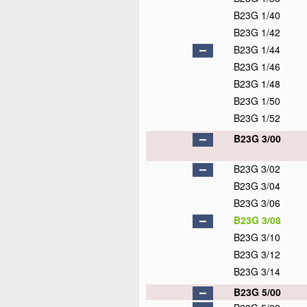
B23G 1/40
B23G 1/42
B23G 1/44
B23G 1/46
B23G 1/48
B23G 1/50
B23G 1/52
B23G 3/00
B23G 3/02
B23G 3/04
B23G 3/06
B23G 3/08
B23G 3/10
B23G 3/12
B23G 3/14
B23G 5/00