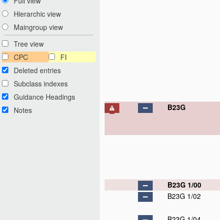
Full view
Hierarchic view
Maingroup view
Tree view
CPC
FI
Deleted entries
Subclass indexes
Guidance Headings
B23G
Notes
B23G 1/00
B23G 1/02
B23G 1/04