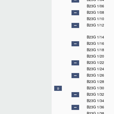
B23G 1/06
B23G 1/08
B23G 1/10
B23G 1/12
B23G 1/14
B23G 1/16
B23G 1/18
B23G 1/20
B23G 1/22
B23G 1/24
B23G 1/26
B23G 1/28
B23G 1/30
D
B23G 1/32
B23G 1/34
B23G 1/36
B23G 1/38