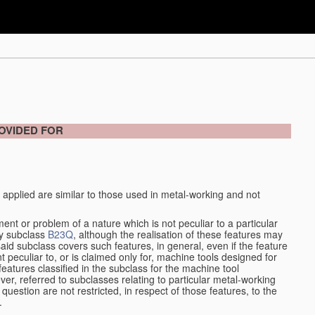
OVIDED FOR
 applied are similar to those used in metal-working and not
ment or problem of a nature which is not peculiar to a particular
by subclass
B23Q
, although the realisation of these features may
aid subclass covers such features, in general, even if the feature
nt peculiar to, or is claimed only for, machine tools designed for
features classified in the subclass for the machine tool
er, referred to subclasses relating to particular metal-working
question are not restricted, in respect of those features, to the
.