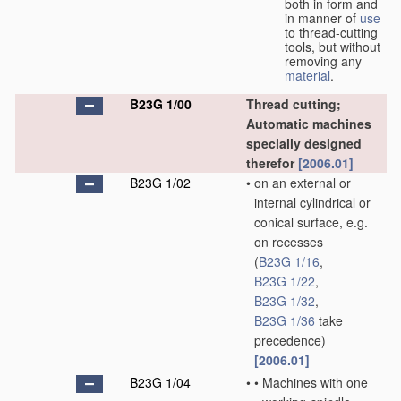
both in form and
in manner of
use
to thread-cutting
tools, but without
removing any
material
.
B23G 1/00
Thread cutting;
Automatic machines
specially designed
therefor
[2006.01]
B23G 1/02
•
on an external or
internal cylindrical or
conical surface, e.g.
on recesses
(
B23G 1/16
,
B23G 1/22
,
B23G 1/32
,
B23G 1/36
take
precedence)
[2006.01]
B23G 1/04
•
•
Machines with one