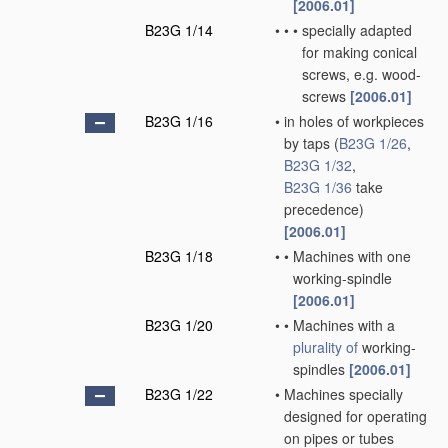
[2006.01]
B23G 1/14
•
•
•
specially adapted
for making conical
screws, e.g. wood-
screws
[2006.01]
B23G 1/16
•
in holes of workpieces
by taps
(
B23G 1/26
,
B23G 1/32
,
B23G 1/36
take
precedence)
[2006.01]
B23G 1/18
•
•
Machines with one
working-spindle
[2006.01]
B23G 1/20
•
•
Machines with a
plurality of
working-
spindles
[2006.01]
B23G 1/22
•
Machines specially
designed for operating
on pipes or tubes