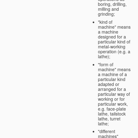
boring, drilling,
milling and
grinding;
"kind of
machine" means
a machine
designed for a
particular kind of
metal-working
operation (e.g. a
lathe);
"form of
machine" means
a machine of a
particular kind
adapted or
arranged for a
particular way of
working or for
particular work,
e.g. face-plate
lathe, tailstock
lathe, turret
lathe;
"different
machines"