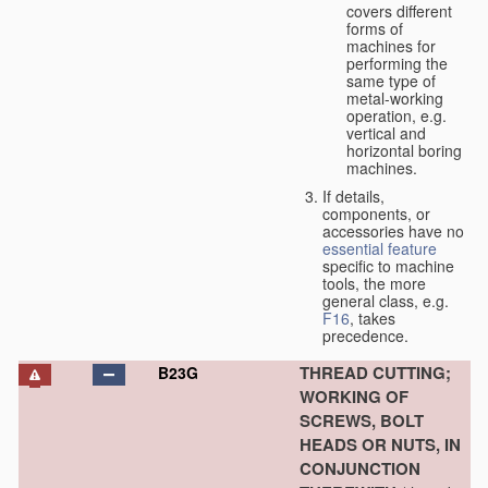
covers different
forms of
machines for
performing the
same type of
metal-working
operation, e.g.
vertical and
horizontal boring
machines.
If details,
components, or
accessories have no
essential
feature
specific to machine
tools, the more
general class, e.g.
F16
, takes
precedence.
THREAD CUTTING;
B23G
WORKING OF
SCREWS, BOLT
HEADS OR NUTS, IN
CONJUNCTION