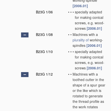
working-spindle
[2006.01]
B23G 1/06
•
•
•
specially adapted
for making conical
screws, e.g. wood-
screws
[2006.01]
B23G 1/08
•
•
Machines with a
plurality of
working-
spindles
[2006.01]
B23G 1/10
•
•
•
specially adapted
for making conical
screws, e.g. wood-
screws
[2006.01]
B23G 1/12
•
•
Machines with a
toothed cutter in the
shape of a spur gear
or the like which is
rotated to generate
the thread profile as
the work rotates