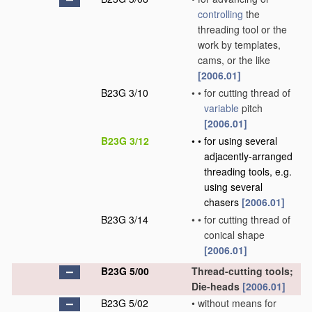
controlling
the
threading tool or the
work by templates,
cams, or the like
[2006.01]
B23G 3/10
•
•
for cutting thread of
variable
pitch
[2006.01]
B23G 3/12
•
•
for using several
adjacently-arranged
threading tools, e.g.
using several
chasers
[2006.01]
B23G 3/14
•
•
for cutting thread of
conical shape
[2006.01]
B23G 5/00
Thread-cutting tools;
Die-heads
[2006.01]
B23G 5/02
•
without means for