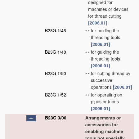
designed for
machines or devices
for thread cutting
[2006.01]
B23G 1/46
•
•
for holding the
threading tools
[2006.01]
B23G 1/48
•
•
for guiding the
threading tools
[2006.01]
B23G 1/50
•
•
for cutting thread by
successive
operations
[2006.01]
B23G 1/52
•
•
for operating on
pipes or tubes
[2006.01]
B23G 3/00
Arrangements or
accessories for
enabling machine
tools not specially