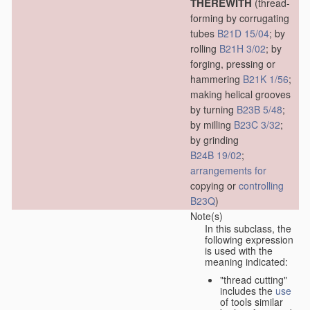
THEREWITH
(thread-
forming by corrugating
tubes
B21D 15/04
; by
rolling
B21H 3/02
; by
forging, pressing or
hammering
B21K 1/56
;
making helical grooves
by turning
B23B 5/48
;
by milling
B23C 3/32
;
by grinding
B24B 19/02
;
arrangements for
copying or
controlling
B23Q
)
Note(s)
In this subclass, the
following expression
is used with the
meaning indicated:
"thread cutting"
includes the
use
of tools similar