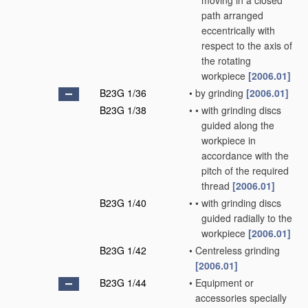
moving in a closed
path arranged
eccentrically with
respect to the axis of
the rotating
workpiece
[2006.01]
B23G 1/36
•
by grinding
[2006.01]
B23G 1/38
•
•
with grinding discs
guided along the
workpiece in
accordance with the
pitch of the required
thread
[2006.01]
B23G 1/40
•
•
with grinding discs
guided radially to the
workpiece
[2006.01]
B23G 1/42
•
Centreless grinding
[2006.01]
B23G 1/44
•
Equipment or
accessories specially