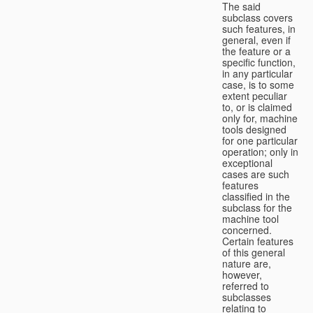
The said
subclass covers
such features, in
general, even if
the feature or a
specific function,
in any particular
case, is to some
extent peculiar
to, or is claimed
only for, machine
tools designed
for one particular
operation; only in
exceptional
cases are such
features
classified in the
subclass for the
machine tool
concerned.
Certain features
of this general
nature are,
however,
referred to
subclasses
relating to