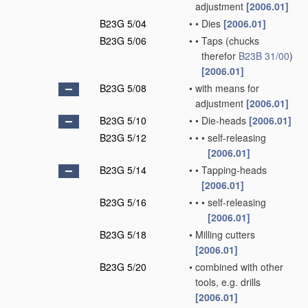
adjustment
[2006.01]
B23G 5/04
•
•
Dies
[2006.01]
B23G 5/06
•
•
Taps
(chucks
therefor
B23B 31/00
)
[2006.01]
B23G 5/08
•
with means for
adjustment
[2006.01]
B23G 5/10
•
•
Die-heads
[2006.01]
B23G 5/12
•
•
•
self-releasing
[2006.01]
B23G 5/14
•
•
Tapping-heads
[2006.01]
B23G 5/16
•
•
•
self-releasing
[2006.01]
B23G 5/18
•
Milling cutters
[2006.01]
B23G 5/20
•
combined with other
tools, e.g. drills
[2006.01]