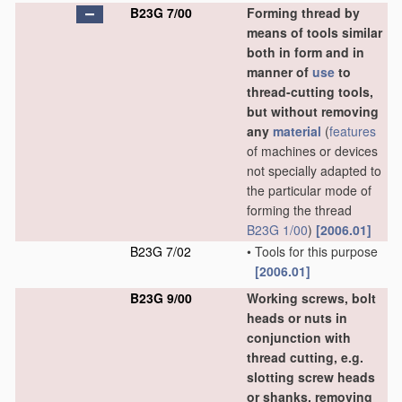
B23G 7/00
Forming thread by
means of tools similar
both in form and in
manner of
use
to
thread-cutting tools,
but without removing
any
material
(
features
of machines or devices
not specially adapted to
the particular mode of
forming the thread
B23G 1/00
)
[2006.01]
B23G 7/02
•
Tools for this purpose
[2006.01]
B23G 9/00
Working screws, bolt
heads or nuts in
conjunction with
thread cutting, e.g.
slotting screw heads
or shanks, removing