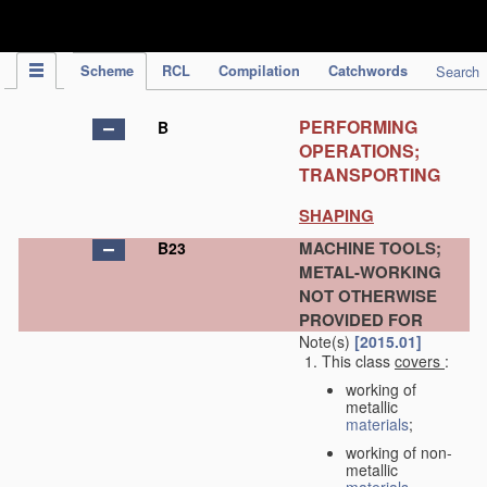
IPC Publication
Scheme
RCL
Compilation
Catchwords
Search
PERFORMING
B
OPERATIONS;
TRANSPORTING
SHAPING
MACHINE TOOLS;
B23
METAL-WORKING
NOT OTHERWISE
PROVIDED FOR
Note(s)
[2015.01]
This class
covers
:
working of
metallic
materials
;
working of non-
metallic
materials
,