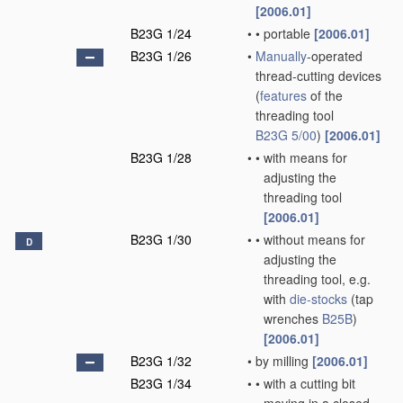
[2006.01]
B23G 1/24
•
•
portable
[2006.01]
B23G 1/26
•
Manually
-operated
thread-cutting devices
(
features
of the
threading tool
B23G 5/00
)
[2006.01]
B23G 1/28
•
•
with means for
adjusting the
threading tool
[2006.01]
B23G 1/30
•
•
without means for
D
adjusting the
threading tool, e.g.
with
die-stocks
(tap
wrenches
B25B
)
[2006.01]
B23G 1/32
•
by milling
[2006.01]
B23G 1/34
•
•
with a cutting bit