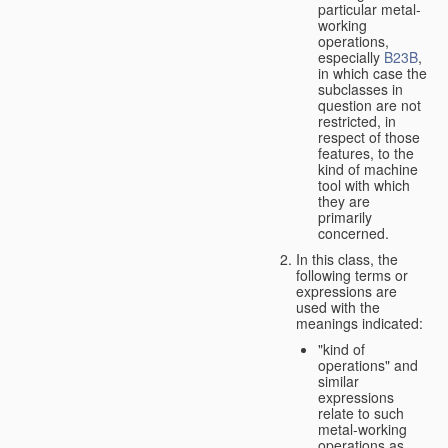
particular metal-
working
operations,
especially
B23B
,
in which case the
subclasses in
question are not
restricted, in
respect of those
features, to the
kind of machine
tool with which
they are
primarily
concerned.
In this class, the
following terms or
expressions are
used with the
meanings indicated:
"kind of
operations" and
similar
expressions
relate to such
metal-working
operations as