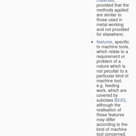
provided that the
methods applied
are similar to
those used in
metal-working
and not provided
for elsewhere;
features
, specific
to machine tools,
which relate to a
requirement or
problem of a
nature which is
not peculiar to a
particular kind of
machine tool,
e.g. feeding
work, which are
covered by
subclass
B23Q
,
although the
realisation of
these features
may differ
according to the
kind of machine
tool concerned.