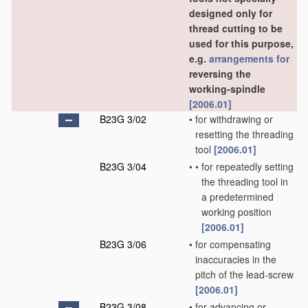
designed only for
thread cutting to be
used for this purpose,
e.g.
arrangements for
reversing the
working-spindle
[2006.01]
B23G 3/02
•
for withdrawing or
resetting the threading
tool
[2006.01]
B23G 3/04
•
•
for repeatedly setting
the threading tool in
a predetermined
working position
[2006.01]
B23G 3/06
•
for compensating
inaccuracies in the
pitch of the lead-screw
[2006.01]
B23G 3/08
•
for advancing or