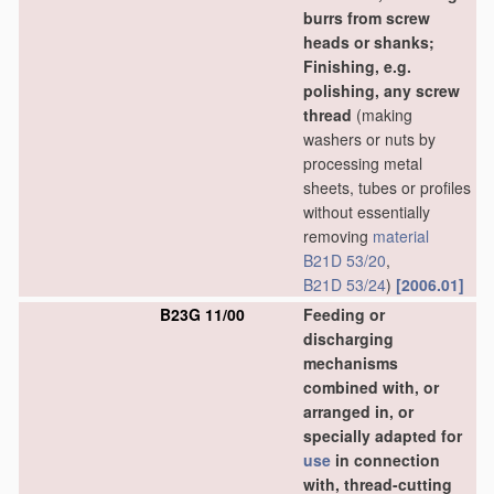
burrs from screw
heads or shanks;
Finishing, e.g.
polishing, any screw
thread
(making
washers or nuts by
processing metal
sheets, tubes or profiles
without essentially
removing
material
B21D 53/20
,
B21D 53/24
)
[2006.01]
B23G 11/00
Feeding or
discharging
mechanisms
combined with, or
arranged in, or
specially adapted for
use
in connection
with, thread-cutting