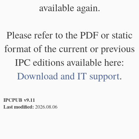
available again.
Please refer to the PDF or static
format of the current or previous
IPC editions available here:
Download and IT support
.
IPCPUB v9.11
Last modified:
2026.08.06