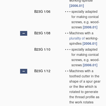
working-spindle
[2006.01]
B23G 1/06
•
•
•
specially adapted
for making conical
screws, e.g. wood-
screws
[2006.01]
B23G 1/08
•
•
Machines with a
plurality of
working-
spindles
[2006.01]
B23G 1/10
•
•
•
specially adapted
for making conical
screws, e.g. wood-
screws
[2006.01]
B23G 1/12
•
•
Machines with a
toothed cutter in the
shape of a spur gear
or the like which is
rotated to generate
the thread profile as
the work rotates