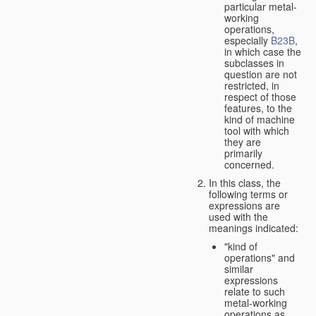
particular metal-
working
operations,
especially
B23B
,
in which case the
subclasses in
question are not
restricted, in
respect of those
features, to the
kind of machine
tool with which
they are
primarily
concerned.
In this class, the
following terms or
expressions are
used with the
meanings indicated:
"kind of
operations" and
similar
expressions
relate to such
metal-working
operations as