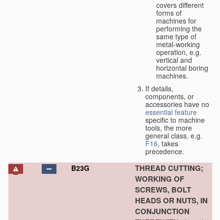
covers different
forms of
machines for
performing the
same type of
metal-working
operation, e.g.
vertical and
horizontal boring
machines.
If details,
components, or
accessories have no
essential
feature
specific to machine
tools, the more
general class, e.g.
F16
, takes
precedence.
THREAD CUTTING;
B23G
WORKING OF
SCREWS, BOLT
HEADS OR NUTS, IN
CONJUNCTION