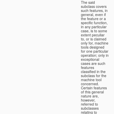
The said
subclass covers
such features, in
general, even if
the feature or a
specific function,
in any particular
case, is to some
extent peculiar
to, or is claimed
only for, machine
tools designed
for one particular
operation; only in
exceptional
cases are such
features
classified in the
subclass for the
machine tool
concerned.
Certain features
of this general
nature are,
however,
referred to
subclasses
relating to