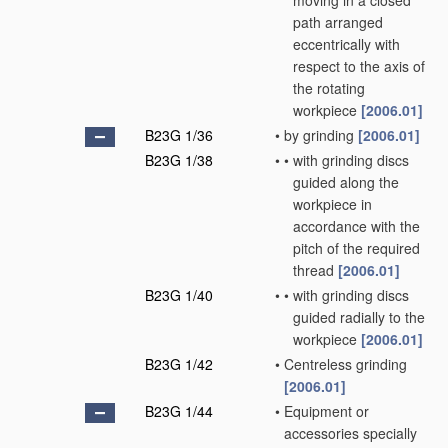
moving in a closed
path arranged
eccentrically with
respect to the axis of
the rotating
workpiece
[2006.01]
B23G 1/36
•
by grinding
[2006.01]
B23G 1/38
•
•
with grinding discs
guided along the
workpiece in
accordance with the
pitch of the required
thread
[2006.01]
B23G 1/40
•
•
with grinding discs
guided radially to the
workpiece
[2006.01]
B23G 1/42
•
Centreless grinding
[2006.01]
B23G 1/44
•
Equipment or
accessories specially