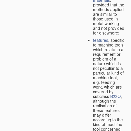
provided that the
methods applied
are similar to
those used in
metal-working
and not provided
for elsewhere;
features
, specific
to machine tools,
which relate to a
requirement or
problem of a
nature which is
not peculiar to a
particular kind of
machine tool,
e.g. feeding
work, which are
covered by
subclass
B23Q
,
although the
realisation of
these features
may differ
according to the
kind of machine
tool concerned.