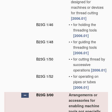
designed for
machines or devices
for thread cutting
[2006.01]
B23G 1/46
•
•
for holding the
threading tools
[2006.01]
B23G 1/48
•
•
for guiding the
threading tools
[2006.01]
B23G 1/50
•
•
for cutting thread by
successive
operations
[2006.01]
B23G 1/52
•
•
for operating on
pipes or tubes
[2006.01]
B23G 3/00
Arrangements or
accessories for
enabling machine
tools not specially