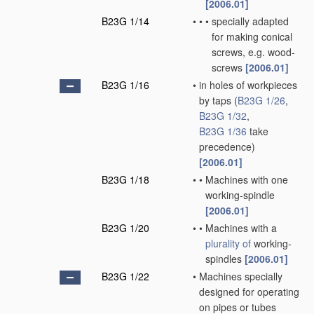
[2006.01]
B23G 1/14
•
•
•
specially adapted
for making conical
screws, e.g. wood-
screws
[2006.01]
B23G 1/16
•
in holes of workpieces
by taps
(
B23G 1/26
,
B23G 1/32
,
B23G 1/36
take
precedence)
[2006.01]
B23G 1/18
•
•
Machines with one
working-spindle
[2006.01]
B23G 1/20
•
•
Machines with a
plurality of
working-
spindles
[2006.01]
B23G 1/22
•
Machines specially
designed for operating
on pipes or tubes