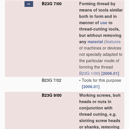
B23G 7/00
Forming thread by
means of tools similar
both in form and in
manner of
use
to
thread-cutting tools,
but without removing
any
material
(
features
of machines or devices
not specially adapted to
the particular mode of
forming the thread
B23G 1/00
)
[2006.01]
B23G 7/02
•
Tools for this purpose
[2006.01]
B23G 9/00
Working screws, bolt
heads or nuts in
conjunction with
thread cutting, e.g.
slotting screw heads
or shanks, removing