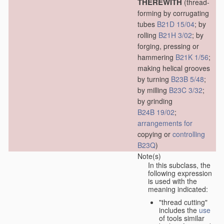
THEREWITH
(thread-
forming by corrugating
tubes
B21D 15/04
; by
rolling
B21H 3/02
; by
forging, pressing or
hammering
B21K 1/56
;
making helical grooves
by turning
B23B 5/48
;
by milling
B23C 3/32
;
by grinding
B24B 19/02
;
arrangements for
copying or
controlling
B23Q
)
Note(s)
In this subclass, the
following expression
is used with the
meaning indicated:
"thread cutting"
includes the
use
of tools similar