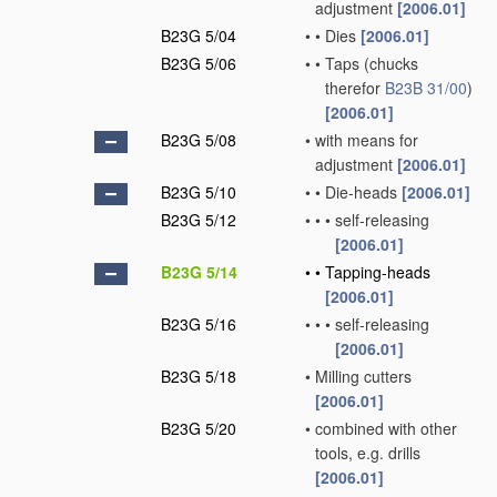
adjustment
[2006.01]
B23G 5/04
•
•
Dies
[2006.01]
B23G 5/06
•
•
Taps
(chucks
therefor
B23B 31/00
)
[2006.01]
B23G 5/08
•
with means for
adjustment
[2006.01]
B23G 5/10
•
•
Die-heads
[2006.01]
B23G 5/12
•
•
•
self-releasing
[2006.01]
B23G 5/14
•
•
Tapping-heads
[2006.01]
B23G 5/16
•
•
•
self-releasing
[2006.01]
B23G 5/18
•
Milling cutters
[2006.01]
B23G 5/20
•
combined with other
tools, e.g. drills
[2006.01]