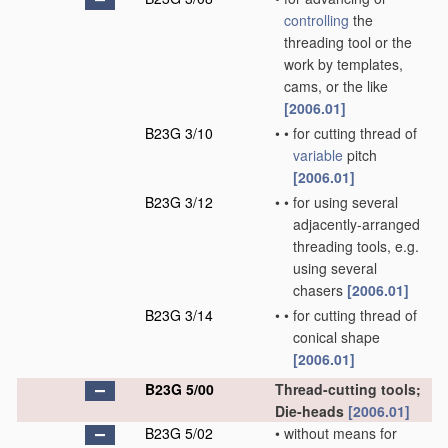
controlling
the
threading tool or the
work by templates,
cams, or the like
[2006.01]
B23G 3/10
•
•
for cutting thread of
variable
pitch
[2006.01]
B23G 3/12
•
•
for using several
adjacently-arranged
threading tools, e.g.
using several
chasers
[2006.01]
B23G 3/14
•
•
for cutting thread of
conical shape
[2006.01]
B23G 5/00
Thread-cutting tools;
Die-heads
[2006.01]
B23G 5/02
•
without means for