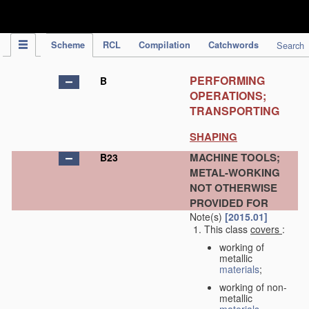
IPC Publication
Scheme
RCL
Compilation
Catchwords
Search
PERFORMING
B
OPERATIONS;
TRANSPORTING
SHAPING
MACHINE TOOLS;
B23
METAL-WORKING
NOT OTHERWISE
PROVIDED FOR
Note(s)
[2015.01]
This class
covers
:
working of
metallic
materials
;
working of non-
metallic
materials
,