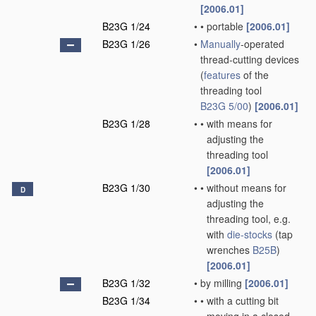
[2006.01]
B23G 1/24
•
•
portable
[2006.01]
B23G 1/26
•
Manually
-operated
thread-cutting devices
(
features
of the
threading tool
B23G 5/00
)
[2006.01]
B23G 1/28
•
•
with means for
adjusting the
threading tool
[2006.01]
B23G 1/30
•
•
without means for
D
adjusting the
threading tool, e.g.
with
die-stocks
(tap
wrenches
B25B
)
[2006.01]
B23G 1/32
•
by milling
[2006.01]
B23G 1/34
•
•
with a cutting bit