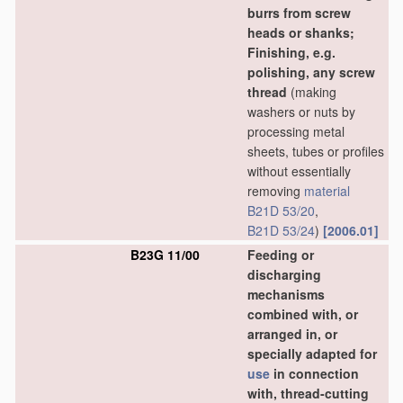
burrs from screw
heads or shanks;
Finishing, e.g.
polishing, any screw
thread
(making
washers or nuts by
processing metal
sheets, tubes or profiles
without essentially
removing
material
B21D 53/20
,
B21D 53/24
)
[2006.01]
B23G 11/00
Feeding or
discharging
mechanisms
combined with, or
arranged in, or
specially adapted for
use
in connection
with, thread-cutting