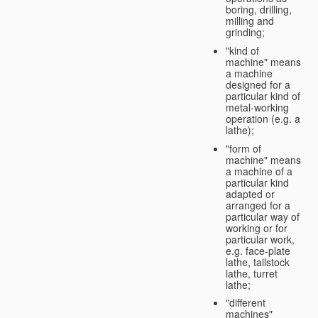
boring, drilling,
milling and
grinding;
"kind of
machine" means
a machine
designed for a
particular kind of
metal-working
operation (e.g. a
lathe);
"form of
machine" means
a machine of a
particular kind
adapted or
arranged for a
particular way of
working or for
particular work,
e.g. face-plate
lathe, tailstock
lathe, turret
lathe;
"different
machines"