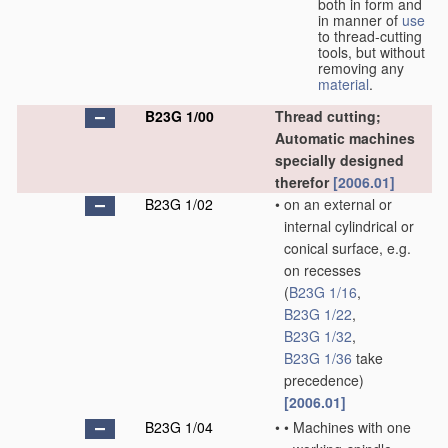
both in form and
in manner of
use
to thread-cutting
tools, but without
removing any
material
.
B23G 1/00
Thread cutting;
Automatic machines
specially designed
therefor
[2006.01]
B23G 1/02
•
on an external or
internal cylindrical or
conical surface, e.g.
on recesses
(
B23G 1/16
,
B23G 1/22
,
B23G 1/32
,
B23G 1/36
take
precedence)
[2006.01]
B23G 1/04
•
•
Machines with one