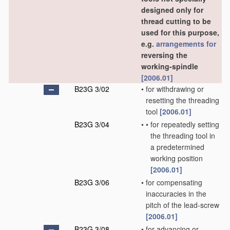
designed only for
thread cutting to be
used for this purpose,
e.g.
arrangements for
reversing the
working-spindle
[2006.01]
B23G 3/02
•
for withdrawing or
resetting the threading
tool
[2006.01]
B23G 3/04
•
•
for repeatedly setting
the threading tool in
a predetermined
working position
[2006.01]
B23G 3/06
•
for compensating
inaccuracies in the
pitch of the lead-screw
[2006.01]
B23G 3/08
•
for advancing or