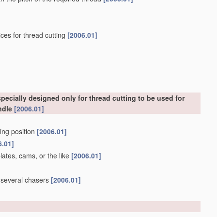
ces for thread cutting
[2006.01]
ecially designed only for thread cutting to be used for
ndle
[2006.01]
king position
[2006.01]
6.01]
lates, cams, or the like
[2006.01]
g several chasers
[2006.01]