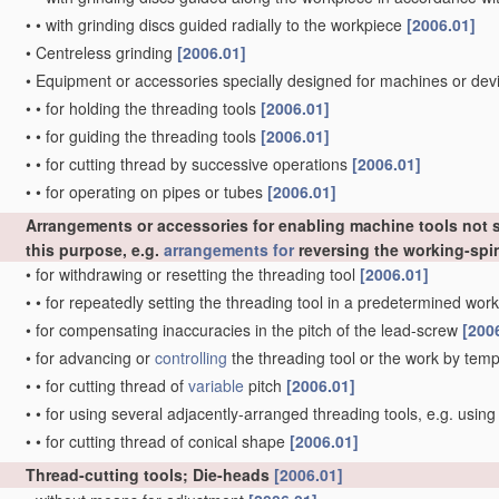
•
•
with grinding discs guided radially to the workpiece
[2006.01]
•
Centreless grinding
[2006.01]
•
Equipment or accessories specially designed for machines or devi
•
•
for holding the threading tools
[2006.01]
•
•
for guiding the threading tools
[2006.01]
•
•
for cutting thread by successive operations
[2006.01]
•
•
for operating on pipes or tubes
[2006.01]
Arrangements or accessories for enabling machine tools not sp
this purpose, e.g.
arrangements for
reversing the working-spi
•
for withdrawing or resetting the threading tool
[2006.01]
•
•
for repeatedly setting the threading tool in a predetermined wor
•
for compensating inaccuracies in the pitch of the lead-screw
[200
•
for advancing or
controlling
the threading tool or the work by temp
•
•
for cutting thread of
variable
pitch
[2006.01]
•
•
for using several adjacently-arranged threading tools, e.g. usin
•
•
for cutting thread of conical shape
[2006.01]
Thread-cutting tools; Die-heads
[2006.01]