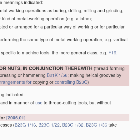
the meanings indicated:
tal-working operations as boring, drilling, milling and grinding;
kind of metal-working operation (e.g. a lathe);
ed or arranged for a particular way of working or for particular
performing the same type of metal-working operation, e.g. vertical
specific to machine tools, the more general class, e.g.
F16
,
OR NUTS, IN CONJUNCTION THEREWITH
(thread-forming
, pressing or hammering
B21K 1/56
; making helical grooves by
rrangements for
copying or
controlling
B23Q
)
ng indicated:
m and in manner of
use
to thread-cutting tools, but without
for
[2006.01]
ecesses
(
B23G 1/16
,
B23G 1/22
,
B23G 1/32
,
B23G 1/36
take