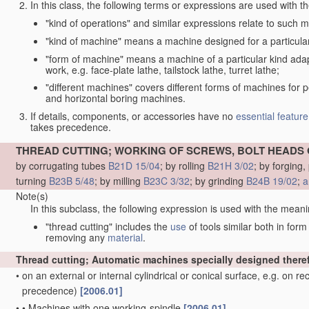
In this class, the following terms or expressions are used with 
"kind of operations" and similar expressions relate to such me
"kind of machine" means a machine designed for a particular 
"form of machine" means a machine of a particular kind adapt
work, e.g. face-plate lathe, tailstock lathe, turret lathe;
"different machines" covers different forms of machines for 
and horizontal boring machines.
If details, components, or accessories have no
essential
feature
takes precedence.
THREAD CUTTING; WORKING OF SCREWS, BOLT HEADS 
by corrugating tubes
B21D 15/04
; by rolling
B21H 3/02
; by forging
turning
B23B 5/48
; by milling
B23C 3/32
; by grinding
B24B 19/02
;
a
Note(s)
In this subclass, the following expression is used with the meani
"thread cutting" includes the
use
of tools similar both in for
removing any
material
.
Thread cutting; Automatic machines specially designed there
•
on an external or internal cylindrical or conical surface, e.g. on r
precedence)
[2006.01]
•
•
Machines with one working-spindle
[2006.01]