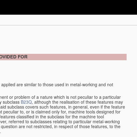
OVIDED FOR
 applied are similar to those used in metal-working and not
ment or problem of a nature which is not peculiar to a particular
by subclass
B23Q
, although the realisation of these features may
aid subclass covers such features, in general, even if the feature
nt peculiar to, or is claimed only for, machine tools designed for
features classified in the subclass for the machine tool
er, referred to subclasses relating to particular metal-working
question are not restricted, in respect of those features, to the
.