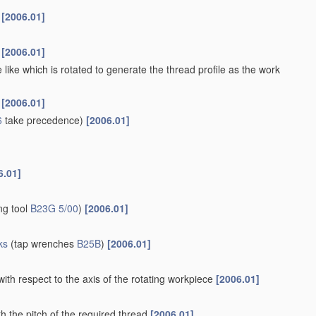
s
[2006.01]
s
[2006.01]
 like which is rotated to generate the thread profile as the work
s
[2006.01]
6
take precedence)
[2006.01]
6.01]
ng tool
B23G 5/00
)
[2006.01]
ks
(tap wrenches
B25B
)
[2006.01]
with respect to the axis of the rotating workpiece
[2006.01]
h the pitch of the required thread
[2006.01]