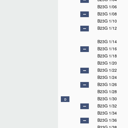
B23G 1/06
B23G 1/08
B23G 1/10
B23G 1/12
B23G 1/14
B23G 1/16
B23G 1/18
B23G 1/20
B23G 1/22
B23G 1/24
B23G 1/26
B23G 1/28
B23G 1/30
D
B23G 1/32
B23G 1/34
B23G 1/36
B23G 1/38