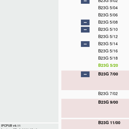
B23G 5/02
B23G 5/04
B23G 5/06
B23G 5/08
B23G 5/10
B23G 5/12
B23G 5/14
B23G 5/16
B23G 5/18
B23G 5/20
B23G 7/00
B23G 7/02
B23G 9/00
B23G 11/00
IPCPUB v9.11