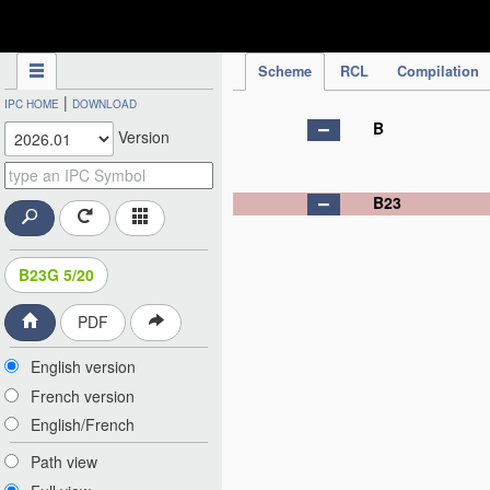
IPC Publication
Scheme
RCL
Compilation
|
IPC HOME
DOWNLOAD
B
Version
B23
B23G 5/20
PDF
English version
French version
English/French
Path view