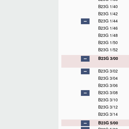
B23G 1/40
B23G 1/42
B23G 1/44
B23G 1/46
B23G 1/48
B23G 1/50
B23G 1/52
B23G 3/00
B23G 3/02
B23G 3/04
B23G 3/06
B23G 3/08
B23G 3/10
B23G 3/12
B23G 3/14
B23G 5/00