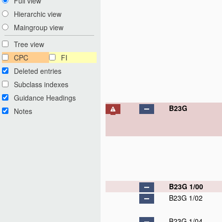
Full view
Hierarchic view
Maingroup view
Tree view
CPC
FI
Deleted entries
Subclass indexes
Guidance Headings
B23G
Notes
B23G 1/00
B23G 1/02
B23G 1/04