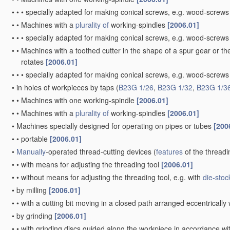
•
•
•
specially adapted for making conical screws, e.g. wood-screw
•
•
Machines with a
plurality of
working-spindles
[2006.01]
•
•
•
specially adapted for making conical screws, e.g. wood-screw
•
•
Machines with a toothed cutter in the shape of a spur gear or the
rotates
[2006.01]
•
•
•
specially adapted for making conical screws, e.g. wood-screw
•
in holes of workpieces by taps
(
B23G 1/26
,
B23G 1/32
,
B23G 1/3
•
•
Machines with one working-spindle
[2006.01]
•
•
Machines with a
plurality of
working-spindles
[2006.01]
•
Machines specially designed for operating on pipes or tubes
[200
•
•
portable
[2006.01]
•
Manually
-operated thread-cutting devices
(
features
of the threadi
•
•
with means for adjusting the threading tool
[2006.01]
•
•
without means for adjusting the threading tool, e.g. with
die-stoc
•
by milling
[2006.01]
•
•
with a cutting bit moving in a closed path arranged eccentrically 
•
by grinding
[2006.01]
•
•
with grinding discs guided along the workpiece in accordance wit