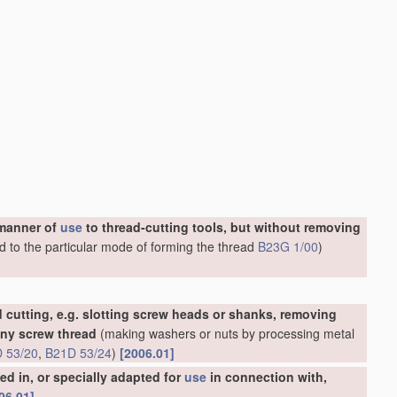
 manner of
use
to thread-cutting tools, but without removing
d to the particular mode of forming the thread
B23G 1/00
)
 cutting, e.g. slotting screw heads or shanks, removing
any screw thread
(making washers or nuts by processing metal
 53/20
,
B21D 53/24
)
[2006.01]
d in, or specially adapted for
use
in connection with,
06.01]