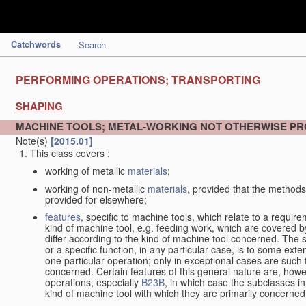
Catchwords
Search
PERFORMING OPERATIONS; TRANSPORTING
SHAPING
MACHINE TOOLS; METAL-WORKING NOT OTHERWISE PR
Note(s)
[2015.01]
This class
covers
:
working of metallic
materials
;
working of non-metallic
materials
, provided that the methods
provided for elsewhere;
features
, specific to machine tools, which relate to a require
kind of machine tool, e.g. feeding work, which are covered 
differ according to the kind of machine tool concerned. The s
or a specific function, in any particular case, is to some exte
one particular operation; only in exceptional cases are such 
concerned. Certain features of this general nature are, howev
operations, especially
B23B
, in which case the subclasses in 
kind of machine tool with which they are primarily concerned