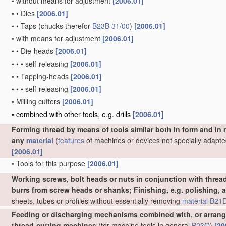
•
without means for adjustment
[2006.01]
•
•
Dies
[2006.01]
•
•
Taps
(chucks therefor
B23B 31/00
)
[2006.01]
•
with means for adjustment
[2006.01]
•
•
Die-heads
[2006.01]
•
•
•
self-releasing
[2006.01]
•
•
Tapping-heads
[2006.01]
•
•
•
self-releasing
[2006.01]
•
Milling cutters
[2006.01]
•
combined with other tools, e.g. drills
[2006.01]
Forming thread by means of tools similar both in form and in
any
material
(
features
of machines or devices not specially adapte
[2006.01]
•
Tools for this purpose
[2006.01]
Working screws, bolt heads or nuts in conjunction with thread
burrs from screw heads or shanks; Finishing, e.g. polishing, 
sheets, tubes or profiles without essentially removing
material
B21D
Feeding or discharging mechanisms combined with, or arrange
thread-cutting machines
(for machine tools in general
B23Q
)
[20