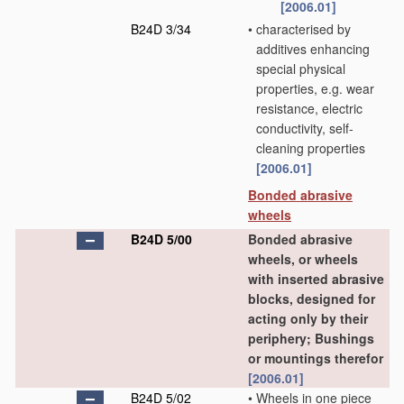
[2006.01]
B24D 3/34
•
characterised by
additives enhancing
special physical
properties, e.g. wear
resistance, electric
conductivity, self-
cleaning properties
[2006.01]
Bonded abrasive
wheels
B24D 5/00
Bonded abrasive
wheels, or wheels
with inserted abrasive
blocks, designed for
acting only by their
periphery; Bushings
or mountings therefor
[2006.01]
B24D 5/02
•
Wheels in one piece