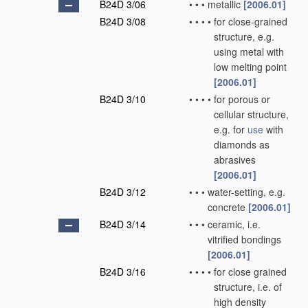
B24D 3/06
•
•
•
metallic
[2006.01]
B24D 3/08
•
•
•
•
for close-grained
structure, e.g.
using metal with
low melting point
[2006.01]
B24D 3/10
•
•
•
•
for porous or
cellular structure,
e.g. for
use
with
diamonds as
abrasives
[2006.01]
B24D 3/12
•
•
•
water-setting, e.g.
concrete
[2006.01]
B24D 3/14
•
•
•
ceramic, i.e.
vitrified bondings
[2006.01]
B24D 3/16
•
•
•
•
for close grained
structure, i.e. of
high density