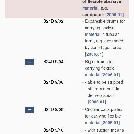
of flexible abrasive
material
, e.g.
sandpaper
[2006.01]
B24D 9/02
•
Expansible drums for
carrying flexible
material
in tubular
form, e.g. expanded
by centrifugal force
[2006.01]
B24D 9/04
•
Rigid drums for
carrying flexible
material
[2006.01]
B24D 9/06
•
•
able to be stripped-
off from a built-in
delivery spool
[2006.01]
B24D 9/08
•
Circular back-plates
for carrying flexible
material
[2006.01]
B24D 9/10
•
•
with suction means