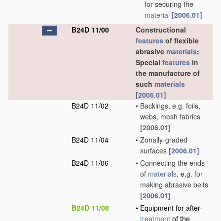
for securing the
material
[2006.01]
B24D 11/00
Constructional
features
of flexible
abrasive
materials
;
Special
features
in
the manufacture of
such
materials
[2006.01]
B24D 11/02
•
Backings, e.g. foils,
webs, mesh fabrics
[2006.01]
B24D 11/04
•
Zonally-graded
surfaces
[2006.01]
B24D 11/06
•
Connecting the ends
of
materials
, e.g. for
making abrasive belts
[2006.01]
B24D 11/08
•
Equipment for after-
treatment
of the