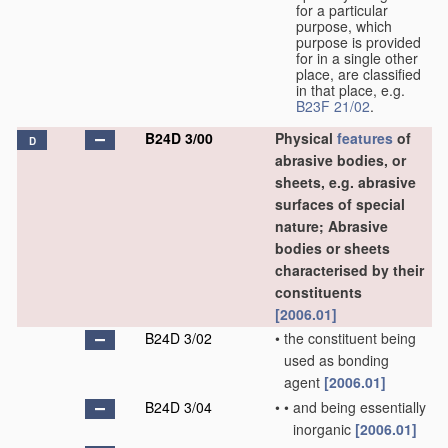
for a particular
purpose, which
purpose is provided
for in a single other
place, are classified
in that place, e.g.
B23F 21/02
.
B24D 3/00
Physical
features
of
D
abrasive bodies, or
sheets, e.g. abrasive
surfaces of special
nature; Abrasive
bodies or sheets
characterised by their
constituents
[2006.01]
B24D 3/02
•
the constituent being
used as bonding
agent
[2006.01]
B24D 3/04
•
•
and being essentially
inorganic
[2006.01]