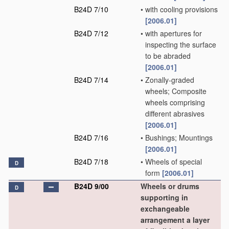
B24D 7/10
•
with cooling provisions
[2006.01]
B24D 7/12
•
with apertures for
inspecting the surface
to be abraded
[2006.01]
B24D 7/14
•
Zonally-graded
wheels; Composite
wheels comprising
different abrasives
[2006.01]
B24D 7/16
•
Bushings; Mountings
[2006.01]
B24D 7/18
•
Wheels of special
D
form
[2006.01]
B24D 9/00
Wheels or drums
D
supporting in
exchangeable
arrangement a layer