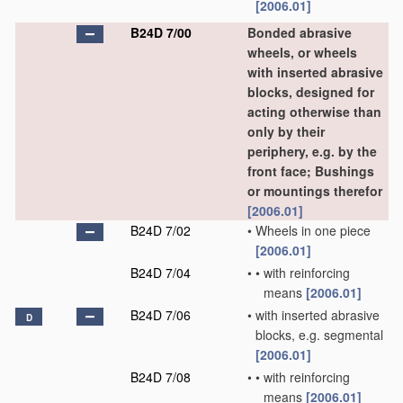
[2006.01]
B24D 7/00
Bonded abrasive
wheels, or wheels
with inserted abrasive
blocks, designed for
acting otherwise than
only by their
periphery, e.g. by the
front face; Bushings
or mountings therefor
[2006.01]
B24D 7/02
•
Wheels in one piece
[2006.01]
B24D 7/04
•
•
with reinforcing
means
[2006.01]
B24D 7/06
•
with inserted abrasive
D
blocks, e.g. segmental
[2006.01]
B24D 7/08
•
•
with reinforcing
means
[2006.01]