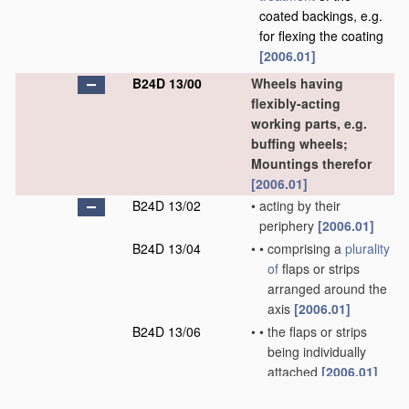
coated backings, e.g.
for flexing the coating
[2006.01]
B24D 13/00
Wheels having
flexibly-acting
working parts, e.g.
buffing wheels;
Mountings therefor
[2006.01]
B24D 13/02
•
acting by their
periphery
[2006.01]
B24D 13/04
•
•
comprising a
plurality
of
flaps or strips
arranged around the
axis
[2006.01]
B24D 13/06
•
•
the flaps or strips
being individually
attached
[2006.01]
B24D 13/08
•
•
comprising annular