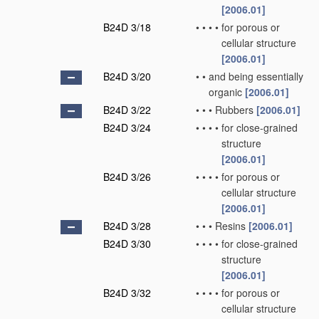
[2006.01]
B24D 3/18
•
•
•
•
for porous or
cellular structure
[2006.01]
B24D 3/20
•
•
and being essentially
organic
[2006.01]
B24D 3/22
•
•
•
Rubbers
[2006.01]
B24D 3/24
•
•
•
•
for close-grained
structure
[2006.01]
B24D 3/26
•
•
•
•
for porous or
cellular structure
[2006.01]
B24D 3/28
•
•
•
Resins
[2006.01]
B24D 3/30
•
•
•
•
for close-grained
structure
[2006.01]
B24D 3/32
•
•
•
•
for porous or
cellular structure