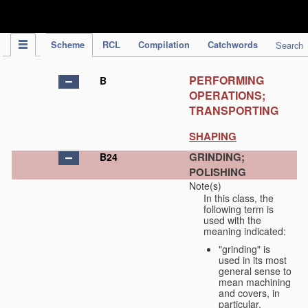
IPC Publication
Scheme
RCL
Compilation
Catchwords
Search
PERFORMING
B
OPERATIONS;
TRANSPORTING
SHAPING
GRINDING;
B24
POLISHING
Note(s)
In this class, the
following term is
used with the
meaning indicated:
"grinding" is
used in its most
general sense to
mean machining
and covers, in
particular,