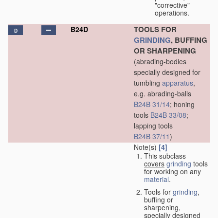
"corrective"
operations.
TOOLS FOR
B24D
D
GRINDING
, BUFFING
OR SHARPENING
(abrading-bodies
specially designed for
tumbling
apparatus
,
e.g. abrading-balls
B24B 31/14
; honing
tools
B24B 33/08
;
lapping tools
B24B 37/11
)
Note(s)
[4]
This subclass
covers
grinding
tools
for working on any
material
.
Tools for
grinding
,
buffing or
sharpening,
specially designed