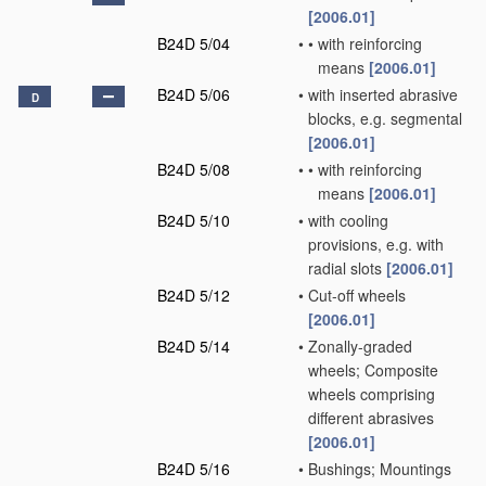
[2006.01]
B24D 5/04
•
•
with reinforcing
means
[2006.01]
B24D 5/06
•
with inserted abrasive
D
blocks, e.g. segmental
[2006.01]
B24D 5/08
•
•
with reinforcing
means
[2006.01]
B24D 5/10
•
with cooling
provisions, e.g. with
radial slots
[2006.01]
B24D 5/12
•
Cut-off wheels
[2006.01]
B24D 5/14
•
Zonally-graded
wheels; Composite
wheels comprising
different abrasives
[2006.01]
B24D 5/16
•
Bushings; Mountings