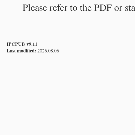
Please refer to the PDF or st
IPCPUB v9.11
Last modified:
2026.08.06