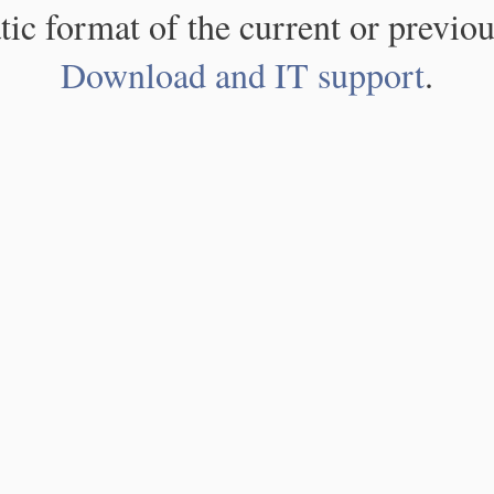
atic format of the current or previou
Download and IT support
.