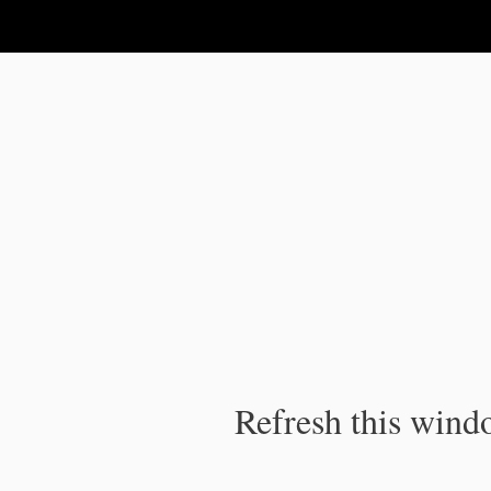
IPC Publication
Refresh this windo