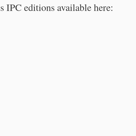
s IPC editions available here: