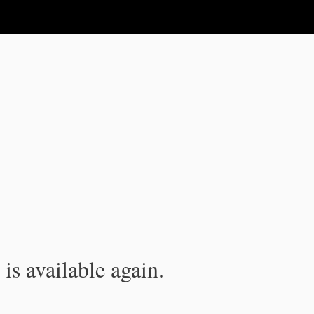
is available again.