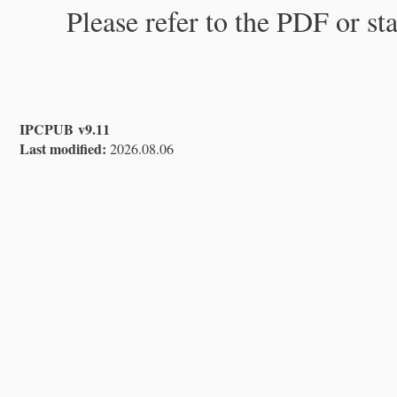
Please refer to the PDF or st
IPCPUB v9.11
Last modified:
2026.08.06