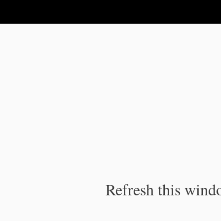
IPC Publication
Refresh this windo