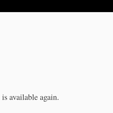
is available again.