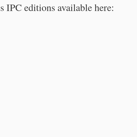
s IPC editions available here: