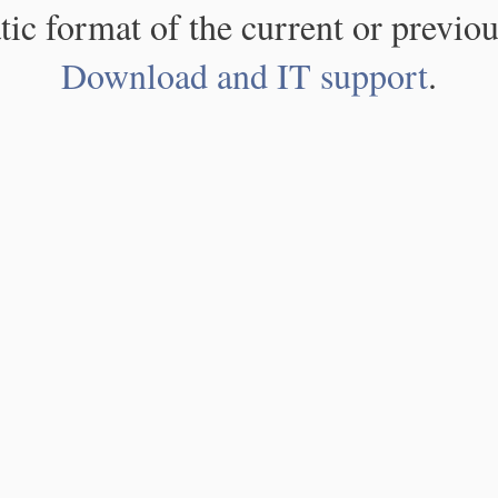
atic format of the current or previou
Download and IT support
.