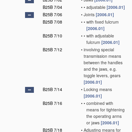
B25B 7/04
•
•
adjustable
[2006.01]
B25B 7/06
•
Joints
[2006.01]
B25B 7/08
•
•
with fixed fulcrum
[2006.01]
B25B 7/10
•
•
with adjustable
fulcrum
[2006.01]
B25B 7/12
•
involving special
transmission means
between the handles
and the jaws, e.g.
toggle levers, gears
[2006.01]
B25B 7/14
•
Locking means
[2006.01]
B25B 7/16
•
•
combined with
means for tightening
the operating arms
or jaws
[2006.01]
B25B 7/18
•
Adjusting means for