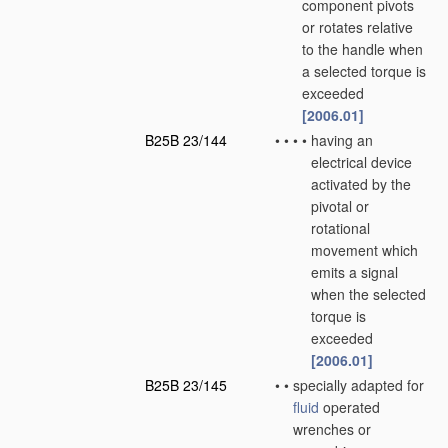
component pivots
or rotates relative
to the handle when
a selected torque is
exceeded
[2006.01]
B25B 23/144
•
•
•
•
having an
electrical device
activated by the
pivotal or
rotational
movement which
emits a signal
when the selected
torque is
exceeded
[2006.01]
B25B 23/145
•
•
specially adapted for
fluid
operated
wrenches or