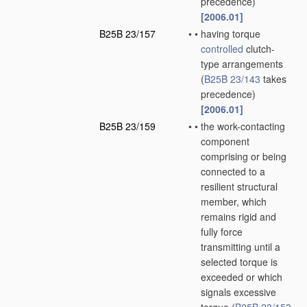
precedence)
[2006.01]
B25B 23/157
•
•
having torque
controlled
clutch-
type arrangements
(
B25B 23/143
takes
precedence)
[2006.01]
B25B 23/159
•
•
the work-contacting
component
comprising or being
connected to a
resilient structural
member, which
remains rigid and
fully force
transmitting until a
selected torque is
exceeded or which
signals excessive