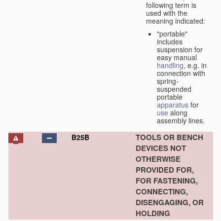
following term is
used with the
meaning indicated:
"portable"
includes
suspension for
easy manual
handling
, e.g. in
connection with
spring-
suspended
portable
apparatus
for
use
along
assembly lines.
TOOLS OR BENCH
B25B
DEVICES NOT
OTHERWISE
PROVIDED FOR,
FOR FASTENING,
CONNECTING,
DISENGAGING, OR
HOLDING