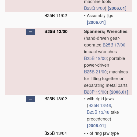
machine tools
B23Q 3/00
)
[2006.01]
B25B 11/02
•
Assembly jigs
[2006.01]
B25B 13/00
Spanners; Wrenches
(hand-driven gear-
operated
B25B 17/00
;
impact wrenches
B25B 19/00
; portable
power-driven
B25B 21/00
; machines
for fitting together or
separating metal parts
B23P 19/00
)
[2006.01]
B25B 13/02
•
with rigid jaws
(
B25B 13/46
,
B25B 13/48
take
precedence)
[2006.01]
B25B 13/04
•
•
of ring jaw type