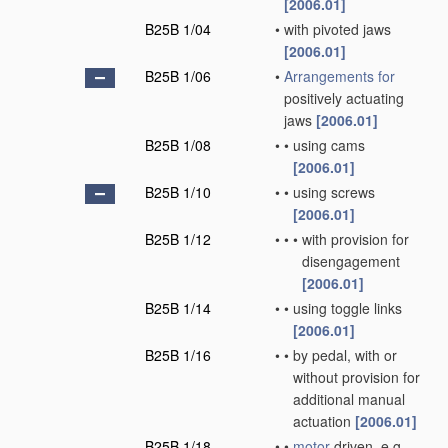
[2006.01]
B25B 1/04
•
with pivoted jaws
[2006.01]
B25B 1/06
•
Arrangements for
positively actuating
jaws
[2006.01]
B25B 1/08
•
•
using cams
[2006.01]
B25B 1/10
•
•
using screws
[2006.01]
B25B 1/12
•
•
•
with provision for
disengagement
[2006.01]
B25B 1/14
•
•
using toggle links
[2006.01]
B25B 1/16
•
•
by pedal, with or
without provision for
additional manual
actuation
[2006.01]
B25B 1/18
•
•
motor
driven, e.g.