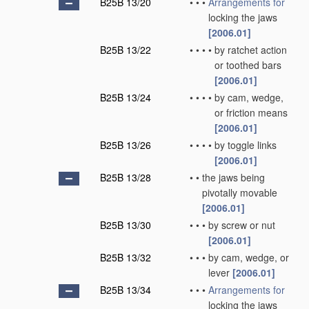
B25B 13/20
•
•
•
Arrangements for
locking the jaws
[2006.01]
B25B 13/22
•
•
•
•
by ratchet action
or toothed bars
[2006.01]
B25B 13/24
•
•
•
•
by cam, wedge,
or friction means
[2006.01]
B25B 13/26
•
•
•
•
by toggle links
[2006.01]
B25B 13/28
•
•
the jaws being
pivotally movable
[2006.01]
B25B 13/30
•
•
•
by screw or nut
[2006.01]
B25B 13/32
•
•
•
by cam, wedge, or
lever
[2006.01]
B25B 13/34
•
•
•
Arrangements for
locking the jaws