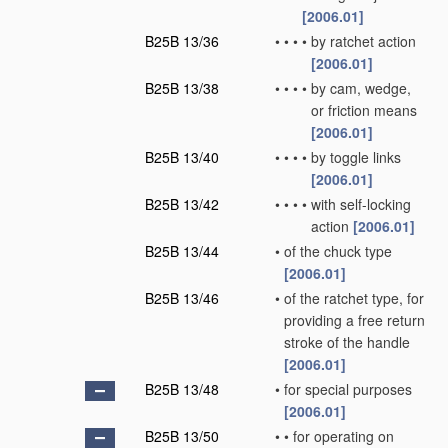
[2006.01]
B25B 13/36
•
•
•
•
by ratchet action
[2006.01]
B25B 13/38
•
•
•
•
by cam, wedge,
or friction means
[2006.01]
B25B 13/40
•
•
•
•
by toggle links
[2006.01]
B25B 13/42
•
•
•
•
with self-locking
action
[2006.01]
B25B 13/44
•
of the chuck type
[2006.01]
B25B 13/46
•
of the ratchet type, for
providing a free return
stroke of the handle
[2006.01]
B25B 13/48
•
for special purposes
[2006.01]
B25B 13/50
•
•
for operating on