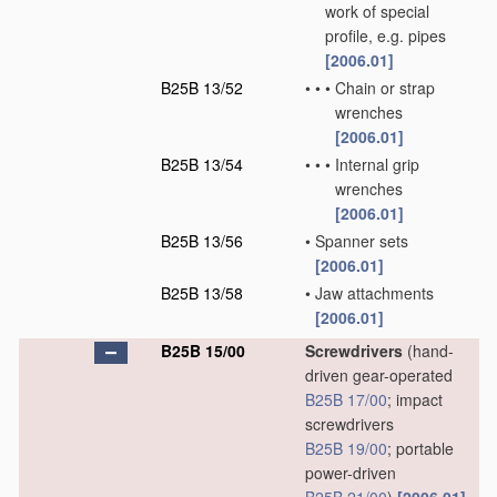
work of special
profile, e.g. pipes
[2006.01]
B25B 13/52
•
•
•
Chain or strap
wrenches
[2006.01]
B25B 13/54
•
•
•
Internal grip
wrenches
[2006.01]
B25B 13/56
•
Spanner sets
[2006.01]
B25B 13/58
•
Jaw attachments
[2006.01]
B25B 15/00
Screwdrivers
(hand-
driven gear-operated
B25B 17/00
; impact
screwdrivers
B25B 19/00
; portable
power-driven