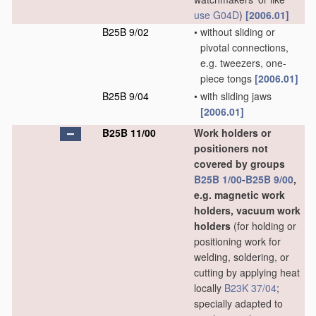
use
G04D
)
[2006.01]
B25B 9/02
•
without sliding or
pivotal connections,
e.g. tweezers, one-
piece tongs
[2006.01]
B25B 9/04
•
with sliding jaws
[2006.01]
B25B 11/00
Work holders or
positioners not
covered by groups
B25B 1/00
-
B25B 9/00
,
e.g. magnetic work
holders, vacuum work
holders
(for holding or
positioning work for
welding, soldering, or
cutting by applying heat
locally
B23K 37/04
;
specially adapted to