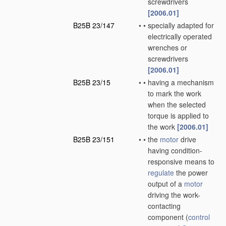
screwdrivers
[2006.01]
B25B 23/147
•
•
specially adapted for
electrically operated
wrenches or
screwdrivers
[2006.01]
B25B 23/15
•
•
having a mechanism
to mark the work
when the selected
torque is applied to
the work
[2006.01]
B25B 23/151
•
•
the
motor
drive
having condition-
responsive means to
regulate
the power
output of a
motor
driving the work-
contacting
component
(
control