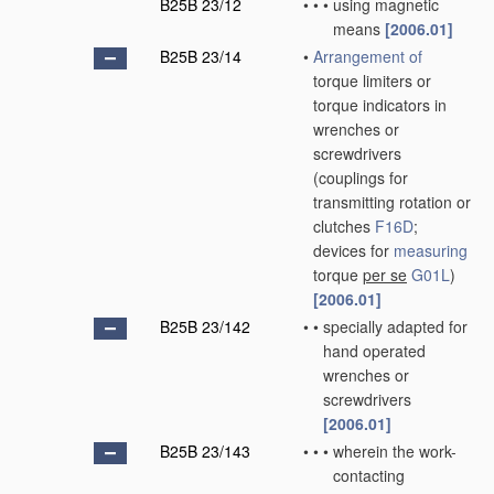
B25B 23/12
•
•
•
using magnetic
means
[2006.01]
B25B 23/14
•
Arrangement of
torque limiters or
torque indicators in
wrenches or
screwdrivers
(couplings for
transmitting rotation or
clutches
F16D
;
devices for
measuring
torque
per se
G01L
)
[2006.01]
B25B 23/142
•
•
specially adapted for
hand operated
wrenches or
screwdrivers
[2006.01]
B25B 23/143
•
•
•
wherein the work-
contacting