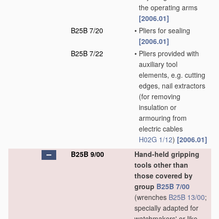
the operating arms
[2006.01]
B25B 7/20
•
Pliers for sealing
[2006.01]
B25B 7/22
•
Pliers provided with
auxiliary tool
elements, e.g. cutting
edges, nail extractors
(for removing
insulation or
armouring from
electric cables
H02G 1/12
)
[2006.01]
B25B 9/00
Hand-held gripping
tools other than
those covered by
group
B25B 7/00
(wrenches
B25B 13/00
;
specially adapted for
watchmakers' or like