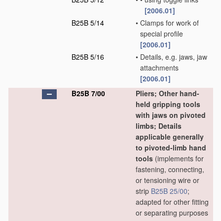
[2006.01]
B25B 5/14
•
Clamps for work of
special profile
[2006.01]
B25B 5/16
•
Details, e.g. jaws, jaw
attachments
[2006.01]
B25B 7/00
Pliers; Other hand-
held gripping tools
with jaws on pivoted
limbs; Details
applicable generally
to pivoted-limb hand
tools
(implements for
fastening, connecting,
or tensioning wire or
strip
B25B 25/00
;
adapted for other fitting
or separating purposes