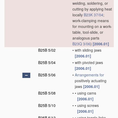
welding, soldering, or
cutting by applying heat
locally
B23K 37/04
;
work-clamping means
for mounting on a work-
table, tool-slide, or
analogous parts
B23Q 3/06
)
[2006.01]
B25B 5/02
•
with sliding jaws
[2006.01]
B25B 5/04
•
with pivoted jaws
[2006.01]
B25B 5/06
•
Arrangements for
positively actuating
jaws
[2006.01]
B25B 5/08
•
•
using cams
[2006.01]
B25B 5/10
•
•
using screws
[2006.01]
B25B 5/12
•
•
using toggle links