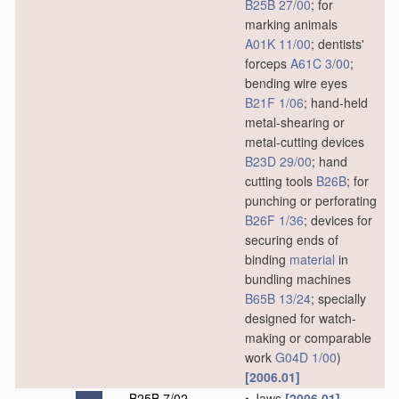
B25B 27/00
; for
marking animals
A01K 11/00
; dentists'
forceps
A61C 3/00
;
bending wire eyes
B21F 1/06
; hand-held
metal-shearing or
metal-cutting devices
B23D 29/00
; hand
cutting tools
B26B
; for
punching or perforating
B26F 1/36
; devices for
securing ends of
binding
material
in
bundling machines
B65B 13/24
; specially
designed for watch-
making or comparable
work
G04D 1/00
)
[2006.01]
B25B 7/02
•
Jaws
[2006.01]