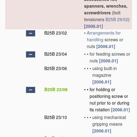
spanners, wrenches,
screwdrivers
(bolt
tensioners
B25B 29/02
)
[2006.01]
B25B 23/02
•
Arrangements for
handling
screws or
nuts
[2006.01]
B25B 23/04
•
•
for feeding screws or
nuts
[2006.01]
B25B 23/06
•
•
•
using built-in
magazine
[2006.01]
B25B 23/08
•
•
for holding or
positioning screw or
nut prior to or during
its rotation
[2006.01]
B25B 23/10
•
•
•
using mechanical
gripping means
[2006.01]