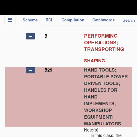
IPC Publication
Scheme
RCL
Compilation
Catchwords
Search
PERFORMING
B
OPERATIONS;
TRANSPORTING
SHAPING
HAND TOOLS;
B25
PORTABLE POWER-
DRIVEN TOOLS;
HANDLES FOR
HAND
IMPLEMENTS;
WORKSHOP
EQUIPMENT;
MANIPULATORS
Note(s)
In this class, the