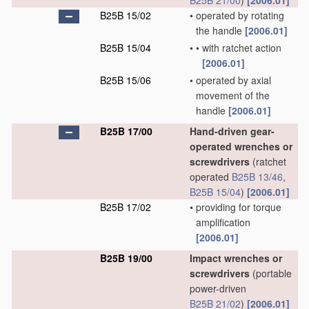
B25B 21/00
)
[2006.01]
B25B 15/02
•
operated by rotating
the handle
[2006.01]
B25B 15/04
•
•
with ratchet action
[2006.01]
B25B 15/06
•
operated by axial
movement of the
handle
[2006.01]
B25B 17/00
Hand-driven gear-
operated wrenches or
screwdrivers
(ratchet
operated
B25B 13/46
,
B25B 15/04
)
[2006.01]
B25B 17/02
•
providing for torque
amplification
[2006.01]
B25B 19/00
Impact wrenches or
screwdrivers
(portable
power-driven
B25B 21/02
)
[2006.01]