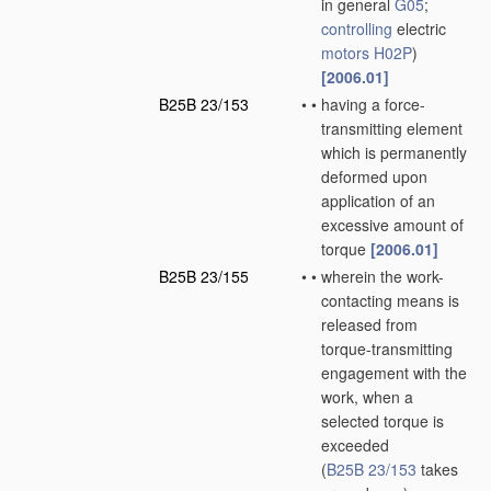
in general
G05
;
controlling
electric
motors
H02P
)
[2006.01]
B25B 23/153
•
•
having a force-
transmitting element
which is permanently
deformed upon
application of an
excessive amount of
torque
[2006.01]
B25B 23/155
•
•
wherein the work-
contacting means is
released from
torque-transmitting
engagement with the
work, when a
selected torque is
exceeded
(
B25B 23/153
takes