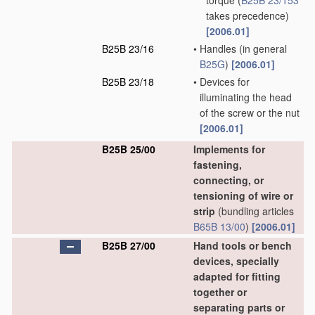
torque
(
B25B 23/153
takes precedence)
[2006.01]
B25B 23/16
•
Handles
(in general
B25G
)
[2006.01]
B25B 23/18
•
Devices for
illuminating the head
of the screw or the nut
[2006.01]
B25B 25/00
Implements for
fastening,
connecting, or
tensioning of wire or
strip
(bundling articles
B65B 13/00
)
[2006.01]
B25B 27/00
Hand tools or bench
devices, specially
adapted for fitting
together or
separating parts or