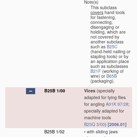
Note(s)
This subclass
covers
hand tools
for fastening,
connecting,
disengaging or
holding, which are
not covered by
another subclass
such as
B25C
(hand-held nailing or
stapling tools) or by
an application place
such as subclasses
B21F
(working of
wire) or
B65B
(packaging).
B25B 1/00
Vices
(specially
adapted for tying flies
for angling
A01K 97/28
;
specially adapted for
machine tools
B23Q 3/00
)
[2006.01]
B25B 1/02
•
with sliding jaws