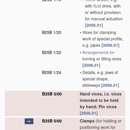
with
fluid
drive, with
or without provision
for manual actuation
[2006.01]
B25B 1/20
•
Vices for clamping
work of special profile,
e.g. pipes
[2006.01]
B25B 1/22
•
Arrangements for
turning or tilting vices
[2006.01]
B25B 1/24
•
Details, e.g. jaws of
special shape,
slideways
[2006.01]
B25B 3/00
Hand vices, i.e. vices
intended to be held
by hand; Pin vices
[2006.01]
B25B 5/00
Clamps
(for holding or
positioning work for