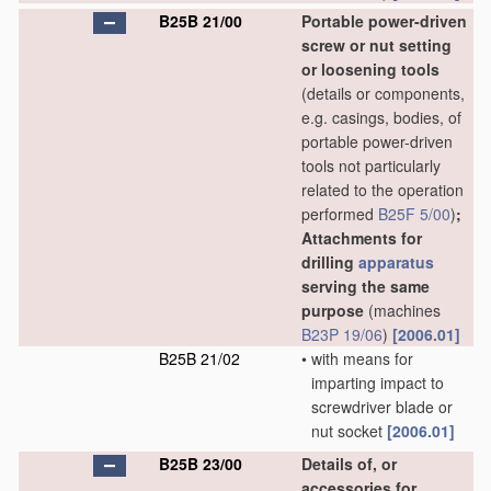
B25B 21/00
Portable power-driven
screw or nut setting
or loosening tools
(details or components,
e.g. casings, bodies, of
portable power-driven
tools not particularly
related to the operation
performed
B25F 5/00
)
;
Attachments for
drilling
apparatus
serving the same
purpose
(machines
B23P 19/06
)
[2006.01]
B25B 21/02
•
with means for
imparting impact to
screwdriver blade or
nut socket
[2006.01]
B25B 23/00
Details of, or
accessories for,