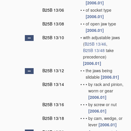
[2006.01]
B25B 13/06
•
•
of socket type
[2006.01]
B25B 13/08
•
•
of open jaw type
[2006.01]
B25B 13/10
•
with adjustable jaws
(
B25B 13/46
,
B25B 13/48
take
precedence)
[2006.01]
B25B 13/12
•
•
the jaws being
slidable
[2006.01]
B25B 13/14
•
•
•
by rack and pinion,
worm or gear
[2006.01]
B25B 13/16
•
•
•
by screw or nut
[2006.01]
B25B 13/18
•
•
•
by cam, wedge, or
lever
[2006.01]