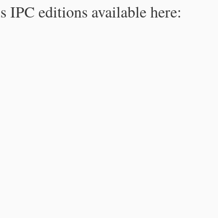
s IPC editions available here: