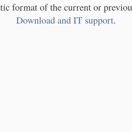
atic format of the current or previou
Download and IT support
.