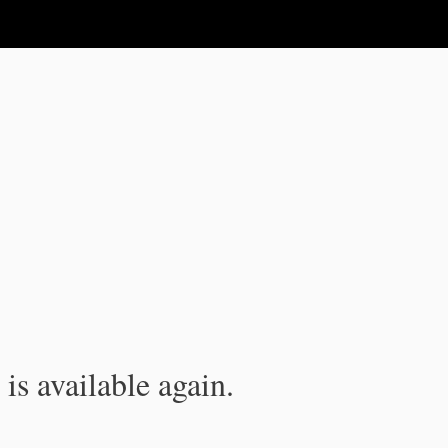
is available again.