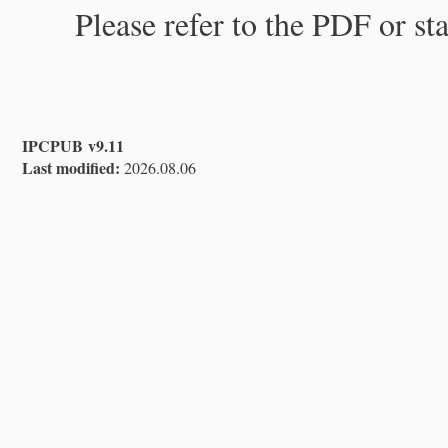
Please refer to the PDF or st
IPCPUB v9.11
Last modified:
2026.08.06