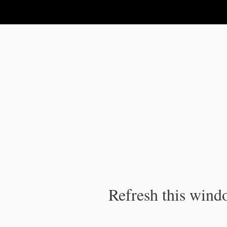
IPC Publication
Refresh this windo