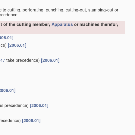
c to cutting, perforating, punching, cutting-out, stamping-out or
recedence.
t of the cutting member;
Apparatus
or machines therefor;
006.01]
nce)
[2006.01]
547
take precedence)
[2006.01]
2006.01]
es precedence)
[2006.01]
recedence)
[2006.01]