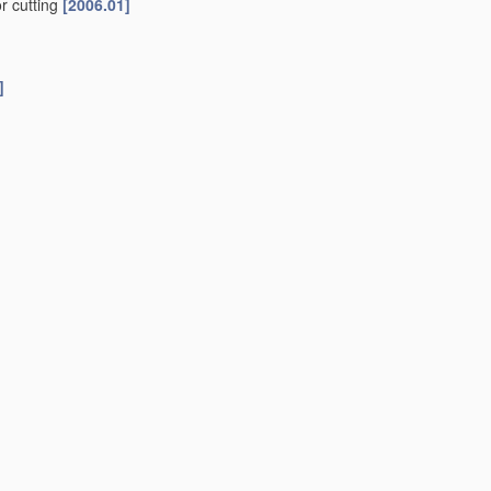
or cutting
[2006.01]
]
06.01]
ed
[2006.01]
ted
[2006.01]
ting member operative
[2006.01]
f work
[2006.01]
ier
[2006.01]