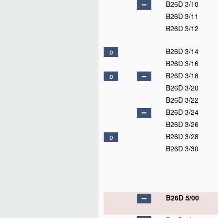
B26D 3/10
B26D 3/11
B26D 3/12
B26D 3/14
D
B26D 3/16
B26D 3/18
D
B26D 3/20
B26D 3/22
B26D 3/24
B26D 3/26
B26D 3/28
D
B26D 3/30
B26D 5/00