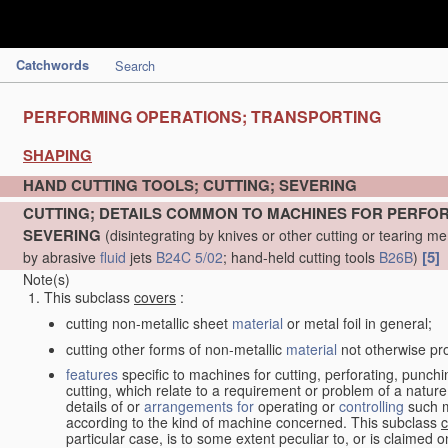
Catchwords
Search
PERFORMING OPERATIONS; TRANSPORTING
SHAPING
HAND CUTTING TOOLS; CUTTING; SEVERING
CUTTING; DETAILS COMMON TO MACHINES FOR PERFOR
SEVERING
(disintegrating by knives or other cutting or tearing
[5]
by abrasive
fluid
jets
B24C 5/02
; hand-held cutting tools
B26B
)
Note(s)
This subclass
covers
:
cutting non-metallic sheet
material
or metal foil in general;
cutting other forms of non-metallic
material
not otherwise pro
features
specific to machines for cutting, perforating, punch
cutting, which relate to a requirement or problem of a nature
details of or
arrangements for
operating or
controlling
such m
according to the kind of machine concerned. This subclass
c
particular case, is to some extent peculiar to, or is claimed 