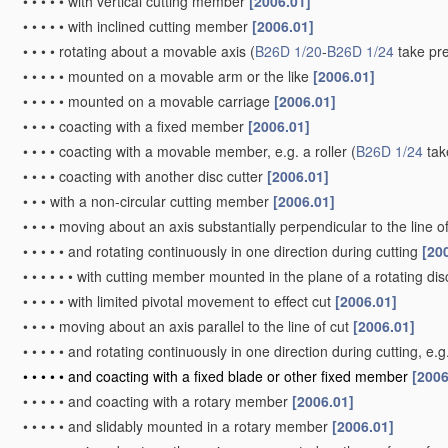
•
•
•
•
•
with vertical cutting member
[2006.01]
•
•
•
•
•
with inclined cutting member
[2006.01]
•
•
•
•
rotating about a movable axis
(
B26D 1/20
-
B26D 1/24
take pr
•
•
•
•
•
mounted on a movable arm or the like
[2006.01]
•
•
•
•
•
mounted on a movable carriage
[2006.01]
•
•
•
•
coacting with a fixed member
[2006.01]
•
•
•
•
coacting with a movable member, e.g. a roller
(
B26D 1/24
tak
•
•
•
•
coacting with another disc cutter
[2006.01]
•
•
•
with a non-circular cutting member
[2006.01]
•
•
•
•
moving about an axis substantially perpendicular to the line o
•
•
•
•
•
and rotating continuously in one direction during cutting
[20
•
•
•
•
•
•
with cutting member mounted in the plane of a rotating disc
•
•
•
•
•
with limited pivotal movement to effect cut
[2006.01]
•
•
•
•
moving about an axis parallel to the line of cut
[2006.01]
•
•
•
•
•
and rotating continuously in one direction during cutting, e.
•
•
•
•
•
and coacting with a fixed blade or other fixed member
[2006
•
•
•
•
•
and coacting with a rotary member
[2006.01]
•
•
•
•
•
and slidably mounted in a rotary member
[2006.01]