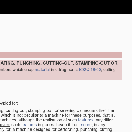
ATING, PUNCHING, CUTTING-OUT, STAMPING-OUT OR
 members which chop
material
into fragments
B02C 18/00
; cutting
vided for;
ing, cutting-out, stamping-out, or severing by means other than
 which is not peculiar to a machine for these purposes, that is,
achines, although the realisation of such
features
may differ
overs
such
features
in general even if the
feature
, in any
only for, a machine designed for perforating, punching, cutting-