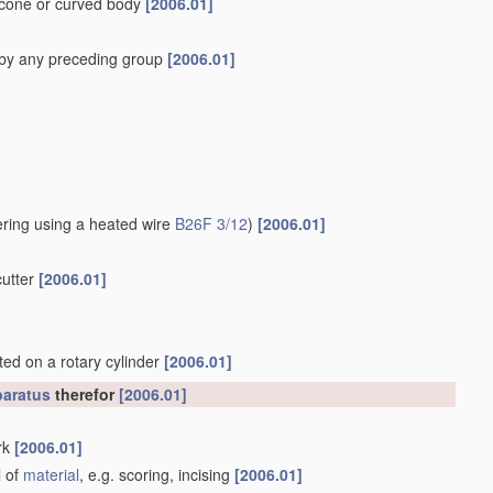
a cone or curved body
[2006.01]
 by any preceding group
[2006.01]
ering using a heated wire
B26F 3/12
)
[2006.01]
cutter
[2006.01]
nted on a rotary cylinder
[2006.01]
aratus
therefor
[2006.01]
rk
[2006.01]
l of
material
, e.g. scoring, incising
[2006.01]