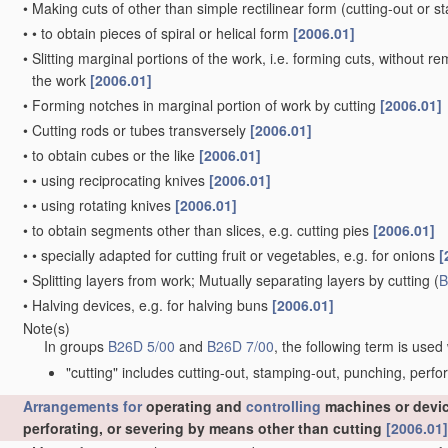
•
Making cuts of other than simple rectilinear form
(cutting-out or 
•
•
to obtain pieces of spiral or helical form
[2006.01]
•
Slitting marginal portions of the work, i.e. forming cuts, without r
the work
[2006.01]
•
Forming notches in marginal portion of work by cutting
[2006.01]
•
Cutting rods or tubes transversely
[2006.01]
•
to obtain cubes or the like
[2006.01]
•
•
using reciprocating knives
[2006.01]
•
•
using rotating knives
[2006.01]
•
to obtain segments other than slices, e.g. cutting pies
[2006.01]
•
•
specially adapted for cutting fruit or vegetables, e.g. for onions
[
•
Splitting layers from work; Mutually separating layers by cutting
(
B
•
Halving devices, e.g. for halving buns
[2006.01]
Note(s)
In groups
B26D 5/00
and
B26D 7/00
, the following term is used
"cutting" includes cutting-out, stamping-out, punching, perfo
Arrangements for
operating and
controlling
machines or device
perforating, or severing by means other than cutting
[2006.01]