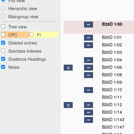
Full view
Hierarchic view
Maingroup view
B26D 1/00
Tree view
CPC
FI
B26D 1/01
Deleted entries
B26D 1/02
Subclass indexes
B26D 1/03
Guidance Headings
B26D 1/04
Notes
B26D 1/06
D
B26D 1/08
B26D 1/09
B26D 1/10
B26D 1/11
B26D 1/12
D
B26D 1/14
B26D 1/143
B26D 1/147