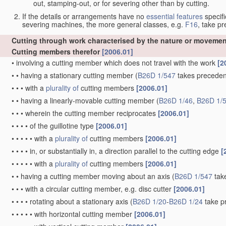
out, stamping-out, or for severing other than by cutting.
If the details or arrangements have no
essential
features
specifi
severing machines, the more general classes, e.g.
F16
, take p
Cutting through work characterised by the nature or movemen
Cutting members therefor
[2006.01]
•
involving a cutting member which does not travel with the work
[2
•
•
having a stationary cutting member
(
B26D 1/547
takes precede
•
•
•
with a
plurality of
cutting members
[2006.01]
•
•
having a linearly-movable cutting member
(
B26D 1/46
,
B26D 1/
•
•
•
wherein the cutting member reciprocates
[2006.01]
•
•
•
•
of the guillotine type
[2006.01]
•
•
•
•
•
with a
plurality of
cutting members
[2006.01]
•
•
•
•
in, or substantially in, a direction parallel to the cutting edge
[
•
•
•
•
•
with a
plurality of
cutting members
[2006.01]
•
•
having a cutting member moving about an axis
(
B26D 1/547
tak
•
•
•
with a circular cutting member, e.g. disc cutter
[2006.01]
•
•
•
•
rotating about a stationary axis
(
B26D 1/20
-
B26D 1/24
take p
•
•
•
•
•
with horizontal cutting member
[2006.01]