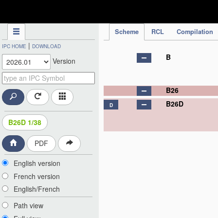
IPC Publication
Scheme
RCL
Compilation
|
IPC HOME
DOWNLOAD
B
Version
B26
B26D
D
B26D 1/38
PDF
English version
French version
English/French
Path view