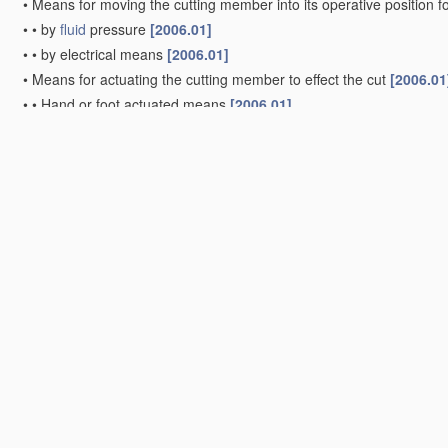
•
Means for moving the cutting member into its operative position f
•
•
by
fluid
pressure
[2006.01]
•
•
by electrical means
[2006.01]
•
Means for actuating the cutting member to effect the cut
[2006.01
•
•
Hand or foot actuated means
[2006.01]
•
•
Fluid
-pressure means
[2006.01]
•
•
Crank and pin means
[2006.01]
•
•
Cam means
[2006.01]
•
•
Toggle-link means
(
B26D 5/10
-
B26D 5/16
take precedence)
[20
•
with interrelated action between the cutting member and work fe
•
•
having the cutting member and work feed mechanically connec
•
•
•
including a metering device
[2006.01]
•
•
wherein
control
means on the work feed means renders the cut
•
•
•
the
control
means being responsive to presence or absence o
•
•
having the cutting member
controlled
by scanning a record carr
•
•
•
with the record carrier formed by the work itself
[2006.01]
•
•
•
scanning being effected by a photosensitive device
[2006.01]
•
•
•
scanning being effected by magnetic means
[2006.01]