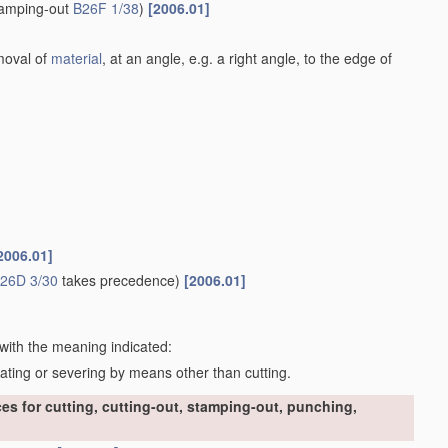
stamping-out
B26F 1/38
)
[2006.01]
emoval of
material
, at an angle, e.g. a right angle, to the edge of
2006.01]
26D 3/30
takes precedence)
[2006.01]
 with the meaning indicated:
rating or severing by means other than cutting.
s for cutting, cutting-out, stamping-out, punching,