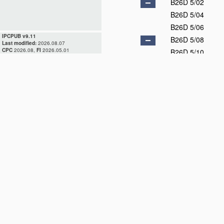
B26D 5/02
B26D 5/04
B26D 5/06
IPCPUB v9.11
B26D 5/08
Last modified:
2026.08.07
CPC
2026.08,
FI
2026.05.01
B26D 5/10
B26D 5/12
B26D 5/14
B26D 5/16
B26D 5/18
B26D 5/20
B26D 5/22
B26D 5/24
B26D 5/26
B26D 5/28
B26D 5/30
B26D 5/32
B26D 5/34
B26D 5/36