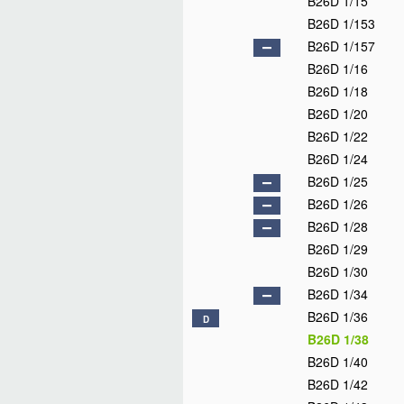
B26D 1/15
B26D 1/153
B26D 1/157
B26D 1/16
B26D 1/18
B26D 1/20
B26D 1/22
B26D 1/24
B26D 1/25
B26D 1/26
B26D 1/28
B26D 1/29
B26D 1/30
B26D 1/34
B26D 1/36
D
B26D 1/38
B26D 1/40
B26D 1/42