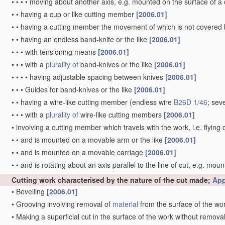
•
•
•
•
moving about another axis, e.g. mounted on the surface of 
•
•
having a cup or like cutting member
[2006.01]
•
•
having a cutting member the movement of which is not covered
•
•
having an endless band-knife or the like
[2006.01]
•
•
•
with tensioning means
[2006.01]
•
•
•
with a
plurality of
band-knives or the like
[2006.01]
•
•
•
•
having adjustable spacing between knives
[2006.01]
•
•
•
Guides for band-knives or the like
[2006.01]
•
•
having a wire-like cutting member
(endless wire
B26D 1/46
; sev
•
•
•
with a
plurality of
wire-like cutting members
[2006.01]
•
involving a cutting member which travels with the work, i.e. flying 
•
•
and is mounted on a movable arm or the like
[2006.01]
•
•
and is mounted on a movable carriage
[2006.01]
•
•
and is rotating about an axis parallel to the line of cut, e.g. mou
Cutting work characterised by the nature of the cut made;
App
•
Bevelling
[2006.01]
•
Grooving involving removal of
material
from the surface of the wo
•
Making a superficial cut in the surface of the work without remova