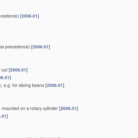
ecedence)
[2006.01]
es precedence)
[2006.01]
f cut
[2006.01]
06.01]
, e.g. for slicing beans
[2006.01]
g. mounted on a rotary cylinder
[2006.01]
.01]