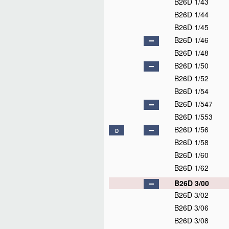
B26D 1/43
B26D 1/44
B26D 1/45
B26D 1/46
B26D 1/48
B26D 1/50
B26D 1/52
B26D 1/54
B26D 1/547
B26D 1/553
B26D 1/56
D
B26D 1/58
B26D 1/60
B26D 1/62
B26D 3/00
B26D 3/02
B26D 3/06
B26D 3/08