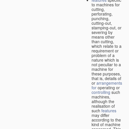
features
specific
to machines for
cutting,
perforating,
punching,
cutting-out,
stamping-out, or
severing by
means other
than cutting,
which relate to a
requirement or
problem of a
nature which is
not peculiar to a
machine for
these purposes,
that is, details of
or
arrangements
for
operating or
controlling
such
machines,
although the
realisation of
such
features
may differ
according to the
kind of machine