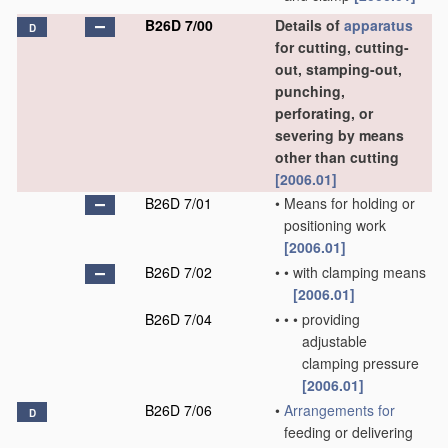
B26D 7/00
Details of
apparatus
D
for cutting, cutting-
out, stamping-out,
punching,
perforating, or
severing by means
other than cutting
[2006.01]
B26D 7/01
•
Means for holding or
positioning work
[2006.01]
B26D 7/02
•
•
with clamping means
[2006.01]
B26D 7/04
•
•
•
providing
adjustable
clamping pressure
[2006.01]
B26D 7/06
•
Arrangements for
D
feeding or delivering