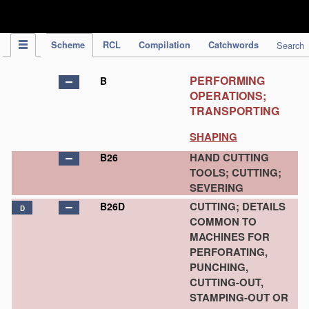
IPC Publication
Scheme
RCL
Compilation
Catchwords
Search
PERFORMING
B
OPERATIONS;
TRANSPORTING
SHAPING
HAND CUTTING
B26
TOOLS; CUTTING;
SEVERING
CUTTING; DETAILS
B26D
D
COMMON TO
MACHINES FOR
PERFORATING,
PUNCHING,
CUTTING-OUT,
STAMPING-OUT OR