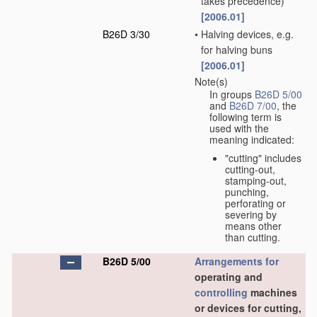
takes precedence)
[2006.01]
B26D 3/30
•
Halving devices, e.g.
for halving buns
[2006.01]
Note(s)
In groups
B26D 5/00
and
B26D 7/00
, the
following term is
used with the
meaning indicated:
"cutting" includes
cutting-out,
stamping-out,
punching,
perforating or
severing by
means other
than cutting.
B26D 5/00
Arrangements for
operating and
controlling
machines
or devices for cutting,