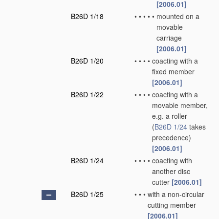
[2006.01]
B26D 1/18
•
•
•
•
•
mounted on a
movable
carriage
[2006.01]
B26D 1/20
•
•
•
•
coacting with a
fixed member
[2006.01]
B26D 1/22
•
•
•
•
coacting with a
movable member,
e.g. a roller
(
B26D 1/24
takes
precedence)
[2006.01]
B26D 1/24
•
•
•
•
coacting with
another disc
cutter
[2006.01]
B26D 1/25
•
•
•
with a non-circular
cutting member
[2006.01]