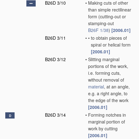
B26D 3/10
•
Making cuts of other
than simple rectilinear
form
(cutting-out or
stamping-out
B26F 1/38
)
[2006.01]
B26D 3/11
•
•
to obtain pieces of
spiral or helical form
[2006.01]
B26D 3/12
•
Slitting marginal
portions of the work,
i.e. forming cuts,
without removal of
material
, at an angle,
e.g. a right angle, to
the edge of the work
[2006.01]
B26D 3/14
•
Forming notches in
D
marginal portion of
work by cutting
[2006.01]