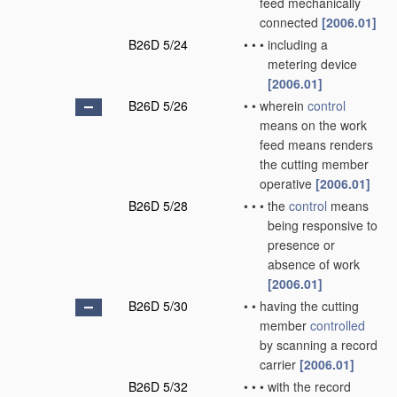
feed mechanically
connected
[2006.01]
B26D 5/24
•
•
•
including a
metering device
[2006.01]
B26D 5/26
•
•
wherein
control
means on the work
feed means renders
the cutting member
operative
[2006.01]
B26D 5/28
•
•
•
the
control
means
being responsive to
presence or
absence of work
[2006.01]
B26D 5/30
•
•
having the cutting
member
controlled
by scanning a record
carrier
[2006.01]
B26D 5/32
•
•
•
with the record