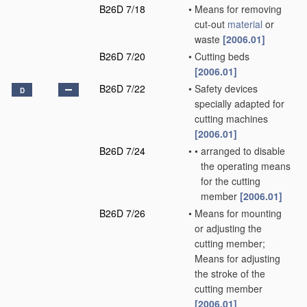
B26D 7/18
•
Means for removing
cut-out
material
or
waste
[2006.01]
B26D 7/20
•
Cutting beds
[2006.01]
B26D 7/22
•
Safety devices
D
specially adapted for
cutting machines
[2006.01]
B26D 7/24
•
•
arranged to disable
the operating means
for the cutting
member
[2006.01]
B26D 7/26
•
Means for mounting
or adjusting the
cutting member;
Means for adjusting
the stroke of the
cutting member
[2006.01]