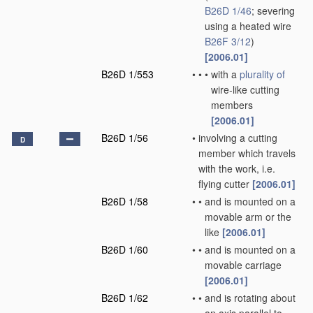
B26D 1/46
; severing
using a heated wire
B26F 3/12
)
[2006.01]
B26D 1/553
•
•
•
with a
plurality of
wire-like cutting
members
[2006.01]
B26D 1/56
•
involving a cutting
D
member which travels
with the work, i.e.
flying cutter
[2006.01]
B26D 1/58
•
•
and is mounted on a
movable arm or the
like
[2006.01]
B26D 1/60
•
•
and is mounted on a
movable carriage
[2006.01]
B26D 1/62
•
•
and is rotating about