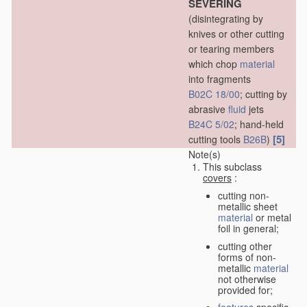
SEVERING
(disintegrating by
knives or other cutting
or tearing members
which chop
material
into fragments
B02C 18/00
; cutting by
abrasive
fluid
jets
B24C 5/02
; hand-held
[5]
cutting tools
B26B
)
Note(s)
This subclass
covers
:
cutting non-
metallic sheet
material
or metal
foil in general;
cutting other
forms of non-
metallic
material
not otherwise
provided for;