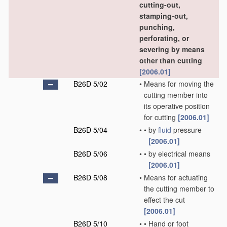
cutting-out,
stamping-out,
punching,
perforating, or
severing by means
other than cutting
[2006.01]
B26D 5/02
•
Means for moving the
cutting member into
its operative position
for cutting
[2006.01]
B26D 5/04
•
•
by
fluid
pressure
[2006.01]
B26D 5/06
•
•
by electrical means
[2006.01]
B26D 5/08
•
Means for actuating
the cutting member to
effect the cut
[2006.01]
B26D 5/10
•
•
Hand or foot