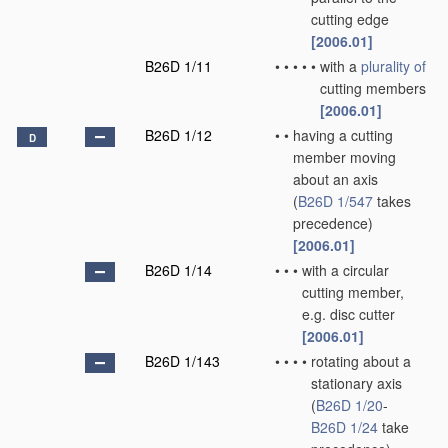
cutting edge
[2006.01]
B26D 1/11
•
•
•
•
•
with a
plurality of
cutting members
[2006.01]
B26D 1/12
•
•
having a cutting
D
member moving
about an axis
(
B26D 1/547
takes
precedence)
[2006.01]
B26D 1/14
•
•
•
with a circular
cutting member,
e.g. disc cutter
[2006.01]
B26D 1/143
•
•
•
•
rotating about a
stationary axis
(
B26D 1/20
-
B26D 1/24
take