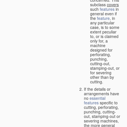
concerned. This
subclass
covers
such
features
in
general even if
the
feature
, in
any particular
case, is to some
extent peculiar
to, or is claimed
only for, a
machine
designed for
perforating,
punching,
cutting-out,
stamping-out, or
for severing
other than by
cutting.
If the details or
arrangements have
no
essential
features
specific to
cutting, perforating,
punching, cutting-
out, stamping-out or
severing machines,
the more general