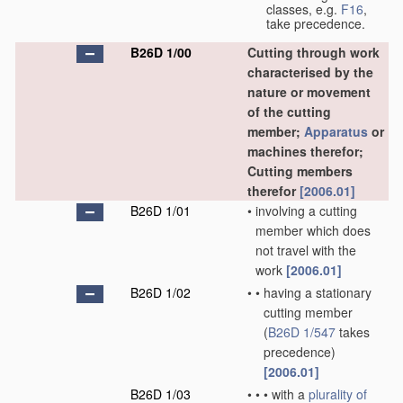
classes, e.g.
F16
,
take precedence.
B26D 1/00
Cutting through work
characterised by the
nature or movement
of the cutting
member;
Apparatus
or
machines therefor;
Cutting members
therefor
[2006.01]
B26D 1/01
•
involving a cutting
member which does
not travel with the
work
[2006.01]
B26D 1/02
•
•
having a stationary
cutting member
(
B26D 1/547
takes
precedence)
[2006.01]
B26D 1/03
•
•
•
with a
plurality of