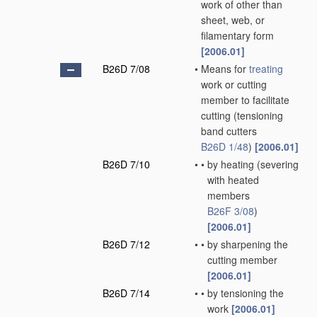
work of other than
sheet, web, or
filamentary form
[2006.01]
B26D 7/08
•
Means for
treating
work or cutting
member to facilitate
cutting
(tensioning
band cutters
B26D 1/48
)
[2006.01]
B26D 7/10
•
•
by heating
(severing
with heated
members
B26F 3/08
)
[2006.01]
B26D 7/12
•
•
by sharpening the
cutting member
[2006.01]
B26D 7/14
•
•
by tensioning the
work
[2006.01]