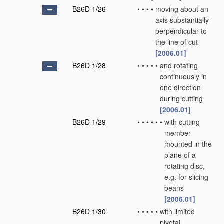
B26D 1/26
•
•
•
•
moving about an
axis substantially
perpendicular to
the line of cut
[2006.01]
B26D 1/28
•
•
•
•
•
and rotating
continuously in
one direction
during cutting
[2006.01]
B26D 1/29
•
•
•
•
•
•
with cutting
member
mounted in the
plane of a
rotating disc,
e.g. for slicing
beans
[2006.01]
B26D 1/30
•
•
•
•
•
with limited
pivotal