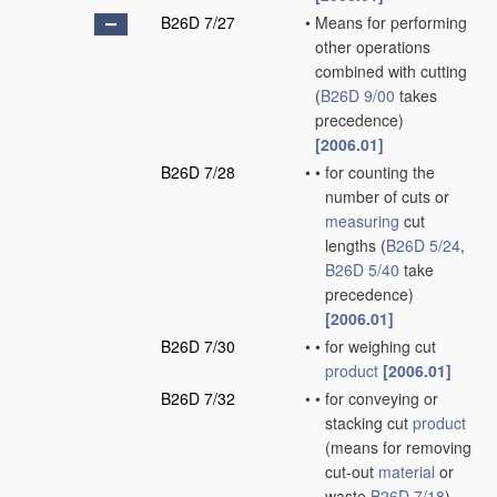
B26D 7/27
•
Means for performing
other operations
combined with cutting
(
B26D 9/00
takes
precedence)
[2006.01]
B26D 7/28
•
•
for counting the
number of cuts or
measuring
cut
lengths
(
B26D 5/24
,
B26D 5/40
take
precedence)
[2006.01]
B26D 7/30
•
•
for weighing cut
product
[2006.01]
B26D 7/32
•
•
for conveying or
stacking cut
product
(means for removing
cut-out
material
or
waste
B26D 7/18
)