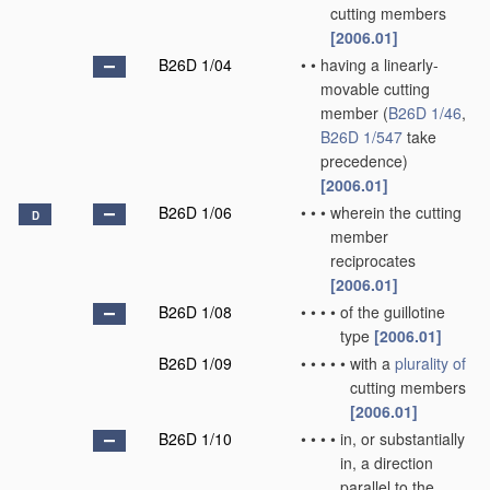
cutting members
[2006.01]
B26D 1/04
•
•
having a linearly-
movable cutting
member
(
B26D 1/46
,
B26D 1/547
take
precedence)
[2006.01]
B26D 1/06
•
•
•
wherein the cutting
D
member
reciprocates
[2006.01]
B26D 1/08
•
•
•
•
of the guillotine
type
[2006.01]
B26D 1/09
•
•
•
•
•
with a
plurality of
cutting members
[2006.01]
B26D 1/10
•
•
•
•
in, or substantially
in, a direction
parallel to the