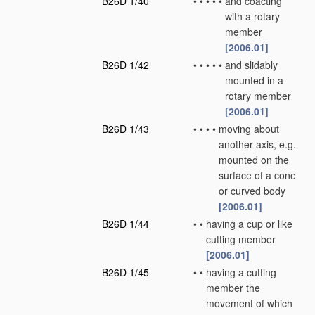
B26D 1/40
•
•
•
•
•
and coacting
with a rotary
member
[2006.01]
B26D 1/42
•
•
•
•
•
and slidably
mounted in a
rotary member
[2006.01]
B26D 1/43
•
•
•
•
moving about
another axis, e.g.
mounted on the
surface of a cone
or curved body
[2006.01]
B26D 1/44
•
•
having a cup or like
cutting member
[2006.01]
B26D 1/45
•
•
having a cutting
member the
movement of which