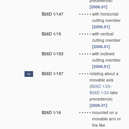
precedence)
[2006.01]
B26D 1/147
•
•
•
•
•
with horizontal
cutting member
[2006.01]
B26D 1/15
•
•
•
•
•
with vertical
cutting member
[2006.01]
B26D 1/153
•
•
•
•
•
with inclined
cutting member
[2006.01]
B26D 1/157
•
•
•
•
rotating about a
movable axis
(
B26D 1/20
-
B26D 1/24
take
precedence)
[2006.01]
B26D 1/16
•
•
•
•
•
mounted on a
movable arm or
the like