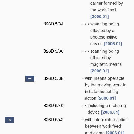
carrier formed by
the work itself
[2006.01]
B26D 5/34
•
•
•
scanning being
effected by a
photosensitive
device
[2006.01]
B26D 5/36
•
•
•
scanning being
effected by
magnetic means
[2006.01]
B26D 5/38
•
with means operable
by the moving work to
initiate the cutting
action
[2006.01]
B26D 5/40
•
•
including a metering
device
[2006.01]
B26D 5/42
•
with interrelated action
D
between work feed
and clamp
[2006.01]