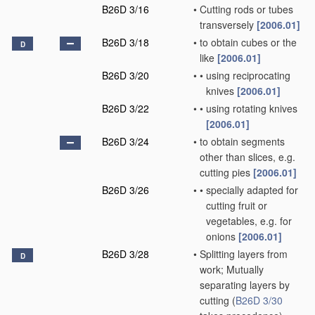
B26D 3/16
•
Cutting rods or tubes
transversely
[2006.01]
B26D 3/18
•
to obtain cubes or the
D
like
[2006.01]
B26D 3/20
•
•
using reciprocating
knives
[2006.01]
B26D 3/22
•
•
using rotating knives
[2006.01]
B26D 3/24
•
to obtain segments
other than slices, e.g.
cutting pies
[2006.01]
B26D 3/26
•
•
specially adapted for
cutting fruit or
vegetables, e.g. for
onions
[2006.01]
B26D 3/28
•
Splitting layers from
D
work; Mutually
separating layers by
cutting
(
B26D 3/30