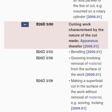
an axis parallel to
the line of cut, e.g.
mounted on a rotary
cylinder
[2006.01]
B26D 3/00
Cutting work
characterised by the
nature of the cut
made;
Apparatus
therefor
[2006.01]
B26D 3/02
•
Bevelling
[2006.01]
B26D 3/06
•
Grooving involving
removal of
material
from the surface of
the work
[2006.01]
B26D 3/08
•
Making a superficial
cut in the surface of
the work without
removal of
material
,
e.g. scoring, incising
[2006.01]