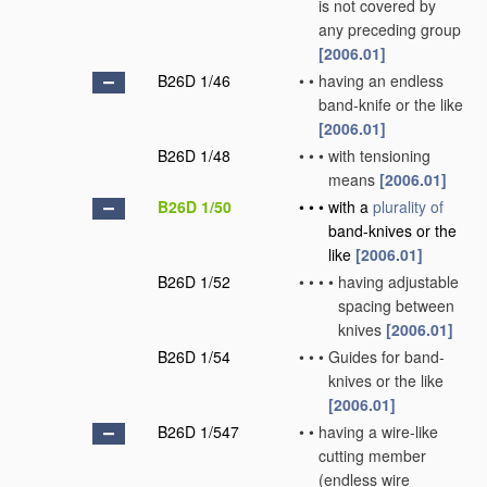
is not covered by
any preceding group
[2006.01]
B26D 1/46
•
•
having an endless
band-knife or the like
[2006.01]
B26D 1/48
•
•
•
with tensioning
means
[2006.01]
B26D 1/50
•
•
•
with a
plurality of
band-knives or the
like
[2006.01]
B26D 1/52
•
•
•
•
having adjustable
spacing between
knives
[2006.01]
B26D 1/54
•
•
•
Guides for band-
knives or the like
[2006.01]
B26D 1/547
•
•
having a wire-like
cutting member
(endless wire