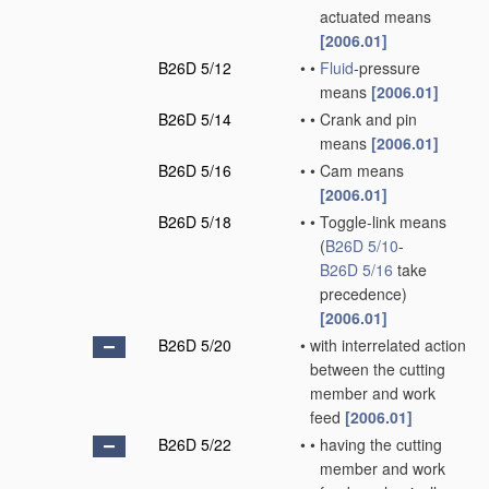
actuated means
[2006.01]
B26D 5/12
•
•
Fluid
-pressure
means
[2006.01]
B26D 5/14
•
•
Crank and pin
means
[2006.01]
B26D 5/16
•
•
Cam means
[2006.01]
B26D 5/18
•
•
Toggle-link means
(
B26D 5/10
-
B26D 5/16
take
precedence)
[2006.01]
B26D 5/20
•
with interrelated action
between the cutting
member and work
feed
[2006.01]
B26D 5/22
•
•
having the cutting
member and work