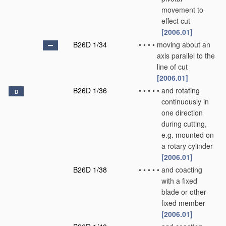
movement to
effect cut
[2006.01]
B26D 1/34
•
•
•
•
moving about an
axis parallel to the
line of cut
[2006.01]
B26D 1/36
•
•
•
•
•
and rotating
D
continuously in
one direction
during cutting,
e.g. mounted on
a rotary cylinder
[2006.01]
B26D 1/38
•
•
•
•
•
and coacting
with a fixed
blade or other
fixed member
[2006.01]