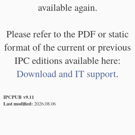
available again.
Please refer to the PDF or static
format of the current or previous
IPC editions available here:
Download and IT support
.
IPCPUB v9.11
Last modified:
2026.08.06