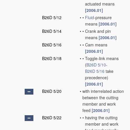
actuated means
[2006.01]
B26D 5/12
•
•
Fluid
-pressure
means
[2006.01]
B26D 5/14
•
•
Crank and pin
means
[2006.01]
B26D 5/16
•
•
Cam means
[2006.01]
B26D 5/18
•
•
Toggle-link means
(
B26D 5/10
-
B26D 5/16
take
precedence)
[2006.01]
B26D 5/20
•
with interrelated action
between the cutting
member and work
feed
[2006.01]
B26D 5/22
•
•
having the cutting
member and work