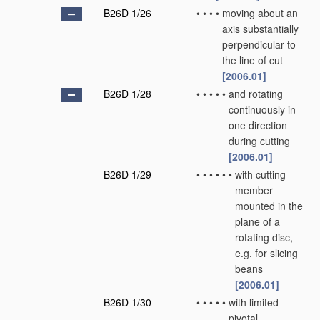
B26D 1/26
•
•
•
•
moving about an
axis substantially
perpendicular to
the line of cut
[2006.01]
B26D 1/28
•
•
•
•
•
and rotating
continuously in
one direction
during cutting
[2006.01]
B26D 1/29
•
•
•
•
•
•
with cutting
member
mounted in the
plane of a
rotating disc,
e.g. for slicing
beans
[2006.01]
B26D 1/30
•
•
•
•
•
with limited
pivotal