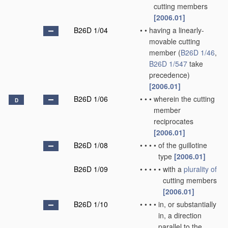
cutting members
[2006.01]
B26D 1/04
•
•
having a linearly-
movable cutting
member
(
B26D 1/46
,
B26D 1/547
take
precedence)
[2006.01]
B26D 1/06
•
•
•
wherein the cutting
D
member
reciprocates
[2006.01]
B26D 1/08
•
•
•
•
of the guillotine
type
[2006.01]
B26D 1/09
•
•
•
•
•
with a
plurality of
cutting members
[2006.01]
B26D 1/10
•
•
•
•
in, or substantially
in, a direction
parallel to the