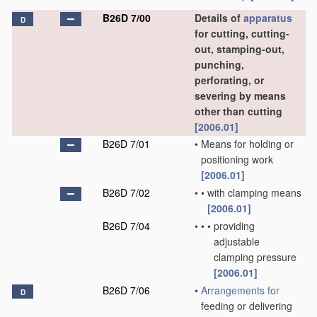
B26D 7/00
Details of
apparatus
D
for cutting, cutting-
out, stamping-out,
punching,
perforating, or
severing by means
other than cutting
[2006.01]
B26D 7/01
•
Means for holding or
positioning work
[2006.01]
B26D 7/02
•
•
with clamping means
[2006.01]
B26D 7/04
•
•
•
providing
adjustable
clamping pressure
[2006.01]
B26D 7/06
•
Arrangements for
D
feeding or delivering