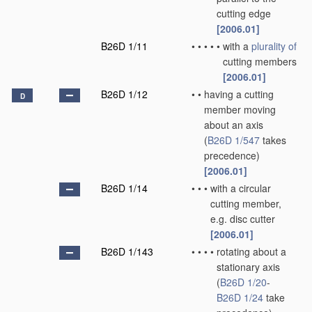
cutting edge
[2006.01]
B26D 1/11
•
•
•
•
•
with a
plurality of
cutting members
[2006.01]
B26D 1/12
•
•
having a cutting
D
member moving
about an axis
(
B26D 1/547
takes
precedence)
[2006.01]
B26D 1/14
•
•
•
with a circular
cutting member,
e.g. disc cutter
[2006.01]
B26D 1/143
•
•
•
•
rotating about a
stationary axis
(
B26D 1/20
-
B26D 1/24
take