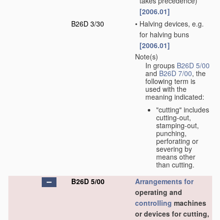
takes precedence)
[2006.01]
B26D 3/30
•
Halving devices, e.g.
for halving buns
[2006.01]
Note(s)
In groups
B26D 5/00
and
B26D 7/00
, the
following term is
used with the
meaning indicated:
"cutting" includes
cutting-out,
stamping-out,
punching,
perforating or
severing by
means other
than cutting.
B26D 5/00
Arrangements for
operating and
controlling
machines
or devices for cutting,