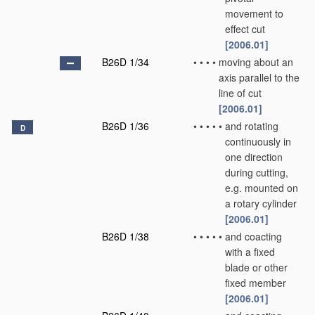
movement to
effect cut
[2006.01]
B26D 1/34
•
•
•
•
moving about an
axis parallel to the
line of cut
[2006.01]
B26D 1/36
•
•
•
•
•
and rotating
D
continuously in
one direction
during cutting,
e.g. mounted on
a rotary cylinder
[2006.01]
B26D 1/38
•
•
•
•
•
and coacting
with a fixed
blade or other
fixed member
[2006.01]