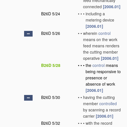
feed mechanically
connected
[2006.01]
B26D 5/24
•
•
•
including a
metering device
[2006.01]
B26D 5/26
•
•
wherein
control
means on the work
feed means renders
the cutting member
operative
[2006.01]
B26D 5/28
•
•
•
the
control
means
being responsive to
presence or
absence of work
[2006.01]
B26D 5/30
•
•
having the cutting
member
controlled
by scanning a record
carrier
[2006.01]
B26D 5/32
•
•
•
with the record