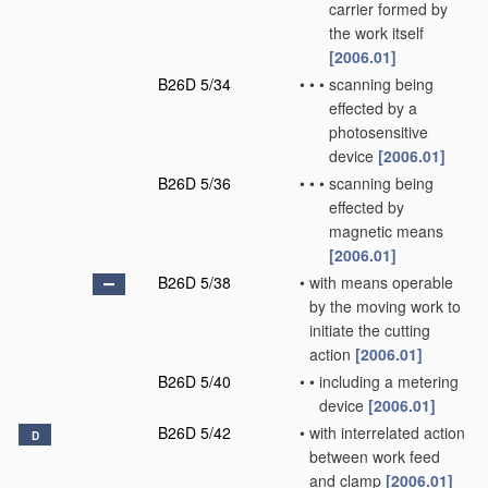
carrier formed by
the work itself
[2006.01]
B26D 5/34
•
•
•
scanning being
effected by a
photosensitive
device
[2006.01]
B26D 5/36
•
•
•
scanning being
effected by
magnetic means
[2006.01]
B26D 5/38
•
with means operable
by the moving work to
initiate the cutting
action
[2006.01]
B26D 5/40
•
•
including a metering
device
[2006.01]
B26D 5/42
•
with interrelated action
D
between work feed
and clamp
[2006.01]