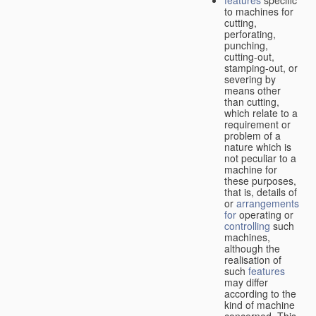
features
specific
to machines for
cutting,
perforating,
punching,
cutting-out,
stamping-out, or
severing by
means other
than cutting,
which relate to a
requirement or
problem of a
nature which is
not peculiar to a
machine for
these purposes,
that is, details of
or
arrangements
for
operating or
controlling
such
machines,
although the
realisation of
such
features
may differ
according to the
kind of machine