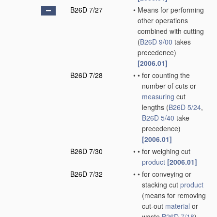
B26D 7/27
•
Means for performing
other operations
combined with cutting
(
B26D 9/00
takes
precedence)
[2006.01]
B26D 7/28
•
•
for counting the
number of cuts or
measuring
cut
lengths
(
B26D 5/24
,
B26D 5/40
take
precedence)
[2006.01]
B26D 7/30
•
•
for weighing cut
product
[2006.01]
B26D 7/32
•
•
for conveying or
stacking cut
product
(means for removing
cut-out
material
or
waste
B26D 7/18
)