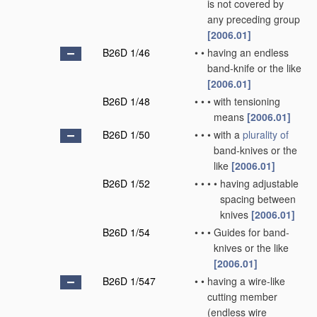
is not covered by
any preceding group
[2006.01]
B26D 1/46
•
•
having an endless
band-knife or the like
[2006.01]
B26D 1/48
•
•
•
with tensioning
means
[2006.01]
B26D 1/50
•
•
•
with a
plurality of
band-knives or the
like
[2006.01]
B26D 1/52
•
•
•
•
having adjustable
spacing between
knives
[2006.01]
B26D 1/54
•
•
•
Guides for band-
knives or the like
[2006.01]
B26D 1/547
•
•
having a wire-like
cutting member
(endless wire