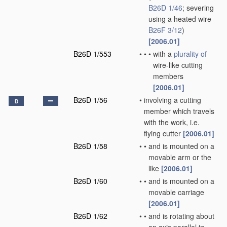
B26D 1/46
; severing
using a heated wire
B26F 3/12
)
[2006.01]
B26D 1/553
•
•
•
with a
plurality of
wire-like cutting
members
[2006.01]
B26D 1/56
•
involving a cutting
D
member which travels
with the work, i.e.
flying cutter
[2006.01]
B26D 1/58
•
•
and is mounted on a
movable arm or the
like
[2006.01]
B26D 1/60
•
•
and is mounted on a
movable carriage
[2006.01]
B26D 1/62
•
•
and is rotating about