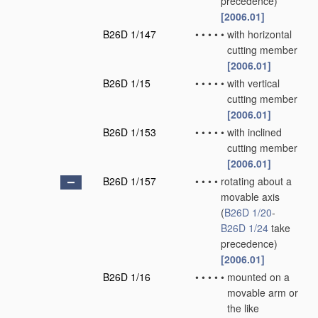
precedence)
[2006.01]
B26D 1/147
•
•
•
•
•
with horizontal
cutting member
[2006.01]
B26D 1/15
•
•
•
•
•
with vertical
cutting member
[2006.01]
B26D 1/153
•
•
•
•
•
with inclined
cutting member
[2006.01]
B26D 1/157
•
•
•
•
rotating about a
movable axis
(
B26D 1/20
-
B26D 1/24
take
precedence)
[2006.01]
B26D 1/16
•
•
•
•
•
mounted on a
movable arm or
the like