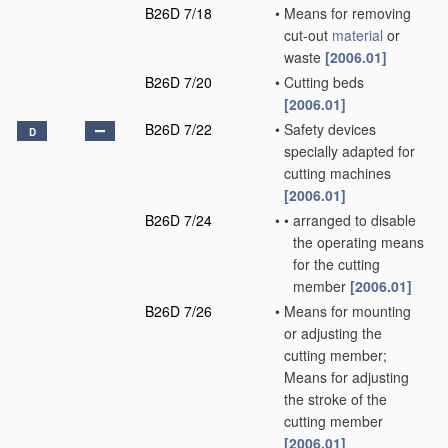
B26D 7/18
•
Means for removing
cut-out
material
or
waste
[2006.01]
B26D 7/20
•
Cutting beds
[2006.01]
B26D 7/22
•
Safety devices
D
specially adapted for
cutting machines
[2006.01]
B26D 7/24
•
•
arranged to disable
the operating means
for the cutting
member
[2006.01]
B26D 7/26
•
Means for mounting
or adjusting the
cutting member;
Means for adjusting
the stroke of the
cutting member
[2006.01]