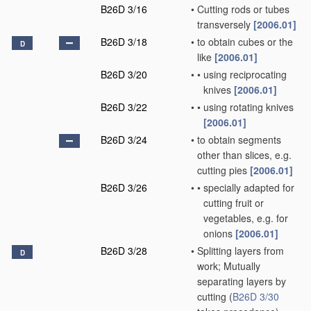
B26D 3/16
•
Cutting rods or tubes
transversely
[2006.01]
B26D 3/18
•
to obtain cubes or the
D
like
[2006.01]
B26D 3/20
•
•
using reciprocating
knives
[2006.01]
B26D 3/22
•
•
using rotating knives
[2006.01]
B26D 3/24
•
to obtain segments
other than slices, e.g.
cutting pies
[2006.01]
B26D 3/26
•
•
specially adapted for
cutting fruit or
vegetables, e.g. for
onions
[2006.01]
B26D 3/28
•
Splitting layers from
D
work; Mutually
separating layers by
cutting
(
B26D 3/30