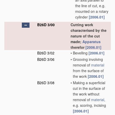
an axis parallel to
the line of cut, e.g.
mounted on a rotary
cylinder
[2006.01]
B26D 3/00
Cutting work
characterised by the
nature of the cut
made;
Apparatus
therefor
[2006.01]
B26D 3/02
•
Bevelling
[2006.01]
B26D 3/06
•
Grooving involving
removal of
material
from the surface of
the work
[2006.01]
B26D 3/08
•
Making a superficial
cut in the surface of
the work without
removal of
material
,
e.g. scoring, incising
[2006.01]