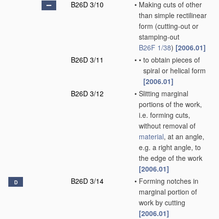
B26D 3/10
•
Making cuts of other
than simple rectilinear
form
(cutting-out or
stamping-out
B26F 1/38
)
[2006.01]
B26D 3/11
•
•
to obtain pieces of
spiral or helical form
[2006.01]
B26D 3/12
•
Slitting marginal
portions of the work,
i.e. forming cuts,
without removal of
material
, at an angle,
e.g. a right angle, to
the edge of the work
[2006.01]
B26D 3/14
•
Forming notches in
D
marginal portion of
work by cutting
[2006.01]