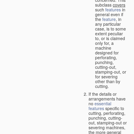
concerned. This
subclass
covers
such
features
in
general even if
the
feature
, in
any particular
case, is to some
extent peculiar
to, or is claimed
only for, a
machine
designed for
perforating,
punching,
cutting-out,
stamping-out, or
for severing
other than by
cutting.
If the details or
arrangements have
no
essential
features
specific to
cutting, perforating,
punching, cutting-
out, stamping-out or
severing machines,
the more general