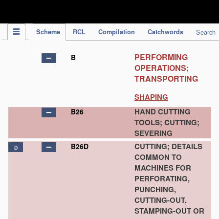
IPC Publication
Scheme
RCL
Compilation
Catchwords
Search
PERFORMING
B
OPERATIONS;
TRANSPORTING
SHAPING
HAND CUTTING
B26
TOOLS; CUTTING;
SEVERING
CUTTING; DETAILS
B26D
D
COMMON TO
MACHINES FOR
PERFORATING,
PUNCHING,
CUTTING-OUT,
STAMPING-OUT OR