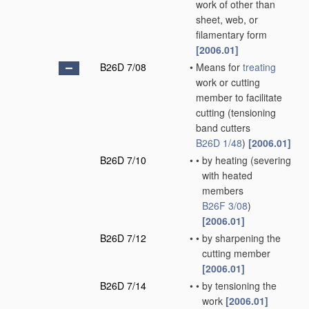
work of other than
sheet, web, or
filamentary form
[2006.01]
B26D 7/08
•
Means for
treating
work or cutting
member to facilitate
cutting
(tensioning
band cutters
B26D 1/48
)
[2006.01]
B26D 7/10
•
•
by heating
(severing
with heated
members
B26F 3/08
)
[2006.01]
B26D 7/12
•
•
by sharpening the
cutting member
[2006.01]
B26D 7/14
•
•
by tensioning the
work
[2006.01]