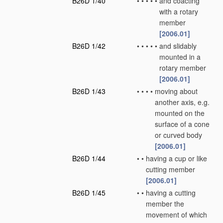
B26D 1/40
•
•
•
•
•
and coacting
with a rotary
member
[2006.01]
B26D 1/42
•
•
•
•
•
and slidably
mounted in a
rotary member
[2006.01]
B26D 1/43
•
•
•
•
moving about
another axis, e.g.
mounted on the
surface of a cone
or curved body
[2006.01]
B26D 1/44
•
•
having a cup or like
cutting member
[2006.01]
B26D 1/45
•
•
having a cutting
member the
movement of which