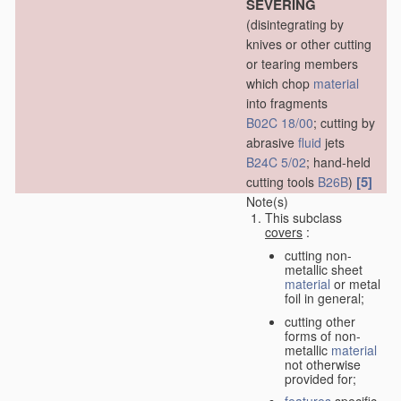
SEVERING
(disintegrating by
knives or other cutting
or tearing members
which chop
material
into fragments
B02C 18/00
; cutting by
abrasive
fluid
jets
B24C 5/02
; hand-held
[5]
cutting tools
B26B
)
Note(s)
This subclass
covers
:
cutting non-
metallic sheet
material
or metal
foil in general;
cutting other
forms of non-
metallic
material
not otherwise
provided for;