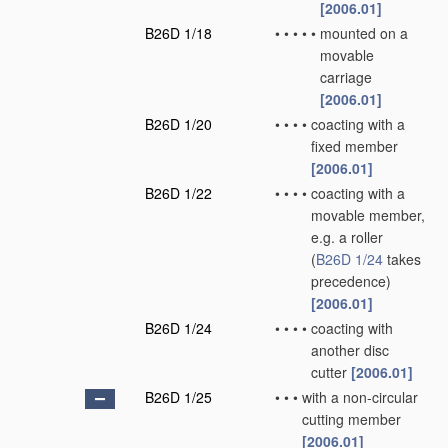
[2006.01]
B26D 1/18
•
•
•
•
•
mounted on a
movable
carriage
[2006.01]
B26D 1/20
•
•
•
•
coacting with a
fixed member
[2006.01]
B26D 1/22
•
•
•
•
coacting with a
movable member,
e.g. a roller
(
B26D 1/24
takes
precedence)
[2006.01]
B26D 1/24
•
•
•
•
coacting with
another disc
cutter
[2006.01]
B26D 1/25
•
•
•
with a non-circular
cutting member
[2006.01]