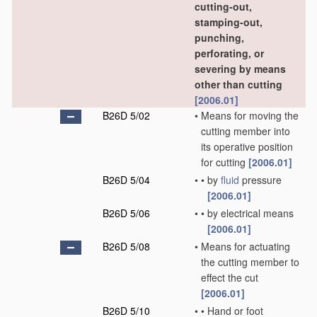
cutting-out,
stamping-out,
punching,
perforating, or
severing by means
other than cutting
[2006.01]
B26D 5/02
•
Means for moving the
cutting member into
its operative position
for cutting
[2006.01]
B26D 5/04
•
•
by
fluid
pressure
[2006.01]
B26D 5/06
•
•
by electrical means
[2006.01]
B26D 5/08
•
Means for actuating
the cutting member to
effect the cut
[2006.01]
B26D 5/10
•
•
Hand or foot