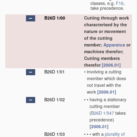
classes, e.g.
F16
,
take precedence.
B26D 1/00
Cutting through work
characterised by the
nature or movement
of the cutting
member;
Apparatus
or
machines therefor;
Cutting members
therefor
[2006.01]
B26D 1/01
•
involving a cutting
member which does
not travel with the
work
[2006.01]
B26D 1/02
•
•
having a stationary
cutting member
(
B26D 1/547
takes
precedence)
[2006.01]
B26D 1/03
•
•
•
with a
plurality of