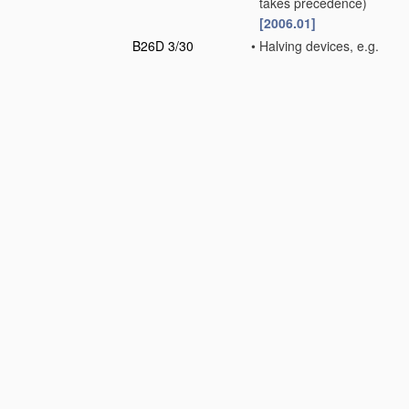
takes precedence)
[2006.01]
B26D 3/30
•
Halving devices, e.g.
for halving buns
[2006.01]
Note(s)
In groups
B26D 5/00
and
B26D 7/00
, the
following term is
used with the
meaning indicated:
"cutting" includes
cutting-out,
stamping-out,
punching,
perforating or
severing by
means other
than cutting.
B26D 5/00
Arrangements for
operating and
controlling
machines
or devices for cutting,