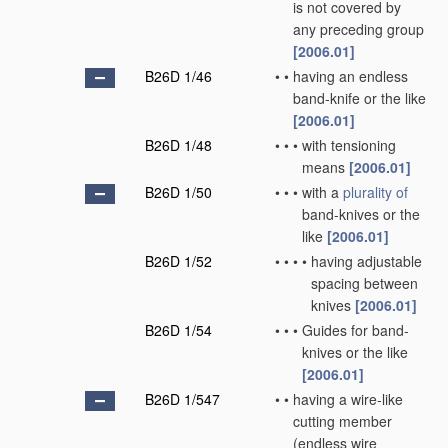
is not covered by
any preceding group
[2006.01]
B26D 1/46
•
•
having an endless
band-knife or the like
[2006.01]
B26D 1/48
•
•
•
with tensioning
means
[2006.01]
B26D 1/50
•
•
•
with a
plurality of
band-knives or the
like
[2006.01]
B26D 1/52
•
•
•
•
having adjustable
spacing between
knives
[2006.01]
B26D 1/54
•
•
•
Guides for band-
knives or the like
[2006.01]
B26D 1/547
•
•
having a wire-like
cutting member
(endless wire