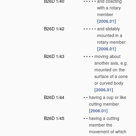
B26D 1/40
•
•
•
•
•
and coacting
with a rotary
member
[2006.01]
B26D 1/42
•
•
•
•
•
and slidably
mounted in a
rotary member
[2006.01]
B26D 1/43
•
•
•
•
moving about
another axis, e.g.
mounted on the
surface of a cone
or curved body
[2006.01]
B26D 1/44
•
•
having a cup or like
cutting member
[2006.01]
B26D 1/45
•
•
having a cutting
member the
movement of which