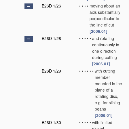
B26D 1/26
•
•
•
•
moving about an
axis substantially
perpendicular to
the line of cut
[2006.01]
B26D 1/28
•
•
•
•
•
and rotating
continuously in
one direction
during cutting
[2006.01]
B26D 1/29
•
•
•
•
•
•
with cutting
member
mounted in the
plane of a
rotating disc,
e.g. for slicing
beans
[2006.01]
B26D 1/30
•
•
•
•
•
with limited
pivotal