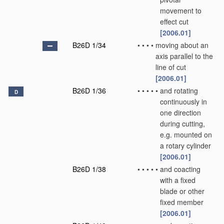
movement to
effect cut
[2006.01]
B26D 1/34
•
•
•
•
moving about an
axis parallel to the
line of cut
[2006.01]
B26D 1/36
•
•
•
•
•
and rotating
D
continuously in
one direction
during cutting,
e.g. mounted on
a rotary cylinder
[2006.01]
B26D 1/38
•
•
•
•
•
and coacting
with a fixed
blade or other
fixed member
[2006.01]