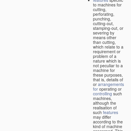
features
specific
to machines for
cutting,
perforating,
punching,
cutting-out,
stamping-out, or
severing by
means other
than cutting,
which relate to a
requirement or
problem of a
nature which is
not peculiar to a
machine for
these purposes,
that is, details of
or
arrangements
for
operating or
controlling
such
machines,
although the
realisation of
such
features
may differ
according to the
kind of machine