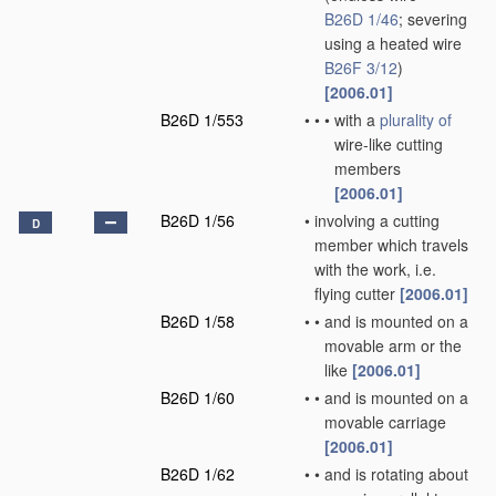
B26D 1/46
; severing
using a heated wire
B26F 3/12
)
[2006.01]
B26D 1/553
•
•
•
with a
plurality of
wire-like cutting
members
[2006.01]
B26D 1/56
•
involving a cutting
D
member which travels
with the work, i.e.
flying cutter
[2006.01]
B26D 1/58
•
•
and is mounted on a
movable arm or the
like
[2006.01]
B26D 1/60
•
•
and is mounted on a
movable carriage
[2006.01]
B26D 1/62
•
•
and is rotating about