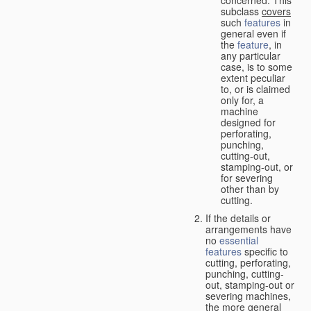
concerned. This
subclass
covers
such
features
in
general even if
the
feature
, in
any particular
case, is to some
extent peculiar
to, or is claimed
only for, a
machine
designed for
perforating,
punching,
cutting-out,
stamping-out, or
for severing
other than by
cutting.
If the details or
arrangements have
no
essential
features
specific to
cutting, perforating,
punching, cutting-
out, stamping-out or
severing machines,
the more general