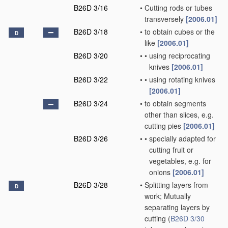
B26D 3/16
•
Cutting rods or tubes
transversely
[2006.01]
B26D 3/18
•
to obtain cubes or the
D
like
[2006.01]
B26D 3/20
•
•
using reciprocating
knives
[2006.01]
B26D 3/22
•
•
using rotating knives
[2006.01]
B26D 3/24
•
to obtain segments
other than slices, e.g.
cutting pies
[2006.01]
B26D 3/26
•
•
specially adapted for
cutting fruit or
vegetables, e.g. for
onions
[2006.01]
B26D 3/28
•
Splitting layers from
D
work; Mutually
separating layers by
cutting
(
B26D 3/30