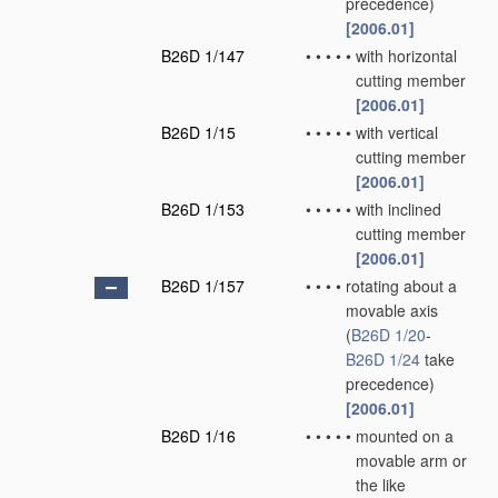
precedence)
[2006.01]
B26D 1/147
•
•
•
•
•
with horizontal
cutting member
[2006.01]
B26D 1/15
•
•
•
•
•
with vertical
cutting member
[2006.01]
B26D 1/153
•
•
•
•
•
with inclined
cutting member
[2006.01]
B26D 1/157
•
•
•
•
rotating about a
movable axis
(
B26D 1/20
-
B26D 1/24
take
precedence)
[2006.01]
B26D 1/16
•
•
•
•
•
mounted on a
movable arm or
the like