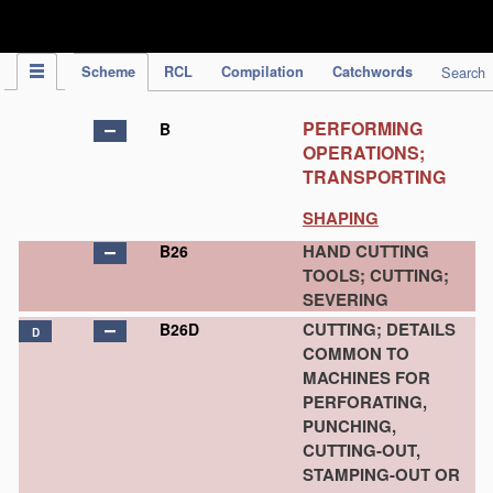
IPC Publication
Scheme
RCL
Compilation
Catchwords
Search
PERFORMING
B
OPERATIONS;
TRANSPORTING
SHAPING
HAND CUTTING
B26
TOOLS; CUTTING;
SEVERING
CUTTING; DETAILS
B26D
D
COMMON TO
MACHINES FOR
PERFORATING,
PUNCHING,
CUTTING-OUT,
STAMPING-OUT OR