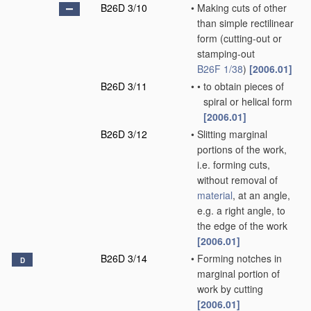
B26D 3/10
•
Making cuts of other
than simple rectilinear
form
(cutting-out or
stamping-out
B26F 1/38
)
[2006.01]
B26D 3/11
•
•
to obtain pieces of
spiral or helical form
[2006.01]
B26D 3/12
•
Slitting marginal
portions of the work,
i.e. forming cuts,
without removal of
material
, at an angle,
e.g. a right angle, to
the edge of the work
[2006.01]
B26D 3/14
•
Forming notches in
D
marginal portion of
work by cutting
[2006.01]