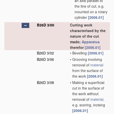
an axis parallel to
the line of cut, e.g.
mounted on a rotary
cylinder
[2006.01]
B26D 3/00
Cutting work
characterised by the
nature of the cut
made;
Apparatus
therefor
[2006.01]
B26D 3/02
•
Bevelling
[2006.01]
B26D 3/06
•
Grooving involving
removal of
material
from the surface of
the work
[2006.01]
B26D 3/08
•
Making a superficial
cut in the surface of
the work without
removal of
material
,
e.g. scoring, incising
[2006.01]