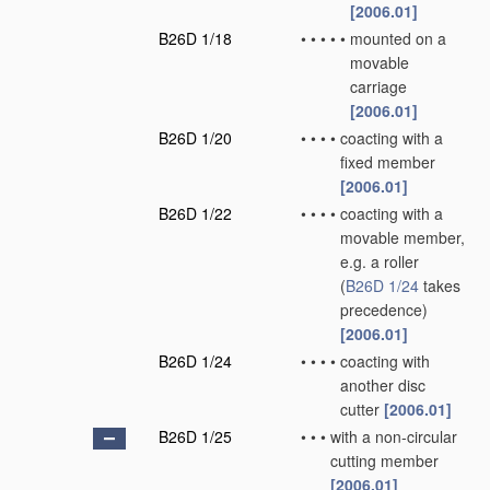
[2006.01]
B26D 1/18
•
•
•
•
•
mounted on a
movable
carriage
[2006.01]
B26D 1/20
•
•
•
•
coacting with a
fixed member
[2006.01]
B26D 1/22
•
•
•
•
coacting with a
movable member,
e.g. a roller
(
B26D 1/24
takes
precedence)
[2006.01]
B26D 1/24
•
•
•
•
coacting with
another disc
cutter
[2006.01]
B26D 1/25
•
•
•
with a non-circular
cutting member
[2006.01]