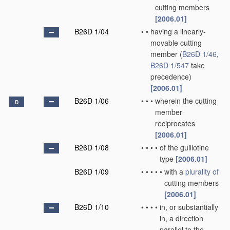
cutting members
[2006.01]
B26D 1/04
•
•
having a linearly-
movable cutting
member
(
B26D 1/46
,
B26D 1/547
take
precedence)
[2006.01]
B26D 1/06
•
•
•
wherein the cutting
D
member
reciprocates
[2006.01]
B26D 1/08
•
•
•
•
of the guillotine
type
[2006.01]
B26D 1/09
•
•
•
•
•
with a
plurality of
cutting members
[2006.01]
B26D 1/10
•
•
•
•
in, or substantially
in, a direction
parallel to the