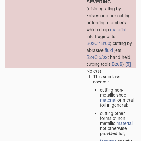
SEVERING
(disintegrating by
knives or other cutting
or tearing members
which chop
material
into fragments
B02C 18/00
; cutting by
abrasive
fluid
jets
B24C 5/02
; hand-held
[5]
cutting tools
B26B
)
Note(s)
This subclass
covers
:
cutting non-
metallic sheet
material
or metal
foil in general;
cutting other
forms of non-
metallic
material
not otherwise
provided for;