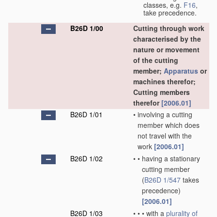
classes, e.g.
F16
,
take precedence.
B26D 1/00
Cutting through work
characterised by the
nature or movement
of the cutting
member;
Apparatus
or
machines therefor;
Cutting members
therefor
[2006.01]
B26D 1/01
•
involving a cutting
member which does
not travel with the
work
[2006.01]
B26D 1/02
•
•
having a stationary
cutting member
(
B26D 1/547
takes
precedence)
[2006.01]
B26D 1/03
•
•
•
with a
plurality of