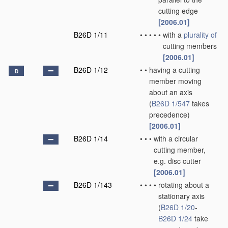
cutting edge
[2006.01]
B26D 1/11
•
•
•
•
•
with a
plurality of
cutting members
[2006.01]
B26D 1/12
•
•
having a cutting
D
member moving
about an axis
(
B26D 1/547
takes
precedence)
[2006.01]
B26D 1/14
•
•
•
with a circular
cutting member,
e.g. disc cutter
[2006.01]
B26D 1/143
•
•
•
•
rotating about a
stationary axis
(
B26D 1/20
-
B26D 1/24
take