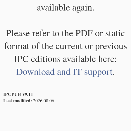
available again.
Please refer to the PDF or static
format of the current or previous
IPC editions available here:
Download and IT support
.
IPCPUB v9.11
Last modified:
2026.08.06