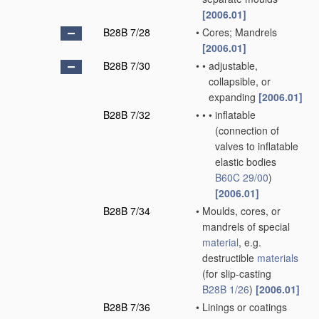
[2006.01]
B28B 7/28
•
Cores; Mandrels
[2006.01]
B28B 7/30
•
•
adjustable,
collapsible, or
expanding
[2006.01]
B28B 7/32
•
•
•
inflatable
(connection of
valves to inflatable
elastic bodies
B60C 29/00
)
[2006.01]
B28B 7/34
•
Moulds, cores, or
mandrels of special
material
, e.g.
destructible
materials
(for slip-casting
B28B 1/26
)
[2006.01]
B28B 7/36
•
Linings or coatings