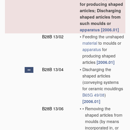
for producing shaped
articles; Discharging
shaped articles from
such moulds or
apparatus
[2006.01]
B28B 13/02
•
Feeding the unshaped
material
to moulds or
apparatus
for
producing shaped
articles
[2006.01]
B28B 13/04
•
Discharging the
shaped articles
(conveying systems
for ceramic mouldings
B65G 49/08
)
[2006.01]
B28B 13/06
•
•
Removing the
shaped articles from
moulds
(by means
incorporated in, or