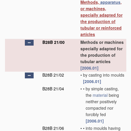
Methods,
apparatus
,
or machines,
specially adapted for
the production of
tubular or reinforced
articles
B28B 21/00
Methods or machines
specially adapted for
the production of
tubular articles
[2006.01]
B28B 21/02
•
by casting into moulds
[2006.01]
B28B 21/04
•
•
by simple casting,
the
material
being
neither positively
compacted nor
forcibly fed
[2006.01]
B28B 21/06
•
•
into moulds having