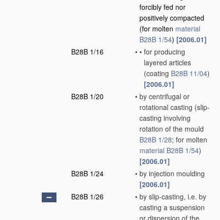
forcibly fed nor
positively compacted
(for molten
material
B28B 1/54
)
[2006.01]
B28B 1/16
•
•
for producing
layered articles
(coating
B28B 11/04
)
[2006.01]
B28B 1/20
•
by centrifugal or
rotational casting
(slip-
casting involving
rotation of the mould
B28B 1/28
; for molten
material
B28B 1/54
)
[2006.01]
B28B 1/24
•
by injection moulding
[2006.01]
B28B 1/26
•
by slip-casting, i.e. by
casting a suspension
or dispersion of the