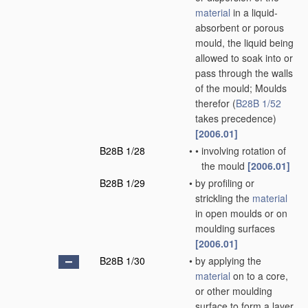
material
in a liquid-
absorbent or porous
mould, the liquid being
allowed to soak into or
pass through the walls
of the mould; Moulds
therefor
(
B28B 1/52
takes precedence)
[2006.01]
B28B 1/28
•
•
involving rotation of
the mould
[2006.01]
B28B 1/29
•
by profiling or
strickling the
material
in open moulds or on
moulding surfaces
[2006.01]
B28B 1/30
•
by applying the
material
on to a core,
or other moulding
surface to form a layer