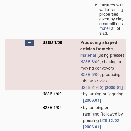
mixtures with
water-setting
properties
given by clay,
cementitious
material
, or
slag.
B28B 1/00
Producing shaped
articles from the
material
(using presses
B28B 3/00
; shaping on
moving conveyors
B28B 5/00
; producing
tubular articles
B28B 21/00
)
[2006.01]
B28B 1/02
•
by turning or jiggering
[2006.01]
B28B 1/04
•
by tamping or
ramming
(followed by
pressing
B28B 3/02
)
[2006.01]