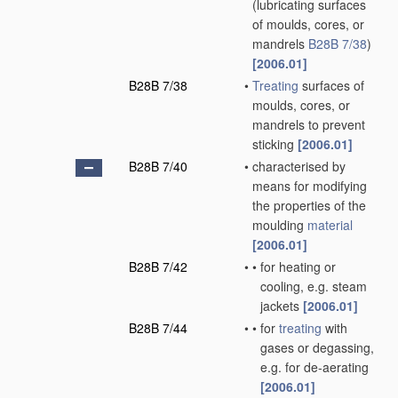
(lubricating surfaces
of moulds, cores, or
mandrels
B28B 7/38
)
[2006.01]
B28B 7/38
•
Treating
surfaces of
moulds, cores, or
mandrels to prevent
sticking
[2006.01]
B28B 7/40
•
characterised by
means for modifying
the properties of the
moulding
material
[2006.01]
B28B 7/42
•
•
for heating or
cooling, e.g. steam
jackets
[2006.01]
B28B 7/44
•
•
for
treating
with
gases or degassing,
e.g. for de-aerating
[2006.01]