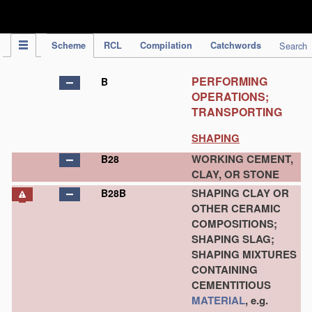
IPC Publication
Scheme
RCL
Compilation
Catchwords
Search
PERFORMING
B
OPERATIONS;
TRANSPORTING
SHAPING
WORKING CEMENT,
B28
CLAY, OR STONE
SHAPING CLAY OR
B28B
OTHER CERAMIC
COMPOSITIONS;
SHAPING SLAG;
SHAPING MIXTURES
CONTAINING
CEMENTITIOUS
MATERIAL
, e.g.