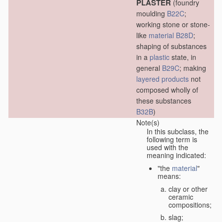
PLASTER
(foundry
moulding
B22C
;
working stone or stone-
like
material
B28D
;
shaping of substances
in a
plastic
state, in
general
B29C
; making
layered products
not
composed wholly of
these substances
B32B
)
Note(s)
In this subclass, the
following term is
used with the
meaning indicated:
"the
material
"
means:
clay or other
ceramic
compositions;
slag;