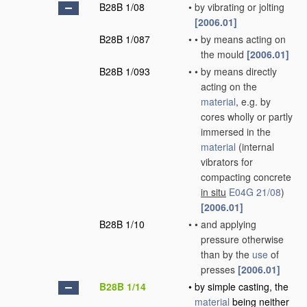
B28B 1/08
•
by vibrating or jolting
[2006.01]
B28B 1/087
•
•
by means acting on
the mould
[2006.01]
B28B 1/093
•
•
by means directly
acting on the
material
, e.g. by
cores wholly or partly
immersed in the
material
(internal
vibrators for
compacting concrete
in situ
E04G 21/08
)
[2006.01]
B28B 1/10
•
•
and applying
pressure otherwise
than by the
use
of
presses
[2006.01]
B28B 1/14
•
by simple casting, the
material
being neither