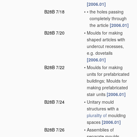
[2006.01]
B28B 7/18
•
•
the holes passing
completely through
the article
[2006.01]
B28B 7/20
•
Moulds for making
shaped articles with
undercut recesses,
e.g. dovetails
[2006.01]
B28B 7/22
•
Moulds for making
units for prefabricated
buildings; Moulds for
making prefabricated
stair units
[2006.01]
B28B 7/24
•
Unitary mould
structures with a
plurality of
moulding
spaces
[2006.01]
B28B 7/26
•
Assemblies of
separate moulds