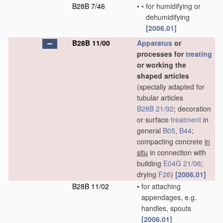
B28B 7/46
•
•
for humidifying or
dehumidifying
[2006.01]
B28B 11/00
Apparatus
or
processes for
treating
or working the
shaped articles
(specially adapted for
tubular articles
B28B 21/92
; decoration
or surface
treatment
in
general
B05
,
B44
;
compacting concrete
in
situ
in connection with
building
E04G 21/06
;
drying
F26
)
[2006.01]
B28B 11/02
•
for attaching
appendages, e.g.
handles, spouts
[2006.01]