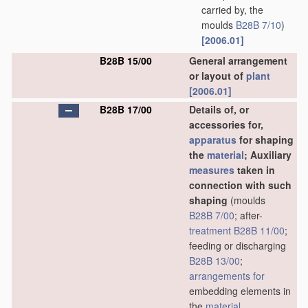
carried by, the
moulds
B28B 7/10
)
[2006.01]
B28B 15/00
General arrangement
or layout of
plant
[2006.01]
B28B 17/00
Details of, or
accessories for,
apparatus
for shaping
the
material
; Auxiliary
measures
taken in
connection with such
shaping
(moulds
B28B 7/00
; after-
treatment
B28B 11/00
;
feeding or discharging
B28B 13/00
;
arrangements for
embedding elements in
the
material