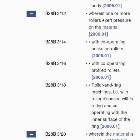
body
[2006.01]
B28B 3/12
•
wherein one or more
rollers exert pressure
on the
material
[2006.01]
B28B 3/14
•
•
with co-operating
pocketed rollers
[2006.01]
B28B 3/16
•
•
with co-operating
profiled rollers
[2006.01]
B28B 3/18
•
•
Roller-and-ring
machines, i.e. with
roller disposed within
a ring and co-
operating with the
inner surface of the
ring
[2006.01]
B28B 3/20
•
wherein the
material
is