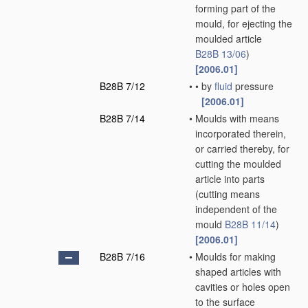
forming part of the
mould, for ejecting the
moulded article
B28B 13/06
)
[2006.01]
B28B 7/12
•
•
by
fluid
pressure
[2006.01]
B28B 7/14
•
Moulds with means
incorporated therein,
or carried thereby, for
cutting the moulded
article into parts
(cutting means
independent of the
mould
B28B 11/14
)
[2006.01]
B28B 7/16
•
Moulds for making
shaped articles with
cavities or holes open
to the surface