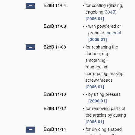
B28B 11/04
•
for coating
(glazing,
engobing
C04B
)
[2006.01]
B28B 11/06
•
•
with powdered or
granular
material
[2006.01]
B28B 11/08
•
for reshaping the
surface, e.g.
smoothing,
roughening,
corrugating, making
screw-threads
[2006.01]
B28B 11/10
•
•
by using presses
[2006.01]
B28B 11/12
•
for removing parts of
the articles by cutting
[2006.01]
B28B 11/14
•
for dividing shaped