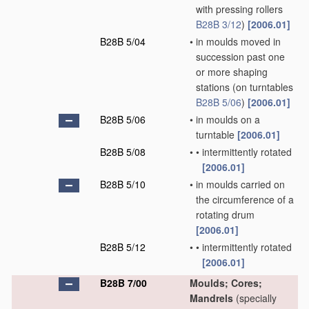
with pressing rollers
B28B 3/12
)
[2006.01]
B28B 5/04
•
in moulds moved in
succession past one
or more shaping
stations
(on turntables
B28B 5/06
)
[2006.01]
B28B 5/06
•
in moulds on a
turntable
[2006.01]
B28B 5/08
•
•
intermittently rotated
[2006.01]
B28B 5/10
•
in moulds carried on
the circumference of a
rotating drum
[2006.01]
B28B 5/12
•
•
intermittently rotated
[2006.01]
B28B 7/00
Moulds; Cores;
Mandrels
(specially