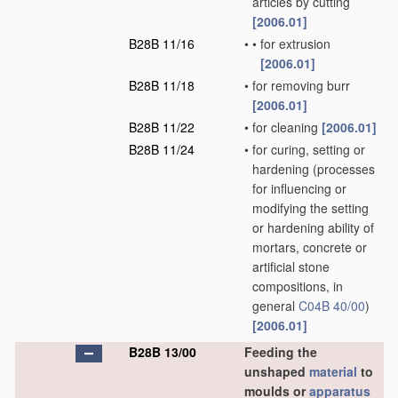
articles by cutting
[2006.01]
B28B 11/16
•
•
for extrusion
[2006.01]
B28B 11/18
•
for removing burr
[2006.01]
B28B 11/22
•
for cleaning
[2006.01]
B28B 11/24
•
for curing, setting or
hardening
(processes
for influencing or
modifying the setting
or hardening ability of
mortars, concrete or
artificial stone
compositions, in
general
C04B 40/00
)
[2006.01]
B28B 13/00
Feeding the
unshaped
material
to
moulds or
apparatus