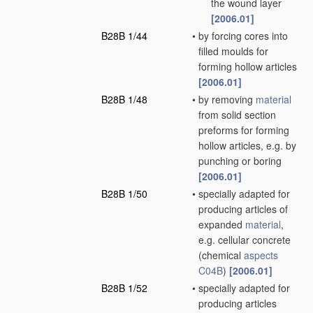
the wound layer
[2006.01]
B28B 1/44
•
by forcing cores into
filled moulds for
forming hollow articles
[2006.01]
B28B 1/48
•
by removing
material
from solid section
preforms for forming
hollow articles, e.g. by
punching or boring
[2006.01]
B28B 1/50
•
specially adapted for
producing articles of
expanded
material
,
e.g. cellular concrete
(chemical
aspects
C04B
)
[2006.01]
B28B 1/52
•
specially adapted for
producing articles