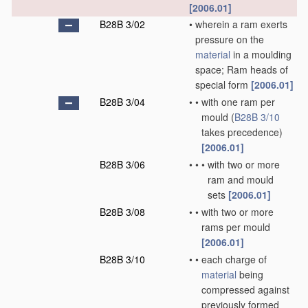
[2006.01]
B28B 3/02
•
wherein a ram exerts
pressure on the
material
in a moulding
space; Ram heads of
special form
[2006.01]
B28B 3/04
•
•
with one ram per
mould
(
B28B 3/10
takes precedence)
[2006.01]
B28B 3/06
•
•
•
with two or more
ram and mould
sets
[2006.01]
B28B 3/08
•
•
with two or more
rams per mould
[2006.01]
B28B 3/10
•
•
each charge of
material
being
compressed against
previously formed