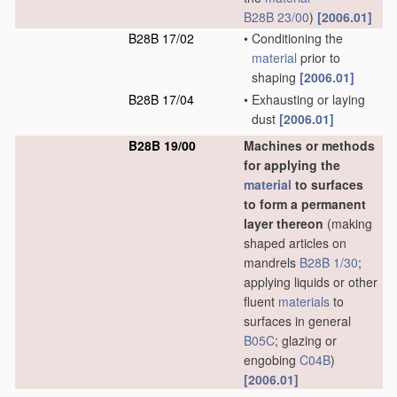
B28B 23/00
)
[2006.01]
B28B 17/02
•
Conditioning the
material
prior to
shaping
[2006.01]
B28B 17/04
•
Exhausting or laying
dust
[2006.01]
B28B 19/00
Machines or methods
for applying the
material
to surfaces
to form a permanent
layer thereon
(making
shaped articles on
mandrels
B28B 1/30
;
applying liquids or other
fluent
materials
to
surfaces in general
B05C
; glazing or
engobing
C04B
)
[2006.01]