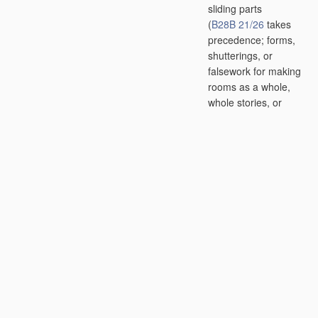
sliding parts
(
B28B 21/26
takes
precedence; forms,
shutterings, or
falsework for making
rooms as a whole,
whole stories, or
whole buildings
in
situ
E04G 11/02
)
[2006.01]
B28B 21/08
•
•
by slip-casting;
Moulds therefor
[2006.01]
B28B 21/10
•
•
using compacting
means
[2006.01]
B28B 21/12
•
•
•
tamping or
ramming the
material
or the
mould elements
[2006.01]