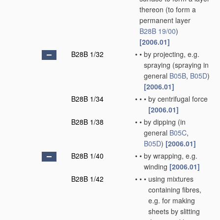
thereon
(to form a
permanent layer
B28B 19/00
)
[2006.01]
B28B 1/32
•
•
by projecting, e.g.
spraying
(spraying in
general
B05B
,
B05D
)
[2006.01]
B28B 1/34
•
•
•
by centrifugal force
[2006.01]
B28B 1/38
•
•
by dipping
(in
general
B05C
,
B05D
)
[2006.01]
B28B 1/40
•
•
by wrapping, e.g.
winding
[2006.01]
B28B 1/42
•
•
•
using mixtures
containing fibres,
e.g. for making
sheets by slitting