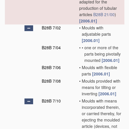
adapted for the
production of tubular
articles
B28B 21/00
)
[2006.01]
B28B 7/02
•
Moulds with
adjustable parts
[2006.01]
B28B 7/04
•
•
one or more of the
parts being pivotally
mounted
[2006.01]
B28B 7/06
•
Moulds with flexible
parts
[2006.01]
B28B 7/08
•
Moulds provided with
means for tilting or
inverting
[2006.01]
B28B 7/10
•
Moulds with means
incorporated therein,
or carried thereby, for
ejecting the moulded
article
(devices, not