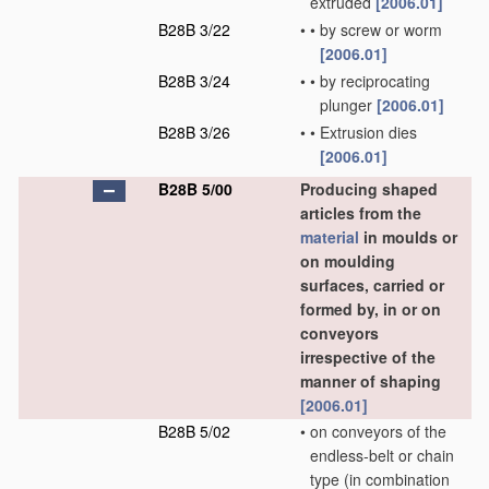
extruded
[2006.01]
B28B 3/22
•
•
by screw or worm
[2006.01]
B28B 3/24
•
•
by reciprocating
plunger
[2006.01]
B28B 3/26
•
•
Extrusion dies
[2006.01]
B28B 5/00
Producing shaped
articles from the
material
in moulds or
on moulding
surfaces, carried or
formed by, in or on
conveyors
irrespective of the
manner of shaping
[2006.01]
B28B 5/02
•
on conveyors of the
endless-belt or chain
type
(in combination