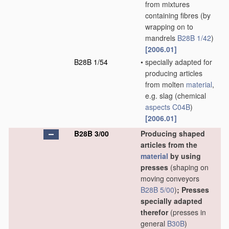
from mixtures
containing fibres
(by
wrapping on to
mandrels
B28B 1/42
)
[2006.01]
B28B 1/54
•
specially adapted for
producing articles
from molten
material
,
e.g. slag
(chemical
aspects
C04B
)
[2006.01]
B28B 3/00
Producing shaped
articles from the
material
by using
presses
(shaping on
moving conveyors
B28B 5/00
)
; Presses
specially adapted
therefor
(presses in
general
B30B
)