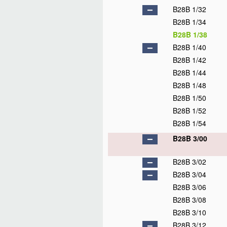
B28B 1/32
B28B 1/34
B28B 1/38
B28B 1/40
B28B 1/42
B28B 1/44
B28B 1/48
B28B 1/50
B28B 1/52
B28B 1/54
B28B 3/00
B28B 3/02
B28B 3/04
B28B 3/06
B28B 3/08
B28B 3/10
B28B 3/12