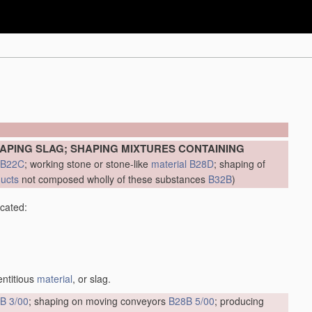
APING SLAG; SHAPING MIXTURES CONTAINING
B22C
; working stone or stone-like
material
B28D
; shaping of
ducts
not composed wholly of these substances
B32B
)
icated:
entitious
material
, or slag.
B 3/00
; shaping on moving conveyors
B28B 5/00
; producing