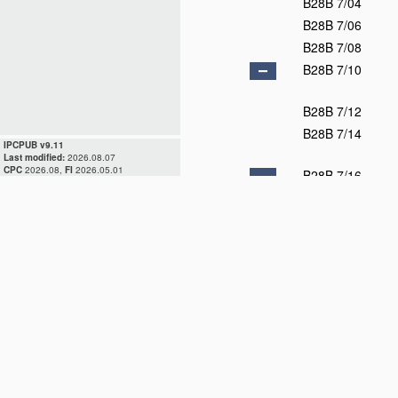
B28B 7/04
B28B 7/06
B28B 7/08
B28B 7/10
B28B 7/12
B28B 7/14
IPCPUB v9.11
Last modified:
2026.08.07
CPC
2026.08,
FI
2026.05.01
B28B 7/16
B28B 7/18
B28B 7/20
B28B 7/22
B28B 7/24
B28B 7/26
B28B 7/28
B28B 7/30
B28B 7/32
B28B 7/34
B28B 7/36