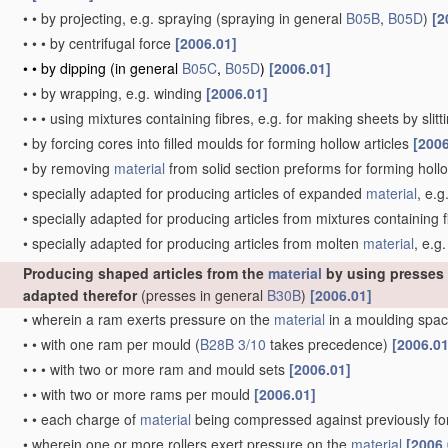
•
•
by projecting, e.g. spraying
(spraying in general
B05B
,
B05D
)
[2
•
•
•
by centrifugal force
[2006.01]
•
•
by dipping
(in general
B05C
,
B05D
)
[2006.01]
•
•
by wrapping, e.g. winding
[2006.01]
•
•
•
using mixtures containing fibres, e.g. for making sheets by slit
•
by forcing cores into filled moulds for forming hollow articles
[2006
•
by removing
material
from solid section preforms for forming hollo
•
specially adapted for producing articles of expanded
material
, e.g
•
specially adapted for producing articles from mixtures containing f
•
specially adapted for producing articles from molten
material
, e.g.
Producing shaped articles from the
material
by using presses
adapted therefor
(presses in general
B30B
)
[2006.01]
•
wherein a ram exerts pressure on the
material
in a moulding spac
•
•
with one ram per mould
(
B28B 3/10
takes precedence)
[2006.01
•
•
•
with two or more ram and mould sets
[2006.01]
•
•
with two or more rams per mould
[2006.01]
•
•
each charge of
material
being compressed against previously 
•
wherein one or more rollers exert pressure on the
material
[2006.