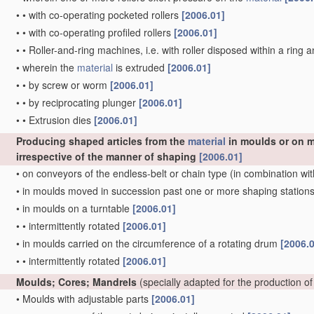
•
•
with co-operating pocketed rollers
[2006.01]
•
•
with co-operating profiled rollers
[2006.01]
•
•
Roller-and-ring machines, i.e. with roller disposed within a ring 
•
wherein the
material
is extruded
[2006.01]
•
•
by screw or worm
[2006.01]
•
•
by reciprocating plunger
[2006.01]
•
•
Extrusion dies
[2006.01]
Producing shaped articles from the
material
in moulds or on m
irrespective of the manner of shaping
[2006.01]
•
on conveyors of the endless-belt or chain type
(in combination wit
•
in moulds moved in succession past one or more shaping station
•
in moulds on a turntable
[2006.01]
•
•
intermittently rotated
[2006.01]
•
in moulds carried on the circumference of a rotating drum
[2006.
•
•
intermittently rotated
[2006.01]
Moulds; Cores; Mandrels
(specially adapted for the production of
•
Moulds with adjustable parts
[2006.01]