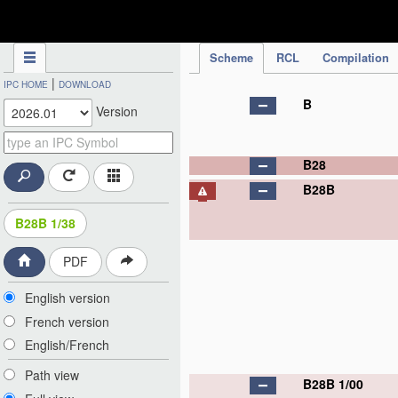
IPC Publication
Scheme
RCL
Compilation
|
IPC HOME
DOWNLOAD
B
Version
B28
B28B
B28B 1/38
PDF
English version
French version
English/French
Path view
B28B 1/00