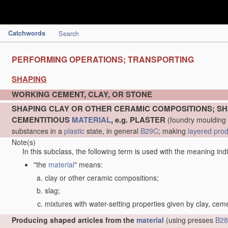
Catchwords
Search
PERFORMING OPERATIONS; TRANSPORTING
SHAPING
WORKING CEMENT, CLAY, OR STONE
SHAPING CLAY OR OTHER CERAMIC COMPOSITIONS; SH
CEMENTITIOUS
MATERIAL
, e.g. PLASTER
(foundry moulding
substances in a
plastic
state, in general
B29C
; making
layered pro
Note(s)
In this subclass, the following term is used with the meaning ind
"the
material
" means:
clay or other ceramic compositions;
slag;
mixtures with water-setting properties given by clay, cem
Producing shaped articles from the
material
(using presses
B28