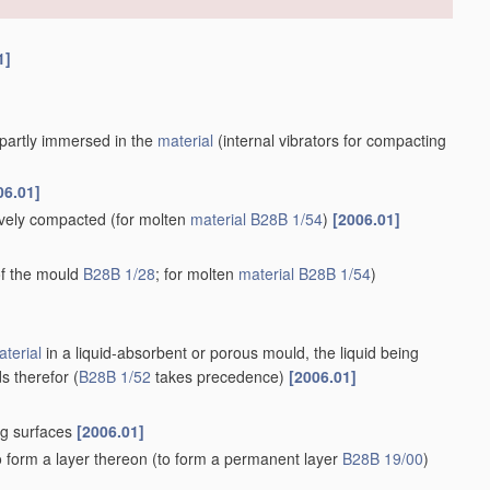
1]
r partly immersed in the
material
(internal vibrators for compacting
06.01]
tively compacted
(for molten
material
B28B 1/54
)
[2006.01]
 of the mould
B28B 1/28
; for molten
material
B28B 1/54
)
terial
in a liquid-absorbent or porous mould, the liquid being
s therefor
(
B28B 1/52
takes precedence)
[2006.01]
ng surfaces
[2006.01]
o form a layer thereon
(to form a permanent layer
B28B 19/00
)