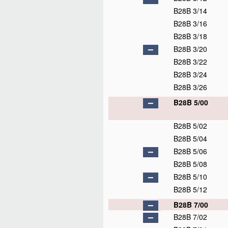
B28B 3/14
B28B 3/16
B28B 3/18
B28B 3/20
B28B 3/22
B28B 3/24
B28B 3/26
B28B 5/00
B28B 5/02
B28B 5/04
B28B 5/06
B28B 5/08
B28B 5/10
B28B 5/12
B28B 7/00
B28B 7/02