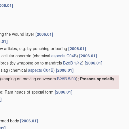
006.01]
ting the wound layer
[2006.01]
.01]
w articles, e.g. by punching or boring
[2006.01]
. cellular concrete
(chemical
aspects
C04B
)
[2006.01]
ibres
(by wrapping on to mandrels
B28B 1/42
)
[2006.01]
 slag
(chemical
aspects
C04B
)
[2006.01]
(shaping on moving conveyors
B28B 5/00
)
; Presses specially
e; Ram heads of special form
[2006.01]
]
formed body
[2006.01]
01]