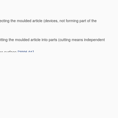
ecting the moulded article
(devices, not forming part of the
ting the moulded article into parts
(cutting means independent
the surface
[2006.01]
ovetails
[2006.01]
king prefabricated stair units
[2006.01]
.01]
 29/00
)
[2006.01]
aterials
(for slip-casting
B28B 1/26
)
[2006.01]
drels
B28B 7/38
)
[2006.01]