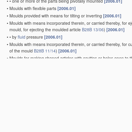
•
•
one or more of the parts being pivotally mounted
[2006.01]
•
Moulds with flexible parts
[2006.01]
•
Moulds provided with means for tilting or inverting
[2006.01]
•
Moulds with means incorporated therein, or carried thereby, for ej
mould, for ejecting the moulded article
B28B 13/06
)
[2006.01]
•
•
by
fluid
pressure
[2006.01]
•
Moulds with means incorporated therein, or carried thereby, for cut
of the mould
B28B 11/14
)
[2006.01]
•
Moulds for making shaped articles with cavities or holes open to 
•
•
the holes passing completely through the article
[2006.01]
•
Moulds for making shaped articles with undercut recesses, e.g. d
•
Moulds for making units for prefabricated buildings; Moulds for ma
•
Unitary mould structures with a
plurality of
moulding spaces
[2006
•
Assemblies of separate moulds
[2006.01]
•
Cores; Mandrels
[2006.01]
•
•
adjustable, collapsible, or expanding
[2006.01]
•
•
•
inflatable
(connection of valves to inflatable elastic bodies
B60C
•
Moulds, cores, or mandrels of special
material
, e.g. destructible
m
•
Linings or coatings
(lubricating surfaces of moulds, cores, or man