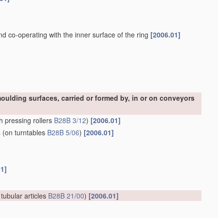
and co-operating with the inner surface of the ring
[2006.01]
oulding surfaces, carried or formed by, in or on conveyors
h pressing rollers
B28B 3/12
)
[2006.01]
s
(on turntables
B28B 5/06
)
[2006.01]
01]
 tubular articles
B28B 21/00
)
[2006.01]