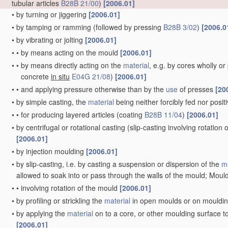
tubular articles
B28B 21/00
)
[2006.01]
•
by turning or jiggering
[2006.01]
•
by tamping or ramming
(followed by pressing
B28B 3/02
)
[2006.0
•
by vibrating or jolting
[2006.01]
•
•
by means acting on the mould
[2006.01]
•
•
by means directly acting on the
material
, e.g. by cores wholly o
concrete
in situ
E04G 21/08
)
[2006.01]
•
•
and applying pressure otherwise than by the
use
of presses
[20
•
by simple casting, the
material
being neither forcibly fed nor posi
•
•
for producing layered articles
(coating
B28B 11/04
)
[2006.01]
•
by centrifugal or rotational casting
(slip-casting involving rotation
[2006.01]
•
by injection moulding
[2006.01]
•
by slip-casting, i.e. by casting a suspension or dispersion of the
ma
allowed to soak into or pass through the walls of the mould; Mould
•
•
involving rotation of the mould
[2006.01]
•
by profiling or strickling the
material
in open moulds or on mouldi
•
by applying the
material
on to a core, or other moulding surface t
[2006.01]