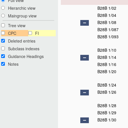
Full view
B28B 1/02
Hierarchic view
B28B 1/04
Maingroup view
B28B 1/08
Tree view
B28B 1/087
CPC
FI
B28B 1/093
Deleted entries
Subclass indexes
B28B 1/10
Guidance Headings
B28B 1/14
Notes
B28B 1/16
B28B 1/20
B28B 1/24
B28B 1/26
B28B 1/28
B28B 1/29
B28B 1/30