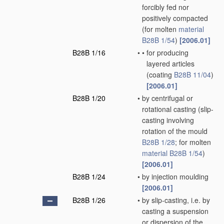
forcibly fed nor
positively compacted
(for molten
material
B28B 1/54
)
[2006.01]
B28B 1/16
•
•
for producing
layered articles
(coating
B28B 11/04
)
[2006.01]
B28B 1/20
•
by centrifugal or
rotational casting
(slip-
casting involving
rotation of the mould
B28B 1/28
; for molten
material
B28B 1/54
)
[2006.01]
B28B 1/24
•
by injection moulding
[2006.01]
B28B 1/26
•
by slip-casting, i.e. by
casting a suspension
or dispersion of the