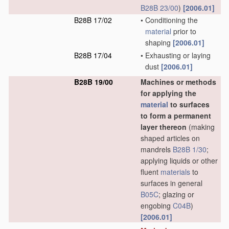
B28B 23/00
)
[2006.01]
B28B 17/02
•
Conditioning the
material
prior to
shaping
[2006.01]
B28B 17/04
•
Exhausting or laying
dust
[2006.01]
B28B 19/00
Machines or methods
for applying the
material
to surfaces
to form a permanent
layer thereon
(making
shaped articles on
mandrels
B28B 1/30
;
applying liquids or other
fluent
materials
to
surfaces in general
B05C
; glazing or
engobing
C04B
)
[2006.01]