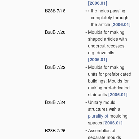
[2006.01]
B28B 7/18
•
•
the holes passing
completely through
the article
[2006.01]
B28B 7/20
•
Moulds for making
shaped articles with
undercut recesses,
e.g. dovetails
[2006.01]
B28B 7/22
•
Moulds for making
units for prefabricated
buildings; Moulds for
making prefabricated
stair units
[2006.01]
B28B 7/24
•
Unitary mould
structures with a
plurality of
moulding
spaces
[2006.01]
B28B 7/26
•
Assemblies of
separate moulds