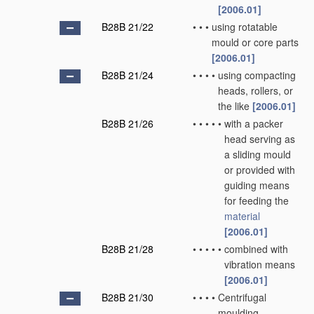
[2006.01]
B28B 21/22
•
•
•
using rotatable
mould or core parts
[2006.01]
B28B 21/24
•
•
•
•
using compacting
heads, rollers, or
the like
[2006.01]
B28B 21/26
•
•
•
•
•
with a packer
head serving as
a sliding mould
or provided with
guiding means
for feeding the
material
[2006.01]
B28B 21/28
•
•
•
•
•
combined with
vibration means
[2006.01]
B28B 21/30
•
•
•
•
Centrifugal
moulding