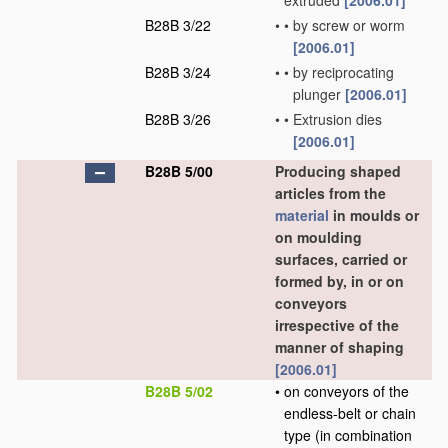
extruded
[2006.01]
B28B 3/22
•
•
by screw or worm
[2006.01]
B28B 3/24
•
•
by reciprocating
plunger
[2006.01]
B28B 3/26
•
•
Extrusion dies
[2006.01]
B28B 5/00
Producing shaped
articles from the
material
in moulds or
on moulding
surfaces, carried or
formed by, in or on
conveyors
irrespective of the
manner of shaping
[2006.01]
B28B 5/02
•
on conveyors of the
endless-belt or chain
type
(in combination