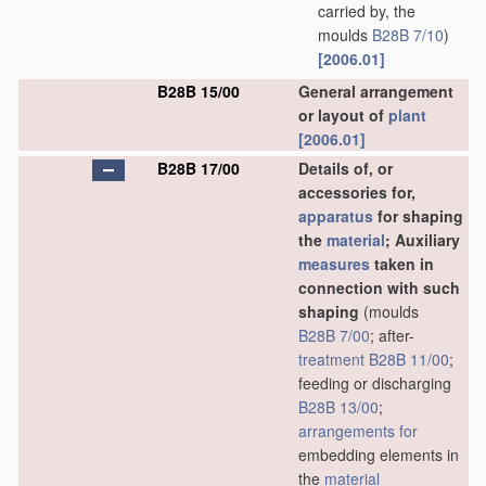
carried by, the
moulds
B28B 7/10
)
[2006.01]
B28B 15/00
General arrangement
or layout of
plant
[2006.01]
B28B 17/00
Details of, or
accessories for,
apparatus
for shaping
the
material
; Auxiliary
measures
taken in
connection with such
shaping
(moulds
B28B 7/00
; after-
treatment
B28B 11/00
;
feeding or discharging
B28B 13/00
;
arrangements for
embedding elements in
the
material