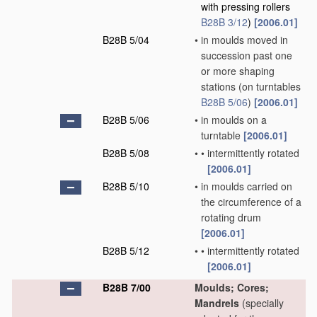
with pressing rollers
B28B 3/12
)
[2006.01]
B28B 5/04
•
in moulds moved in
succession past one
or more shaping
stations
(on turntables
B28B 5/06
)
[2006.01]
B28B 5/06
•
in moulds on a
turntable
[2006.01]
B28B 5/08
•
•
intermittently rotated
[2006.01]
B28B 5/10
•
in moulds carried on
the circumference of a
rotating drum
[2006.01]
B28B 5/12
•
•
intermittently rotated
[2006.01]
B28B 7/00
Moulds; Cores;
Mandrels
(specially