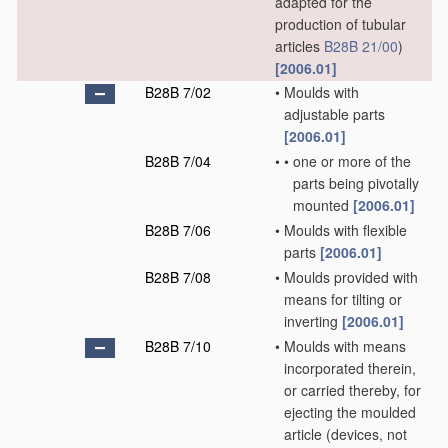
adapted for the
production of tubular
articles
B28B 21/00
)
[2006.01]
B28B 7/02
•
Moulds with
adjustable parts
[2006.01]
B28B 7/04
•
•
one or more of the
parts being pivotally
mounted
[2006.01]
B28B 7/06
•
Moulds with flexible
parts
[2006.01]
B28B 7/08
•
Moulds provided with
means for tilting or
inverting
[2006.01]
B28B 7/10
•
Moulds with means
incorporated therein,
or carried thereby, for
ejecting the moulded
article
(devices, not