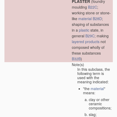
PLASTER
(foundry
moulding
B22C
;
working stone or stone-
like
material
B28D
;
shaping of substances
in a
plastic
state, in
general
B29C
; making
layered products
not
composed wholly of
these substances
B32B
)
Note(s)
In this subclass, the
following term is
used with the
meaning indicated:
"the
material
"
means:
clay or other
ceramic
compositions;
slag;