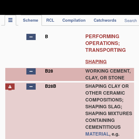
IPC Publication
Scheme
RCL
Compilation
Catchwords
Search
PERFORMING
B
OPERATIONS;
TRANSPORTING
SHAPING
WORKING CEMENT,
B28
CLAY, OR STONE
SHAPING CLAY OR
B28B
OTHER CERAMIC
COMPOSITIONS;
SHAPING SLAG;
SHAPING MIXTURES
CONTAINING
CEMENTITIOUS
MATERIAL
, e.g.