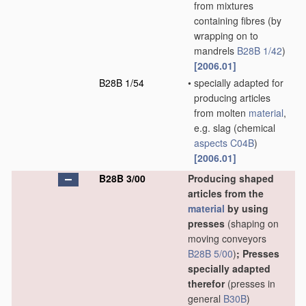
from mixtures
containing fibres
(by
wrapping on to
mandrels
B28B 1/42
)
[2006.01]
B28B 1/54
•
specially adapted for
producing articles
from molten
material
,
e.g. slag
(chemical
aspects
C04B
)
[2006.01]
B28B 3/00
Producing shaped
articles from the
material
by using
presses
(shaping on
moving conveyors
B28B 5/00
)
; Presses
specially adapted
therefor
(presses in
general
B30B
)