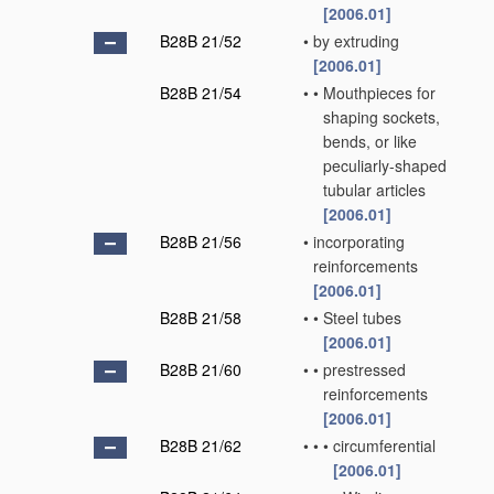
[2006.01]
B28B 21/52
•
by extruding
[2006.01]
B28B 21/54
•
•
Mouthpieces for
shaping sockets,
bends, or like
peculiarly-shaped
tubular articles
[2006.01]
B28B 21/56
•
incorporating
reinforcements
[2006.01]
B28B 21/58
•
•
Steel tubes
[2006.01]
B28B 21/60
•
•
prestressed
reinforcements
[2006.01]
B28B 21/62
•
•
•
circumferential
[2006.01]