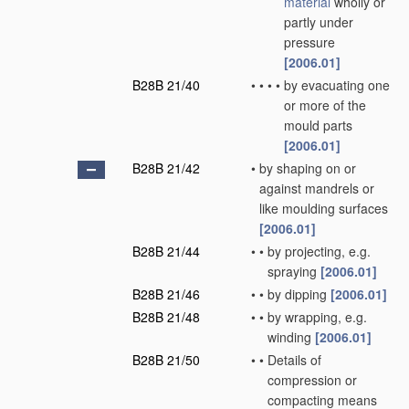
material
wholly or
partly under
pressure
[2006.01]
B28B 21/40
•
•
•
•
by evacuating one
or more of the
mould parts
[2006.01]
B28B 21/42
•
by shaping on or
against mandrels or
like moulding surfaces
[2006.01]
B28B 21/44
•
•
by projecting, e.g.
spraying
[2006.01]
B28B 21/46
•
•
by dipping
[2006.01]
B28B 21/48
•
•
by wrapping, e.g.
winding
[2006.01]
B28B 21/50
•
•
Details of
compression or
compacting means