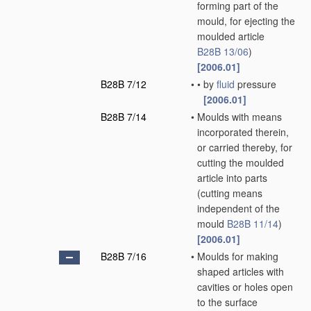
forming part of the
mould, for ejecting the
moulded article
B28B 13/06
)
[2006.01]
B28B 7/12
•
•
by
fluid
pressure
[2006.01]
B28B 7/14
•
Moulds with means
incorporated therein,
or carried thereby, for
cutting the moulded
article into parts
(cutting means
independent of the
mould
B28B 11/14
)
[2006.01]
B28B 7/16
•
Moulds for making
shaped articles with
cavities or holes open
to the surface