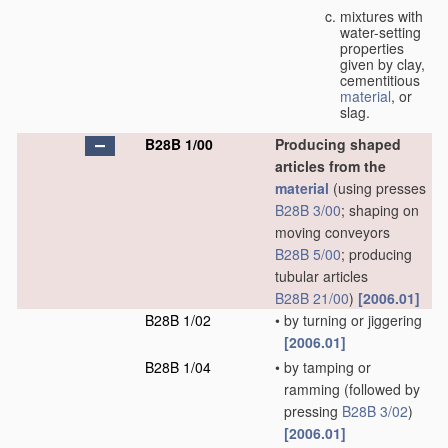
mixtures with
water-setting
properties
given by clay,
cementitious
material
, or
slag.
B28B 1/00
Producing shaped
articles from the
material
(using presses
B28B 3/00
; shaping on
moving conveyors
B28B 5/00
; producing
tubular articles
B28B 21/00
)
[2006.01]
B28B 1/02
•
by turning or jiggering
[2006.01]
B28B 1/04
•
by tamping or
ramming
(followed by
pressing
B28B 3/02
)
[2006.01]