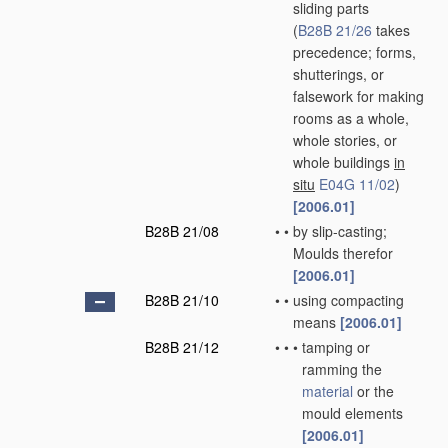
sliding parts
(
B28B 21/26
takes
precedence; forms,
shutterings, or
falsework for making
rooms as a whole,
whole stories, or
whole buildings
in
situ
E04G 11/02
)
[2006.01]
B28B 21/08
•
•
by slip-casting;
Moulds therefor
[2006.01]
B28B 21/10
•
•
using compacting
means
[2006.01]
B28B 21/12
•
•
•
tamping or
ramming the
material
or the
mould elements
[2006.01]