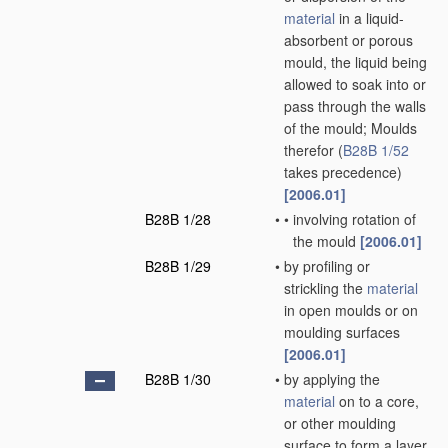
material
in a liquid-
absorbent or porous
mould, the liquid being
allowed to soak into or
pass through the walls
of the mould; Moulds
therefor
(
B28B 1/52
takes precedence)
[2006.01]
B28B 1/28
•
•
involving rotation of
the mould
[2006.01]
B28B 1/29
•
by profiling or
strickling the
material
in open moulds or on
moulding surfaces
[2006.01]
B28B 1/30
•
by applying the
material
on to a core,
or other moulding
surface to form a layer