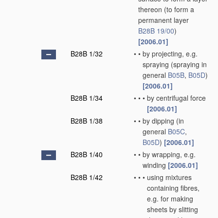
thereon
(to form a
permanent layer
B28B 19/00
)
[2006.01]
B28B 1/32
•
•
by projecting, e.g.
spraying
(spraying in
general
B05B
,
B05D
)
[2006.01]
B28B 1/34
•
•
•
by centrifugal force
[2006.01]
B28B 1/38
•
•
by dipping
(in
general
B05C
,
B05D
)
[2006.01]
B28B 1/40
•
•
by wrapping, e.g.
winding
[2006.01]
B28B 1/42
•
•
•
using mixtures
containing fibres,
e.g. for making
sheets by slitting