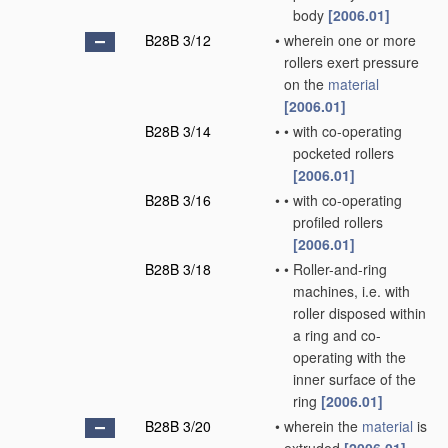
body
[2006.01]
B28B 3/12
•
wherein one or more
rollers exert pressure
on the
material
[2006.01]
B28B 3/14
•
•
with co-operating
pocketed rollers
[2006.01]
B28B 3/16
•
•
with co-operating
profiled rollers
[2006.01]
B28B 3/18
•
•
Roller-and-ring
machines, i.e. with
roller disposed within
a ring and co-
operating with the
inner surface of the
ring
[2006.01]
B28B 3/20
•
wherein the
material
is