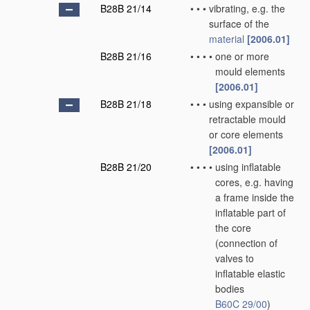
B28B 21/14
•
•
•
vibrating, e.g. the
surface of the
material
[2006.01]
B28B 21/16
•
•
•
•
one or more
mould elements
[2006.01]
B28B 21/18
•
•
•
using expansible or
retractable mould
or core elements
[2006.01]
B28B 21/20
•
•
•
•
using inflatable
cores, e.g. having
a frame inside the
inflatable part of
the core
(connection of
valves to
inflatable elastic
bodies
B60C 29/00
)