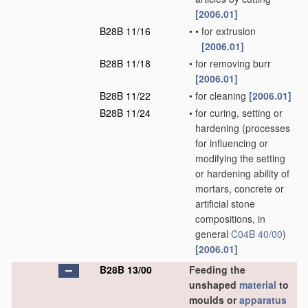
[2006.01]
B28B 11/16
•
•
for extrusion
[2006.01]
B28B 11/18
•
for removing burr
[2006.01]
B28B 11/22
•
for cleaning
[2006.01]
B28B 11/24
•
for curing, setting or
hardening
(processes
for influencing or
modifying the setting
or hardening ability of
mortars, concrete or
artificial stone
compositions, in
general
C04B 40/00
)
[2006.01]
B28B 13/00
Feeding the
unshaped
material
to
moulds or
apparatus