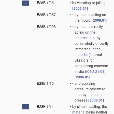
B28B 1/08
•
by vibrating or jolting
[2006.01]
B28B 1/087
•
•
by means acting on
the mould
[2006.01]
B28B 1/093
•
•
by means directly
acting on the
material
, e.g. by
cores wholly or partly
immersed in the
material
(internal
vibrators for
compacting concrete
in situ
E04G 21/08
)
[2006.01]
B28B 1/10
•
•
and applying
pressure otherwise
than by the
use
of
presses
[2006.01]
B28B 1/14
•
by simple casting, the
material
being neither