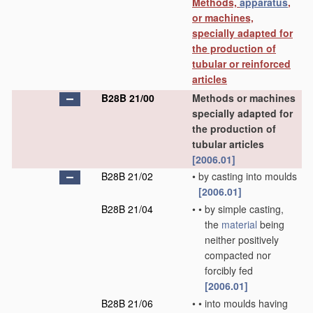
Methods,
apparatus
,
or machines,
specially adapted for
the production of
tubular or reinforced
articles
B28B 21/00
Methods or machines
specially adapted for
the production of
tubular articles
[2006.01]
B28B 21/02
•
by casting into moulds
[2006.01]
B28B 21/04
•
•
by simple casting,
the
material
being
neither positively
compacted nor
forcibly fed
[2006.01]
B28B 21/06
•
•
into moulds having