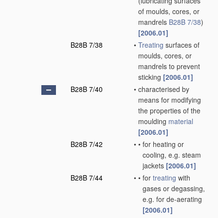
(lubricating surfaces
of moulds, cores, or
mandrels
B28B 7/38
)
[2006.01]
B28B 7/38
•
Treating
surfaces of
moulds, cores, or
mandrels to prevent
sticking
[2006.01]
B28B 7/40
•
characterised by
means for modifying
the properties of the
moulding
material
[2006.01]
B28B 7/42
•
•
for heating or
cooling, e.g. steam
jackets
[2006.01]
B28B 7/44
•
•
for
treating
with
gases or degassing,
e.g. for de-aerating
[2006.01]