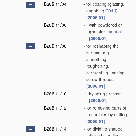
B28B 11/04
•
for coating
(glazing,
engobing
C04B
)
[2006.01]
B28B 11/06
•
•
with powdered or
granular
material
[2006.01]
B28B 11/08
•
for reshaping the
surface, e.g.
smoothing,
roughening,
corrugating, making
screw-threads
[2006.01]
B28B 11/10
•
•
by using presses
[2006.01]
B28B 11/12
•
for removing parts of
the articles by cutting
[2006.01]
B28B 11/14
•
for dividing shaped
articles by cutting