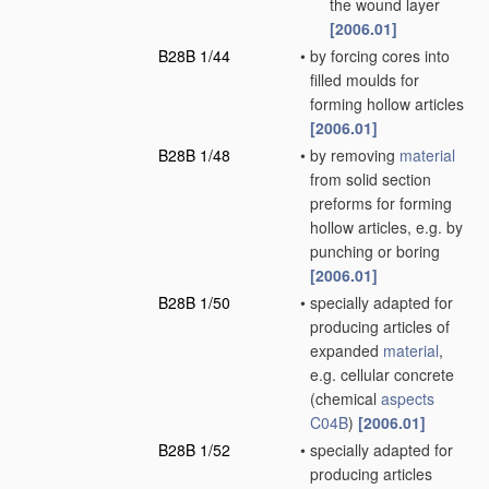
the wound layer
[2006.01]
B28B 1/44
•
by forcing cores into
filled moulds for
forming hollow articles
[2006.01]
B28B 1/48
•
by removing
material
from solid section
preforms for forming
hollow articles, e.g. by
punching or boring
[2006.01]
B28B 1/50
•
specially adapted for
producing articles of
expanded
material
,
e.g. cellular concrete
(chemical
aspects
C04B
)
[2006.01]
B28B 1/52
•
specially adapted for
producing articles