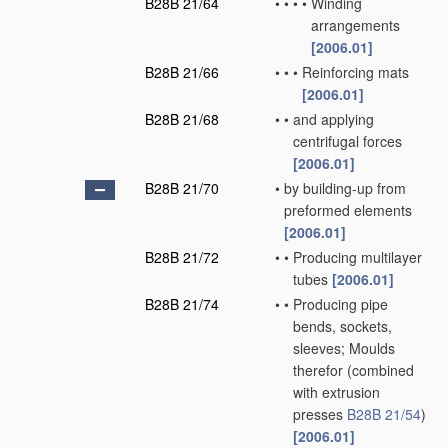
B28B 21/64
•
•
•
•
Winding
arrangements
[2006.01]
B28B 21/66
•
•
•
Reinforcing mats
[2006.01]
B28B 21/68
•
•
and applying
centrifugal forces
[2006.01]
B28B 21/70
•
by building-up from
preformed elements
[2006.01]
B28B 21/72
•
•
Producing multilayer
tubes
[2006.01]
B28B 21/74
•
•
Producing pipe
bends, sockets,
sleeves; Moulds
therefor
(combined
with extrusion
presses
B28B 21/54
)
[2006.01]