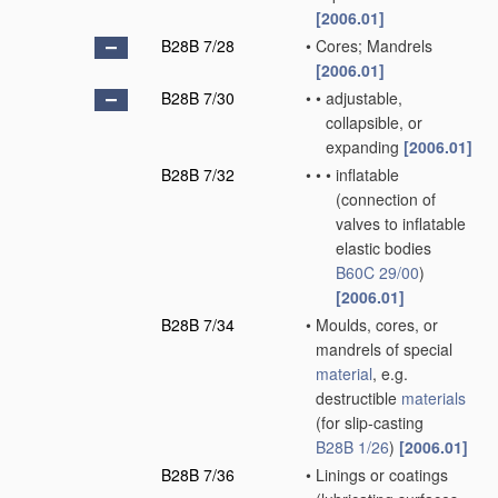
[2006.01]
B28B 7/28
•
Cores; Mandrels
[2006.01]
B28B 7/30
•
•
adjustable,
collapsible, or
expanding
[2006.01]
B28B 7/32
•
•
•
inflatable
(connection of
valves to inflatable
elastic bodies
B60C 29/00
)
[2006.01]
B28B 7/34
•
Moulds, cores, or
mandrels of special
material
, e.g.
destructible
materials
(for slip-casting
B28B 1/26
)
[2006.01]
B28B 7/36
•
Linings or coatings