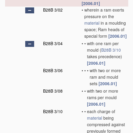
[2006.01]
B28B 3/02
•
wherein a ram exerts
pressure on the
material
in a moulding
space; Ram heads of
special form
[2006.01]
B28B 3/04
•
•
with one ram per
mould
(
B28B 3/10
takes precedence)
[2006.01]
B28B 3/06
•
•
•
with two or more
ram and mould
sets
[2006.01]
B28B 3/08
•
•
with two or more
rams per mould
[2006.01]
B28B 3/10
•
•
each charge of
material
being
compressed against
previously formed