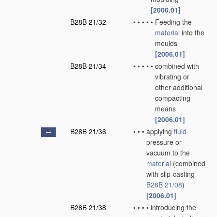
[2006.01]
B28B 21/32
•
•
•
•
•
Feeding the
material
into the
moulds
[2006.01]
B28B 21/34
•
•
•
•
•
combined with
vibrating or
other additional
compacting
means
[2006.01]
B28B 21/36
•
•
•
applying
fluid
pressure or
vacuum to the
material
(combined
with slip-casting
B28B 21/08
)
[2006.01]
B28B 21/38
•
•
•
•
introducing the