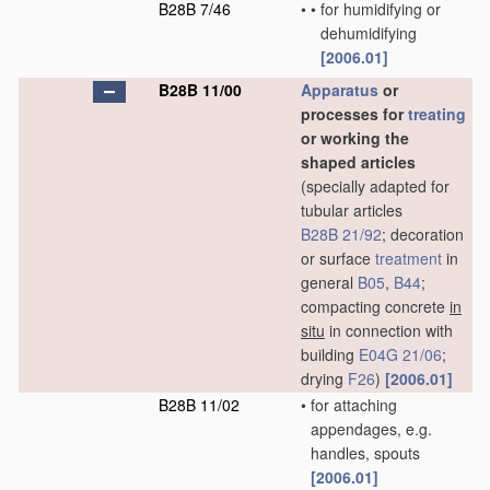
B28B 7/46
•
•
for humidifying or
dehumidifying
[2006.01]
B28B 11/00
Apparatus
or
processes for
treating
or working the
shaped articles
(specially adapted for
tubular articles
B28B 21/92
; decoration
or surface
treatment
in
general
B05
,
B44
;
compacting concrete
in
situ
in connection with
building
E04G 21/06
;
drying
F26
)
[2006.01]
B28B 11/02
•
for attaching
appendages, e.g.
handles, spouts
[2006.01]