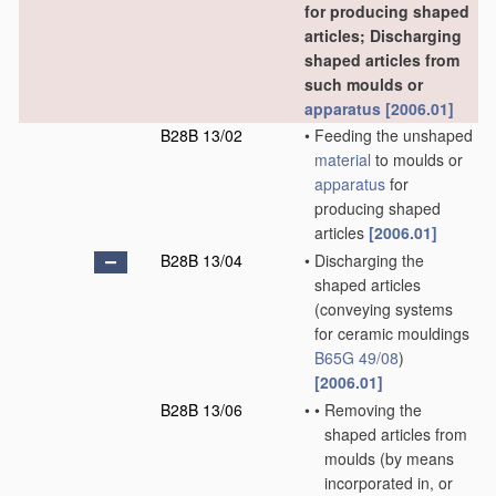
for producing shaped
articles; Discharging
shaped articles from
such moulds or
apparatus
[2006.01]
B28B 13/02
•
Feeding the unshaped
material
to moulds or
apparatus
for
producing shaped
articles
[2006.01]
B28B 13/04
•
Discharging the
shaped articles
(conveying systems
for ceramic mouldings
B65G 49/08
)
[2006.01]
B28B 13/06
•
•
Removing the
shaped articles from
moulds
(by means
incorporated in, or