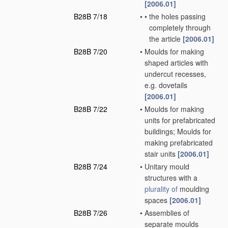
[2006.01]
B28B 7/18
•
•
the holes passing
completely through
the article
[2006.01]
B28B 7/20
•
Moulds for making
shaped articles with
undercut recesses,
e.g. dovetails
[2006.01]
B28B 7/22
•
Moulds for making
units for prefabricated
buildings; Moulds for
making prefabricated
stair units
[2006.01]
B28B 7/24
•
Unitary mould
structures with a
plurality of
moulding
spaces
[2006.01]
B28B 7/26
•
Assemblies of
separate moulds