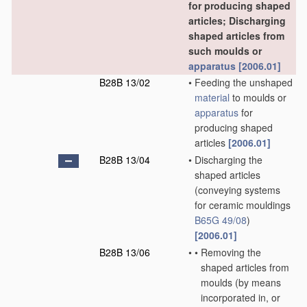
for producing shaped
articles; Discharging
shaped articles from
such moulds or
apparatus
[2006.01]
B28B 13/02
•
Feeding the unshaped
material
to moulds or
apparatus
for
producing shaped
articles
[2006.01]
B28B 13/04
•
Discharging the
shaped articles
(conveying systems
for ceramic mouldings
B65G 49/08
)
[2006.01]
B28B 13/06
•
•
Removing the
shaped articles from
moulds
(by means
incorporated in, or