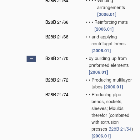
B28B 21/64
•
•
•
•
Winding
arrangements
[2006.01]
B28B 21/66
•
•
•
Reinforcing mats
[2006.01]
B28B 21/68
•
•
and applying
centrifugal forces
[2006.01]
B28B 21/70
•
by building-up from
preformed elements
[2006.01]
B28B 21/72
•
•
Producing multilayer
tubes
[2006.01]
B28B 21/74
•
•
Producing pipe
bends, sockets,
sleeves; Moulds
therefor
(combined
with extrusion
presses
B28B 21/54
)
[2006.01]