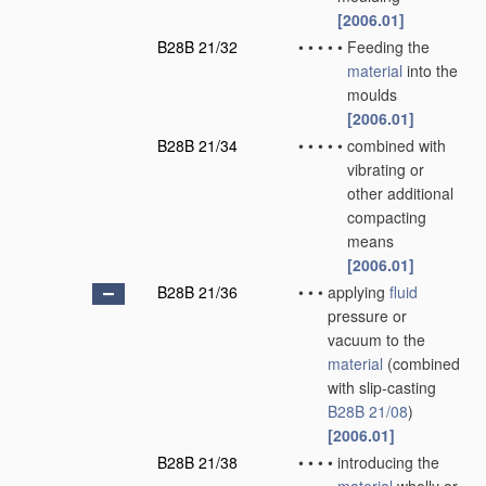
[2006.01]
B28B 21/32
•
•
•
•
•
Feeding the
material
into the
moulds
[2006.01]
B28B 21/34
•
•
•
•
•
combined with
vibrating or
other additional
compacting
means
[2006.01]
B28B 21/36
•
•
•
applying
fluid
pressure or
vacuum to the
material
(combined
with slip-casting
B28B 21/08
)
[2006.01]
B28B 21/38
•
•
•
•
introducing the