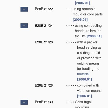
[2006.01]
B28B 21/22
•
•
•
using rotatable
mould or core parts
[2006.01]
B28B 21/24
•
•
•
•
using compacting
heads, rollers, or
the like
[2006.01]
B28B 21/26
•
•
•
•
•
with a packer
head serving as
a sliding mould
or provided with
guiding means
for feeding the
material
[2006.01]
B28B 21/28
•
•
•
•
•
combined with
vibration means
[2006.01]
B28B 21/30
•
•
•
•
Centrifugal
moulding