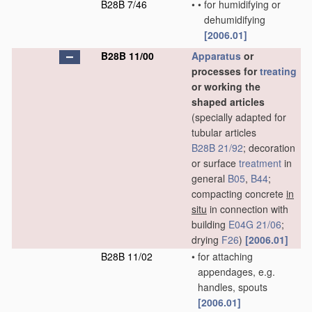
B28B 7/46
•
•
for humidifying or
dehumidifying
[2006.01]
B28B 11/00
Apparatus
or
processes for
treating
or working the
shaped articles
(specially adapted for
tubular articles
B28B 21/92
; decoration
or surface
treatment
in
general
B05
,
B44
;
compacting concrete
in
situ
in connection with
building
E04G 21/06
;
drying
F26
)
[2006.01]
B28B 11/02
•
for attaching
appendages, e.g.
handles, spouts
[2006.01]