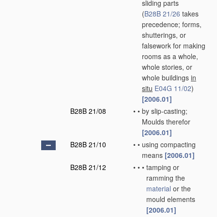
sliding parts
(
B28B 21/26
takes
precedence; forms,
shutterings, or
falsework for making
rooms as a whole,
whole stories, or
whole buildings
in
situ
E04G 11/02
)
[2006.01]
B28B 21/08
•
•
by slip-casting;
Moulds therefor
[2006.01]
B28B 21/10
•
•
using compacting
means
[2006.01]
B28B 21/12
•
•
•
tamping or
ramming the
material
or the
mould elements
[2006.01]