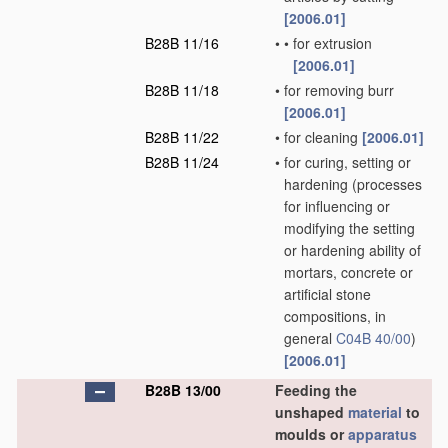
[2006.01]
B28B 11/16
•
•
for extrusion
[2006.01]
B28B 11/18
•
for removing burr
[2006.01]
B28B 11/22
•
for cleaning
[2006.01]
B28B 11/24
•
for curing, setting or
hardening
(processes
for influencing or
modifying the setting
or hardening ability of
mortars, concrete or
artificial stone
compositions, in
general
C04B 40/00
)
[2006.01]
B28B 13/00
Feeding the
unshaped
material
to
moulds or
apparatus