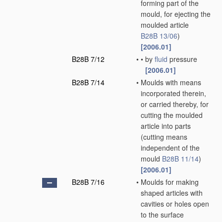
forming part of the
mould, for ejecting the
moulded article
B28B 13/06
)
[2006.01]
B28B 7/12
•
•
by
fluid
pressure
[2006.01]
B28B 7/14
•
Moulds with means
incorporated therein,
or carried thereby, for
cutting the moulded
article into parts
(cutting means
independent of the
mould
B28B 11/14
)
[2006.01]
B28B 7/16
•
Moulds for making
shaped articles with
cavities or holes open
to the surface