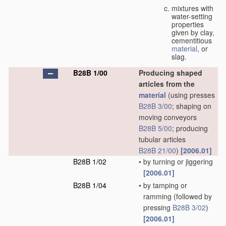
mixtures with
water-setting
properties
given by clay,
cementitious
material
, or
slag.
B28B 1/00
Producing shaped
articles from the
material
(using presses
B28B 3/00
; shaping on
moving conveyors
B28B 5/00
; producing
tubular articles
B28B 21/00
)
[2006.01]
B28B 1/02
•
by turning or jiggering
[2006.01]
B28B 1/04
•
by tamping or
ramming
(followed by
pressing
B28B 3/02
)
[2006.01]