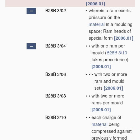
[2006.01]
B28B 3/02
•
wherein a ram exerts
pressure on the
material
in a moulding
space; Ram heads of
special form
[2006.01]
B28B 3/04
•
•
with one ram per
mould
(
B28B 3/10
takes precedence)
[2006.01]
B28B 3/06
•
•
•
with two or more
ram and mould
sets
[2006.01]
B28B 3/08
•
•
with two or more
rams per mould
[2006.01]
B28B 3/10
•
•
each charge of
material
being
compressed against
previously formed