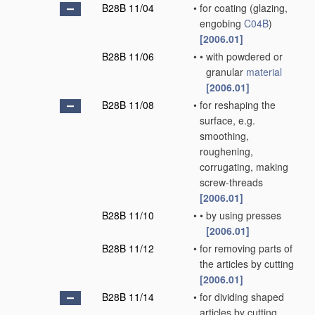
B28B 11/04
•
for coating
(glazing,
engobing
C04B
)
[2006.01]
B28B 11/06
•
•
with powdered or
granular
material
[2006.01]
B28B 11/08
•
for reshaping the
surface, e.g.
smoothing,
roughening,
corrugating, making
screw-threads
[2006.01]
B28B 11/10
•
•
by using presses
[2006.01]
B28B 11/12
•
for removing parts of
the articles by cutting
[2006.01]
B28B 11/14
•
for dividing shaped
articles by cutting