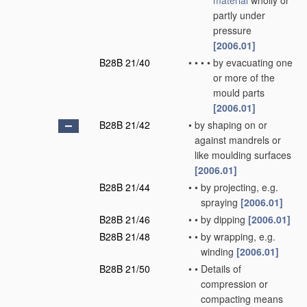
material
wholly or
partly under
pressure
[2006.01]
B28B 21/40
•
•
•
•
by evacuating one
or more of the
mould parts
[2006.01]
B28B 21/42
•
by shaping on or
against mandrels or
like moulding surfaces
[2006.01]
B28B 21/44
•
•
by projecting, e.g.
spraying
[2006.01]
B28B 21/46
•
•
by dipping
[2006.01]
B28B 21/48
•
•
by wrapping, e.g.
winding
[2006.01]
B28B 21/50
•
•
Details of
compression or
compacting means