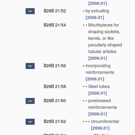
[2006.01]
B28B 21/52
•
by extruding
[2006.01]
B28B 21/54
•
•
Mouthpieces for
shaping sockets,
bends, or like
peculiarly-shaped
tubular articles
[2006.01]
B28B 21/56
•
incorporating
reinforcements
[2006.01]
B28B 21/58
•
•
Steel tubes
[2006.01]
B28B 21/60
•
•
prestressed
reinforcements
[2006.01]
B28B 21/62
•
•
•
circumferential
[2006.01]