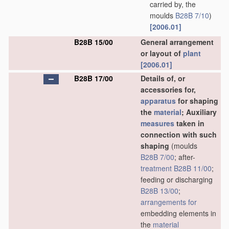
carried by, the
moulds
B28B 7/10
)
[2006.01]
B28B 15/00
General arrangement
or layout of
plant
[2006.01]
B28B 17/00
Details of, or
accessories for,
apparatus
for shaping
the
material
; Auxiliary
measures
taken in
connection with such
shaping
(moulds
B28B 7/00
; after-
treatment
B28B 11/00
;
feeding or discharging
B28B 13/00
;
arrangements for
embedding elements in
the
material