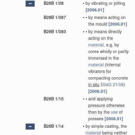
B28B 1/08
•
by vibrating or jolting
[2006.01]
B28B 1/087
•
•
by means acting on
the mould
[2006.01]
B28B 1/093
•
•
by means directly
acting on the
material
, e.g. by
cores wholly or partly
immersed in the
material
(internal
vibrators for
compacting concrete
in situ
E04G 21/08
)
[2006.01]
B28B 1/10
•
•
and applying
pressure otherwise
than by the
use
of
presses
[2006.01]
B28B 1/14
•
by simple casting, the
material
being neither