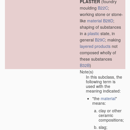
PLASTER
(foundry
moulding
B22C
;
working stone or stone-
like
material
B28D
;
shaping of substances
in a
plastic
state, in
general
B29C
; making
layered products
not
composed wholly of
these substances
B32B
)
Note(s)
In this subclass, the
following term is
used with the
meaning indicated:
"the
material
"
means:
clay or other
ceramic
compositions;
slag;