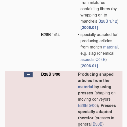
from mixtures
containing fibres
(by
wrapping on to
mandrels
B28B 1/42
)
[2006.01]
B28B 1/54
•
specially adapted for
producing articles
from molten
material
,
e.g. slag
(chemical
aspects
C04B
)
[2006.01]
B28B 3/00
Producing shaped
articles from the
material
by using
presses
(shaping on
moving conveyors
B28B 5/00
)
; Presses
specially adapted
therefor
(presses in
general
B30B
)