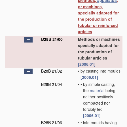
Methods,
apparatus
,
or machines,
specially adapted for
the production of
tubular or reinforced
articles
B28B 21/00
Methods or machines
specially adapted for
the production of
tubular articles
[2006.01]
B28B 21/02
•
by casting into moulds
[2006.01]
B28B 21/04
•
•
by simple casting,
the
material
being
neither positively
compacted nor
forcibly fed
[2006.01]
B28B 21/06
•
•
into moulds having