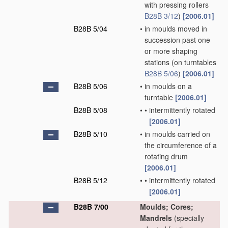
with pressing rollers
B28B 3/12
)
[2006.01]
B28B 5/04
•
in moulds moved in
succession past one
or more shaping
stations
(on turntables
B28B 5/06
)
[2006.01]
B28B 5/06
•
in moulds on a
turntable
[2006.01]
B28B 5/08
•
•
intermittently rotated
[2006.01]
B28B 5/10
•
in moulds carried on
the circumference of a
rotating drum
[2006.01]
B28B 5/12
•
•
intermittently rotated
[2006.01]
B28B 7/00
Moulds; Cores;
Mandrels
(specially