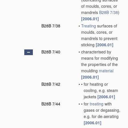
of moulds, cores, or
mandrels
B28B 7/38
)
[2006.01]
B28B 7/38
•
Treating
surfaces of
moulds, cores, or
mandrels to prevent
sticking
[2006.01]
B28B 7/40
•
characterised by
means for modifying
the properties of the
moulding
material
[2006.01]
B28B 7/42
•
•
for heating or
cooling, e.g. steam
jackets
[2006.01]
B28B 7/44
•
•
for
treating
with
gases or degassing,
e.g. for de-aerating
[2006.01]