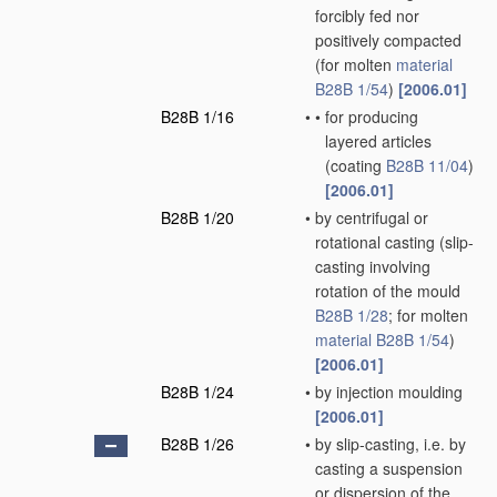
forcibly fed nor
positively compacted
(for molten
material
B28B 1/54
)
[2006.01]
B28B 1/16
•
•
for producing
layered articles
(coating
B28B 11/04
)
[2006.01]
B28B 1/20
•
by centrifugal or
rotational casting
(slip-
casting involving
rotation of the mould
B28B 1/28
; for molten
material
B28B 1/54
)
[2006.01]
B28B 1/24
•
by injection moulding
[2006.01]
B28B 1/26
•
by slip-casting, i.e. by
casting a suspension
or dispersion of the