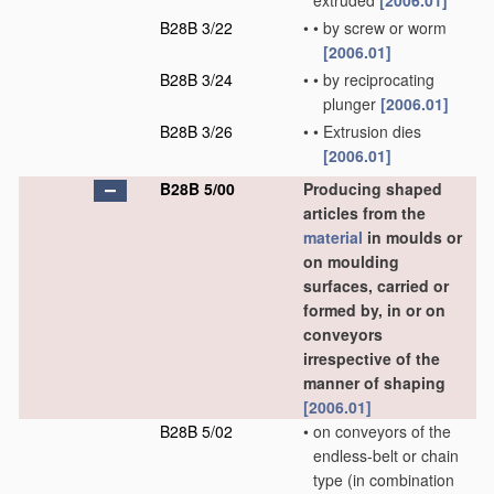
extruded
[2006.01]
B28B 3/22
•
•
by screw or worm
[2006.01]
B28B 3/24
•
•
by reciprocating
plunger
[2006.01]
B28B 3/26
•
•
Extrusion dies
[2006.01]
B28B 5/00
Producing shaped
articles from the
material
in moulds or
on moulding
surfaces, carried or
formed by, in or on
conveyors
irrespective of the
manner of shaping
[2006.01]
B28B 5/02
•
on conveyors of the
endless-belt or chain
type
(in combination