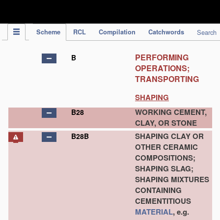
IPC Publication
Scheme
RCL
Compilation
Catchwords
Search
PERFORMING
B
OPERATIONS;
TRANSPORTING
SHAPING
WORKING CEMENT,
B28
CLAY, OR STONE
SHAPING CLAY OR
B28B
OTHER CERAMIC
COMPOSITIONS;
SHAPING SLAG;
SHAPING MIXTURES
CONTAINING
CEMENTITIOUS
MATERIAL
, e.g.