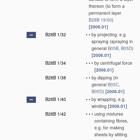
thereon
(to form a
permanent layer
B28B 19/00
)
[2006.01]
B28B 1/32
•
•
by projecting, e.g.
spraying
(spraying in
general
B05B
,
B05D
)
[2006.01]
B28B 1/34
•
•
•
by centrifugal force
[2006.01]
B28B 1/38
•
•
by dipping
(in
general
B05C
,
B05D
)
[2006.01]
B28B 1/40
•
•
by wrapping, e.g.
winding
[2006.01]
B28B 1/42
•
•
•
using mixtures
containing fibres,
e.g. for making
sheets by slitting