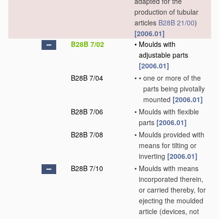
adapted for the
production of tubular
articles
B28B 21/00
)
[2006.01]
B28B 7/02
•
Moulds with
adjustable parts
[2006.01]
B28B 7/04
•
•
one or more of the
parts being pivotally
mounted
[2006.01]
B28B 7/06
•
Moulds with flexible
parts
[2006.01]
B28B 7/08
•
Moulds provided with
means for tilting or
inverting
[2006.01]
B28B 7/10
•
Moulds with means
incorporated therein,
or carried thereby, for
ejecting the moulded
article
(devices, not