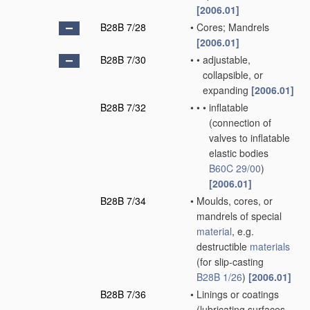
[2006.01]
B28B 7/28
•
Cores; Mandrels
[2006.01]
B28B 7/30
•
•
adjustable,
collapsible, or
expanding
[2006.01]
B28B 7/32
•
•
•
inflatable
(connection of
valves to inflatable
elastic bodies
B60C 29/00
)
[2006.01]
B28B 7/34
•
Moulds, cores, or
mandrels of special
material
, e.g.
destructible
materials
(for slip-casting
B28B 1/26
)
[2006.01]
B28B 7/36
•
Linings or coatings
(lubricating surfaces