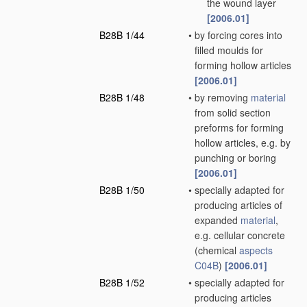
the wound layer
[2006.01]
B28B 1/44
•
by forcing cores into
filled moulds for
forming hollow articles
[2006.01]
B28B 1/48
•
by removing
material
from solid section
preforms for forming
hollow articles, e.g. by
punching or boring
[2006.01]
B28B 1/50
•
specially adapted for
producing articles of
expanded
material
,
e.g. cellular concrete
(chemical
aspects
C04B
)
[2006.01]
B28B 1/52
•
specially adapted for
producing articles