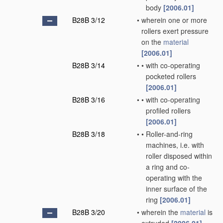
body
[2006.01]
B28B 3/12
•
wherein one or more
rollers exert pressure
on the
material
[2006.01]
B28B 3/14
•
•
with co-operating
pocketed rollers
[2006.01]
B28B 3/16
•
•
with co-operating
profiled rollers
[2006.01]
B28B 3/18
•
•
Roller-and-ring
machines, i.e. with
roller disposed within
a ring and co-
operating with the
inner surface of the
ring
[2006.01]
B28B 3/20
•
wherein the
material
is