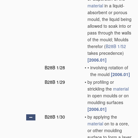
material
in a liquid-
absorbent or porous
mould, the liquid being
allowed to soak into or
pass through the walls
of the mould; Moulds
therefor
(
B28B 1/52
takes precedence)
[2006.01]
B28B 1/28
•
•
involving rotation of
the mould
[2006.01]
B28B 1/29
•
by profiling or
strickling the
material
in open moulds or on
moulding surfaces
[2006.01]
B28B 1/30
•
by applying the
material
on to a core,
or other moulding
surface to form a layer