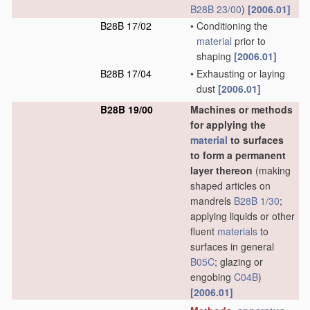
B28B 23/00
)
[2006.01]
B28B 17/02
•
Conditioning the
material
prior to
shaping
[2006.01]
B28B 17/04
•
Exhausting or laying
dust
[2006.01]
B28B 19/00
Machines or methods
for applying the
material
to surfaces
to form a permanent
layer thereon
(making
shaped articles on
mandrels
B28B 1/30
;
applying liquids or other
fluent
materials
to
surfaces in general
B05C
; glazing or
engobing
C04B
)
[2006.01]