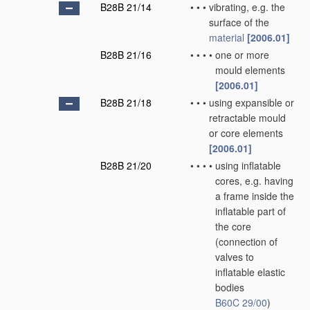
B28B 21/14
•
•
•
vibrating, e.g. the
surface of the
material
[2006.01]
B28B 21/16
•
•
•
•
one or more
mould elements
[2006.01]
B28B 21/18
•
•
•
using expansible or
retractable mould
or core elements
[2006.01]
B28B 21/20
•
•
•
•
using inflatable
cores, e.g. having
a frame inside the
inflatable part of
the core
(connection of
valves to
inflatable elastic
bodies
B60C 29/00
)