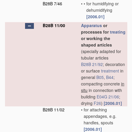
B28B 7/46
•
•
for humidifying or
dehumidifying
[2006.01]
B28B 11/00
Apparatus
or
processes for
treating
or working the
shaped articles
(specially adapted for
tubular articles
B28B 21/92
; decoration
or surface
treatment
in
general
B05
,
B44
;
compacting concrete
in
situ
in connection with
building
E04G 21/06
;
drying
F26
)
[2006.01]
B28B 11/02
•
for attaching
appendages, e.g.
handles, spouts
[2006.01]