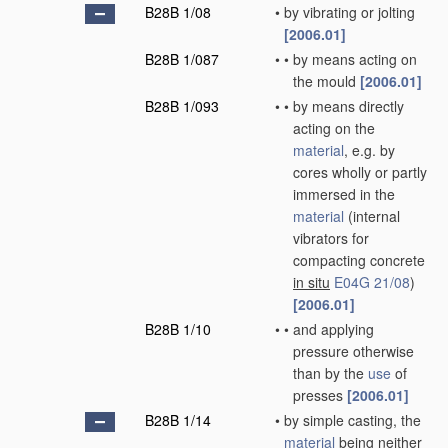
B28B 1/08
•
by vibrating or jolting
[2006.01]
B28B 1/087
•
•
by means acting on
the mould
[2006.01]
B28B 1/093
•
•
by means directly
acting on the
material
, e.g. by
cores wholly or partly
immersed in the
material
(internal
vibrators for
compacting concrete
in situ
E04G 21/08
)
[2006.01]
B28B 1/10
•
•
and applying
pressure otherwise
than by the
use
of
presses
[2006.01]
B28B 1/14
•
by simple casting, the
material
being neither