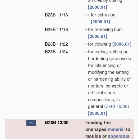
articles by cutting
[2006.01]
B28B 11/16
•
•
for extrusion
[2006.01]
B28B 11/18
•
for removing burr
[2006.01]
B28B 11/22
•
for cleaning
[2006.01]
B28B 11/24
•
for curing, setting or
hardening
(processes
for influencing or
modifying the setting
or hardening ability of
mortars, concrete or
artificial stone
compositions, in
general
C04B 40/00
)
[2006.01]
B28B 13/00
Feeding the
unshaped
material
to
moulds or
apparatus