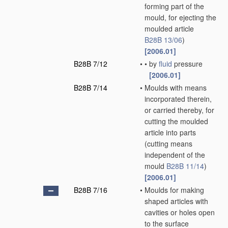
forming part of the
mould, for ejecting the
moulded article
B28B 13/06
)
[2006.01]
B28B 7/12
•
•
by
fluid
pressure
[2006.01]
B28B 7/14
•
Moulds with means
incorporated therein,
or carried thereby, for
cutting the moulded
article into parts
(cutting means
independent of the
mould
B28B 11/14
)
[2006.01]
B28B 7/16
•
Moulds for making
shaped articles with
cavities or holes open
to the surface