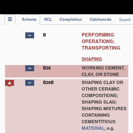
IPC Publication
Scheme
RCL
Compilation
Catchwords
Search
PERFORMING
B
OPERATIONS;
TRANSPORTING
SHAPING
WORKING CEMENT,
B28
CLAY, OR STONE
SHAPING CLAY OR
B28B
OTHER CERAMIC
COMPOSITIONS;
SHAPING SLAG;
SHAPING MIXTURES
CONTAINING
CEMENTITIOUS
MATERIAL
, e.g.