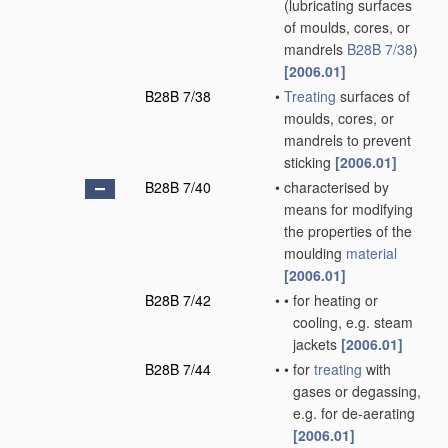
(lubricating surfaces
of moulds, cores, or
mandrels
B28B 7/38
)
[2006.01]
B28B 7/38
•
Treating
surfaces of
moulds, cores, or
mandrels to prevent
sticking
[2006.01]
B28B 7/40
•
characterised by
means for modifying
the properties of the
moulding
material
[2006.01]
B28B 7/42
•
•
for heating or
cooling, e.g. steam
jackets
[2006.01]
B28B 7/44
•
•
for
treating
with
gases or degassing,
e.g. for de-aerating
[2006.01]