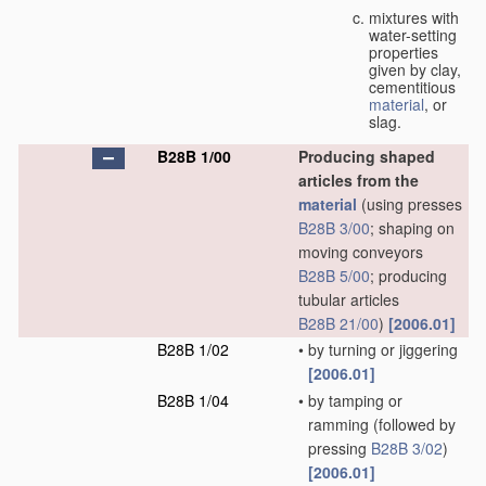
mixtures with
water-setting
properties
given by clay,
cementitious
material
, or
slag.
B28B 1/00
Producing shaped
articles from the
material
(using presses
B28B 3/00
; shaping on
moving conveyors
B28B 5/00
; producing
tubular articles
B28B 21/00
)
[2006.01]
B28B 1/02
•
by turning or jiggering
[2006.01]
B28B 1/04
•
by tamping or
ramming
(followed by
pressing
B28B 3/02
)
[2006.01]