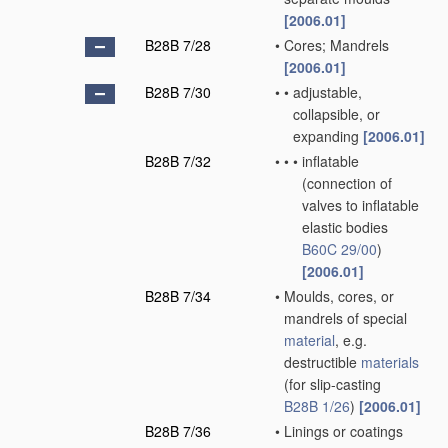
[2006.01]
B28B 7/28
•
Cores; Mandrels
[2006.01]
B28B 7/30
•
•
adjustable,
collapsible, or
expanding
[2006.01]
B28B 7/32
•
•
•
inflatable
(connection of
valves to inflatable
elastic bodies
B60C 29/00
)
[2006.01]
B28B 7/34
•
Moulds, cores, or
mandrels of special
material
, e.g.
destructible
materials
(for slip-casting
B28B 1/26
)
[2006.01]
B28B 7/36
•
Linings or coatings