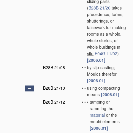
sliding parts
(
B28B 21/26
takes
precedence; forms,
shutterings, or
falsework for making
rooms as a whole,
whole stories, or
whole buildings
in
situ
E04G 11/02
)
[2006.01]
B28B 21/08
•
•
by slip-casting;
Moulds therefor
[2006.01]
B28B 21/10
•
•
using compacting
means
[2006.01]
B28B 21/12
•
•
•
tamping or
ramming the
material
or the
mould elements
[2006.01]