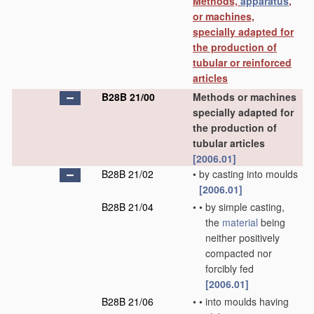
Methods,
apparatus
,
or machines,
specially adapted for
the production of
tubular or reinforced
articles
B28B 21/00
Methods or machines
specially adapted for
the production of
tubular articles
[2006.01]
B28B 21/02
•
by casting into moulds
[2006.01]
B28B 21/04
•
•
by simple casting,
the
material
being
neither positively
compacted nor
forcibly fed
[2006.01]
B28B 21/06
•
•
into moulds having