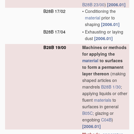
B28B 23/00
)
[2006.01]
B28B 17/02
•
Conditioning the
material
prior to
shaping
[2006.01]
B28B 17/04
•
Exhausting or laying
dust
[2006.01]
B28B 19/00
Machines or methods
for applying the
material
to surfaces
to form a permanent
layer thereon
(making
shaped articles on
mandrels
B28B 1/30
;
applying liquids or other
fluent
materials
to
surfaces in general
B05C
; glazing or
engobing
C04B
)
[2006.01]