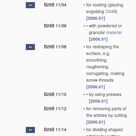
B28B 11/04
•
for coating
(glazing,
engobing
C04B
)
[2006.01]
B28B 11/06
•
•
with powdered or
granular
material
[2006.01]
B28B 11/08
•
for reshaping the
surface, e.g.
smoothing,
roughening,
corrugating, making
screw-threads
[2006.01]
B28B 11/10
•
•
by using presses
[2006.01]
B28B 11/12
•
for removing parts of
the articles by cutting
[2006.01]
B28B 11/14
•
for dividing shaped