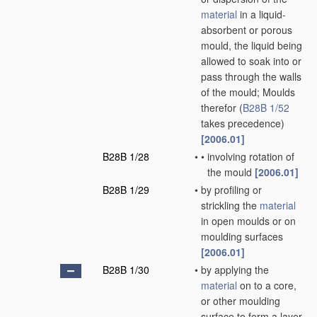
material
in a liquid-
absorbent or porous
mould, the liquid being
allowed to soak into or
pass through the walls
of the mould; Moulds
therefor
(
B28B 1/52
takes precedence)
[2006.01]
B28B 1/28
•
•
involving rotation of
the mould
[2006.01]
B28B 1/29
•
by profiling or
strickling the
material
in open moulds or on
moulding surfaces
[2006.01]
B28B 1/30
•
by applying the
material
on to a core,
or other moulding
surface to form a layer