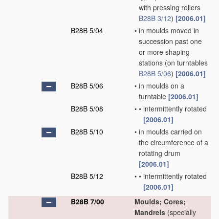
with pressing rollers
B28B 3/12
)
[2006.01]
B28B 5/04
•
in moulds moved in
succession past one
or more shaping
stations
(on turntables
B28B 5/06
)
[2006.01]
B28B 5/06
•
in moulds on a
turntable
[2006.01]
B28B 5/08
•
•
intermittently rotated
[2006.01]
B28B 5/10
•
in moulds carried on
the circumference of a
rotating drum
[2006.01]
B28B 5/12
•
•
intermittently rotated
[2006.01]
B28B 7/00
Moulds; Cores;
Mandrels
(specially