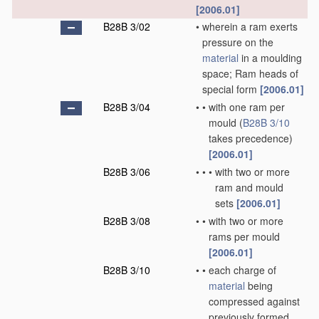
[2006.01]
B28B 3/02
•
wherein a ram exerts
pressure on the
material
in a moulding
space; Ram heads of
special form
[2006.01]
B28B 3/04
•
•
with one ram per
mould
(
B28B 3/10
takes precedence)
[2006.01]
B28B 3/06
•
•
•
with two or more
ram and mould
sets
[2006.01]
B28B 3/08
•
•
with two or more
rams per mould
[2006.01]
B28B 3/10
•
•
each charge of
material
being
compressed against
previously formed