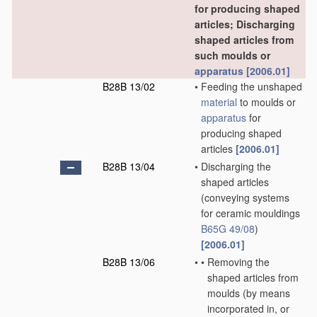
for producing shaped
articles; Discharging
shaped articles from
such moulds or
apparatus
[2006.01]
B28B 13/02
•
Feeding the unshaped
material
to moulds or
apparatus
for
producing shaped
articles
[2006.01]
B28B 13/04
•
Discharging the
shaped articles
(conveying systems
for ceramic mouldings
B65G 49/08
)
[2006.01]
B28B 13/06
•
•
Removing the
shaped articles from
moulds
(by means
incorporated in, or