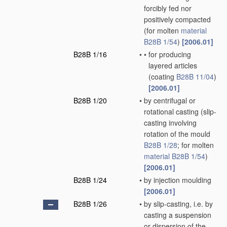
forcibly fed nor
positively compacted
(for molten
material
B28B 1/54
)
[2006.01]
B28B 1/16
•
•
for producing
layered articles
(coating
B28B 11/04
)
[2006.01]
B28B 1/20
•
by centrifugal or
rotational casting
(slip-
casting involving
rotation of the mould
B28B 1/28
; for molten
material
B28B 1/54
)
[2006.01]
B28B 1/24
•
by injection moulding
[2006.01]
B28B 1/26
•
by slip-casting, i.e. by
casting a suspension
or dispersion of the