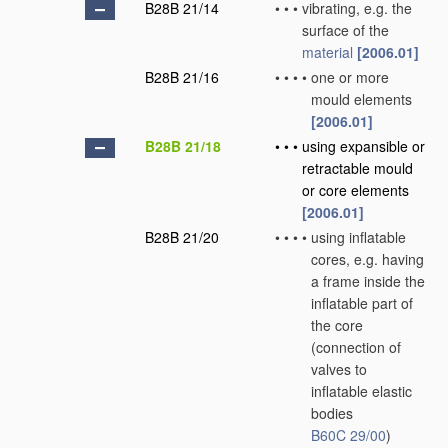
B28B 21/14
•
•
•
vibrating, e.g. the
surface of the
material
[2006.01]
B28B 21/16
•
•
•
•
one or more
mould elements
[2006.01]
B28B 21/18
•
•
•
using expansible or
retractable mould
or core elements
[2006.01]
B28B 21/20
•
•
•
•
using inflatable
cores, e.g. having
a frame inside the
inflatable part of
the core
(connection of
valves to
inflatable elastic
bodies
B60C 29/00
)