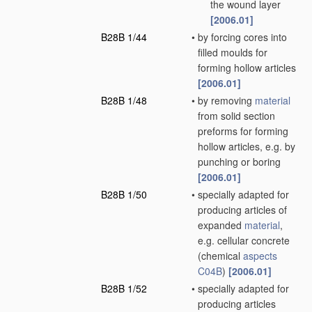
the wound layer
[2006.01]
B28B 1/44
•
by forcing cores into
filled moulds for
forming hollow articles
[2006.01]
B28B 1/48
•
by removing
material
from solid section
preforms for forming
hollow articles, e.g. by
punching or boring
[2006.01]
B28B 1/50
•
specially adapted for
producing articles of
expanded
material
,
e.g. cellular concrete
(chemical
aspects
C04B
)
[2006.01]
B28B 1/52
•
specially adapted for
producing articles