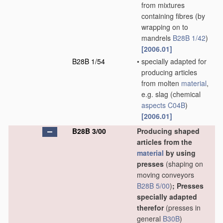
from mixtures
containing fibres
(by
wrapping on to
mandrels
B28B 1/42
)
[2006.01]
B28B 1/54
•
specially adapted for
producing articles
from molten
material
,
e.g. slag
(chemical
aspects
C04B
)
[2006.01]
B28B 3/00
Producing shaped
articles from the
material
by using
presses
(shaping on
moving conveyors
B28B 5/00
)
; Presses
specially adapted
therefor
(presses in
general
B30B
)