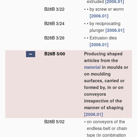
extruded
[2006.01]
B28B 3/22
•
•
by screw or worm
[2006.01]
B28B 3/24
•
•
by reciprocating
plunger
[2006.01]
B28B 3/26
•
•
Extrusion dies
[2006.01]
B28B 5/00
Producing shaped
articles from the
material
in moulds or
on moulding
surfaces, carried or
formed by, in or on
conveyors
irrespective of the
manner of shaping
[2006.01]
B28B 5/02
•
on conveyors of the
endless-belt or chain
type
(in combination