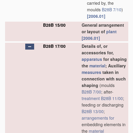
carried by, the
moulds
B28B 7/10
)
[2006.01]
B28B 15/00
General arrangement
or layout of
plant
[2006.01]
B28B 17/00
Details of, or
accessories for,
apparatus
for shaping
the
material
; Auxiliary
measures
taken in
connection with such
shaping
(moulds
B28B 7/00
; after-
treatment
B28B 11/00
;
feeding or discharging
B28B 13/00
;
arrangements for
embedding elements in
the
material