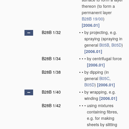
thereon
(to form a
permanent layer
B28B 19/00
)
[2006.01]
B28B 1/32
•
•
by projecting, e.g.
spraying
(spraying in
general
B05B
,
B05D
)
[2006.01]
B28B 1/34
•
•
•
by centrifugal force
[2006.01]
B28B 1/38
•
•
by dipping
(in
general
B05C
,
B05D
)
[2006.01]
B28B 1/40
•
•
by wrapping, e.g.
winding
[2006.01]
B28B 1/42
•
•
•
using mixtures
containing fibres,
e.g. for making
sheets by slitting