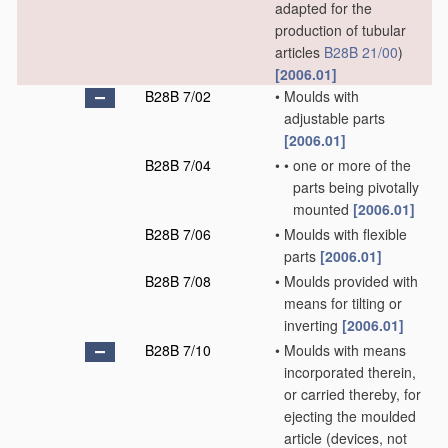
adapted for the
production of tubular
articles
B28B 21/00
)
[2006.01]
B28B 7/02
•
Moulds with
adjustable parts
[2006.01]
B28B 7/04
•
•
one or more of the
parts being pivotally
mounted
[2006.01]
B28B 7/06
•
Moulds with flexible
parts
[2006.01]
B28B 7/08
•
Moulds provided with
means for tilting or
inverting
[2006.01]
B28B 7/10
•
Moulds with means
incorporated therein,
or carried thereby, for
ejecting the moulded
article
(devices, not