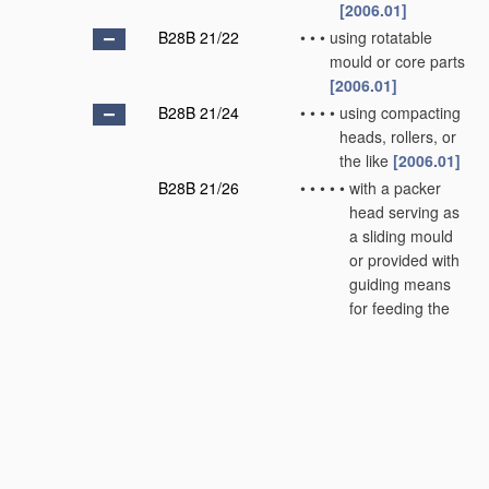
[2006.01]
B28B 21/22
•
•
•
using rotatable
mould or core parts
[2006.01]
B28B 21/24
•
•
•
•
using compacting
heads, rollers, or
the like
[2006.01]
B28B 21/26
•
•
•
•
•
with a packer
head serving as
a sliding mould
or provided with
guiding means
for feeding the
material
[2006.01]
B28B 21/28
•
•
•
•
•
combined with
vibration means
[2006.01]
B28B 21/30
•
•
•
•
Centrifugal
moulding