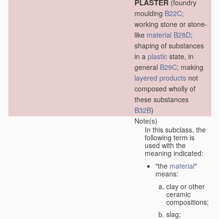
PLASTER
(foundry
moulding
B22C
;
working stone or stone-
like
material
B28D
;
shaping of substances
in a
plastic
state, in
general
B29C
; making
layered products
not
composed wholly of
these substances
B32B
)
Note(s)
In this subclass, the
following term is
used with the
meaning indicated:
"the
material
"
means:
clay or other
ceramic
compositions;
slag;