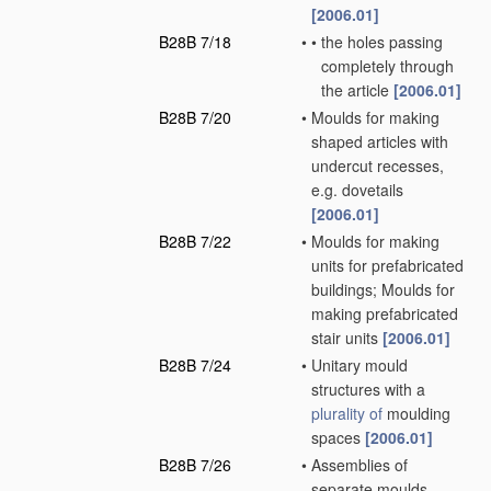
[2006.01]
B28B 7/18
•
•
the holes passing
completely through
the article
[2006.01]
B28B 7/20
•
Moulds for making
shaped articles with
undercut recesses,
e.g. dovetails
[2006.01]
B28B 7/22
•
Moulds for making
units for prefabricated
buildings; Moulds for
making prefabricated
stair units
[2006.01]
B28B 7/24
•
Unitary mould
structures with a
plurality of
moulding
spaces
[2006.01]
B28B 7/26
•
Assemblies of
separate moulds