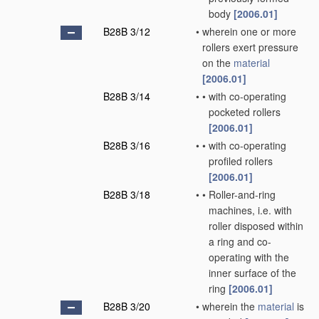
body
[2006.01]
B28B 3/12
•
wherein one or more
rollers exert pressure
on the
material
[2006.01]
B28B 3/14
•
•
with co-operating
pocketed rollers
[2006.01]
B28B 3/16
•
•
with co-operating
profiled rollers
[2006.01]
B28B 3/18
•
•
Roller-and-ring
machines, i.e. with
roller disposed within
a ring and co-
operating with the
inner surface of the
ring
[2006.01]
B28B 3/20
•
wherein the
material
is