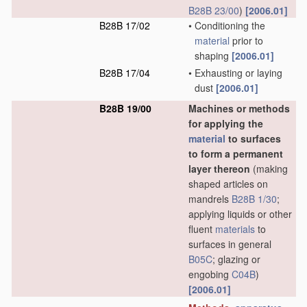
B28B 23/00
)
[2006.01]
B28B 17/02
•
Conditioning the
material
prior to
shaping
[2006.01]
B28B 17/04
•
Exhausting or laying
dust
[2006.01]
B28B 19/00
Machines or methods
for applying the
material
to surfaces
to form a permanent
layer thereon
(making
shaped articles on
mandrels
B28B 1/30
;
applying liquids or other
fluent
materials
to
surfaces in general
B05C
; glazing or
engobing
C04B
)
[2006.01]