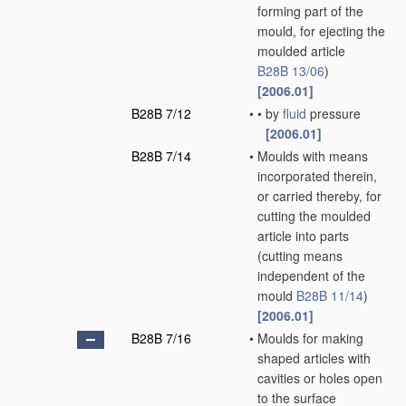
forming part of the
mould, for ejecting the
moulded article
B28B 13/06
)
[2006.01]
B28B 7/12
•
•
by
fluid
pressure
[2006.01]
B28B 7/14
•
Moulds with means
incorporated therein,
or carried thereby, for
cutting the moulded
article into parts
(cutting means
independent of the
mould
B28B 11/14
)
[2006.01]
B28B 7/16
•
Moulds for making
shaped articles with
cavities or holes open
to the surface