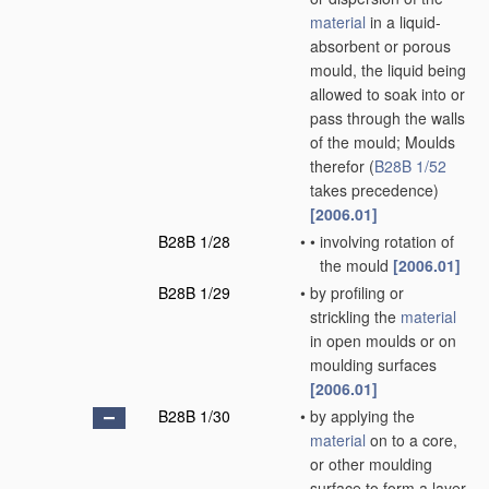
material
in a liquid-
absorbent or porous
mould, the liquid being
allowed to soak into or
pass through the walls
of the mould; Moulds
therefor
(
B28B 1/52
takes precedence)
[2006.01]
B28B 1/28
•
•
involving rotation of
the mould
[2006.01]
B28B 1/29
•
by profiling or
strickling the
material
in open moulds or on
moulding surfaces
[2006.01]
B28B 1/30
•
by applying the
material
on to a core,
or other moulding
surface to form a layer