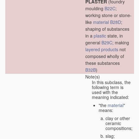
PLASTER
(foundry
moulding
B22C
;
working stone or stone-
like
material
B28D
;
shaping of substances
in a
plastic
state, in
general
B29C
; making
layered products
not
composed wholly of
these substances
B32B
)
Note(s)
In this subclass, the
following term is
used with the
meaning indicated:
"the
material
"
means:
clay or other
ceramic
compositions;
slag;