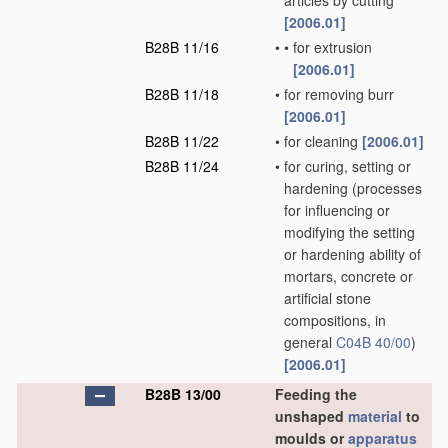
articles by cutting
[2006.01]
B28B 11/16
•
•
for extrusion
[2006.01]
B28B 11/18
•
for removing burr
[2006.01]
B28B 11/22
•
for cleaning
[2006.01]
B28B 11/24
•
for curing, setting or
hardening
(processes
for influencing or
modifying the setting
or hardening ability of
mortars, concrete or
artificial stone
compositions, in
general
C04B 40/00
)
[2006.01]
B28B 13/00
Feeding the
unshaped
material
to
moulds or
apparatus