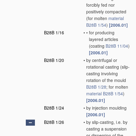
forcibly fed nor
positively compacted
(for molten
material
B28B 1/54
)
[2006.01]
B28B 1/16
•
•
for producing
layered articles
(coating
B28B 11/04
)
[2006.01]
B28B 1/20
•
by centrifugal or
rotational casting
(slip-
casting involving
rotation of the mould
B28B 1/28
; for molten
material
B28B 1/54
)
[2006.01]
B28B 1/24
•
by injection moulding
[2006.01]
B28B 1/26
•
by slip-casting, i.e. by
casting a suspension
or dispersion of the