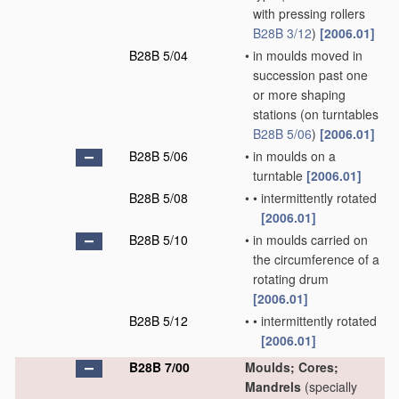
with pressing rollers
B28B 3/12
)
[2006.01]
B28B 5/04
•
in moulds moved in
succession past one
or more shaping
stations
(on turntables
B28B 5/06
)
[2006.01]
B28B 5/06
•
in moulds on a
turntable
[2006.01]
B28B 5/08
•
•
intermittently rotated
[2006.01]
B28B 5/10
•
in moulds carried on
the circumference of a
rotating drum
[2006.01]
B28B 5/12
•
•
intermittently rotated
[2006.01]
B28B 7/00
Moulds; Cores;
Mandrels
(specially