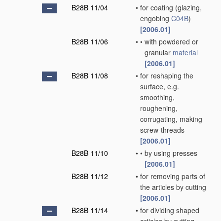
B28B 11/04
•
for coating
(glazing,
engobing
C04B
)
[2006.01]
B28B 11/06
•
•
with powdered or
granular
material
[2006.01]
B28B 11/08
•
for reshaping the
surface, e.g.
smoothing,
roughening,
corrugating, making
screw-threads
[2006.01]
B28B 11/10
•
•
by using presses
[2006.01]
B28B 11/12
•
for removing parts of
the articles by cutting
[2006.01]
B28B 11/14
•
for dividing shaped