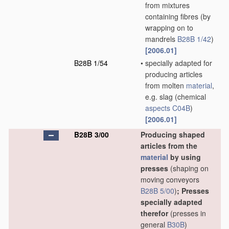
from mixtures
containing fibres
(by
wrapping on to
mandrels
B28B 1/42
)
[2006.01]
B28B 1/54
•
specially adapted for
producing articles
from molten
material
,
e.g. slag
(chemical
aspects
C04B
)
[2006.01]
B28B 3/00
Producing shaped
articles from the
material
by using
presses
(shaping on
moving conveyors
B28B 5/00
)
; Presses
specially adapted
therefor
(presses in
general
B30B
)