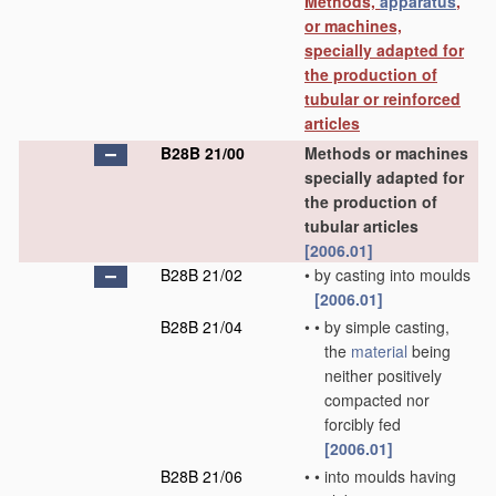
Methods,
apparatus
,
or machines,
specially adapted for
the production of
tubular or reinforced
articles
B28B 21/00
Methods or machines
specially adapted for
the production of
tubular articles
[2006.01]
B28B 21/02
•
by casting into moulds
[2006.01]
B28B 21/04
•
•
by simple casting,
the
material
being
neither positively
compacted nor
forcibly fed
[2006.01]
B28B 21/06
•
•
into moulds having