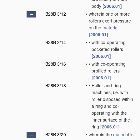
body
[2006.01]
B28B 3/12
•
wherein one or more
rollers exert pressure
on the
material
[2006.01]
B28B 3/14
•
•
with co-operating
pocketed rollers
[2006.01]
B28B 3/16
•
•
with co-operating
profiled rollers
[2006.01]
B28B 3/18
•
•
Roller-and-ring
machines, i.e. with
roller disposed within
a ring and co-
operating with the
inner surface of the
ring
[2006.01]
B28B 3/20
•
wherein the
material
is