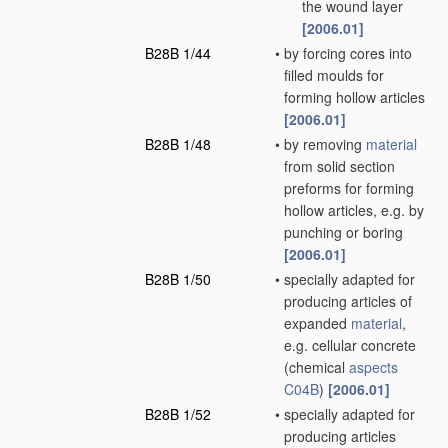
the wound layer
[2006.01]
B28B 1/44
•
by forcing cores into
filled moulds for
forming hollow articles
[2006.01]
B28B 1/48
•
by removing
material
from solid section
preforms for forming
hollow articles, e.g. by
punching or boring
[2006.01]
B28B 1/50
•
specially adapted for
producing articles of
expanded
material
,
e.g. cellular concrete
(chemical
aspects
C04B
)
[2006.01]
B28B 1/52
•
specially adapted for
producing articles