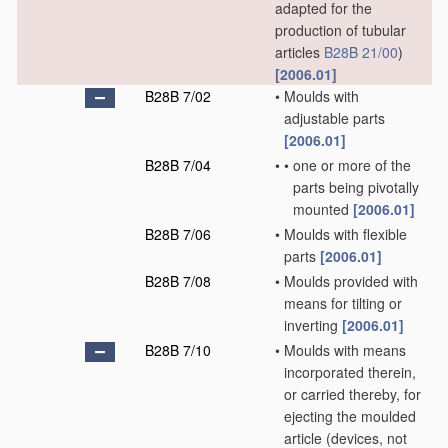
adapted for the
production of tubular
articles
B28B 21/00
)
[2006.01]
B28B 7/02
•
Moulds with
adjustable parts
[2006.01]
B28B 7/04
•
•
one or more of the
parts being pivotally
mounted
[2006.01]
B28B 7/06
•
Moulds with flexible
parts
[2006.01]
B28B 7/08
•
Moulds provided with
means for tilting or
inverting
[2006.01]
B28B 7/10
•
Moulds with means
incorporated therein,
or carried thereby, for
ejecting the moulded
article
(devices, not