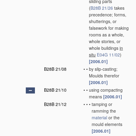
sliding parts
(
B28B 21/26
takes
precedence; forms,
shutterings, or
falsework for making
rooms as a whole,
whole stories, or
whole buildings
in
situ
E04G 11/02
)
[2006.01]
B28B 21/08
•
•
by slip-casting;
Moulds therefor
[2006.01]
B28B 21/10
•
•
using compacting
means
[2006.01]
B28B 21/12
•
•
•
tamping or
ramming the
material
or the
mould elements
[2006.01]