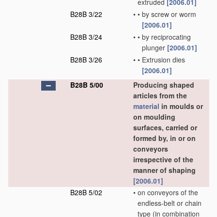
extruded
[2006.01]
B28B 3/22
•
•
by screw or worm
[2006.01]
B28B 3/24
•
•
by reciprocating
plunger
[2006.01]
B28B 3/26
•
•
Extrusion dies
[2006.01]
B28B 5/00
Producing shaped
articles from the
material
in moulds or
on moulding
surfaces, carried or
formed by, in or on
conveyors
irrespective of the
manner of shaping
[2006.01]
B28B 5/02
•
on conveyors of the
endless-belt or chain
type
(in combination