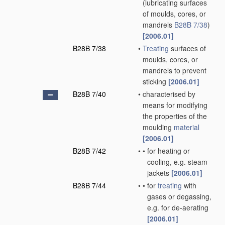
(lubricating surfaces
of moulds, cores, or
mandrels
B28B 7/38
)
[2006.01]
B28B 7/38
•
Treating
surfaces of
moulds, cores, or
mandrels to prevent
sticking
[2006.01]
B28B 7/40
•
characterised by
means for modifying
the properties of the
moulding
material
[2006.01]
B28B 7/42
•
•
for heating or
cooling, e.g. steam
jackets
[2006.01]
B28B 7/44
•
•
for
treating
with
gases or degassing,
e.g. for de-aerating
[2006.01]