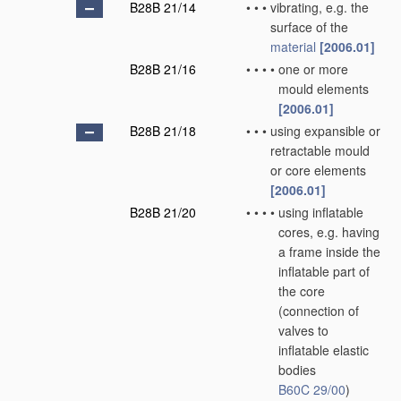
B28B 21/14
•
•
•
vibrating, e.g. the
surface of the
material
[2006.01]
B28B 21/16
•
•
•
•
one or more
mould elements
[2006.01]
B28B 21/18
•
•
•
using expansible or
retractable mould
or core elements
[2006.01]
B28B 21/20
•
•
•
•
using inflatable
cores, e.g. having
a frame inside the
inflatable part of
the core
(connection of
valves to
inflatable elastic
bodies
B60C 29/00
)