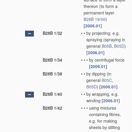
thereon
(to form a
permanent layer
B28B 19/00
)
[2006.01]
B28B 1/32
•
•
by projecting, e.g.
spraying
(spraying in
general
B05B
,
B05D
)
[2006.01]
B28B 1/34
•
•
•
by centrifugal force
[2006.01]
B28B 1/38
•
•
by dipping
(in
general
B05C
,
B05D
)
[2006.01]
B28B 1/40
•
•
by wrapping, e.g.
winding
[2006.01]
B28B 1/42
•
•
•
using mixtures
containing fibres,
e.g. for making
sheets by slitting