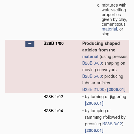
mixtures with
water-setting
properties
given by clay,
cementitious
material
, or
slag.
B28B 1/00
Producing shaped
articles from the
material
(using presses
B28B 3/00
; shaping on
moving conveyors
B28B 5/00
; producing
tubular articles
B28B 21/00
)
[2006.01]
B28B 1/02
•
by turning or jiggering
[2006.01]
B28B 1/04
•
by tamping or
ramming
(followed by
pressing
B28B 3/02
)
[2006.01]