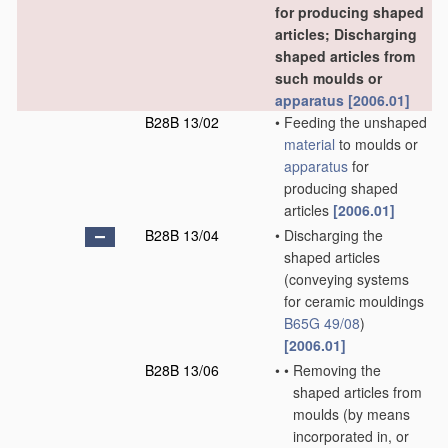
for producing shaped
articles; Discharging
shaped articles from
such moulds or
apparatus
[2006.01]
B28B 13/02
•
Feeding the unshaped
material
to moulds or
apparatus
for
producing shaped
articles
[2006.01]
B28B 13/04
•
Discharging the
shaped articles
(conveying systems
for ceramic mouldings
B65G 49/08
)
[2006.01]
B28B 13/06
•
•
Removing the
shaped articles from
moulds
(by means
incorporated in, or