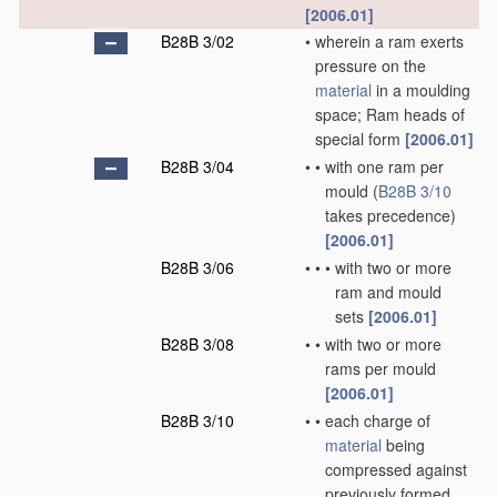
[2006.01]
B28B 3/02
•
wherein a ram exerts
pressure on the
material
in a moulding
space; Ram heads of
special form
[2006.01]
B28B 3/04
•
•
with one ram per
mould
(
B28B 3/10
takes precedence)
[2006.01]
B28B 3/06
•
•
•
with two or more
ram and mould
sets
[2006.01]
B28B 3/08
•
•
with two or more
rams per mould
[2006.01]
B28B 3/10
•
•
each charge of
material
being
compressed against
previously formed