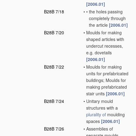
[2006.01]
B28B 7/18
•
•
the holes passing
completely through
the article
[2006.01]
B28B 7/20
•
Moulds for making
shaped articles with
undercut recesses,
e.g. dovetails
[2006.01]
B28B 7/22
•
Moulds for making
units for prefabricated
buildings; Moulds for
making prefabricated
stair units
[2006.01]
B28B 7/24
•
Unitary mould
structures with a
plurality of
moulding
spaces
[2006.01]
B28B 7/26
•
Assemblies of
separate moulds