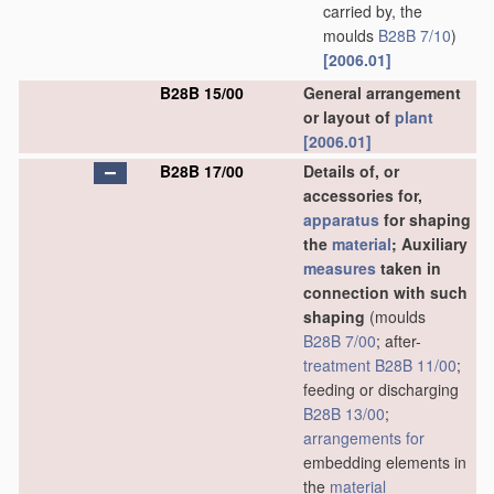
carried by, the
moulds
B28B 7/10
)
[2006.01]
B28B 15/00
General arrangement
or layout of
plant
[2006.01]
B28B 17/00
Details of, or
accessories for,
apparatus
for shaping
the
material
; Auxiliary
measures
taken in
connection with such
shaping
(moulds
B28B 7/00
; after-
treatment
B28B 11/00
;
feeding or discharging
B28B 13/00
;
arrangements for
embedding elements in
the
material