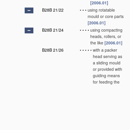
[2006.01]
B28B 21/22
•
•
•
using rotatable
mould or core parts
[2006.01]
B28B 21/24
•
•
•
•
using compacting
heads, rollers, or
the like
[2006.01]
B28B 21/26
•
•
•
•
•
with a packer
head serving as
a sliding mould
or provided with
guiding means
for feeding the
material
[2006.01]
B28B 21/28
•
•
•
•
•
combined with
vibration means
[2006.01]
B28B 21/30
•
•
•
•
Centrifugal
moulding