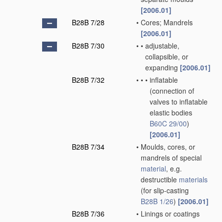
[2006.01]
B28B 7/28
•
Cores; Mandrels
[2006.01]
B28B 7/30
•
•
adjustable,
collapsible, or
expanding
[2006.01]
B28B 7/32
•
•
•
inflatable
(connection of
valves to inflatable
elastic bodies
B60C 29/00
)
[2006.01]
B28B 7/34
•
Moulds, cores, or
mandrels of special
material
, e.g.
destructible
materials
(for slip-casting
B28B 1/26
)
[2006.01]
B28B 7/36
•
Linings or coatings