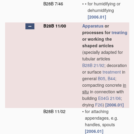
B28B 7/46
•
•
for humidifying or
dehumidifying
[2006.01]
B28B 11/00
Apparatus
or
processes for
treating
or working the
shaped articles
(specially adapted for
tubular articles
B28B 21/92
; decoration
or surface
treatment
in
general
B05
,
B44
;
compacting concrete
in
situ
in connection with
building
E04G 21/06
;
drying
F26
)
[2006.01]
B28B 11/02
•
for attaching
appendages, e.g.
handles, spouts
[2006.01]