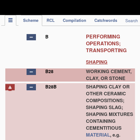
IPC Publication
Scheme
RCL
Compilation
Catchwords
Search
PERFORMING
B
OPERATIONS;
TRANSPORTING
SHAPING
WORKING CEMENT,
B28
CLAY, OR STONE
SHAPING CLAY OR
B28B
OTHER CERAMIC
COMPOSITIONS;
SHAPING SLAG;
SHAPING MIXTURES
CONTAINING
CEMENTITIOUS
MATERIAL
, e.g.