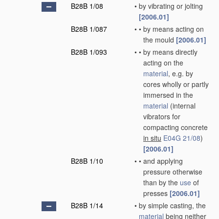
B28B 1/08
•
by vibrating or jolting
[2006.01]
B28B 1/087
•
•
by means acting on
the mould
[2006.01]
B28B 1/093
•
•
by means directly
acting on the
material
, e.g. by
cores wholly or partly
immersed in the
material
(internal
vibrators for
compacting concrete
in situ
E04G 21/08
)
[2006.01]
B28B 1/10
•
•
and applying
pressure otherwise
than by the
use
of
presses
[2006.01]
B28B 1/14
•
by simple casting, the
material
being neither