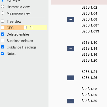
Full view
Hierarchic view
B28B 1/02
B28B 1/04
Maingroup view
B28B 1/08
Tree view
B28B 1/087
CPC
FI
B28B 1/093
Deleted entries
Subclass indexes
B28B 1/10
Guidance Headings
B28B 1/14
Notes
B28B 1/16
B28B 1/20
B28B 1/24
B28B 1/26
B28B 1/28
B28B 1/29
B28B 1/30