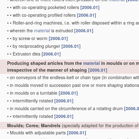
•
•
with co-operating pocketed rollers
[2006.01]
•
•
with co-operating profiled rollers
[2006.01]
•
•
Roller-and-ring machines, i.e. with roller disposed within a ring 
•
wherein the
material
is extruded
[2006.01]
•
•
by screw or worm
[2006.01]
•
•
by reciprocating plunger
[2006.01]
•
•
Extrusion dies
[2006.01]
Producing shaped articles from the
material
in moulds or on m
irrespective of the manner of shaping
[2006.01]
•
on conveyors of the endless-belt or chain type
(in combination wit
•
in moulds moved in succession past one or more shaping station
•
in moulds on a turntable
[2006.01]
•
•
intermittently rotated
[2006.01]
•
in moulds carried on the circumference of a rotating drum
[2006.
•
•
intermittently rotated
[2006.01]
Moulds; Cores; Mandrels
(specially adapted for the production of
•
Moulds with adjustable parts
[2006.01]