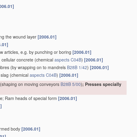
006.01]
ting the wound layer
[2006.01]
.01]
w articles, e.g. by punching or boring
[2006.01]
. cellular concrete
(chemical
aspects
C04B
)
[2006.01]
ibres
(by wrapping on to mandrels
B28B 1/42
)
[2006.01]
 slag
(chemical
aspects
C04B
)
[2006.01]
(shaping on moving conveyors
B28B 5/00
)
; Presses specially
e; Ram heads of special form
[2006.01]
]
formed body
[2006.01]
01]