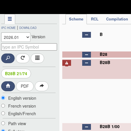
IPC Publication
Scheme
RCL
Compilation
|
IPC HOME
DOWNLOAD
B
Version
B28
B28B
B28B 21/74
PDF
English version
French version
English/French
Path view
B28B 1/00