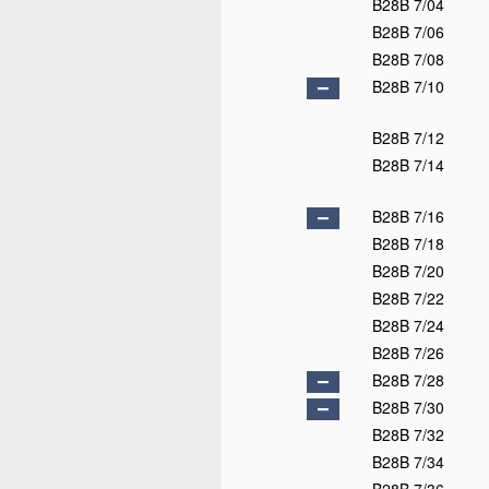
B28B 7/04
B28B 7/06
B28B 7/08
B28B 7/10
B28B 7/12
B28B 7/14
B28B 7/16
B28B 7/18
B28B 7/20
B28B 7/22
B28B 7/24
B28B 7/26
B28B 7/28
B28B 7/30
B28B 7/32
B28B 7/34