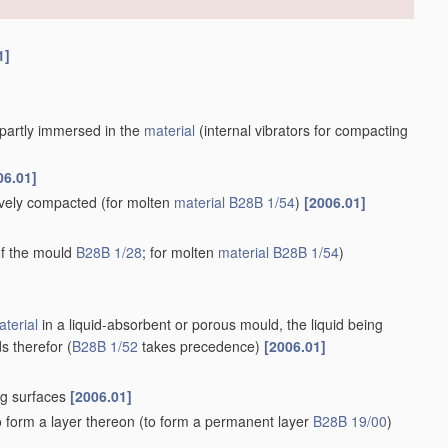
1]
r partly immersed in the
material
(internal vibrators for compacting
06.01]
tively compacted
(for molten
material
B28B 1/54
)
[2006.01]
 of the mould
B28B 1/28
; for molten
material
B28B 1/54
)
terial
in a liquid-absorbent or porous mould, the liquid being
s therefor
(
B28B 1/52
takes precedence)
[2006.01]
ng surfaces
[2006.01]
o form a layer thereon
(to form a permanent layer
B28B 19/00
)