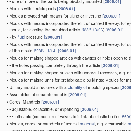
•
•
one or more of the parts being pivotally mounted
[2006.01]
•
Moulds with flexible parts
[2006.01]
•
Moulds provided with means for tilting or inverting
[2006.01]
•
Moulds with means incorporated therein, or carried thereby, for ej
mould, for ejecting the moulded article
B28B 13/06
)
[2006.01]
•
•
by
fluid
pressure
[2006.01]
•
Moulds with means incorporated therein, or carried thereby, for cut
of the mould
B28B 11/14
)
[2006.01]
•
Moulds for making shaped articles with cavities or holes open to 
•
•
the holes passing completely through the article
[2006.01]
•
Moulds for making shaped articles with undercut recesses, e.g. d
•
Moulds for making units for prefabricated buildings; Moulds for ma
•
Unitary mould structures with a
plurality of
moulding spaces
[2006
•
Assemblies of separate moulds
[2006.01]
•
Cores; Mandrels
[2006.01]
•
•
adjustable, collapsible, or expanding
[2006.01]
•
•
•
inflatable
(connection of valves to inflatable elastic bodies
B60C
•
Moulds, cores, or mandrels of special
material
, e.g. destructible
m