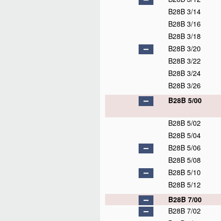
B28B 3/14
B28B 3/16
B28B 3/18
B28B 3/20
B28B 3/22
B28B 3/24
B28B 3/26
B28B 5/00
B28B 5/02
B28B 5/04
B28B 5/06
B28B 5/08
B28B 5/10
B28B 5/12
B28B 7/00
B28B 7/02