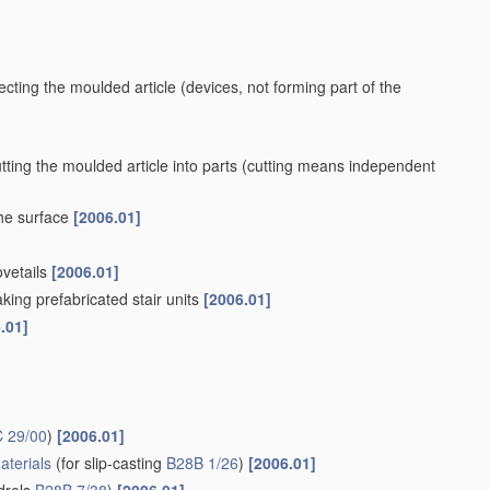
ecting the moulded article
(devices, not forming part of the
ting the moulded article into parts
(cutting means independent
the surface
[2006.01]
ovetails
[2006.01]
king prefabricated stair units
[2006.01]
.01]
 29/00
)
[2006.01]
aterials
(for slip-casting
B28B 1/26
)
[2006.01]