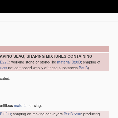
APING SLAG; SHAPING MIXTURES CONTAINING
B22C
; working stone or stone-like
material
B28D
; shaping of
ducts
not composed wholly of these substances
B32B
)
icated:
entitious
material
, or slag.
B 3/00
; shaping on moving conveyors
B28B 5/00
; producing