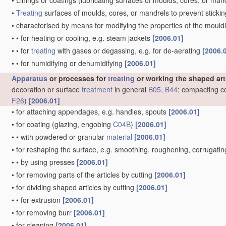
•
Linings or coatings
(lubricating surfaces of moulds, cores, or man
•
Treating
surfaces of moulds, cores, or mandrels to prevent sticki
•
characterised by means for modifying the properties of the moul
•
•
for heating or cooling, e.g. steam jackets
[2006.01]
•
•
for
treating
with gases or degassing, e.g. for de-aerating
[2006.
•
•
for humidifying or dehumidifying
[2006.01]
Apparatus
or processes for
treating
or working the shaped art
decoration or surface
treatment
in general
B05
,
B44
; compacting c
F26
)
[2006.01]
•
for attaching appendages, e.g. handles, spouts
[2006.01]
•
for coating
(glazing, engobing
C04B
)
[2006.01]
•
•
with powdered or granular
material
[2006.01]
•
for reshaping the surface, e.g. smoothing, roughening, corrugat
•
•
by using presses
[2006.01]
•
for removing parts of the articles by cutting
[2006.01]
•
for dividing shaped articles by cutting
[2006.01]
•
•
for extrusion
[2006.01]
•
for removing burr
[2006.01]
•
for cleaning
[2006.01]