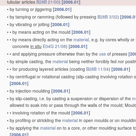
tubular articles
B28B 21/00
)
[2006.01]
•
by turning or jiggering
[2006.01]
•
by tamping or ramming
(followed by pressing
B28B 3/02
)
[2006.0
•
by vibrating or jolting
[2006.01]
•
•
by means acting on the mould
[2006.01]
•
•
by means directly acting on the
material
, e.g. by cores wholly o
concrete
in situ
E04G 21/08
)
[2006.01]
•
•
and applying pressure otherwise than by the
use
of presses
[20
•
by simple casting, the
material
being neither forcibly fed nor posi
•
•
for producing layered articles
(coating
B28B 11/04
)
[2006.01]
•
by centrifugal or rotational casting
(slip-casting involving rotation
[2006.01]
•
by injection moulding
[2006.01]
•
by slip-casting, i.e. by casting a suspension or dispersion of the
ma
allowed to soak into or pass through the walls of the mould; Mould
•
•
involving rotation of the mould
[2006.01]
•
by profiling or strickling the
material
in open moulds or on mouldi
•
by applying the
material
on to a core, or other moulding surface t
[2006.01]