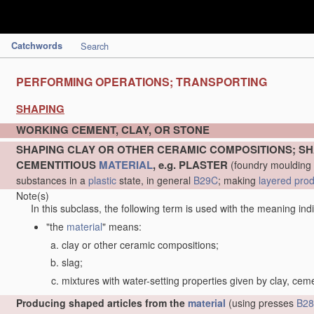
Catchwords
Search
PERFORMING OPERATIONS; TRANSPORTING
SHAPING
WORKING CEMENT, CLAY, OR STONE
SHAPING CLAY OR OTHER CERAMIC COMPOSITIONS; SH
CEMENTITIOUS
MATERIAL
, e.g. PLASTER
(foundry moulding
substances in a
plastic
state, in general
B29C
; making
layered pro
Note(s)
In this subclass, the following term is used with the meaning ind
"the
material
" means:
clay or other ceramic compositions;
slag;
mixtures with water-setting properties given by clay, cem
Producing shaped articles from the
material
(using presses
B28