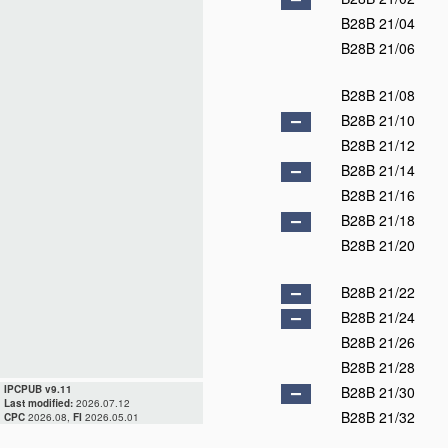
B28B 21/04
B28B 21/06
B28B 21/08
B28B 21/10
B28B 21/12
B28B 21/14
B28B 21/16
B28B 21/18
B28B 21/20
B28B 21/22
B28B 21/24
B28B 21/26
B28B 21/28
IPCPUB v9.11
B28B 21/30
Last modified:
2026.07.12
B28B 21/32
CPC
2026.08,
FI
2026.05.01
B28B 21/34