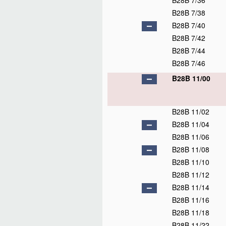
B28B 7/36
B28B 7/38
B28B 7/40
B28B 7/42
B28B 7/44
B28B 7/46
B28B 11/00
B28B 11/02
B28B 11/04
B28B 11/06
B28B 11/08
B28B 11/10
B28B 11/12
B28B 11/14
B28B 11/16
B28B 11/18
B28B 11/22