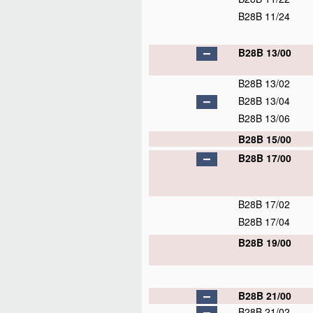
B28B 11/24
B28B 13/00
B28B 13/02
B28B 13/04
B28B 13/06
B28B 15/00
B28B 17/00
B28B 17/02
B28B 17/04
B28B 19/00
B28B 21/00
B28B 21/02