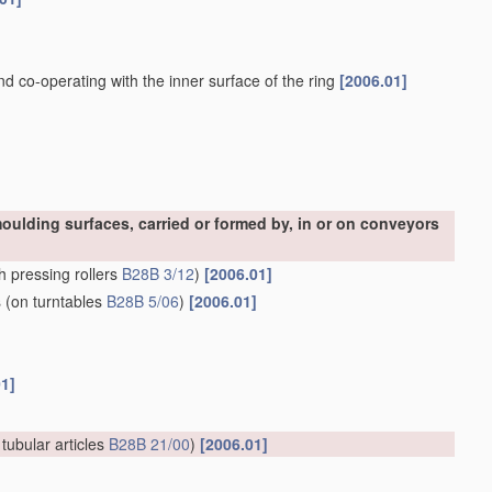
and co-operating with the inner surface of the ring
[2006.01]
oulding surfaces, carried or formed by, in or on conveyors
h pressing rollers
B28B 3/12
)
[2006.01]
s
(on turntables
B28B 5/06
)
[2006.01]
01]
 tubular articles
B28B 21/00
)
[2006.01]