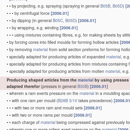
•
•
by projecting, e.g. spraying
(spraying in general
B05B
,
B05D
)
[2
•
•
•
by centrifugal force
[2006.01]
•
•
by dipping
(in general
B05C
,
B05D
)
[2006.01]
•
•
by wrapping, e.g. winding
[2006.01]
•
•
•
using mixtures containing fibres, e.g. for making sheets by slit
•
by forcing cores into filled moulds for forming hollow articles
[2006
•
by removing
material
from solid section preforms for forming hollo
•
specially adapted for producing articles of expanded
material
, e.g
•
specially adapted for producing articles from mixtures containing f
•
specially adapted for producing articles from molten
material
, e.g.
Producing shaped articles from the
material
by using presses
adapted therefor
(presses in general
B30B
)
[2006.01]
•
wherein a ram exerts pressure on the
material
in a moulding spac
•
•
with one ram per mould
(
B28B 3/10
takes precedence)
[2006.01
•
•
•
with two or more ram and mould sets
[2006.01]
•
•
with two or more rams per mould
[2006.01]
•
•
each charge of
material
being compressed against previously 
•
wherein one or more rollers exert pressure on the
material
[2006.