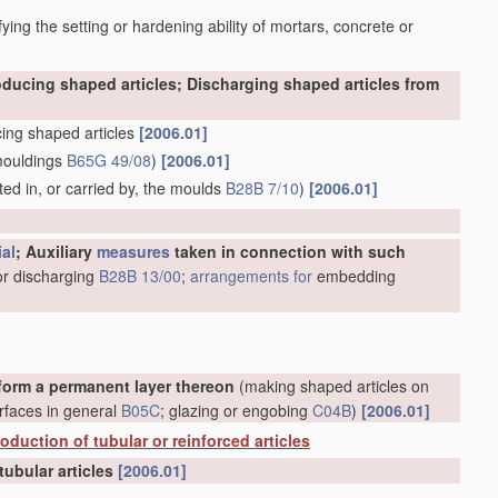
ying the setting or hardening ability of mortars, concrete or
oducing shaped articles; Discharging shaped articles from
ing shaped articles
[2006.01]
mouldings
B65G 49/08
)
[2006.01]
ed in, or carried by, the moulds
B28B 7/10
)
[2006.01]
ial
; Auxiliary
measures
taken in connection with such
or discharging
B28B 13/00
;
arrangements for
embedding
form a permanent layer thereon
(making shaped articles on
rfaces in general
B05C
; glazing or engobing
C04B
)
[2006.01]
oduction of tubular or reinforced articles
tubular articles
[2006.01]