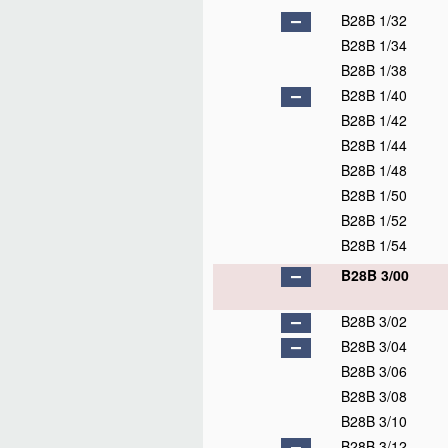
B28B 1/32
B28B 1/34
B28B 1/38
B28B 1/40
B28B 1/42
B28B 1/44
B28B 1/48
B28B 1/50
B28B 1/52
B28B 1/54
B28B 3/00
B28B 3/02
B28B 3/04
B28B 3/06
B28B 3/08
B28B 3/10
B28B 3/12