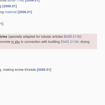
drels
B28B 7/38
)
[2006.01]
ng
[2006.01]
ding
material
[2006.01]
01]
icles
(specially adapted for tubular articles
B28B 21/92
;
oncrete
in situ
in connection with building
E04G 21/06
; drying
ing, making screw-threads
[2006.01]