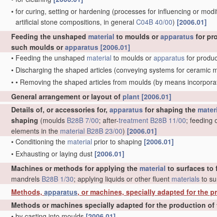
•
for curing, setting or hardening
(processes for influencing or modif
artificial stone compositions, in general
C04B 40/00
)
[2006.01]
Feeding the unshaped
material
to moulds or
apparatus
for pr
such moulds or
apparatus
[2006.01]
•
Feeding the unshaped
material
to moulds or
apparatus
for produc
•
Discharging the shaped articles
(conveying systems for ceramic 
•
•
Removing the shaped articles from moulds
(by means incorporat
General arrangement or layout of
plant
[2006.01]
Details of, or accessories for,
apparatus
for shaping the
mater
shaping
(moulds
B28B 7/00
; after-
treatment
B28B 11/00
; feeding 
elements in the
material
B28B 23/00
)
[2006.01]
•
Conditioning the
material
prior to shaping
[2006.01]
•
Exhausting or laying dust
[2006.01]
Machines or methods for applying the
material
to surfaces to 
mandrels
B28B 1/30
; applying liquids or other fluent
materials
to su
Methods,
apparatus
, or machines, specially adapted for the pr
Methods or machines specially adapted for the production of 
•
by casting into moulds
[2006.01]