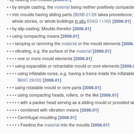
•
•
by simple casting, the
material
being neither positively compacte
•
•
into moulds having sliding parts
(
B28B 21/26
takes precedence; f
whole stories, or whole buildings
in situ
E04G 11/02
)
[2006.01]
•
•
by slip-casting; Moulds therefor
[2006.01]
•
•
using compacting means
[2006.01]
•
•
•
tamping or ramming the
material
or the mould elements
[2006
•
•
•
vibrating, e.g. the surface of the
material
[2006.01]
•
•
•
•
one or more mould elements
[2006.01]
•
•
•
using expansible or retractable mould or core elements
[2006.
•
•
•
•
using inflatable cores, e.g. having a frame inside the inflatabl
B60C 29/00
)
[2006.01]
•
•
•
using rotatable mould or core parts
[2006.01]
•
•
•
•
using compacting heads, rollers, or the like
[2006.01]
•
•
•
•
•
with a packer head serving as a sliding mould or provided w
•
•
•
•
•
combined with vibration means
[2006.01]
•
•
•
•
Centrifugal moulding
[2006.01]
•
•
•
•
•
Feeding the
material
into the moulds
[2006.01]
•
•
•
•
•
combined with vibrating or other additional compacting me