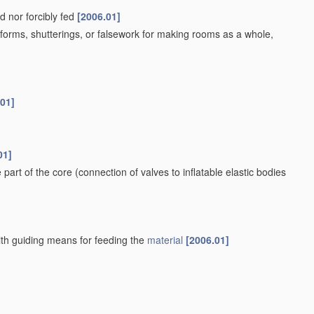
d nor forcibly fed
[2006.01]
orms, shutterings, or falsework for making rooms as a whole,
.01]
01]
e part of the core
(connection of valves to inflatable elastic bodies
ith guiding means for feeding the
material
[2006.01]
ans
[2006.01]