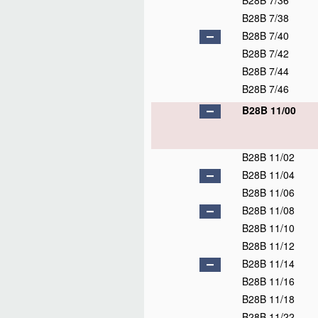
B28B 7/36
B28B 7/38
B28B 7/40
B28B 7/42
B28B 7/44
B28B 7/46
B28B 11/00
B28B 11/02
B28B 11/04
B28B 11/06
B28B 11/08
B28B 11/10
B28B 11/12
B28B 11/14
B28B 11/16
B28B 11/18
B28B 11/22