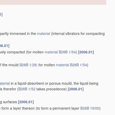
1]
r partly immersed in the
material
(internal vibrators for compacting
06.01]
tively compacted
(for molten
material
B28B 1/54
)
[2006.01]
 of the mould
B28B 1/28
; for molten
material
B28B 1/54
)
terial
in a liquid-absorbent or porous mould, the liquid being
s therefor
(
B28B 1/52
takes precedence)
[2006.01]
ng surfaces
[2006.01]
o form a layer thereon
(to form a permanent layer
B28B 19/00
)