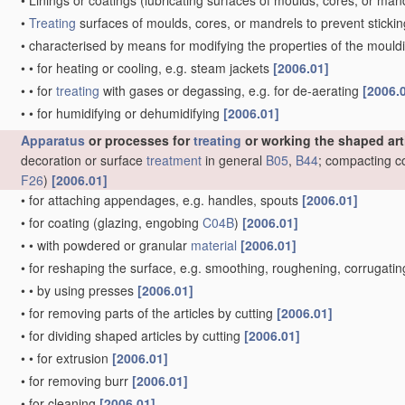
•
Linings or coatings
(lubricating surfaces of moulds, cores, or man
•
Treating
surfaces of moulds, cores, or mandrels to prevent sticki
•
characterised by means for modifying the properties of the moul
•
•
for heating or cooling, e.g. steam jackets
[2006.01]
•
•
for
treating
with gases or degassing, e.g. for de-aerating
[2006.
•
•
for humidifying or dehumidifying
[2006.01]
Apparatus
or processes for
treating
or working the shaped art
decoration or surface
treatment
in general
B05
,
B44
; compacting c
F26
)
[2006.01]
•
for attaching appendages, e.g. handles, spouts
[2006.01]
•
for coating
(glazing, engobing
C04B
)
[2006.01]
•
•
with powdered or granular
material
[2006.01]
•
for reshaping the surface, e.g. smoothing, roughening, corrugat
•
•
by using presses
[2006.01]
•
for removing parts of the articles by cutting
[2006.01]
•
for dividing shaped articles by cutting
[2006.01]
•
•
for extrusion
[2006.01]
•
for removing burr
[2006.01]
•
for cleaning
[2006.01]