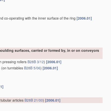
and co-operating with the inner surface of the ring
[2006.01]
oulding surfaces, carried or formed by, in or on conveyors
h pressing rollers
B28B 3/12
)
[2006.01]
s
(on turntables
B28B 5/06
)
[2006.01]
01]
 tubular articles
B28B 21/00
)
[2006.01]