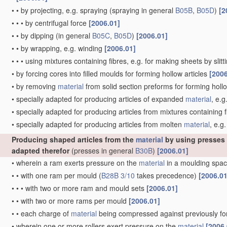
•
•
by projecting, e.g. spraying
(spraying in general
B05B
,
B05D
)
[2
•
•
•
by centrifugal force
[2006.01]
•
•
by dipping
(in general
B05C
,
B05D
)
[2006.01]
•
•
by wrapping, e.g. winding
[2006.01]
•
•
•
using mixtures containing fibres, e.g. for making sheets by slit
•
by forcing cores into filled moulds for forming hollow articles
[2006
•
by removing
material
from solid section preforms for forming hollo
•
specially adapted for producing articles of expanded
material
, e.g
•
specially adapted for producing articles from mixtures containing f
•
specially adapted for producing articles from molten
material
, e.g.
Producing shaped articles from the
material
by using presses
adapted therefor
(presses in general
B30B
)
[2006.01]
•
wherein a ram exerts pressure on the
material
in a moulding spac
•
•
with one ram per mould
(
B28B 3/10
takes precedence)
[2006.01
•
•
•
with two or more ram and mould sets
[2006.01]
•
•
with two or more rams per mould
[2006.01]
•
•
each charge of
material
being compressed against previously 
•
wherein one or more rollers exert pressure on the
material
[2006.