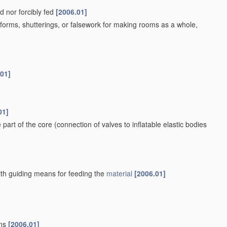
d nor forcibly fed
[2006.01]
orms, shutterings, or falsework for making rooms as a whole,
.01]
01]
e part of the core
(connection of valves to inflatable elastic bodies
ith guiding means for feeding the
material
[2006.01]
ans
[2006.01]