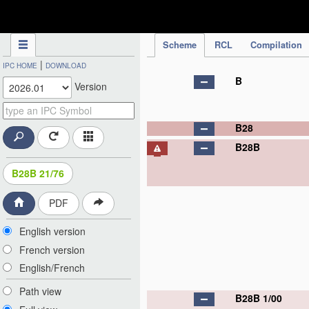
IPC Publication
Scheme
RCL
Compilation
|
IPC HOME
DOWNLOAD
B
Version
B28
B28B
B28B 21/76
PDF
English version
French version
English/French
Path view
B28B 1/00