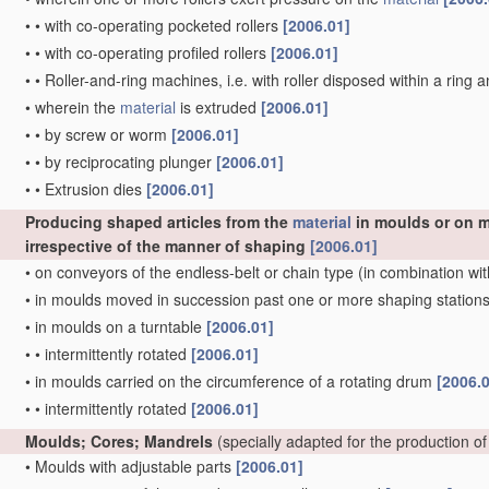
•
•
with co-operating pocketed rollers
[2006.01]
•
•
with co-operating profiled rollers
[2006.01]
•
•
Roller-and-ring machines, i.e. with roller disposed within a ring 
•
wherein the
material
is extruded
[2006.01]
•
•
by screw or worm
[2006.01]
•
•
by reciprocating plunger
[2006.01]
•
•
Extrusion dies
[2006.01]
Producing shaped articles from the
material
in moulds or on m
irrespective of the manner of shaping
[2006.01]
•
on conveyors of the endless-belt or chain type
(in combination wit
•
in moulds moved in succession past one or more shaping station
•
in moulds on a turntable
[2006.01]
•
•
intermittently rotated
[2006.01]
•
in moulds carried on the circumference of a rotating drum
[2006.
•
•
intermittently rotated
[2006.01]
Moulds; Cores; Mandrels
(specially adapted for the production of
•
Moulds with adjustable parts
[2006.01]