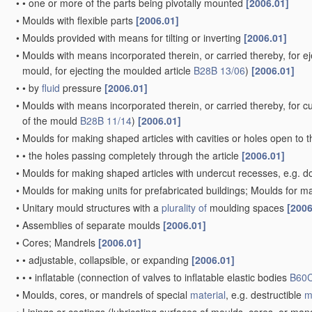
•
•
one or more of the parts being pivotally mounted
[2006.01]
•
Moulds with flexible parts
[2006.01]
•
Moulds provided with means for tilting or inverting
[2006.01]
•
Moulds with means incorporated therein, or carried thereby, for ej
mould, for ejecting the moulded article
B28B 13/06
)
[2006.01]
•
•
by
fluid
pressure
[2006.01]
•
Moulds with means incorporated therein, or carried thereby, for cut
of the mould
B28B 11/14
)
[2006.01]
•
Moulds for making shaped articles with cavities or holes open to 
•
•
the holes passing completely through the article
[2006.01]
•
Moulds for making shaped articles with undercut recesses, e.g. d
•
Moulds for making units for prefabricated buildings; Moulds for ma
•
Unitary mould structures with a
plurality of
moulding spaces
[2006
•
Assemblies of separate moulds
[2006.01]
•
Cores; Mandrels
[2006.01]
•
•
adjustable, collapsible, or expanding
[2006.01]
•
•
•
inflatable
(connection of valves to inflatable elastic bodies
B60C
•
Moulds, cores, or mandrels of special
material
, e.g. destructible
m