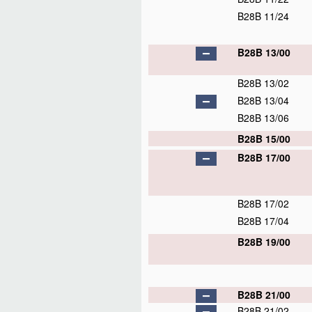
B28B 11/24
B28B 13/00
B28B 13/02
B28B 13/04
B28B 13/06
B28B 15/00
B28B 17/00
B28B 17/02
B28B 17/04
B28B 19/00
B28B 21/00
B28B 21/02