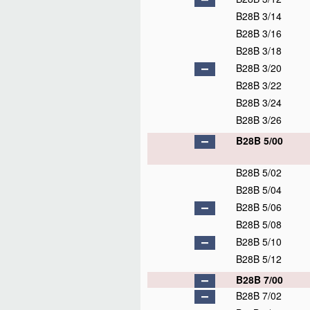
B28B 3/14
B28B 3/16
B28B 3/18
B28B 3/20
B28B 3/22
B28B 3/24
B28B 3/26
B28B 5/00
B28B 5/02
B28B 5/04
B28B 5/06
B28B 5/08
B28B 5/10
B28B 5/12
B28B 7/00
B28B 7/02