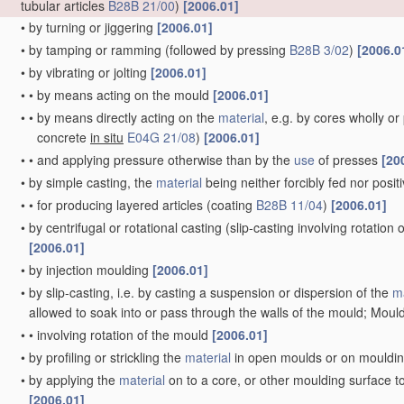
tubular articles
B28B 21/00
)
[2006.01]
•
by turning or jiggering
[2006.01]
•
by tamping or ramming
(followed by pressing
B28B 3/02
)
[2006.0
•
by vibrating or jolting
[2006.01]
•
•
by means acting on the mould
[2006.01]
•
•
by means directly acting on the
material
, e.g. by cores wholly o
concrete
in situ
E04G 21/08
)
[2006.01]
•
•
and applying pressure otherwise than by the
use
of presses
[20
•
by simple casting, the
material
being neither forcibly fed nor posi
•
•
for producing layered articles
(coating
B28B 11/04
)
[2006.01]
•
by centrifugal or rotational casting
(slip-casting involving rotation
[2006.01]
•
by injection moulding
[2006.01]
•
by slip-casting, i.e. by casting a suspension or dispersion of the
ma
allowed to soak into or pass through the walls of the mould; Mould
•
•
involving rotation of the mould
[2006.01]
•
by profiling or strickling the
material
in open moulds or on mouldi
•
by applying the
material
on to a core, or other moulding surface t
[2006.01]