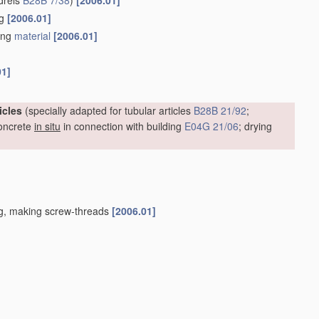
drels
B28B 7/38
)
[2006.01]
ng
[2006.01]
ding
material
[2006.01]
01]
icles
(specially adapted for tubular articles
B28B 21/92
;
oncrete
in situ
in connection with building
E04G 21/06
; drying
ing, making screw-threads
[2006.01]