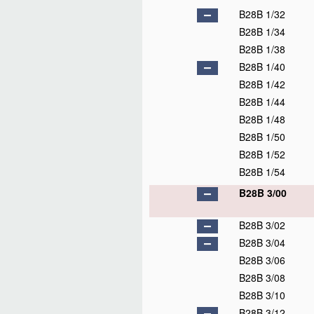
B28B 1/32
B28B 1/34
B28B 1/38
B28B 1/40
B28B 1/42
B28B 1/44
B28B 1/48
B28B 1/50
B28B 1/52
B28B 1/54
B28B 3/00
B28B 3/02
B28B 3/04
B28B 3/06
B28B 3/08
B28B 3/10
B28B 3/12