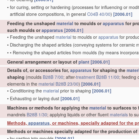
•
for curing, setting or hardening
(processes for influencing or modif
artificial stone compositions, in general
C04B 40/00
)
[2006.01]
Feeding the unshaped
material
to moulds or
apparatus
for pr
such moulds or
apparatus
[2006.01]
•
Feeding the unshaped
material
to moulds or
apparatus
for produc
•
Discharging the shaped articles
(conveying systems for ceramic 
•
•
Removing the shaped articles from moulds
(by means incorporat
General arrangement or layout of
plant
[2006.01]
Details of, or accessories for,
apparatus
for shaping the
mater
shaping
(moulds
B28B 7/00
; after-
treatment
B28B 11/00
; feeding 
elements in the
material
B28B 23/00
)
[2006.01]
•
Conditioning the
material
prior to shaping
[2006.01]
•
Exhausting or laying dust
[2006.01]
Machines or methods for applying the
material
to surfaces to 
mandrels
B28B 1/30
; applying liquids or other fluent
materials
to su
Methods,
apparatus
, or machines, specially adapted for the pr
Methods or machines specially adapted for the production of 
•
by casting into moulds
[2006.01]