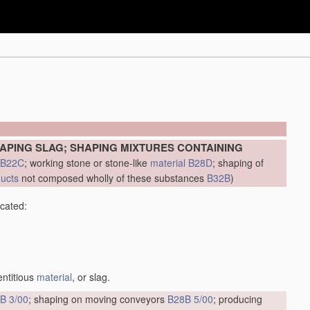
APING SLAG; SHAPING MIXTURES CONTAINING
B22C
; working stone or stone-like
material
B28D
; shaping of
ducts
not composed wholly of these substances
B32B
)
icated:
entitious
material
, or slag.
B 3/00
; shaping on moving conveyors
B28B 5/00
; producing