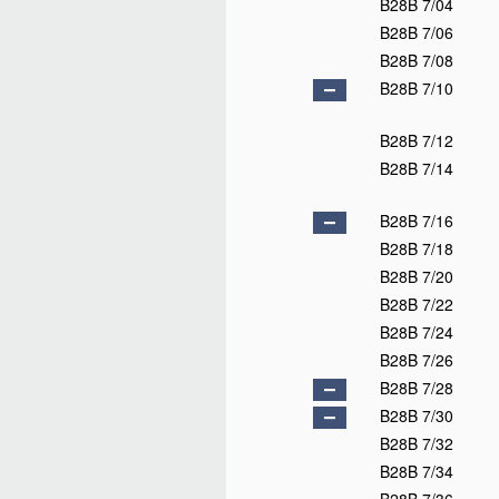
B28B 7/04
B28B 7/06
B28B 7/08
B28B 7/10
B28B 7/12
B28B 7/14
B28B 7/16
B28B 7/18
B28B 7/20
B28B 7/22
B28B 7/24
B28B 7/26
B28B 7/28
B28B 7/30
B28B 7/32
B28B 7/34