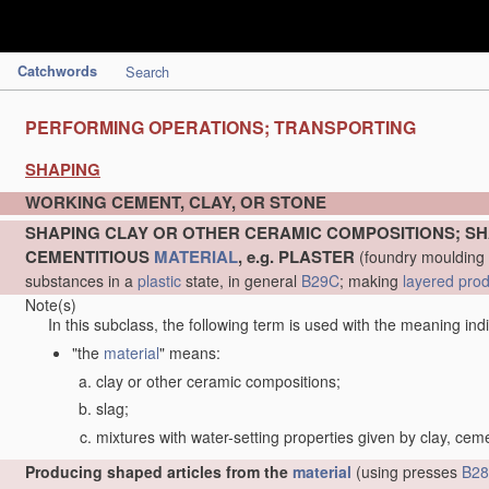
Catchwords
Search
PERFORMING OPERATIONS; TRANSPORTING
SHAPING
WORKING CEMENT, CLAY, OR STONE
SHAPING CLAY OR OTHER CERAMIC COMPOSITIONS; SH
CEMENTITIOUS
MATERIAL
, e.g. PLASTER
(foundry moulding
substances in a
plastic
state, in general
B29C
; making
layered pro
Note(s)
In this subclass, the following term is used with the meaning ind
"the
material
" means:
clay or other ceramic compositions;
slag;
mixtures with water-setting properties given by clay, cem
Producing shaped articles from the
material
(using presses
B28