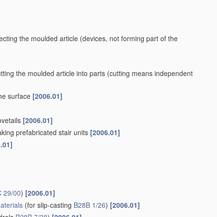
ecting the moulded article
(devices, not forming part of the
ting the moulded article into parts
(cutting means independent
the surface
[2006.01]
ovetails
[2006.01]
king prefabricated stair units
[2006.01]
.01]
 29/00
)
[2006.01]
aterials
(for slip-casting
B28B 1/26
)
[2006.01]