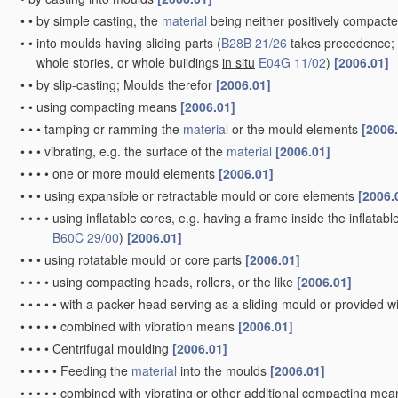
•
•
by simple casting, the
material
being neither positively compacte
•
•
into moulds having sliding parts
(
B28B 21/26
takes precedence; f
whole stories, or whole buildings
in situ
E04G 11/02
)
[2006.01]
•
•
by slip-casting; Moulds therefor
[2006.01]
•
•
using compacting means
[2006.01]
•
•
•
tamping or ramming the
material
or the mould elements
[2006
•
•
•
vibrating, e.g. the surface of the
material
[2006.01]
•
•
•
•
one or more mould elements
[2006.01]
•
•
•
using expansible or retractable mould or core elements
[2006.
•
•
•
•
using inflatable cores, e.g. having a frame inside the inflatabl
B60C 29/00
)
[2006.01]
•
•
•
using rotatable mould or core parts
[2006.01]
•
•
•
•
using compacting heads, rollers, or the like
[2006.01]
•
•
•
•
•
with a packer head serving as a sliding mould or provided w
•
•
•
•
•
combined with vibration means
[2006.01]
•
•
•
•
Centrifugal moulding
[2006.01]
•
•
•
•
•
Feeding the
material
into the moulds
[2006.01]
•
•
•
•
•
combined with vibrating or other additional compacting me