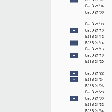
B28B 21/04
B28B 21/06
B28B 21/08
B28B 21/10
B28B 21/12
B28B 21/14
B28B 21/16
B28B 21/18
B28B 21/20
B28B 21/22
B28B 21/24
B28B 21/26
B28B 21/28
B28B 21/30
B28B 21/32
B28B 21/34