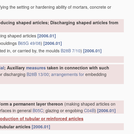
ying the setting or hardening ability of mortars, concrete or
oducing shaped articles; Discharging shaped articles from
ing shaped articles
[2006.01]
mouldings
B65G 49/08
)
[2006.01]
ed in, or carried by, the moulds
B28B 7/10
)
[2006.01]
ial
; Auxiliary
measures
taken in connection with such
or discharging
B28B 13/00
;
arrangements for
embedding
form a permanent layer thereon
(making shaped articles on
rfaces in general
B05C
; glazing or engobing
C04B
)
[2006.01]
oduction of tubular or reinforced articles
tubular articles
[2006.01]