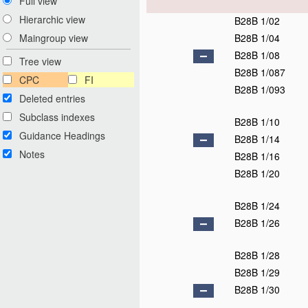
Full view
Hierarchic view
B28B 1/02
B28B 1/04
Maingroup view
B28B 1/08
Tree view
B28B 1/087
CPC
FI
B28B 1/093
Deleted entries
Subclass indexes
B28B 1/10
Guidance Headings
B28B 1/14
Notes
B28B 1/16
B28B 1/20
B28B 1/24
B28B 1/26
B28B 1/28
B28B 1/29
B28B 1/30