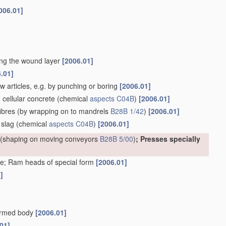
006.01]
ting the wound layer
[2006.01]
.01]
w articles, e.g. by punching or boring
[2006.01]
. cellular concrete
(chemical
aspects
C04B
)
[2006.01]
ibres
(by wrapping on to mandrels
B28B 1/42
)
[2006.01]
 slag
(chemical
aspects
C04B
)
[2006.01]
(shaping on moving conveyors
B28B 5/00
)
; Presses specially
e; Ram heads of special form
[2006.01]
]
formed body
[2006.01]
01]