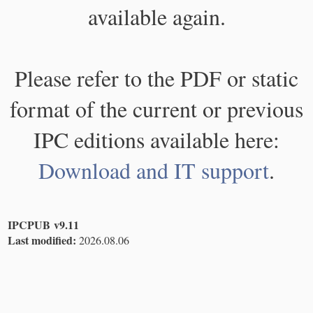
available again.
Please refer to the PDF or static
format of the current or previous
IPC editions available here:
Download and IT support
.
IPCPUB v9.11
Last modified:
2026.08.06