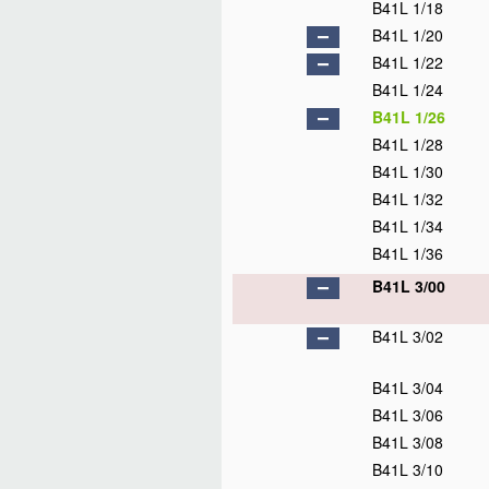
B41L 1/18
B41L 1/20
B41L 1/22
B41L 1/24
B41L 1/26
B41L 1/28
B41L 1/30
B41L 1/32
B41L 1/34
B41L 1/36
B41L 3/00
B41L 3/02
B41L 3/04
B41L 3/06
B41L 3/08
B41L 3/10