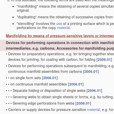
"manifolding" means the obtaining of several copies simult
original;
"duplicating" means the obtaining of successive copies from
"stencilling" involves the
use
of a printing surface which is p
perforations on the copy
material
.
Manifolding by means of pressure-sensitive layers or intermed
Devices for performing operations in connection with manifol
intermediaries, e.g. carbons; Accessories for manifolding pu
•
Devices for preparatory operations, e.g. for bringing together s
devices for printing, for coating with carbon, for folding
[2006.01]
•
Devices for performing operations subsequent to manifolding, e.g.
continuous manifold assemblies from carbons
[2006.01]
•
•
on single form sets
[2006.01]
•
•
on continuous manifold assemblies
[2006.01]
•
•
•
Separate folding or disposition of single webs
[2006.01]
•
•
•
Severing webs to obtain single sheets or forms, e.g. by cutting
•
•
•
Severing edge perforations from webs
[2006.01]
•
Carriers or supply devices for pressure-sensitive
material
, e.g. f