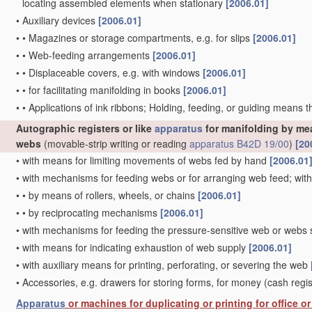
locating assembled elements when stationary
[2006.01]
•
Auxiliary devices
[2006.01]
•
•
Magazines or storage compartments, e.g. for slips
[2006.01]
•
•
Web-feeding arrangements
[2006.01]
•
•
Displaceable covers, e.g. with windows
[2006.01]
•
•
for facilitating manifolding in books
[2006.01]
•
•
Applications of ink ribbons; Holding, feeding, or guiding means 
Autographic registers or like
apparatus
for manifolding by mea
webs
(movable-strip writing or reading
apparatus
B42D 19/00
)
[20
•
with means for limiting movements of webs fed by hand
[2006.01
•
with mechanisms for feeding webs or for arranging web feed; wi
•
•
by means of rollers, wheels, or chains
[2006.01]
•
•
by reciprocating mechanisms
[2006.01]
•
with mechanisms for feeding the pressure-sensitive web or webs s
•
with means for indicating exhaustion of web supply
[2006.01]
•
with auxiliary means for printing, perforating, or severing the web
•
Accessories, e.g. drawers for storing forms, for money
(cash regi
Apparatus
or machines for duplicating or printing for office 