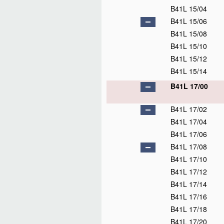
B41L 15/04
B41L 15/06
B41L 15/08
B41L 15/10
B41L 15/12
B41L 15/14
B41L 17/00
B41L 17/02
B41L 17/04
B41L 17/06
B41L 17/08
B41L 17/10
B41L 17/12
B41L 17/14
B41L 17/16
B41L 17/18
B41L 17/20