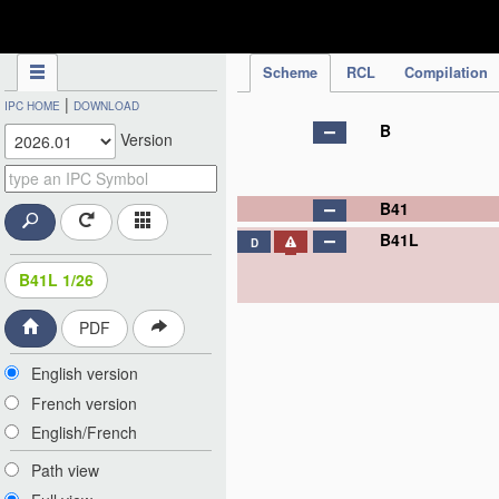
IPC Publication
Scheme
RCL
Compilation
|
IPC HOME
DOWNLOAD
B
Version
B41
B41L
D
B41L 1/26
PDF
English version
French version
English/French
Path view