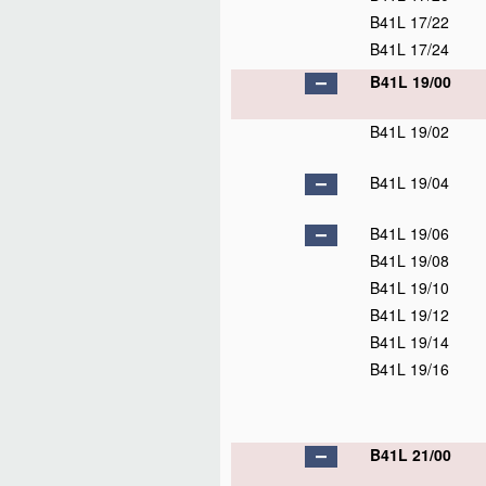
B41L 17/22
B41L 17/24
B41L 19/00
B41L 19/02
B41L 19/04
B41L 19/06
B41L 19/08
B41L 19/10
B41L 19/12
B41L 19/14
B41L 19/16
B41L 21/00