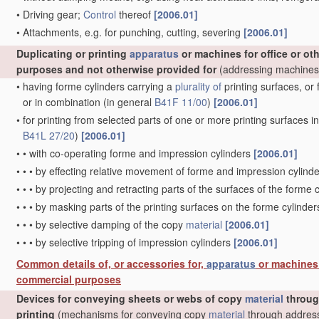
•
Driving gear;
Control
thereof
[2006.01]
•
Attachments, e.g. for punching, cutting, severing
[2006.01]
Duplicating or printing
apparatus
or machines for office or oth
purposes and not otherwise provided for
(addressing machine
•
having forme cylinders carrying a
plurality of
printing surfaces, or 
or in combination
(in general
B41F 11/00
)
[2006.01]
•
for printing from selected parts of one or more printing surfaces in 
B41L 27/20
)
[2006.01]
•
•
with co-operating forme and impression cylinders
[2006.01]
•
•
•
by effecting relative movement of forme and impression cylinde
•
•
•
by projecting and retracting parts of the surfaces of the forme 
•
•
•
by masking parts of the printing surfaces on the forme cylinde
•
•
•
by selective damping of the copy
material
[2006.01]
•
•
•
by selective tripping of impression cylinders
[2006.01]
Common details of, or accessories for,
apparatus
or machines f
commercial purposes
Devices for conveying sheets or webs of copy
material
throu
printing
(mechanisms for conveying copy
material
through address