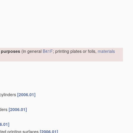
l purposes
(in general
B41F
; printing plates or foils,
materials
 cylinders
[2006.01]
nders
[2006.01]
6.01]
ated printing surfaces
[2006.01]