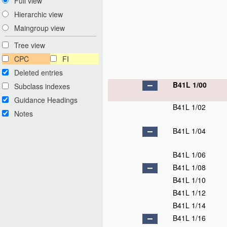
Full view
Hierarchic view
Maingroup view
Tree view
CPC
FI
Deleted entries
B41L 1/00
Subclass indexes
Guidance Headings
B41L 1/02
Notes
B41L 1/04
B41L 1/06
B41L 1/08
B41L 1/10
B41L 1/12
B41L 1/14
B41L 1/16