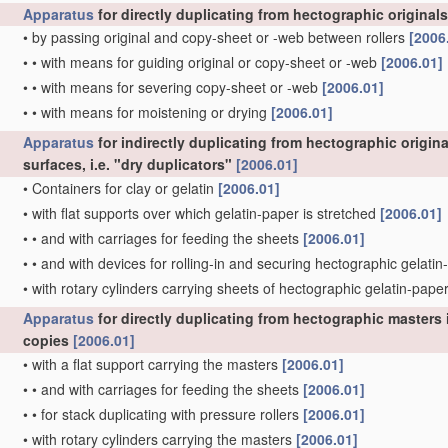
Apparatus
for directly duplicating from hectographic originals
•
by passing original and copy-sheet or -web between rollers
[2006
•
•
with means for guiding original or copy-sheet or -web
[2006.01]
•
•
with means for severing copy-sheet or -web
[2006.01]
•
•
with means for moistening or drying
[2006.01]
Apparatus
for indirectly duplicating from hectographic origin
surfaces, i.e. "dry duplicators"
[2006.01]
•
Containers for clay or gelatin
[2006.01]
•
with flat supports over which gelatin-paper is stretched
[2006.01]
•
•
and with carriages for feeding the sheets
[2006.01]
•
•
and with devices for rolling-in and securing hectographic gelat
•
with rotary cylinders carrying sheets of hectographic gelatin-pape
Apparatus
for directly duplicating from hectographic masters i
copies
[2006.01]
•
with a flat support carrying the masters
[2006.01]
•
•
and with carriages for feeding the sheets
[2006.01]
•
•
for stack duplicating with pressure rollers
[2006.01]
•
with rotary cylinders carrying the masters
[2006.01]