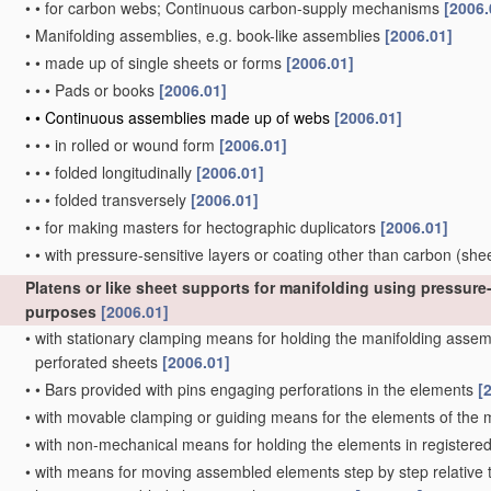
•
•
for carbon webs; Continuous carbon-supply mechanisms
[2006.
•
Manifolding assemblies, e.g. book-like assemblies
[2006.01]
•
•
made up of single sheets or forms
[2006.01]
•
•
•
Pads or books
[2006.01]
•
•
Continuous assemblies made up of webs
[2006.01]
•
•
•
in rolled or wound form
[2006.01]
•
•
•
folded longitudinally
[2006.01]
•
•
•
folded transversely
[2006.01]
•
•
for making masters for hectographic duplicators
[2006.01]
•
•
with pressure-sensitive layers or coating other than carbon
(she
Platens or like sheet supports for manifolding using pressure-
purposes
[2006.01]
•
with stationary clamping means for holding the manifolding assembl
perforated sheets
[2006.01]
•
•
Bars provided with pins engaging perforations in the elements
[
•
with movable clamping or guiding means for the elements of the
•
with non-mechanical means for holding the elements in registere
•
with means for moving assembled elements step by step relative to