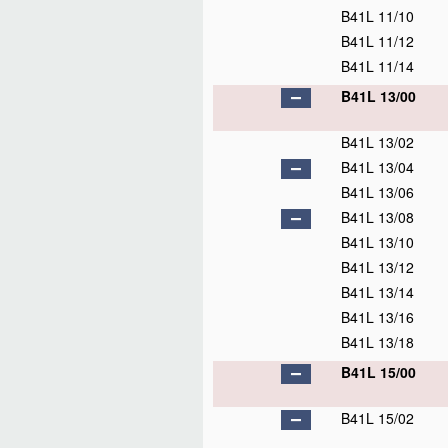
B41L 11/10
B41L 11/12
B41L 11/14
B41L 13/00
B41L 13/02
B41L 13/04
B41L 13/06
B41L 13/08
B41L 13/10
B41L 13/12
B41L 13/14
B41L 13/16
B41L 13/18
B41L 15/00
B41L 15/02