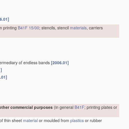
6.01]
n printing
B41F 15/00
; stencils, stencil
materials
, carriers
intermediary of endless bands
[2006.01]
1]
.01]
r other commercial purposes
(in general
B41F
; printing plates or
 of thin sheet
material
or moulded from
plastics
or rubber