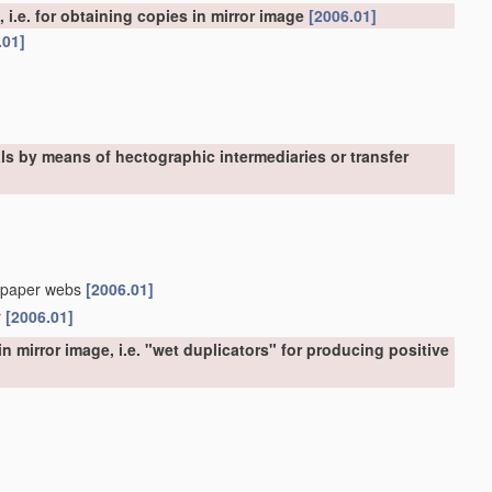
, i.e. for obtaining copies in mirror image
[2006.01]
.01]
als by means of hectographic intermediaries or transfer
in-paper webs
[2006.01]
r
[2006.01]
n mirror image, i.e. "wet duplicators" for producing positive