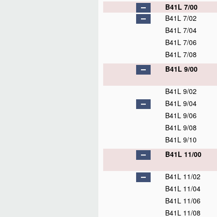
B41L 7/00
B41L 7/02
B41L 7/04
B41L 7/06
B41L 7/08
B41L 9/00
B41L 9/02
B41L 9/04
B41L 9/06
B41L 9/08
B41L 9/10
B41L 11/00
B41L 11/02
B41L 11/04
B41L 11/06
B41L 11/08