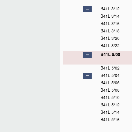
B41L 3/12
B41L 3/14
B41L 3/16
B41L 3/18
B41L 3/20
B41L 3/22
B41L 5/00
B41L 5/02
B41L 5/04
B41L 5/06
B41L 5/08
B41L 5/10
B41L 5/12
B41L 5/14
B41L 5/16