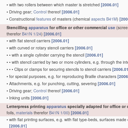
•
with two rollers between which master is stretched
[2006.01]
•
Driving gear;
Control
thereof
[2006.01]
•
Constructional
features
of masters
(chemical
aspects
B41M
)
[200
Stencilling
apparatus
for office or other commercial
use
(scree
therefor
B41N 1/24
)
[2006.01]
•
with flat stencil carriers
[2006.01]
•
with curved or rotary stencil carriers
[2006.01]
•
•
with a single cylinder carrying the stencil
[2006.01]
•
•
with stencil carried by two or more cylinders, e.g. through the 
•
•
•
Clips or clamps for securing stencils to stencil carriers
[2006.0
•
for special purposes, e.g. for reproducing Braille characters
[2006
•
Attachments, e.g. for punching, cutting, severing
[2006.01]
•
Driving gear;
Control
thereof
[2006.01]
•
Inking units
[2006.01]
Letterpress printing
apparatus
specially adapted for office o
foils,
materials
therefor
B41N 1/00
)
[2006.01]
•
with flat printing surfaces, e.g. with flat type-beds, surfaces made
[2006.01]