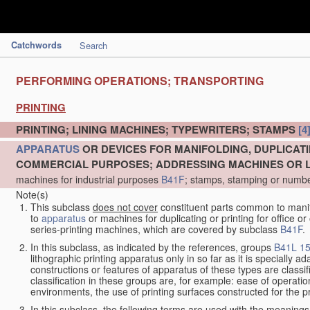
Catchwords
Search
PERFORMING OPERATIONS; TRANSPORTING
PRINTING
PRINTING; LINING MACHINES; TYPEWRITERS; STAMPS
[4
APPARATUS
OR DEVICES FOR MANIFOLDING, DUPLICATI
COMMERCIAL PURPOSES; ADDRESSING MACHINES OR LI
machines for industrial purposes
B41F
; stamps, stamping or numb
Note(s)
This subclass
does not cover
constituent parts common to manifo
to
apparatus
or machines for duplicating or printing for office 
series-printing machines, which are covered by subclass
B41F
.
In this subclass, as indicated by the references, groups
B41L 15
lithographic printing apparatus only in so far as it is specially 
constructions or features of apparatus of these types are classi
classification in these groups are, for example: ease of operation 
environments, the use of printing surfaces constructed for the p
In this subclass, the following terms are used with the meanings