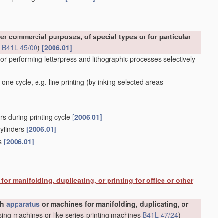
er commercial purposes, of special types or for particular
s
B41L 45/00
)
[2006.01]
for performing letterpress and lithographic processes selectively
one cycle, e.g. line printing
(by inking selected areas
rs during printing cycle
[2006.01]
cylinders
[2006.01]
rs
[2006.01]
or manifolding, duplicating, or printing for office or other
gh
apparatus
or machines for manifolding, duplicating, or
ing machines or like series-printing machines
B41L 47/24
)