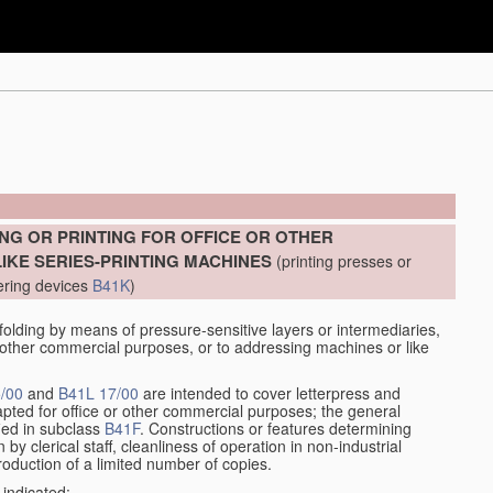
]
NG OR PRINTING FOR OFFICE OR OTHER
KE SERIES-PRINTING MACHINES
(printing presses or
ering devices
B41K
)
lding by means of pressure-sensitive layers or intermediaries,
or other commercial purposes, or to addressing machines or like
/00
and
B41L 17/00
are intended to cover letterpress and
adapted for office or other commercial purposes; the general
fied in subclass
B41F
. Constructions or features determining
by clerical staff, cleanliness of operation in non-industrial
roduction of a limited number of copies.
 indicated: