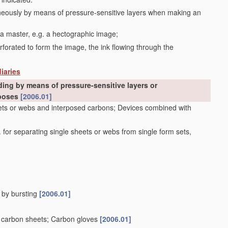
aneously by means of pressure-sensitive layers when making an
 a master, e.g. a hectographic image;
erforated to form the image, the ink flowing through the
iaries
ding by means of pressure-sensitive layers or
rposes
[2006.01]
heets or webs and interposed carbons; Devices combined with
 for separating single sheets or webs from single form sets,
, by bursting
[2006.01]
or carbon sheets; Carbon gloves
[2006.01]