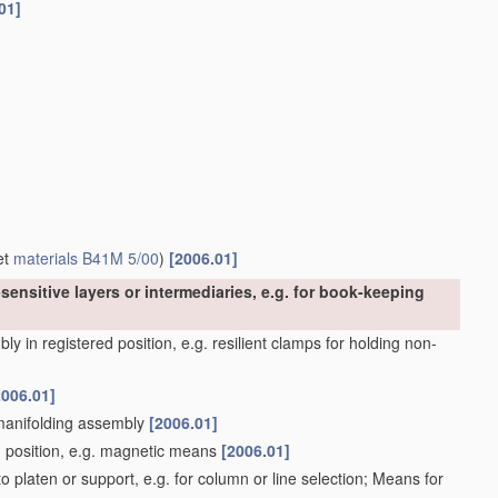
01]
et
materials
B41M 5/00
)
[2006.01]
sensitive layers or intermediaries, e.g. for book-keeping
y in registered position, e.g. resilient clamps for holding non-
2006.01]
 manifolding assembly
[2006.01]
d position, e.g. magnetic means
[2006.01]
 platen or support, e.g. for column or line selection; Means for