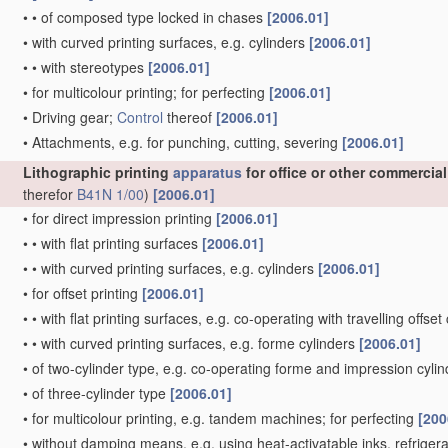
•
•
of composed type locked in chases
[2006.01]
•
with curved printing surfaces, e.g. cylinders
[2006.01]
•
•
with stereotypes
[2006.01]
•
for multicolour printing; for perfecting
[2006.01]
•
Driving gear;
Control
thereof
[2006.01]
•
Attachments, e.g. for punching, cutting, severing
[2006.01]
Lithographic printing
apparatus
for office or other commercia
therefor
B41N 1/00
)
[2006.01]
•
for direct impression printing
[2006.01]
•
•
with flat printing surfaces
[2006.01]
•
•
with curved printing surfaces, e.g. cylinders
[2006.01]
•
for offset printing
[2006.01]
•
•
with flat printing surfaces, e.g. co-operating with travelling offset
•
•
with curved printing surfaces, e.g. forme cylinders
[2006.01]
•
of two-cylinder type, e.g. co-operating forme and impression cyli
•
of three-cylinder type
[2006.01]
•
for multicolour printing, e.g. tandem machines; for perfecting
[200
•
without damping means, e.g. using heat-activatable inks, refriger