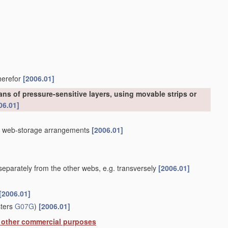
therefor
[2006.01]
ns of pressure-sensitive layers, using movable strips or
06.01]
]
th web-storage arrangements
[2006.01]
eparately from the other webs, e.g. transversely
[2006.01]
[2006.01]
sters
G07G
)
[2006.01]
or other commercial purposes