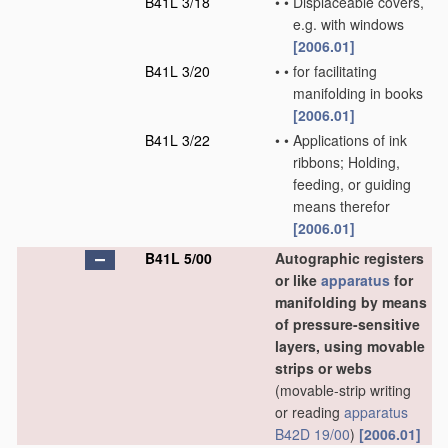
B41L 3/18
•
•
Displaceable covers,
e.g. with windows
[2006.01]
B41L 3/20
•
•
for facilitating
manifolding in books
[2006.01]
B41L 3/22
•
•
Applications of ink
ribbons; Holding,
feeding, or guiding
means therefor
[2006.01]
B41L 5/00
Autographic registers
or like
apparatus
for
manifolding by means
of pressure-sensitive
layers, using movable
strips or webs
(movable-strip writing
or reading
apparatus
B42D 19/00
)
[2006.01]