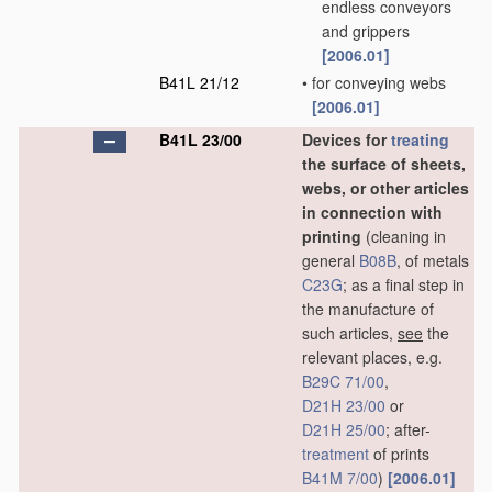
endless conveyors
and grippers
[2006.01]
B41L 21/12
•
for conveying webs
[2006.01]
B41L 23/00
Devices for
treating
the surface of sheets,
webs, or other articles
in connection with
printing
(cleaning in
general
B08B
, of metals
C23G
; as a final step in
the manufacture of
such articles,
see
the
relevant places, e.g.
B29C 71/00
,
D21H 23/00
or
D21H 25/00
; after-
treatment
of prints
B41M 7/00
)
[2006.01]