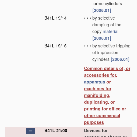
forme cylinders
[2006.01]
B41L 19/14
•
•
•
by selective
damping of the
copy
material
[2006.01]
B41L 19/16
•
•
•
by selective tripping
of impression
cylinders
[2006.01]
Common details of, or
accessories for,
apparatus
or
machines for
manifolding,
duplicating, or
printing for office or
other commercial
purposes
B41L 21/00
Devices for