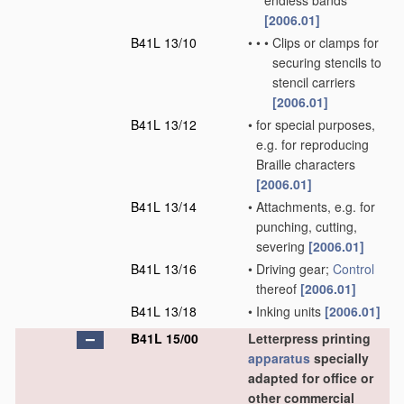
endless bands
[2006.01]
B41L 13/10
•
•
•
Clips or clamps for
securing stencils to
stencil carriers
[2006.01]
B41L 13/12
•
for special purposes,
e.g. for reproducing
Braille characters
[2006.01]
B41L 13/14
•
Attachments, e.g. for
punching, cutting,
severing
[2006.01]
B41L 13/16
•
Driving gear;
Control
thereof
[2006.01]
B41L 13/18
•
Inking units
[2006.01]
B41L 15/00
Letterpress printing
apparatus
specially
adapted for office or
other commercial