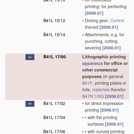
printing; for perfecting
[2006.01]
B41L 15/12
•
Driving gear;
Control
thereof
[2006.01]
B41L 15/14
•
Attachments, e.g. for
punching, cutting,
severing
[2006.01]
B41L 17/00
Lithographic printing
apparatus
for office or
other commercial
purposes
(in general
B41F
; printing plates or
foils,
materials
therefor
B41N 1/00
)
[2006.01]
B41L 17/02
•
for direct impression
printing
[2006.01]
B41L 17/04
•
•
with flat printing
surfaces
[2006.01]
B41L 17/06
•
•
with curved printing