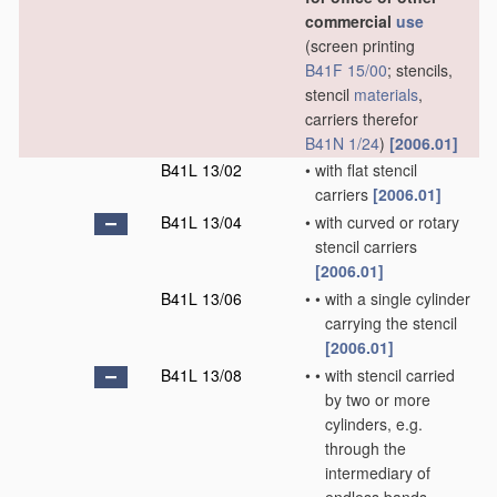
commercial
use
(screen printing
B41F 15/00
; stencils,
stencil
materials
,
carriers therefor
B41N 1/24
)
[2006.01]
B41L 13/02
•
with flat stencil
carriers
[2006.01]
B41L 13/04
•
with curved or rotary
stencil carriers
[2006.01]
B41L 13/06
•
•
with a single cylinder
carrying the stencil
[2006.01]
B41L 13/08
•
•
with stencil carried
by two or more
cylinders, e.g.
through the
intermediary of