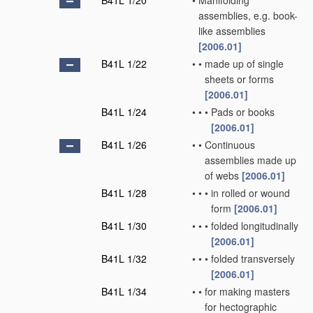
B41L 1/20
•
Manifolding
assemblies, e.g. book-
like assemblies
[2006.01]
B41L 1/22
•
•
made up of single
sheets or forms
[2006.01]
B41L 1/24
•
•
•
Pads or books
[2006.01]
B41L 1/26
•
•
Continuous
assemblies made up
of webs
[2006.01]
B41L 1/28
•
•
•
in rolled or wound
form
[2006.01]
B41L 1/30
•
•
•
folded longitudinally
[2006.01]
B41L 1/32
•
•
•
folded transversely
[2006.01]
B41L 1/34
•
•
for making masters
for hectographic