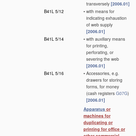
transversely
[2006.01]
B41L 5/12
•
with means for
indicating exhaustion
of web supply
[2006.01]
B41L 5/14
•
with auxiliary means
for printing,
perforating, or
severing the web
[2006.01]
B41L 5/16
•
Accessories, e.g.
drawers for storing
forms, for money
(cash registers
G07G
)
[2006.01]
Apparatus
or
machines for
duplicating or
printing for office or
other commercial