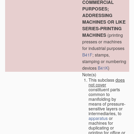
COMMERCIAL
PURPOSES;
ADDRESSING
MACHINES OR LIKE
SERIES-PRINTING
MACHINES
(printing
presses or machines
for industrial purposes
B41F
; stamps,
stamping or numbering
devices
B41K
)
Note(s)
This subclass
does
not cover
constituent parts
common to
manifolding by
means of pressure-
sensitive layers or
intermediaries, to
apparatus
or
machines for
duplicating or
printing for office or