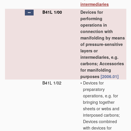
intermediaries
B41L 1/00
Devices for
performing
operations in
connection with
manifolding by means
of pressure-sensitive
layers or
intermediaries, e.g.
carbons; Accessories
for manifolding
purposes
[2006.01]
B41L 1/02
•
Devices for
preparatory
operations, e.g. for
bringing together
sheets or webs and
interposed carbons;
Devices combined
with devices for