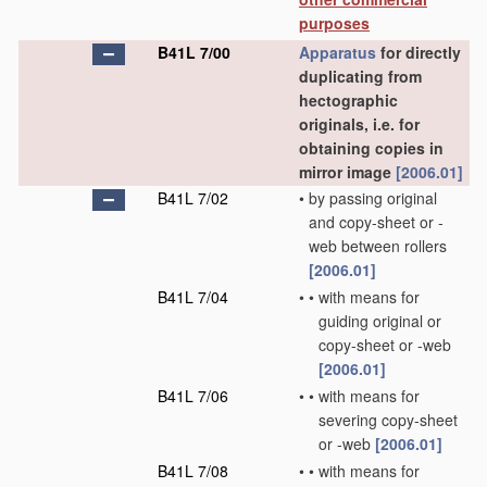
purposes
B41L 7/00
Apparatus
for directly
duplicating from
hectographic
originals, i.e. for
obtaining copies in
mirror image
[2006.01]
B41L 7/02
•
by passing original
and copy-sheet or -
web between rollers
[2006.01]
B41L 7/04
•
•
with means for
guiding original or
copy-sheet or -web
[2006.01]
B41L 7/06
•
•
with means for
severing copy-sheet
or -web
[2006.01]
B41L 7/08
•
•
with means for