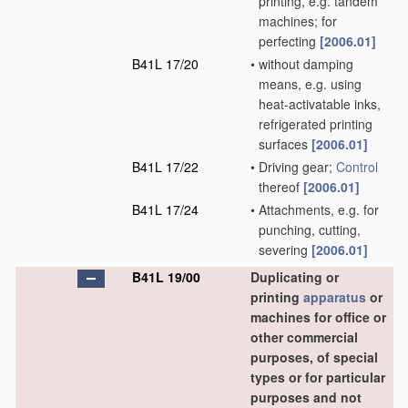
printing, e.g. tandem
machines; for
perfecting
[2006.01]
B41L 17/20
•
without damping
means, e.g. using
heat-activatable inks,
refrigerated printing
surfaces
[2006.01]
B41L 17/22
•
Driving gear;
Control
thereof
[2006.01]
B41L 17/24
•
Attachments, e.g. for
punching, cutting,
severing
[2006.01]
B41L 19/00
Duplicating or
printing
apparatus
or
machines for office or
other commercial
purposes, of special
types or for particular
purposes and not