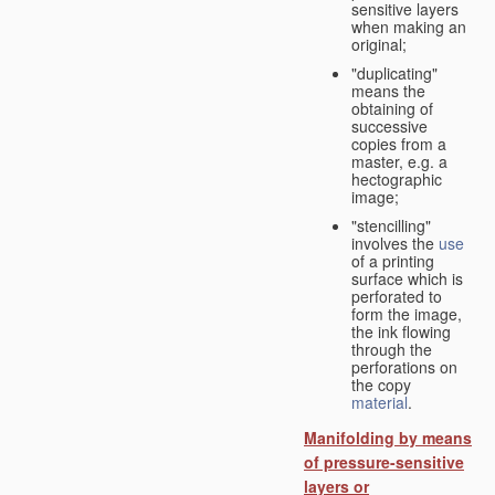
sensitive layers
when making an
original;
"duplicating"
means the
obtaining of
successive
copies from a
master, e.g. a
hectographic
image;
"stencilling"
involves the
use
of a printing
surface which is
perforated to
form the image,
the ink flowing
through the
perforations on
the copy
material
.
Manifolding by means
of pressure-sensitive
layers or