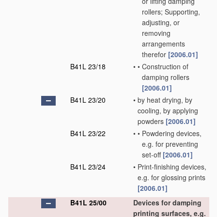
or lifting damping
rollers; Supporting,
adjusting, or
removing
arrangements
therefor
[2006.01]
B41L 23/18
•
•
Construction of
damping rollers
[2006.01]
B41L 23/20
•
by heat drying, by
cooling, by applying
powders
[2006.01]
B41L 23/22
•
•
Powdering devices,
e.g. for preventing
set-off
[2006.01]
B41L 23/24
•
Print-finishing devices,
e.g. for glossing prints
[2006.01]
B41L 25/00
Devices for damping
printing surfaces, e.g.