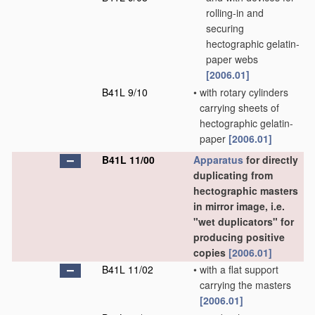
rolling-in and
securing
hectographic gelatin-
paper webs
[2006.01]
B41L 9/10
•
with rotary cylinders
carrying sheets of
hectographic gelatin-
paper
[2006.01]
B41L 11/00
Apparatus
for directly
duplicating from
hectographic masters
in mirror image, i.e.
"wet duplicators" for
producing positive
copies
[2006.01]
B41L 11/02
•
with a flat support
carrying the masters
[2006.01]