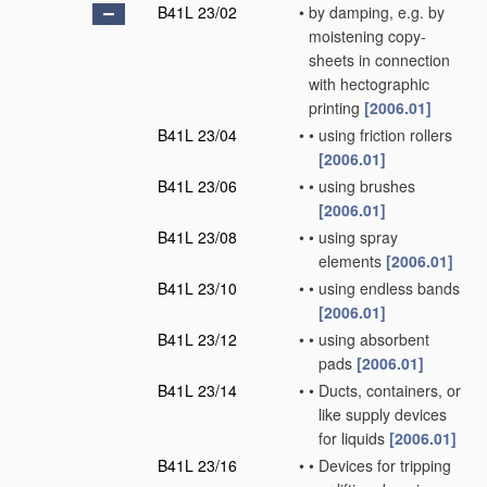
B41L 23/02
•
by damping, e.g. by
moistening copy-
sheets in connection
with hectographic
printing
[2006.01]
B41L 23/04
•
•
using friction rollers
[2006.01]
B41L 23/06
•
•
using brushes
[2006.01]
B41L 23/08
•
•
using spray
elements
[2006.01]
B41L 23/10
•
•
using endless bands
[2006.01]
B41L 23/12
•
•
using absorbent
pads
[2006.01]
B41L 23/14
•
•
Ducts, containers, or
like supply devices
for liquids
[2006.01]
B41L 23/16
•
•
Devices for tripping