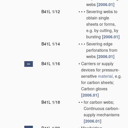
webs
[2006.01]
B41L 1/12
•
•
•
Severing webs to
obtain single
sheets or forms,
e.g. by cutting, by
bursting
[2006.01]
B41L 1/14
•
•
•
Severing edge
perforations from
webs
[2006.01]
B41L 1/16
•
Carriers or supply
devices for pressure-
sensitive
material
, e.g.
for carbon sheets;
Carbon gloves
[2006.01]
B41L 1/18
•
•
for carbon webs;
Continuous carbon-
supply mechanisms
[2006.01]