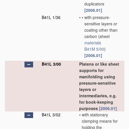
duplicators
[2006.01]
B41L 1/36
•
•
with pressure-
sensitive layers or
coating other than
carbon
(sheet
materials
B41M 5/00
)
[2006.01]
B41L 3/00
Platens or like sheet
supports for
manifolding using
pressure-sensitive
layers or
intermediaries, e.g.
for book-keeping
purposes
[2006.01]
B41L 3/02
•
with stationary
clamping means for
holding the