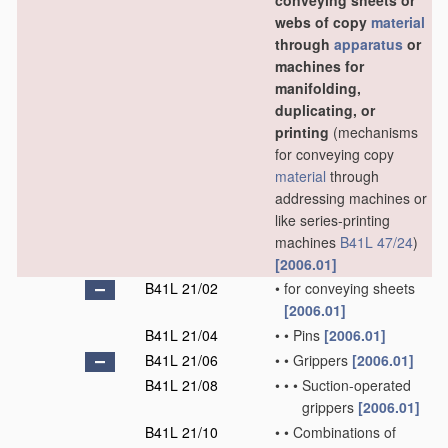
conveying sheets or
webs of copy
material
through
apparatus
or
machines for
manifolding,
duplicating, or
printing
(mechanisms
for conveying copy
material
through
addressing machines or
like series-printing
machines
B41L 47/24
)
[2006.01]
B41L 21/02
•
for conveying sheets
[2006.01]
B41L 21/04
•
•
Pins
[2006.01]
B41L 21/06
•
•
Grippers
[2006.01]
B41L 21/08
•
•
•
Suction-operated
grippers
[2006.01]
B41L 21/10
•
•
Combinations of