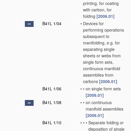
printing, for coating
with carbon, for
folding
[2006.01]
B41L 1/04
•
Devices for
performing operations
subsequent to
manifolding, e.g. for
separating single
sheets or webs from
single form sets,
continuous manifold
assemblies from
carbons
[2006.01]
B41L 1/06
•
•
on single form sets
[2006.01]
B41L 1/08
•
•
on continuous
manifold assemblies
[2006.01]
B41L 1/10
•
•
•
Separate folding or
disposition of single