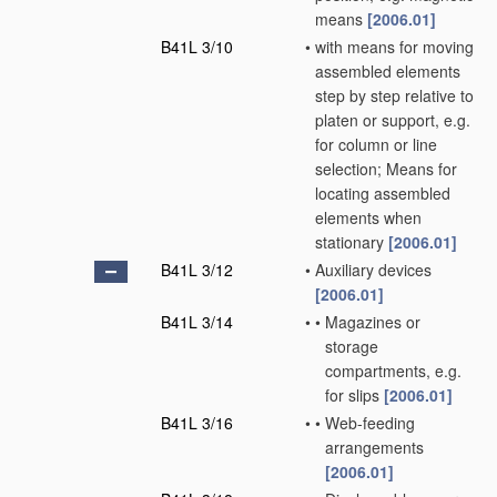
means
[2006.01]
B41L 3/10
•
with means for moving
assembled elements
step by step relative to
platen or support, e.g.
for column or line
selection; Means for
locating assembled
elements when
stationary
[2006.01]
B41L 3/12
•
Auxiliary devices
[2006.01]
B41L 3/14
•
•
Magazines or
storage
compartments, e.g.
for slips
[2006.01]
B41L 3/16
•
•
Web-feeding
arrangements
[2006.01]