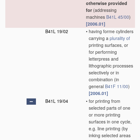
otherwise provided
for
(addressing
machines
B41L 45/00
)
[2006.01]
B41L 19/02
•
having forme cylinders
carrying a
plurality of
printing surfaces, or
for performing
letterpress and
lithographic processes
selectively or in
combination
(in
general
B41F 11/00
)
[2006.01]
B41L 19/04
•
for printing from
selected parts of one
or more printing
surfaces in one cycle,
e.g. line printing
(by
inking selected areas