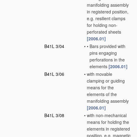
manifolding assembly
in registered position,
e.g. resilient clamps
for holding non-
perforated sheets
[2006.01]
B41L 3/04
•
•
Bars provided with
pins engaging
perforations in the
elements
[2006.01]
B41L 3/06
•
with movable
clamping or guiding
means for the
elements of the
manifolding assembly
[2006.01]
B41L 3/08
•
with non-mechanical
means for holding the
elements in registered
position, e.g. magnetic