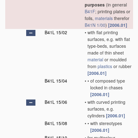
purposes
(in general
B41F
; printing plates or
foils,
materials
therefor
B41N 1/00
)
[2006.01]
B41L 15/02
•
with flat printing
surfaces, e.g. with flat
type-beds, surfaces
made of thin sheet
material
or moulded
from
plastics
or rubber
[2006.01]
B41L 15/04
•
•
of composed type
locked in chases
[2006.01]
B41L 15/06
•
with curved printing
surfaces, e.g.
cylinders
[2006.01]
B41L 15/08
•
•
with stereotypes
[2006.01]
B41L 15/10
•
for multicolour