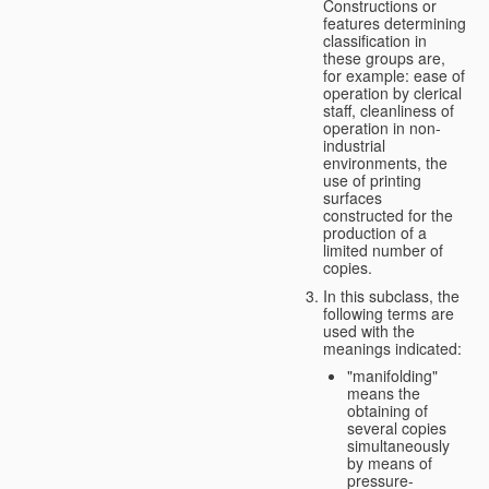
Constructions or
features determining
classification in
these groups are,
for example: ease of
operation by clerical
staff, cleanliness of
operation in non-
industrial
environments, the
use of printing
surfaces
constructed for the
production of a
limited number of
copies.
In this subclass, the
following terms are
used with the
meanings indicated:
"manifolding"
means the
obtaining of
several copies
simultaneously
by means of
pressure-