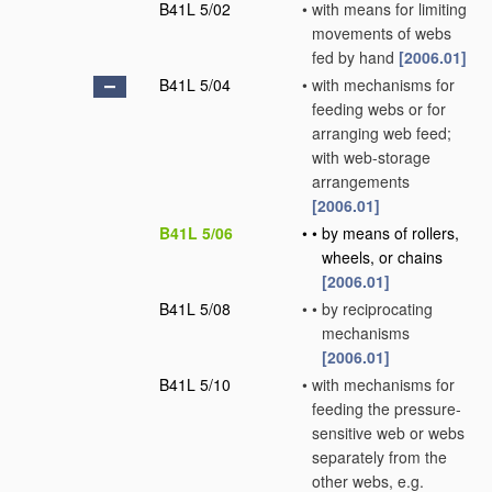
B41L 5/02
•
with means for limiting
movements of webs
fed by hand
[2006.01]
B41L 5/04
•
with mechanisms for
feeding webs or for
arranging web feed;
with web-storage
arrangements
[2006.01]
B41L 5/06
•
•
by means of rollers,
wheels, or chains
[2006.01]
B41L 5/08
•
•
by reciprocating
mechanisms
[2006.01]
B41L 5/10
•
with mechanisms for
feeding the pressure-
sensitive web or webs
separately from the
other webs, e.g.