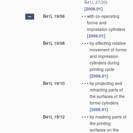
B41L 27/20
)
[2006.01]
B41L 19/06
•
•
with co-operating
forme and
impression cylinders
[2006.01]
B41L 19/08
•
•
•
by effecting relative
movement of forme
and impression
cylinders during
printing cycle
[2006.01]
B41L 19/10
•
•
•
by projecting and
retracting parts of
the surfaces of the
forme cylinders
[2006.01]
B41L 19/12
•
•
•
by masking parts of
the printing
surfaces on the