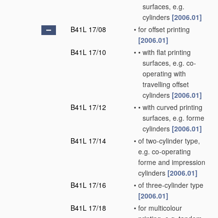
surfaces, e.g.
cylinders
[2006.01]
B41L 17/08
•
for offset printing
[2006.01]
B41L 17/10
•
•
with flat printing
surfaces, e.g. co-
operating with
travelling offset
cylinders
[2006.01]
B41L 17/12
•
•
with curved printing
surfaces, e.g. forme
cylinders
[2006.01]
B41L 17/14
•
of two-cylinder type,
e.g. co-operating
forme and impression
cylinders
[2006.01]
B41L 17/16
•
of three-cylinder type
[2006.01]
B41L 17/18
•
for multicolour