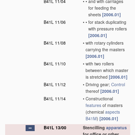
B41L 11/04
•
•
and with carriages
for feeding the
sheets
[2006.01]
B41L 11/06
•
•
for stack duplicating
with pressure rollers
[2006.01]
B41L 11/08
•
with rotary cylinders
carrying the masters
[2006.01]
B41L 11/10
•
with two rollers
between which master
is stretched
[2006.01]
B41L 11/12
•
Driving gear;
Control
thereof
[2006.01]
B41L 11/14
•
Constructional
features
of masters
(chemical
aspects
B41M
)
[2006.01]
B41L 13/00
Stencilling
apparatus
for office or other