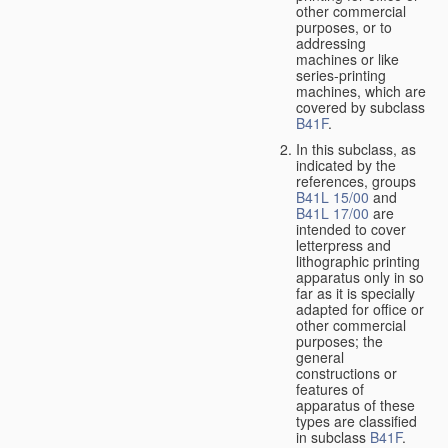
other commercial
purposes, or to
addressing
machines or like
series-printing
machines, which are
covered by subclass
B41F
.
In this subclass, as
indicated by the
references, groups
B41L 15/00
and
B41L 17/00
are
intended to cover
letterpress and
lithographic printing
apparatus only in so
far as it is specially
adapted for office or
other commercial
purposes; the
general
constructions or
features of
apparatus of these
types are classified
in subclass
B41F
.