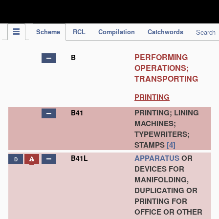
IPC Publication
Scheme
RCL
Compilation
Catchwords
Search
PERFORMING
B
OPERATIONS;
TRANSPORTING
PRINTING
PRINTING; LINING
B41
MACHINES;
TYPEWRITERS;
STAMPS
[4]
APPARATUS
OR
B41L
D
DEVICES FOR
MANIFOLDING,
DUPLICATING OR
PRINTING FOR
OFFICE OR OTHER