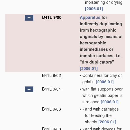
moistening or drying
[2006.01]
B41L 9/00
Apparatus
for
indirectly duplicating
from hectographic
originals by means of
hectographic
intermediaries or
transfer surfaces, i.e.
"dry duplicators"
[2006.01]
B41L 9/02
•
Containers for clay or
gelatin
[2006.01]
B41L 9/04
•
with flat supports over
which gelatin-paper is
stretched
[2006.01]
B41L 9/06
•
•
and with carriages
for feeding the
sheets
[2006.01]
B41L 9/08
•
•
and with devices for