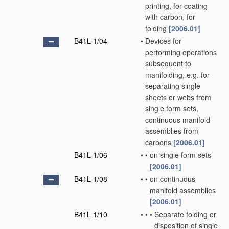
printing, for coating
with carbon, for
folding
[2006.01]
B41L 1/04
•
Devices for
performing operations
subsequent to
manifolding, e.g. for
separating single
sheets or webs from
single form sets,
continuous manifold
assemblies from
carbons
[2006.01]
B41L 1/06
•
•
on single form sets
[2006.01]
B41L 1/08
•
•
on continuous
manifold assemblies
[2006.01]
B41L 1/10
•
•
•
Separate folding or
disposition of single