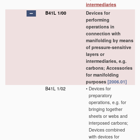
intermediaries
B41L 1/00
Devices for
performing
operations in
connection with
manifolding by means
of pressure-sensitive
layers or
intermediaries, e.g.
carbons; Accessories
for manifolding
purposes
[2006.01]
B41L 1/02
•
Devices for
preparatory
operations, e.g. for
bringing together
sheets or webs and
interposed carbons;
Devices combined
with devices for