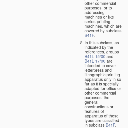
other commercial
purposes, or to
addressing
machines or like
series-printing
machines, which are
covered by subclass
B41F
.
In this subclass, as
indicated by the
references, groups
B41L 15/00
and
B41L 17/00
are
intended to cover
letterpress and
lithographic printing
apparatus only in so
far as it is specially
adapted for office or
other commercial
purposes; the
general
constructions or
features of
apparatus of these
types are classified
in subclass
B41F
.