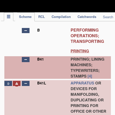
IPC Publication
Scheme
RCL
Compilation
Catchwords
Search
PERFORMING
B
OPERATIONS;
TRANSPORTING
PRINTING
PRINTING; LINING
B41
MACHINES;
TYPEWRITERS;
STAMPS
[4]
APPARATUS
OR
B41L
D
DEVICES FOR
MANIFOLDING,
DUPLICATING OR
PRINTING FOR
OFFICE OR OTHER