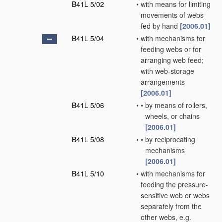
B41L 5/02
•
with means for limiting
movements of webs
fed by hand
[2006.01]
B41L 5/04
•
with mechanisms for
feeding webs or for
arranging web feed;
with web-storage
arrangements
[2006.01]
B41L 5/06
•
•
by means of rollers,
wheels, or chains
[2006.01]
B41L 5/08
•
•
by reciprocating
mechanisms
[2006.01]
B41L 5/10
•
with mechanisms for
feeding the pressure-
sensitive web or webs
separately from the
other webs, e.g.