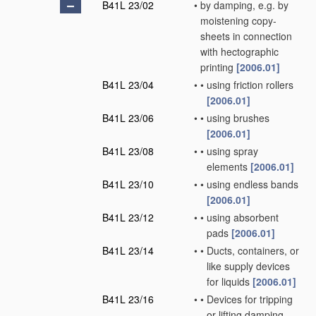
B41L 23/02
•
by damping, e.g. by
moistening copy-
sheets in connection
with hectographic
printing
[2006.01]
B41L 23/04
•
•
using friction rollers
[2006.01]
B41L 23/06
•
•
using brushes
[2006.01]
B41L 23/08
•
•
using spray
elements
[2006.01]
B41L 23/10
•
•
using endless bands
[2006.01]
B41L 23/12
•
•
using absorbent
pads
[2006.01]
B41L 23/14
•
•
Ducts, containers, or
like supply devices
for liquids
[2006.01]
B41L 23/16
•
•
Devices for tripping
or lifting damping