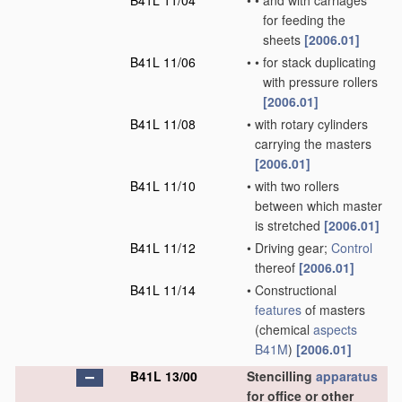
B41L 11/04
•
•
and with carriages
for feeding the
sheets
[2006.01]
B41L 11/06
•
•
for stack duplicating
with pressure rollers
[2006.01]
B41L 11/08
•
with rotary cylinders
carrying the masters
[2006.01]
B41L 11/10
•
with two rollers
between which master
is stretched
[2006.01]
B41L 11/12
•
Driving gear;
Control
thereof
[2006.01]
B41L 11/14
•
Constructional
features
of masters
(chemical
aspects
B41M
)
[2006.01]
B41L 13/00
Stencilling
apparatus
for office or other