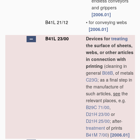
endless conveyors
and grippers
[2006.01]
B41L 21/12
•
for conveying webs
[2006.01]
B41L 23/00
Devices for
treating
the surface of sheets,
webs, or other articles
in connection with
printing
(cleaning in
general
B08B
, of metals
C23G
; as a final step in
the manufacture of
such articles,
see
the
relevant places, e.g.
B29C 71/00
,
D21H 23/00
or
D21H 25/00
; after-
treatment
of prints
B41M 7/00
)
[2006.01]