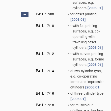
surfaces, e.g.
cylinders
[2006.01]
B41L 17/08
•
for offset printing
[2006.01]
B41L 17/10
•
•
with flat printing
surfaces, e.g. co-
operating with
travelling offset
cylinders
[2006.01]
B41L 17/12
•
•
with curved printing
surfaces, e.g. forme
cylinders
[2006.01]
B41L 17/14
•
of two-cylinder type,
e.g. co-operating
forme and impression
cylinders
[2006.01]
B41L 17/16
•
of three-cylinder type
[2006.01]
B41L 17/18
•
for multicolour
printing, e.g. tandem