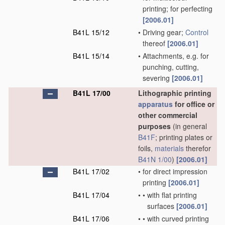
printing; for perfecting
[2006.01]
B41L 15/12
•
Driving gear;
Control
thereof
[2006.01]
B41L 15/14
•
Attachments, e.g. for
punching, cutting,
severing
[2006.01]
B41L 17/00
Lithographic printing
apparatus
for office or
other commercial
purposes
(in general
B41F
; printing plates or
foils,
materials
therefor
B41N 1/00
)
[2006.01]
B41L 17/02
•
for direct impression
printing
[2006.01]
B41L 17/04
•
•
with flat printing
surfaces
[2006.01]
B41L 17/06
•
•
with curved printing