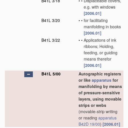
B41L 3/18
•
•
Displaceable covers,
e.g. with windows
[2006.01]
B41L 3/20
•
•
for facilitating
manifolding in books
[2006.01]
B41L 3/22
•
•
Applications of ink
ribbons; Holding,
feeding, or guiding
means therefor
[2006.01]
B41L 5/00
Autographic registers
or like
apparatus
for
manifolding by means
of pressure-sensitive
layers, using movable
strips or webs
(movable-strip writing
or reading
apparatus
B42D 19/00
)
[2006.01]