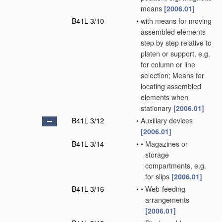
means
[2006.01]
B41L 3/10
•
with means for moving
assembled elements
step by step relative to
platen or support, e.g.
for column or line
selection; Means for
locating assembled
elements when
stationary
[2006.01]
B41L 3/12
•
Auxiliary devices
[2006.01]
B41L 3/14
•
•
Magazines or
storage
compartments, e.g.
for slips
[2006.01]
B41L 3/16
•
•
Web-feeding
arrangements
[2006.01]