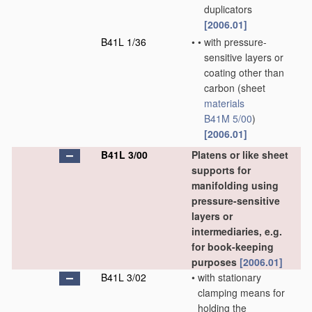
duplicators
[2006.01]
B41L 1/36
•
•
with pressure-
sensitive layers or
coating other than
carbon
(sheet
materials
B41M 5/00
)
[2006.01]
B41L 3/00
Platens or like sheet
supports for
manifolding using
pressure-sensitive
layers or
intermediaries, e.g.
for book-keeping
purposes
[2006.01]
B41L 3/02
•
with stationary
clamping means for
holding the