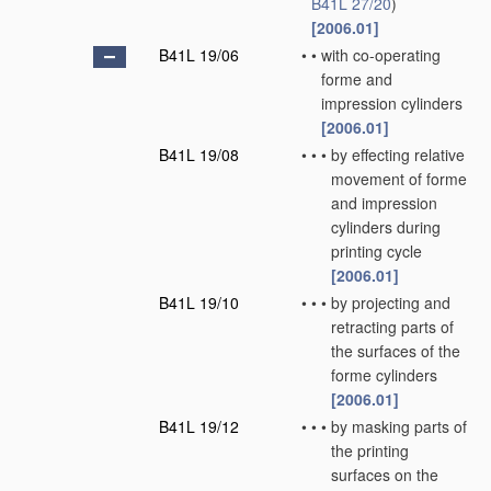
B41L 27/20
)
[2006.01]
B41L 19/06
•
•
with co-operating
forme and
impression cylinders
[2006.01]
B41L 19/08
•
•
•
by effecting relative
movement of forme
and impression
cylinders during
printing cycle
[2006.01]
B41L 19/10
•
•
•
by projecting and
retracting parts of
the surfaces of the
forme cylinders
[2006.01]
B41L 19/12
•
•
•
by masking parts of
the printing
surfaces on the