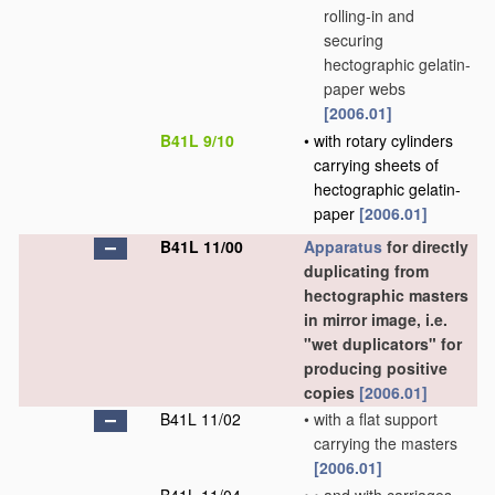
rolling-in and
securing
hectographic gelatin-
paper webs
[2006.01]
B41L 9/10
•
with rotary cylinders
carrying sheets of
hectographic gelatin-
paper
[2006.01]
B41L 11/00
Apparatus
for directly
duplicating from
hectographic masters
in mirror image, i.e.
"wet duplicators" for
producing positive
copies
[2006.01]
B41L 11/02
•
with a flat support
carrying the masters
[2006.01]