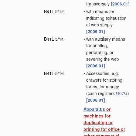
transversely
[2006.01]
B41L 5/12
•
with means for
indicating exhaustion
of web supply
[2006.01]
B41L 5/14
•
with auxiliary means
for printing,
perforating, or
severing the web
[2006.01]
B41L 5/16
•
Accessories, e.g.
drawers for storing
forms, for money
(cash registers
G07G
)
[2006.01]
Apparatus
or
machines for
duplicating or
printing for office or
other commercial