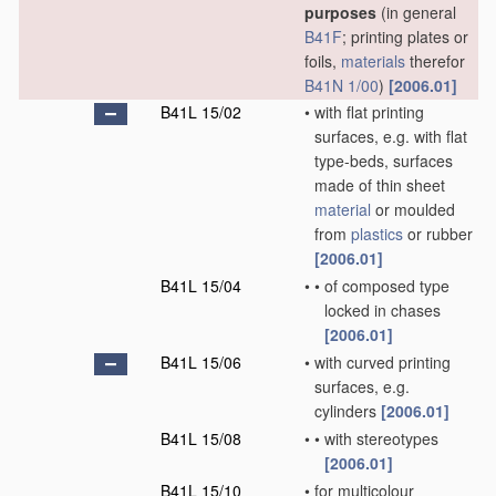
purposes
(in general
B41F
; printing plates or
foils,
materials
therefor
B41N 1/00
)
[2006.01]
B41L 15/02
•
with flat printing
surfaces, e.g. with flat
type-beds, surfaces
made of thin sheet
material
or moulded
from
plastics
or rubber
[2006.01]
B41L 15/04
•
•
of composed type
locked in chases
[2006.01]
B41L 15/06
•
with curved printing
surfaces, e.g.
cylinders
[2006.01]
B41L 15/08
•
•
with stereotypes
[2006.01]
B41L 15/10
•
for multicolour