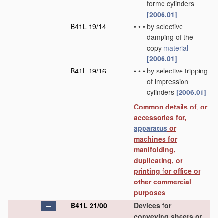
forme cylinders
[2006.01]
B41L 19/14
•
•
•
by selective
damping of the
copy
material
[2006.01]
B41L 19/16
•
•
•
by selective tripping
of impression
cylinders
[2006.01]
Common details of, or
accessories for,
apparatus
or
machines for
manifolding,
duplicating, or
printing for office or
other commercial
purposes
B41L 21/00
Devices for
conveying sheets or