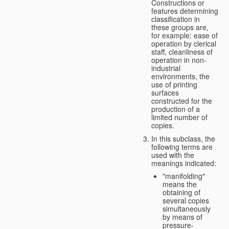
Constructions or
features determining
classification in
these groups are,
for example: ease of
operation by clerical
staff, cleanliness of
operation in non-
industrial
environments, the
use of printing
surfaces
constructed for the
production of a
limited number of
copies.
In this subclass, the
following terms are
used with the
meanings indicated:
"manifolding"
means the
obtaining of
several copies
simultaneously
by means of
pressure-