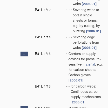
webs
[2006.01]
B41L 1/12
•
•
•
Severing webs to
obtain single
sheets or forms,
e.g. by cutting, by
bursting
[2006.01]
B41L 1/14
•
•
•
Severing edge
perforations from
webs
[2006.01]
B41L 1/16
•
Carriers or supply
devices for pressure-
sensitive
material
, e.g.
for carbon sheets;
Carbon gloves
[2006.01]
B41L 1/18
•
•
for carbon webs;
Continuous carbon-
supply mechanisms
[2006.01]