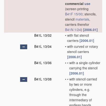
commercial
use
(screen printing
B41F 15/00
; stencils,
stencil
materials
,
carriers therefor
B41N 1/24
)
[2006.01]
B41L 13/02
•
with flat stencil
carriers
[2006.01]
B41L 13/04
•
with curved or rotary
stencil carriers
[2006.01]
B41L 13/06
•
•
with a single cylinder
carrying the stencil
[2006.01]
B41L 13/08
•
•
with stencil carried
by two or more
cylinders, e.g.
through the
intermediary of
endless bands