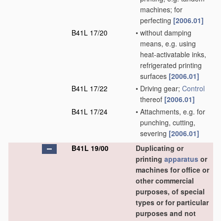
machines; for
perfecting
[2006.01]
B41L 17/20
•
without damping
means, e.g. using
heat-activatable inks,
refrigerated printing
surfaces
[2006.01]
B41L 17/22
•
Driving gear;
Control
thereof
[2006.01]
B41L 17/24
•
Attachments, e.g. for
punching, cutting,
severing
[2006.01]
B41L 19/00
Duplicating or
printing
apparatus
or
machines for office or
other commercial
purposes, of special
types or for particular
purposes and not