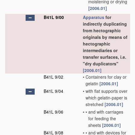
moistening or drying
[2006.01]
B41L 9/00
Apparatus
for
indirectly duplicating
from hectographic
originals by means of
hectographic
intermediaries or
transfer surfaces, i.e.
"dry duplicators"
[2006.01]
B41L 9/02
•
Containers for clay or
gelatin
[2006.01]
B41L 9/04
•
with flat supports over
which gelatin-paper is
stretched
[2006.01]
B41L 9/06
•
•
and with carriages
for feeding the
sheets
[2006.01]
B41L 9/08
•
•
and with devices for