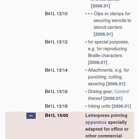
[2006.01]
B41L 13/10
•
•
•
Clips or clamps for
securing stencils to
stencil carriers
[2006.01]
B41L 13/12
•
for special purposes,
e.g. for reproducing
Braille characters
[2006.01]
B41L 13/14
•
Attachments, e.g. for
punching, cutting,
severing
[2006.01]
B41L 13/16
•
Driving gear;
Control
thereof
[2006.01]
B41L 13/18
•
Inking units
[2006.01]
B41L 15/00
Letterpress printing
apparatus
specially
adapted for office or
other commercial