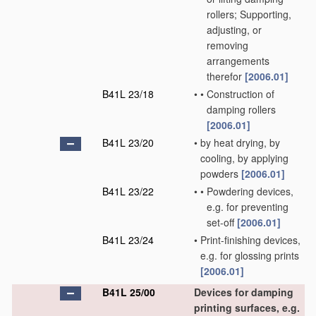
rollers; Supporting,
adjusting, or
removing
arrangements
therefor
[2006.01]
B41L 23/18
•
•
Construction of
damping rollers
[2006.01]
B41L 23/20
•
by heat drying, by
cooling, by applying
powders
[2006.01]
B41L 23/22
•
•
Powdering devices,
e.g. for preventing
set-off
[2006.01]
B41L 23/24
•
Print-finishing devices,
e.g. for glossing prints
[2006.01]
B41L 25/00
Devices for damping
printing surfaces, e.g.