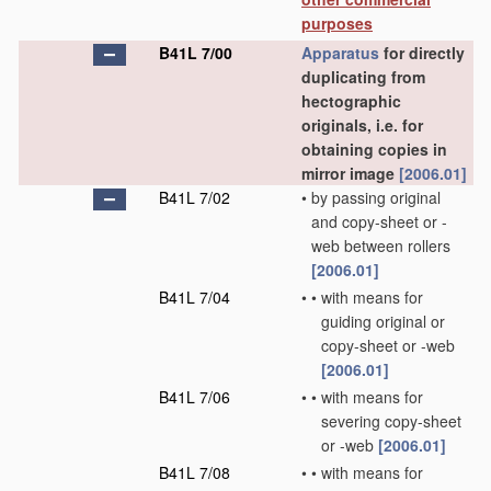
purposes
B41L 7/00
Apparatus
for directly
duplicating from
hectographic
originals, i.e. for
obtaining copies in
mirror image
[2006.01]
B41L 7/02
•
by passing original
and copy-sheet or -
web between rollers
[2006.01]
B41L 7/04
•
•
with means for
guiding original or
copy-sheet or -web
[2006.01]
B41L 7/06
•
•
with means for
severing copy-sheet
or -web
[2006.01]
B41L 7/08
•
•
with means for