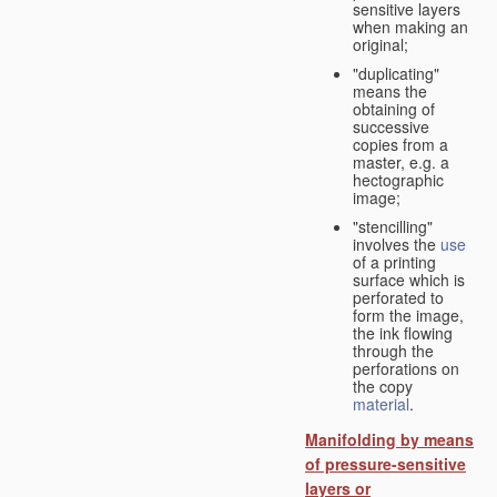
sensitive layers
when making an
original;
"duplicating"
means the
obtaining of
successive
copies from a
master, e.g. a
hectographic
image;
"stencilling"
involves the
use
of a printing
surface which is
perforated to
form the image,
the ink flowing
through the
perforations on
the copy
material
.
Manifolding by means
of pressure-sensitive
layers or