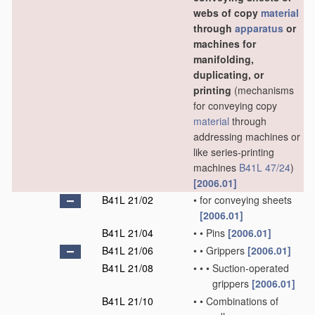
webs of copy
material
through
apparatus
or
machines for
manifolding,
duplicating, or
printing
(mechanisms
for conveying copy
material
through
addressing machines or
like series-printing
machines
B41L 47/24
)
[2006.01]
B41L 21/02
•
for conveying sheets
[2006.01]
B41L 21/04
•
•
Pins
[2006.01]
B41L 21/06
•
•
Grippers
[2006.01]
B41L 21/08
•
•
•
Suction-operated
grippers
[2006.01]
B41L 21/10
•
•
Combinations of