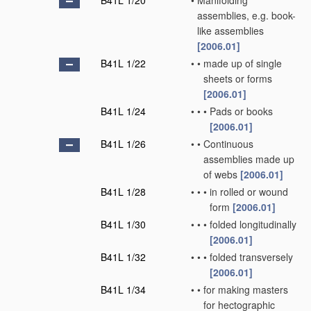
B41L 1/20
•
Manifolding
assemblies, e.g. book-
like assemblies
[2006.01]
B41L 1/22
•
•
made up of single
sheets or forms
[2006.01]
B41L 1/24
•
•
•
Pads or books
[2006.01]
B41L 1/26
•
•
Continuous
assemblies made up
of webs
[2006.01]
B41L 1/28
•
•
•
in rolled or wound
form
[2006.01]
B41L 1/30
•
•
•
folded longitudinally
[2006.01]
B41L 1/32
•
•
•
folded transversely
[2006.01]
B41L 1/34
•
•
for making masters
for hectographic