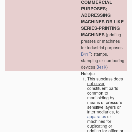
COMMERCIAL
PURPOSES;
ADDRESSING
MACHINES OR LIKE
SERIES-PRINTING
MACHINES
(printing
presses or machines
for industrial purposes
B41F
; stamps,
stamping or numbering
devices
B41K
)
Note(s)
This subclass
does
not cover
constituent parts
common to
manifolding by
means of pressure-
sensitive layers or
intermediaries, to
apparatus
or
machines for
duplicating or
printing for office or