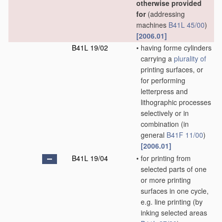
otherwise provided
for
(addressing
machines
B41L 45/00
)
[2006.01]
B41L 19/02
•
having forme cylinders
carrying a
plurality of
printing surfaces, or
for performing
letterpress and
lithographic processes
selectively or in
combination
(in
general
B41F 11/00
)
[2006.01]
B41L 19/04
•
for printing from
selected parts of one
or more printing
surfaces in one cycle,
e.g. line printing
(by
inking selected areas