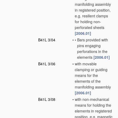
manifolding assembly
in registered position,
e.g. resilient clamps
for holding non-
perforated sheets
[2006.01]
B41L 3/04
•
•
Bars provided with
pins engaging
perforations in the
elements
[2006.01]
B41L 3/06
•
with movable
clamping or guiding
means for the
elements of the
manifolding assembly
[2006.01]
B41L 3/08
•
with non-mechanical
means for holding the
elements in registered
position, e.g. magnetic