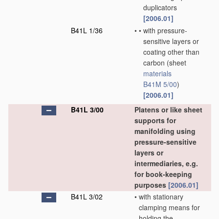
duplicators
[2006.01]
B41L 1/36
•
•
with pressure-
sensitive layers or
coating other than
carbon
(sheet
materials
B41M 5/00
)
[2006.01]
B41L 3/00
Platens or like sheet
supports for
manifolding using
pressure-sensitive
layers or
intermediaries, e.g.
for book-keeping
purposes
[2006.01]
B41L 3/02
•
with stationary
clamping means for
holding the