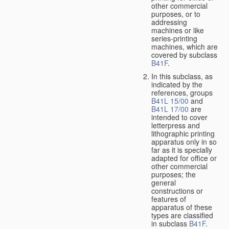
other commercial
purposes, or to
addressing
machines or like
series-printing
machines, which are
covered by subclass
B41F
.
In this subclass, as
indicated by the
references, groups
B41L 15/00
and
B41L 17/00
are
intended to cover
letterpress and
lithographic printing
apparatus only in so
far as it is specially
adapted for office or
other commercial
purposes; the
general
constructions or
features of
apparatus of these
types are classified
in subclass
B41F
.