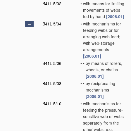
B41L 5/02
•
with means for limiting
movements of webs
fed by hand
[2006.01]
B41L 5/04
•
with mechanisms for
feeding webs or for
arranging web feed;
with web-storage
arrangements
[2006.01]
B41L 5/06
•
•
by means of rollers,
wheels, or chains
[2006.01]
B41L 5/08
•
•
by reciprocating
mechanisms
[2006.01]
B41L 5/10
•
with mechanisms for
feeding the pressure-
sensitive web or webs
separately from the
other webs, e.g.