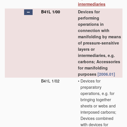
intermediaries
B41L 1/00
Devices for
performing
operations in
connection with
manifolding by means
of pressure-sensitive
layers or
intermediaries, e.g.
carbons; Accessories
for manifolding
purposes
[2006.01]
B41L 1/02
•
Devices for
preparatory
operations, e.g. for
bringing together
sheets or webs and
interposed carbons;
Devices combined
with devices for