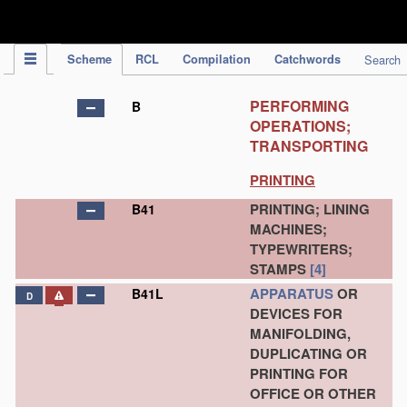
IPC Publication
Scheme
RCL
Compilation
Catchwords
Search
PERFORMING
B
OPERATIONS;
TRANSPORTING
PRINTING
PRINTING; LINING
B41
MACHINES;
TYPEWRITERS;
STAMPS
[4]
APPARATUS
OR
B41L
D
DEVICES FOR
MANIFOLDING,
DUPLICATING OR
PRINTING FOR
OFFICE OR OTHER