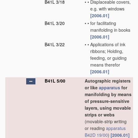
B41L 3/18
•
•
Displaceable covers,
e.g. with windows
[2006.01]
B41L 3/20
•
•
for facilitating
manifolding in books
[2006.01]
B41L 3/22
•
•
Applications of ink
ribbons; Holding,
feeding, or guiding
means therefor
[2006.01]
B41L 5/00
Autographic registers
or like
apparatus
for
manifolding by means
of pressure-sensitive
layers, using movable
strips or webs
(movable-strip writing
or reading
apparatus
B42D 19/00
)
[2006.01]