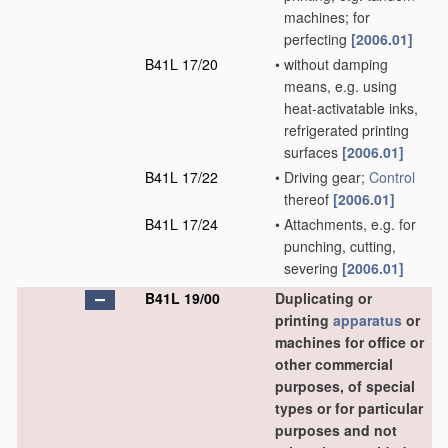
machines; for
perfecting
[2006.01]
B41L 17/20
•
without damping
means, e.g. using
heat-activatable inks,
refrigerated printing
surfaces
[2006.01]
B41L 17/22
•
Driving gear;
Control
thereof
[2006.01]
B41L 17/24
•
Attachments, e.g. for
punching, cutting,
severing
[2006.01]
B41L 19/00
Duplicating or
printing
apparatus
or
machines for office or
other commercial
purposes, of special
types or for particular
purposes and not