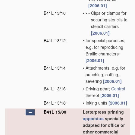
[2006.01]
B41L 13/10
•
•
•
Clips or clamps for
securing stencils to
stencil carriers
[2006.01]
B41L 13/12
•
for special purposes,
e.g. for reproducing
Braille characters
[2006.01]
B41L 13/14
•
Attachments, e.g. for
punching, cutting,
severing
[2006.01]
B41L 13/16
•
Driving gear;
Control
thereof
[2006.01]
B41L 13/18
•
Inking units
[2006.01]
B41L 15/00
Letterpress printing
apparatus
specially
adapted for office or
other commercial