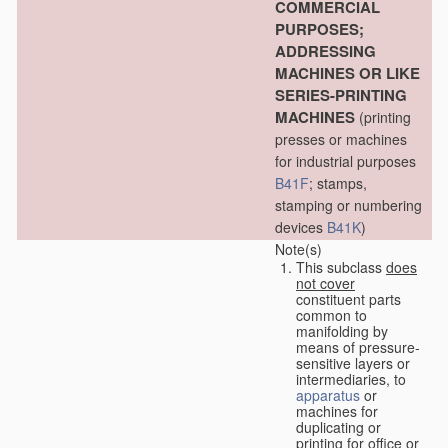
COMMERCIAL
PURPOSES;
ADDRESSING
MACHINES OR LIKE
SERIES-PRINTING
MACHINES
(printing
presses or machines
for industrial purposes
B41F
; stamps,
stamping or numbering
devices
B41K
)
Note(s)
This subclass
does
not cover
constituent parts
common to
manifolding by
means of pressure-
sensitive layers or
intermediaries, to
apparatus
or
machines for
duplicating or
printing for office or