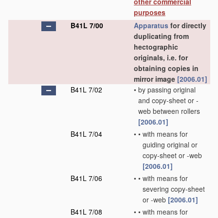
other commercial
purposes
B41L 7/00
Apparatus
for directly
duplicating from
hectographic
originals, i.e. for
obtaining copies in
mirror image
[2006.01]
B41L 7/02
•
by passing original
and copy-sheet or -
web between rollers
[2006.01]
B41L 7/04
•
•
with means for
guiding original or
copy-sheet or -web
[2006.01]
B41L 7/06
•
•
with means for
severing copy-sheet
or -web
[2006.01]
B41L 7/08
•
•
with means for