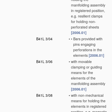
manifolding assembly
in registered position,
e.g. resilient clamps
for holding non-
perforated sheets
[2006.01]
B41L 3/04
•
•
Bars provided with
pins engaging
perforations in the
elements
[2006.01]
B41L 3/06
•
with movable
clamping or guiding
means for the
elements of the
manifolding assembly
[2006.01]
B41L 3/08
•
with non-mechanical
means for holding the
elements in registered
position, e.g. magnetic