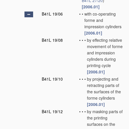
B41L 27/20
)
[2006.01]
B41L 19/06
•
•
with co-operating
forme and
impression cylinders
[2006.01]
B41L 19/08
•
•
•
by effecting relative
movement of forme
and impression
cylinders during
printing cycle
[2006.01]
B41L 19/10
•
•
•
by projecting and
retracting parts of
the surfaces of the
forme cylinders
[2006.01]
B41L 19/12
•
•
•
by masking parts of
the printing
surfaces on the