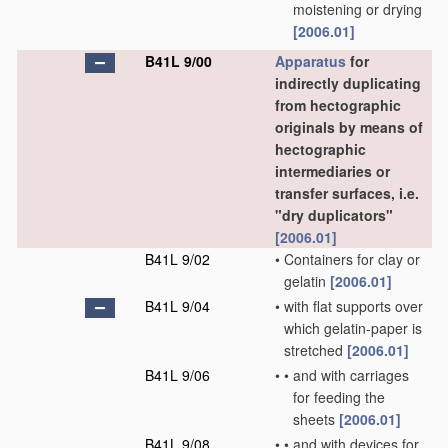
moistening or drying
[2006.01]
B41L 9/00
Apparatus
for
indirectly duplicating
from hectographic
originals by means of
hectographic
intermediaries or
transfer surfaces, i.e.
"dry duplicators"
[2006.01]
B41L 9/02
•
Containers for clay or
gelatin
[2006.01]
B41L 9/04
•
with flat supports over
which gelatin-paper is
stretched
[2006.01]
B41L 9/06
•
•
and with carriages
for feeding the
sheets
[2006.01]
B41L 9/08
•
•
and with devices for