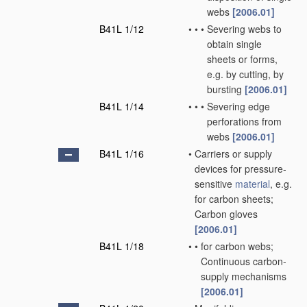
webs
[2006.01]
B41L 1/12
•
•
•
Severing webs to
obtain single
sheets or forms,
e.g. by cutting, by
bursting
[2006.01]
B41L 1/14
•
•
•
Severing edge
perforations from
webs
[2006.01]
B41L 1/16
•
Carriers or supply
devices for pressure-
sensitive
material
, e.g.
for carbon sheets;
Carbon gloves
[2006.01]
B41L 1/18
•
•
for carbon webs;
Continuous carbon-
supply mechanisms
[2006.01]