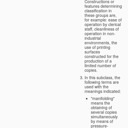
Constructions or
features determining
classification in
these groups are,
for example: ease of
operation by clerical
staff, cleanliness of
operation in non-
industrial
environments, the
use of printing
surfaces
constructed for the
production of a
limited number of
copies.
In this subclass, the
following terms are
used with the
meanings indicated:
"manifolding"
means the
obtaining of
several copies
simultaneously
by means of
pressure-