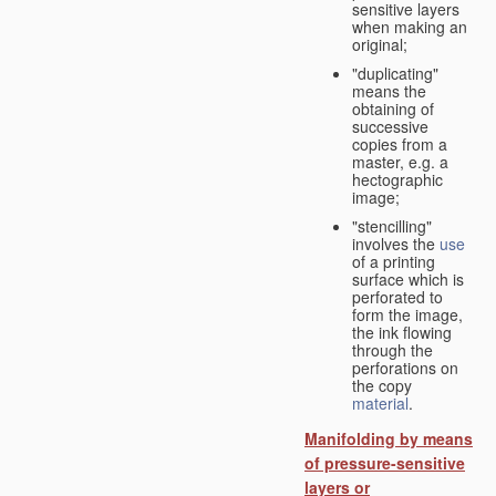
sensitive layers
when making an
original;
"duplicating"
means the
obtaining of
successive
copies from a
master, e.g. a
hectographic
image;
"stencilling"
involves the
use
of a printing
surface which is
perforated to
form the image,
the ink flowing
through the
perforations on
the copy
material
.
Manifolding by means
of pressure-sensitive
layers or