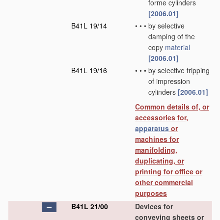
forme cylinders
[2006.01]
B41L 19/14
•
•
•
by selective
damping of the
copy
material
[2006.01]
B41L 19/16
•
•
•
by selective tripping
of impression
cylinders
[2006.01]
Common details of, or
accessories for,
apparatus
or
machines for
manifolding,
duplicating, or
printing for office or
other commercial
purposes
B41L 21/00
Devices for
conveying sheets or