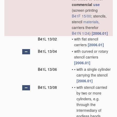
commercial
use
(screen printing
B41F 15/00
; stencils,
stencil
materials
,
carriers therefor
B41N 1/24
)
[2006.01]
B41L 13/02
•
with flat stencil
carriers
[2006.01]
B41L 13/04
•
with curved or rotary
stencil carriers
[2006.01]
B41L 13/06
•
•
with a single cylinder
carrying the stencil
[2006.01]
B41L 13/08
•
•
with stencil carried
by two or more
cylinders, e.g.
through the
intermediary of
endless bands