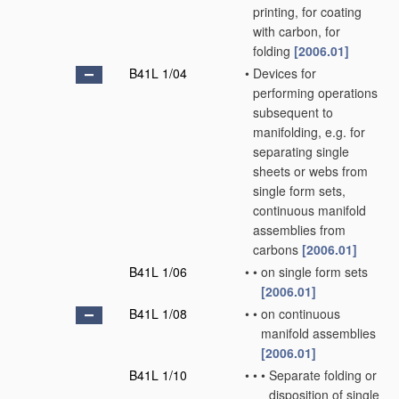
printing, for coating
with carbon, for
folding
[2006.01]
B41L 1/04
•
Devices for
performing operations
subsequent to
manifolding, e.g. for
separating single
sheets or webs from
single form sets,
continuous manifold
assemblies from
carbons
[2006.01]
B41L 1/06
•
•
on single form sets
[2006.01]
B41L 1/08
•
•
on continuous
manifold assemblies
[2006.01]
B41L 1/10
•
•
•
Separate folding or
disposition of single