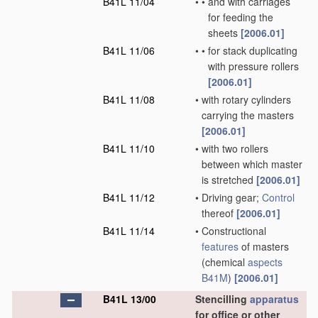
B41L 11/04
•
•
and with carriages
for feeding the
sheets
[2006.01]
B41L 11/06
•
•
for stack duplicating
with pressure rollers
[2006.01]
B41L 11/08
•
with rotary cylinders
carrying the masters
[2006.01]
B41L 11/10
•
with two rollers
between which master
is stretched
[2006.01]
B41L 11/12
•
Driving gear;
Control
thereof
[2006.01]
B41L 11/14
•
Constructional
features
of masters
(chemical
aspects
B41M
)
[2006.01]
B41L 13/00
Stencilling
apparatus
for office or other