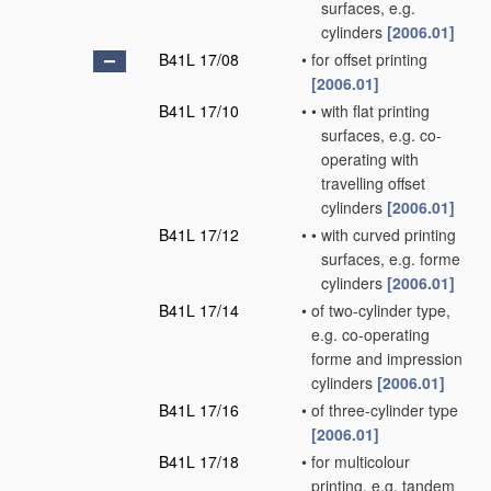
surfaces, e.g.
cylinders
[2006.01]
B41L 17/08
•
for offset printing
[2006.01]
B41L 17/10
•
•
with flat printing
surfaces, e.g. co-
operating with
travelling offset
cylinders
[2006.01]
B41L 17/12
•
•
with curved printing
surfaces, e.g. forme
cylinders
[2006.01]
B41L 17/14
•
of two-cylinder type,
e.g. co-operating
forme and impression
cylinders
[2006.01]
B41L 17/16
•
of three-cylinder type
[2006.01]
B41L 17/18
•
for multicolour
printing, e.g. tandem