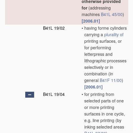
otherwise provided
for
(addressing
machines
B41L 45/00
)
[2006.01]
B41L 19/02
•
having forme cylinders
carrying a
plurality of
printing surfaces, or
for performing
letterpress and
lithographic processes
selectively or in
combination
(in
general
B41F 11/00
)
[2006.01]
B41L 19/04
•
for printing from
selected parts of one
or more printing
surfaces in one cycle,
e.g. line printing
(by
inking selected areas