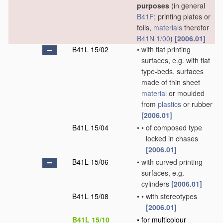
purposes
(in general
B41F
; printing plates or
foils,
materials
therefor
B41N 1/00
)
[2006.01]
B41L 15/02
•
with flat printing
surfaces, e.g. with flat
type-beds, surfaces
made of thin sheet
material
or moulded
from
plastics
or rubber
[2006.01]
B41L 15/04
•
•
of composed type
locked in chases
[2006.01]
B41L 15/06
•
with curved printing
surfaces, e.g.
cylinders
[2006.01]
B41L 15/08
•
•
with stereotypes
[2006.01]
B41L 15/10
•
for multicolour