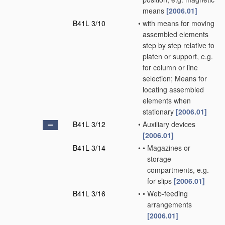
means
[2006.01]
B41L 3/10
•
with means for moving
assembled elements
step by step relative to
platen or support, e.g.
for column or line
selection; Means for
locating assembled
elements when
stationary
[2006.01]
B41L 3/12
•
Auxiliary devices
[2006.01]
B41L 3/14
•
•
Magazines or
storage
compartments, e.g.
for slips
[2006.01]
B41L 3/16
•
•
Web-feeding
arrangements
[2006.01]