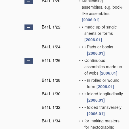
B41L 1/20
•
Manifolding
assemblies, e.g. book-
like assemblies
[2006.01]
B41L 1/22
•
•
made up of single
sheets or forms
[2006.01]
B41L 1/24
•
•
•
Pads or books
[2006.01]
B41L 1/26
•
•
Continuous
assemblies made up
of webs
[2006.01]
B41L 1/28
•
•
•
in rolled or wound
form
[2006.01]
B41L 1/30
•
•
•
folded longitudinally
[2006.01]
B41L 1/32
•
•
•
folded transversely
[2006.01]
B41L 1/34
•
•
for making masters
for hectographic