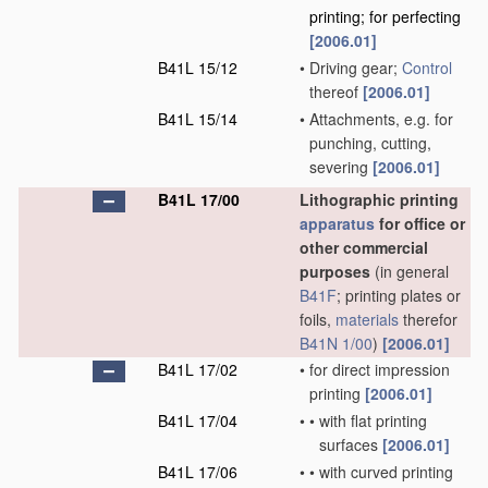
printing; for perfecting
[2006.01]
B41L 15/12
•
Driving gear;
Control
thereof
[2006.01]
B41L 15/14
•
Attachments, e.g. for
punching, cutting,
severing
[2006.01]
B41L 17/00
Lithographic printing
apparatus
for office or
other commercial
purposes
(in general
B41F
; printing plates or
foils,
materials
therefor
B41N 1/00
)
[2006.01]
B41L 17/02
•
for direct impression
printing
[2006.01]
B41L 17/04
•
•
with flat printing
surfaces
[2006.01]
B41L 17/06
•
•
with curved printing