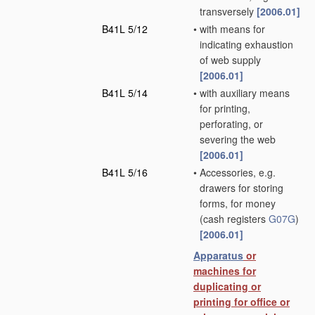
transversely
[2006.01]
B41L 5/12
•
with means for
indicating exhaustion
of web supply
[2006.01]
B41L 5/14
•
with auxiliary means
for printing,
perforating, or
severing the web
[2006.01]
B41L 5/16
•
Accessories, e.g.
drawers for storing
forms, for money
(cash registers
G07G
)
[2006.01]
Apparatus
or
machines for
duplicating or
printing for office or