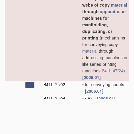
webs of copy
material
through
apparatus
or
machines for
manifolding,
duplicating, or
printing
(mechanisms
for conveying copy
material
through
addressing machines or
like series-printing
machines
B41L 47/24
)
[2006.01]
B41L 21/02
•
for conveying sheets
[2006.01]
B41L 21/04
•
•
Pins
[2006.01]
B41L 21/06
•
•
Grippers
[2006.01]
B41L 21/08
•
•
•
Suction-operated
grippers
[2006.01]
B41L 21/10
•
•
Combinations of