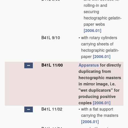
rolling-in and
securing
hectographic gelatin-
paper webs
[2006.01]
B41L 9/10
•
with rotary cylinders
carrying sheets of
hectographic gelatin-
paper
[2006.01]
B41L 11/00
Apparatus
for directly
duplicating from
hectographic masters
in mirror image, i.e.
"wet duplicators" for
producing positive
copies
[2006.01]
B41L 11/02
•
with a flat support
carrying the masters
[2006.01]