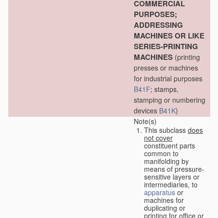
COMMERCIAL
PURPOSES;
ADDRESSING
MACHINES OR LIKE
SERIES-PRINTING
MACHINES
(printing
presses or machines
for industrial purposes
B41F
; stamps,
stamping or numbering
devices
B41K
)
Note(s)
This subclass
does
not cover
constituent parts
common to
manifolding by
means of pressure-
sensitive layers or
intermediaries, to
apparatus
or
machines for
duplicating or
printing for office or