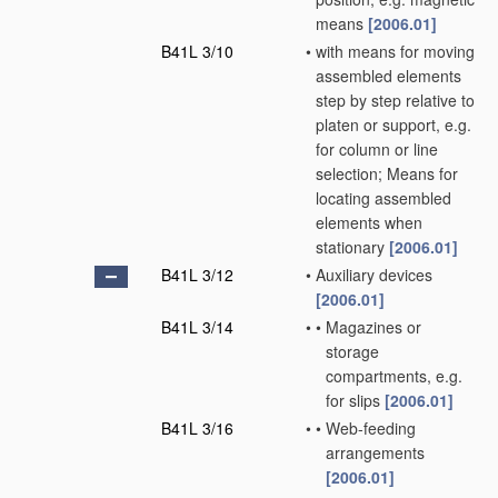
means
[2006.01]
B41L 3/10
•
with means for moving
assembled elements
step by step relative to
platen or support, e.g.
for column or line
selection; Means for
locating assembled
elements when
stationary
[2006.01]
B41L 3/12
•
Auxiliary devices
[2006.01]
B41L 3/14
•
•
Magazines or
storage
compartments, e.g.
for slips
[2006.01]
B41L 3/16
•
•
Web-feeding
arrangements
[2006.01]