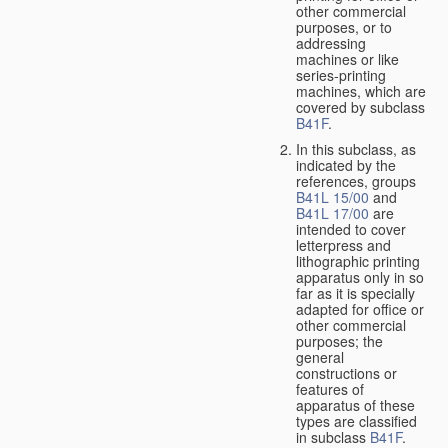
other commercial
purposes, or to
addressing
machines or like
series-printing
machines, which are
covered by subclass
B41F
.
In this subclass, as
indicated by the
references, groups
B41L 15/00
and
B41L 17/00
are
intended to cover
letterpress and
lithographic printing
apparatus only in so
far as it is specially
adapted for office or
other commercial
purposes; the
general
constructions or
features of
apparatus of these
types are classified
in subclass
B41F
.