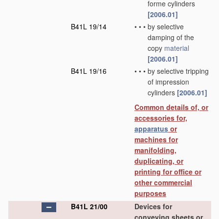
forme cylinders
[2006.01]
B41L 19/14
•
•
•
by selective
damping of the
copy
material
[2006.01]
B41L 19/16
•
•
•
by selective tripping
of impression
cylinders
[2006.01]
Common details of, or
accessories for,
apparatus
or
machines for
manifolding,
duplicating, or
printing for office or
other commercial
purposes
B41L 21/00
Devices for
conveying sheets or