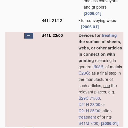
endless conveyors
and grippers
[2006.01]
B41L 21/12
•
for conveying webs
[2006.01]
B41L 23/00
Devices for
treating
the surface of sheets,
webs, or other articles
in connection with
printing
(cleaning in
general
B08B
, of metals
C23G
; as a final step in
the manufacture of
such articles,
see
the
relevant places, e.g.
B29C 71/00
,
D21H 23/00
or
D21H 25/00
; after-
treatment
of prints
B41M 7/00
)
[2006.01]