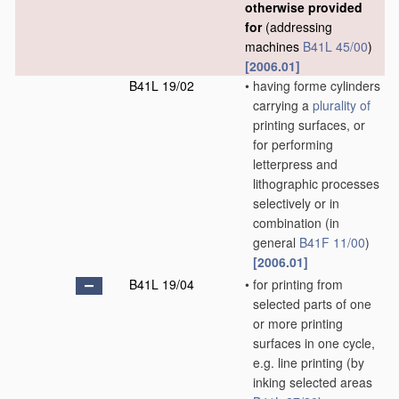
otherwise provided
for
(addressing
machines
B41L 45/00
)
[2006.01]
B41L 19/02
•
having forme cylinders
carrying a
plurality of
printing surfaces, or
for performing
letterpress and
lithographic processes
selectively or in
combination
(in
general
B41F 11/00
)
[2006.01]
B41L 19/04
•
for printing from
selected parts of one
or more printing
surfaces in one cycle,
e.g. line printing
(by
inking selected areas