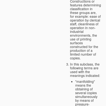
Constructions or
features determining
classification in
these groups are,
for example: ease of
operation by clerical
staff, cleanliness of
operation in non-
industrial
environments, the
use of printing
surfaces
constructed for the
production of a
limited number of
copies.
In this subclass, the
following terms are
used with the
meanings indicated:
"manifolding"
means the
obtaining of
several copies
simultaneously
by means of
pressure-