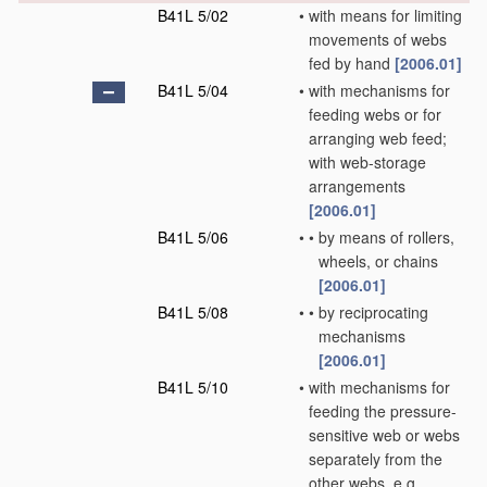
B41L 5/02
•
with means for limiting
movements of webs
fed by hand
[2006.01]
B41L 5/04
•
with mechanisms for
feeding webs or for
arranging web feed;
with web-storage
arrangements
[2006.01]
B41L 5/06
•
•
by means of rollers,
wheels, or chains
[2006.01]
B41L 5/08
•
•
by reciprocating
mechanisms
[2006.01]
B41L 5/10
•
with mechanisms for
feeding the pressure-
sensitive web or webs
separately from the
other webs, e.g.