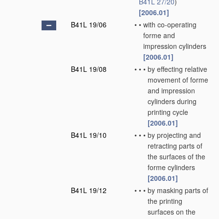
B41L 27/20
)
[2006.01]
B41L 19/06
•
•
with co-operating
forme and
impression cylinders
[2006.01]
B41L 19/08
•
•
•
by effecting relative
movement of forme
and impression
cylinders during
printing cycle
[2006.01]
B41L 19/10
•
•
•
by projecting and
retracting parts of
the surfaces of the
forme cylinders
[2006.01]
B41L 19/12
•
•
•
by masking parts of
the printing
surfaces on the