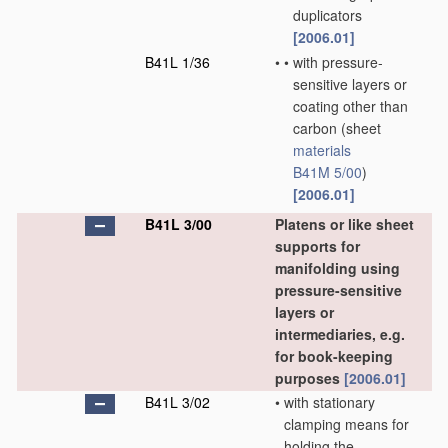
duplicators
[2006.01]
B41L 1/36
•
•
with pressure-
sensitive layers or
coating other than
carbon
(sheet
materials
B41M 5/00
)
[2006.01]
B41L 3/00
Platens or like sheet
supports for
manifolding using
pressure-sensitive
layers or
intermediaries, e.g.
for book-keeping
purposes
[2006.01]
B41L 3/02
•
with stationary
clamping means for
holding the