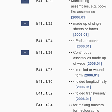
B41L 1/20
•
Manifolding
assemblies, e.g. book-
like assemblies
[2006.01]
B41L 1/22
•
•
made up of single
sheets or forms
[2006.01]
B41L 1/24
•
•
•
Pads or books
[2006.01]
B41L 1/26
•
•
Continuous
assemblies made up
of webs
[2006.01]
B41L 1/28
•
•
•
in rolled or wound
form
[2006.01]
B41L 1/30
•
•
•
folded longitudinally
[2006.01]
B41L 1/32
•
•
•
folded transversely
[2006.01]
B41L 1/34
•
•
for making masters
for hectographic