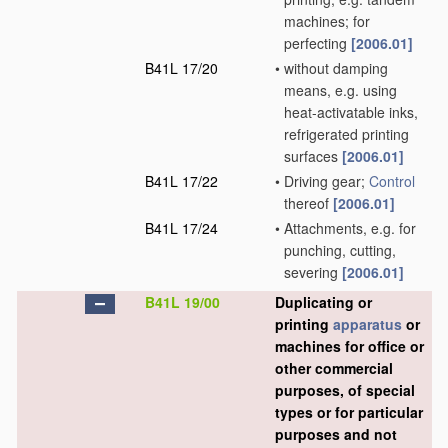
machines; for
perfecting
[2006.01]
B41L 17/20
•
without damping
means, e.g. using
heat-activatable inks,
refrigerated printing
surfaces
[2006.01]
B41L 17/22
•
Driving gear;
Control
thereof
[2006.01]
B41L 17/24
•
Attachments, e.g. for
punching, cutting,
severing
[2006.01]
B41L 19/00
Duplicating or
printing
apparatus
or
machines for office or
other commercial
purposes, of special
types or for particular
purposes and not