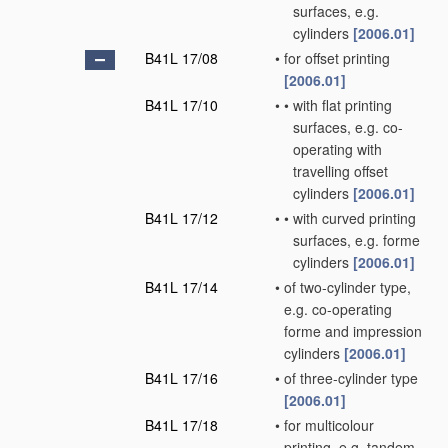
surfaces, e.g.
cylinders
[2006.01]
B41L 17/08
•
for offset printing
[2006.01]
B41L 17/10
•
•
with flat printing
surfaces, e.g. co-
operating with
travelling offset
cylinders
[2006.01]
B41L 17/12
•
•
with curved printing
surfaces, e.g. forme
cylinders
[2006.01]
B41L 17/14
•
of two-cylinder type,
e.g. co-operating
forme and impression
cylinders
[2006.01]
B41L 17/16
•
of three-cylinder type
[2006.01]
B41L 17/18
•
for multicolour
printing, e.g. tandem