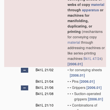
webs of copy
material
through
apparatus
or
machines for
manifolding,
duplicating, or
printing
(mechanisms
for conveying copy
material
through
addressing machines or
like series-printing
machines
B41L 47/24
)
[2006.01]
B41L 21/02
•
for conveying sheets
[2006.01]
B41L 21/04
•
•
Pins
[2006.01]
B41L 21/06
•
•
Grippers
[2006.01]
B41L 21/08
•
•
•
Suction-operated
grippers
[2006.01]
B41L 21/10
•
•
Combinations of