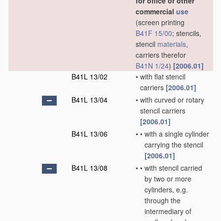
for office or other
commercial
use
(screen printing
B41F 15/00
; stencils,
stencil
materials
,
carriers therefor
B41N 1/24
)
[2006.01]
B41L 13/02
•
with flat stencil
carriers
[2006.01]
B41L 13/04
•
with curved or rotary
stencil carriers
[2006.01]
B41L 13/06
•
•
with a single cylinder
carrying the stencil
[2006.01]
B41L 13/08
•
•
with stencil carried
by two or more
cylinders, e.g.
through the
intermediary of