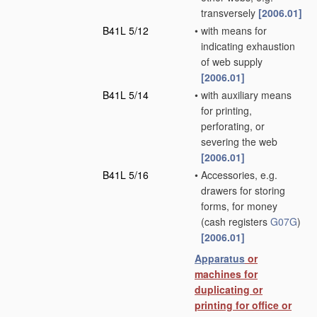
transversely
[2006.01]
B41L 5/12
•
with means for
indicating exhaustion
of web supply
[2006.01]
B41L 5/14
•
with auxiliary means
for printing,
perforating, or
severing the web
[2006.01]
B41L 5/16
•
Accessories, e.g.
drawers for storing
forms, for money
(cash registers
G07G
)
[2006.01]
Apparatus
or
machines for
duplicating or
printing for office or