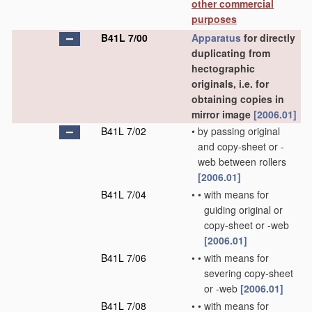
other commercial
purposes
B41L 7/00
Apparatus
for directly
duplicating from
hectographic
originals, i.e. for
obtaining copies in
mirror image
[2006.01]
B41L 7/02
•
by passing original
and copy-sheet or -
web between rollers
[2006.01]
B41L 7/04
•
•
with means for
guiding original or
copy-sheet or -web
[2006.01]
B41L 7/06
•
•
with means for
severing copy-sheet
or -web
[2006.01]
B41L 7/08
•
•
with means for