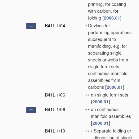
printing, for coating
with carbon, for
folding
[2006.01]
B41L 1/04
•
Devices for
performing operations
subsequent to
manifolding, e.g. for
separating single
sheets or webs from
single form sets,
continuous manifold
assemblies from
carbons
[2006.01]
B41L 1/06
•
•
on single form sets
[2006.01]
B41L 1/08
•
•
on continuous
manifold assemblies
[2006.01]
B41L 1/10
•
•
•
Separate folding or
disposition of single