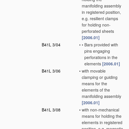
manifolding assembly
in registered position,
e.g. resilient clamps
for holding non-
perforated sheets
[2006.01]
B41L 3/04
•
•
Bars provided with
pins engaging
perforations in the
elements
[2006.01]
B41L 3/06
•
with movable
clamping or guiding
means for the
elements of the
manifolding assembly
[2006.01]
B41L 3/08
•
with non-mechanical
means for holding the
elements in registered
position, e.g. magnetic