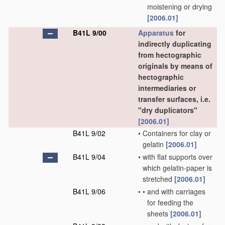
moistening or drying
[2006.01]
B41L 9/00
Apparatus
for
indirectly duplicating
from hectographic
originals by means of
hectographic
intermediaries or
transfer surfaces, i.e.
"dry duplicators"
[2006.01]
B41L 9/02
•
Containers for clay or
gelatin
[2006.01]
B41L 9/04
•
with flat supports over
which gelatin-paper is
stretched
[2006.01]
B41L 9/06
•
•
and with carriages
for feeding the
sheets
[2006.01]