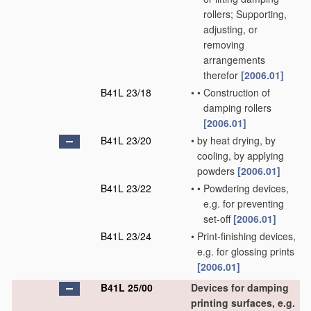
rollers; Supporting,
adjusting, or
removing
arrangements
therefor
[2006.01]
B41L 23/18
•
•
Construction of
damping rollers
[2006.01]
B41L 23/20
•
by heat drying, by
cooling, by applying
powders
[2006.01]
B41L 23/22
•
•
Powdering devices,
e.g. for preventing
set-off
[2006.01]
B41L 23/24
•
Print-finishing devices,
e.g. for glossing prints
[2006.01]
B41L 25/00
Devices for damping
printing surfaces, e.g.