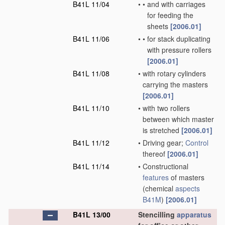
B41L 11/04
•
•
and with carriages
for feeding the
sheets
[2006.01]
B41L 11/06
•
•
for stack duplicating
with pressure rollers
[2006.01]
B41L 11/08
•
with rotary cylinders
carrying the masters
[2006.01]
B41L 11/10
•
with two rollers
between which master
is stretched
[2006.01]
B41L 11/12
•
Driving gear;
Control
thereof
[2006.01]
B41L 11/14
•
Constructional
features
of masters
(chemical
aspects
B41M
)
[2006.01]
B41L 13/00
Stencilling
apparatus