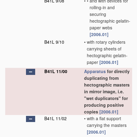
B41L 9/08
•
•
and with devices for
rolling-in and
securing
hectographic gelatin-
paper webs
[2006.01]
B41L 9/10
•
with rotary cylinders
carrying sheets of
hectographic gelatin-
paper
[2006.01]
B41L 11/00
Apparatus
for directly
duplicating from
hectographic masters
in mirror image, i.e.
"wet duplicators" for
producing positive
copies
[2006.01]
B41L 11/02
•
with a flat support
carrying the masters
[2006.01]