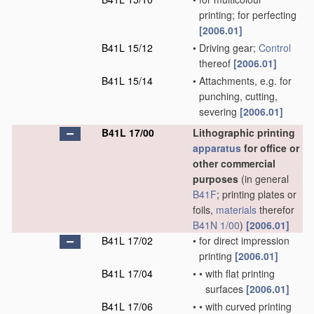
printing; for perfecting
[2006.01]
B41L 15/12
•
Driving gear;
Control
thereof
[2006.01]
B41L 15/14
•
Attachments, e.g. for
punching, cutting,
severing
[2006.01]
B41L 17/00
Lithographic printing
apparatus
for office or
other commercial
purposes
(in general
B41F
; printing plates or
foils,
materials
therefor
B41N 1/00
)
[2006.01]
B41L 17/02
•
for direct impression
printing
[2006.01]
B41L 17/04
•
•
with flat printing
surfaces
[2006.01]
B41L 17/06
•
•
with curved printing