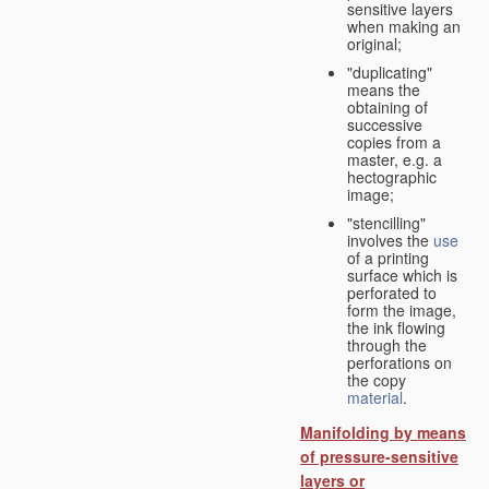
sensitive layers
when making an
original;
"duplicating"
means the
obtaining of
successive
copies from a
master, e.g. a
hectographic
image;
"stencilling"
involves the
use
of a printing
surface which is
perforated to
form the image,
the ink flowing
through the
perforations on
the copy
material
.
Manifolding by means
of pressure-sensitive
layers or