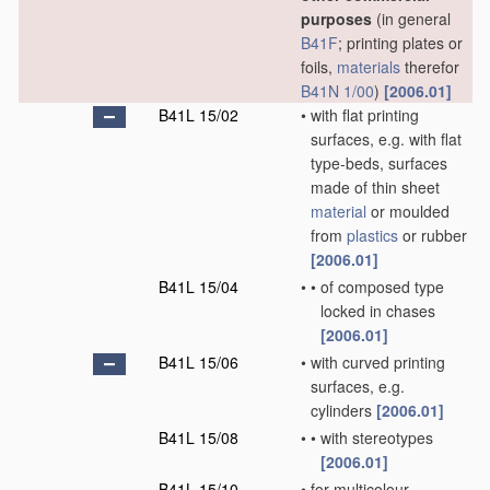
purposes
(in general
B41F
; printing plates or
foils,
materials
therefor
B41N 1/00
)
[2006.01]
B41L 15/02
•
with flat printing
surfaces, e.g. with flat
type-beds, surfaces
made of thin sheet
material
or moulded
from
plastics
or rubber
[2006.01]
B41L 15/04
•
•
of composed type
locked in chases
[2006.01]
B41L 15/06
•
with curved printing
surfaces, e.g.
cylinders
[2006.01]
B41L 15/08
•
•
with stereotypes
[2006.01]
B41L 15/10
•
for multicolour