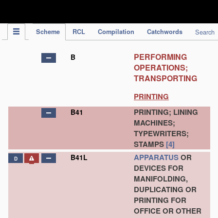
IPC Publication
Scheme
RCL
Compilation
Catchwords
Search
PERFORMING
B
OPERATIONS;
TRANSPORTING
PRINTING
PRINTING; LINING
B41
MACHINES;
TYPEWRITERS;
STAMPS
[4]
APPARATUS
OR
B41L
D
DEVICES FOR
MANIFOLDING,
DUPLICATING OR
PRINTING FOR
OFFICE OR OTHER