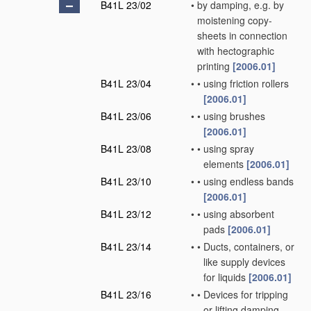
B41L 23/02
•
by damping, e.g. by
moistening copy-
sheets in connection
with hectographic
printing
[2006.01]
B41L 23/04
•
•
using friction rollers
[2006.01]
B41L 23/06
•
•
using brushes
[2006.01]
B41L 23/08
•
•
using spray
elements
[2006.01]
B41L 23/10
•
•
using endless bands
[2006.01]
B41L 23/12
•
•
using absorbent
pads
[2006.01]
B41L 23/14
•
•
Ducts, containers, or
like supply devices
for liquids
[2006.01]
B41L 23/16
•
•
Devices for tripping
or lifting damping