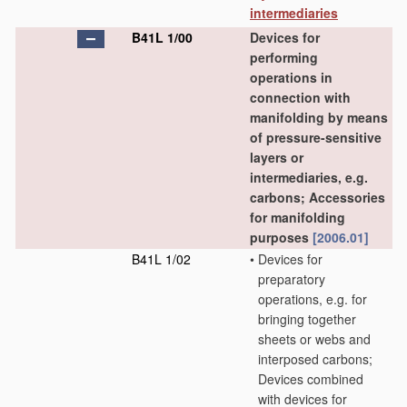
intermediaries
B41L 1/00
Devices for
performing
operations in
connection with
manifolding by means
of pressure-sensitive
layers or
intermediaries, e.g.
carbons; Accessories
for manifolding
purposes
[2006.01]
B41L 1/02
•
Devices for
preparatory
operations, e.g. for
bringing together
sheets or webs and
interposed carbons;
Devices combined
with devices for