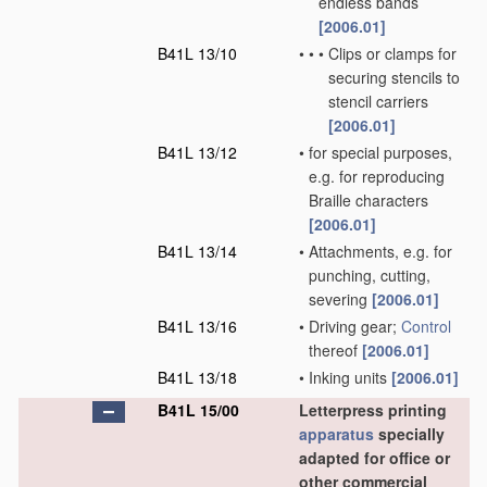
endless bands
[2006.01]
B41L 13/10
•
•
•
Clips or clamps for
securing stencils to
stencil carriers
[2006.01]
B41L 13/12
•
for special purposes,
e.g. for reproducing
Braille characters
[2006.01]
B41L 13/14
•
Attachments, e.g. for
punching, cutting,
severing
[2006.01]
B41L 13/16
•
Driving gear;
Control
thereof
[2006.01]
B41L 13/18
•
Inking units
[2006.01]
B41L 15/00
Letterpress printing
apparatus
specially
adapted for office or
other commercial