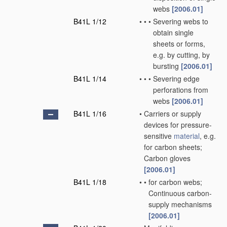
webs
[2006.01]
B41L 1/12
•
•
•
Severing webs to
obtain single
sheets or forms,
e.g. by cutting, by
bursting
[2006.01]
B41L 1/14
•
•
•
Severing edge
perforations from
webs
[2006.01]
B41L 1/16
•
Carriers or supply
devices for pressure-
sensitive
material
, e.g.
for carbon sheets;
Carbon gloves
[2006.01]
B41L 1/18
•
•
for carbon webs;
Continuous carbon-
supply mechanisms
[2006.01]