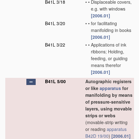
B41L 3/18
•
•
Displaceable covers,
e.g. with windows
[2006.01]
B41L 3/20
•
•
for facilitating
manifolding in books
[2006.01]
B41L 3/22
•
•
Applications of ink
ribbons; Holding,
feeding, or guiding
means therefor
[2006.01]
B41L 5/00
Autographic registers
or like
apparatus
for
manifolding by means
of pressure-sensitive
layers, using movable
strips or webs
(movable-strip writing
or reading
apparatus
B42D 19/00
)
[2006.01]