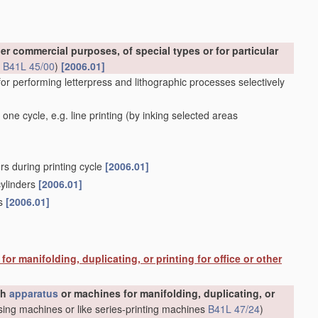
er commercial purposes, of special types or for particular
s
B41L 45/00
)
[2006.01]
for performing letterpress and lithographic processes selectively
one cycle, e.g. line printing
(by inking selected areas
rs during printing cycle
[2006.01]
cylinders
[2006.01]
rs
[2006.01]
or manifolding, duplicating, or printing for office or other
gh
apparatus
or machines for manifolding, duplicating, or
ing machines or like series-printing machines
B41L 47/24
)