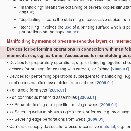
"manifolding" means the obtaining of several copies simult
original;
"duplicating" means the obtaining of successive copies from
"stencilling" involves the
use
of a printing surface which is p
perforations on the copy
material
.
Manifolding by means of pressure-sensitive layers or intermed
Devices for performing operations in connection with manifol
intermediaries, e.g. carbons; Accessories for manifolding pu
•
Devices for preparatory operations, e.g. for bringing together s
devices for printing, for coating with carbon, for folding
[2006.01]
•
Devices for performing operations subsequent to manifolding, e.g.
continuous manifold assemblies from carbons
[2006.01]
•
•
on single form sets
[2006.01]
•
•
on continuous manifold assemblies
[2006.01]
•
•
•
Separate folding or disposition of single webs
[2006.01]
•
•
•
Severing webs to obtain single sheets or forms, e.g. by cutting
•
•
•
Severing edge perforations from webs
[2006.01]
•
Carriers or supply devices for pressure-sensitive
material
, e.g. f