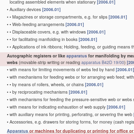
locating assembled elements when stationary
[2006.01]
•
Auxiliary devices
[2006.01]
•
•
Magazines or storage compartments, e.g. for slips
[2006.01]
•
•
Web-feeding arrangements
[2006.01]
•
•
Displaceable covers, e.g. with windows
[2006.01]
•
•
for facilitating manifolding in books
[2006.01]
•
•
Applications of ink ribbons; Holding, feeding, or guiding means 
Autographic registers or like
apparatus
for manifolding by mea
webs
(movable-strip writing or reading
apparatus
B42D 19/00
)
[20
•
with means for limiting movements of webs fed by hand
[2006.01
•
with mechanisms for feeding webs or for arranging web feed; wi
•
•
by means of rollers, wheels, or chains
[2006.01]
•
•
by reciprocating mechanisms
[2006.01]
•
with mechanisms for feeding the pressure-sensitive web or webs s
•
with means for indicating exhaustion of web supply
[2006.01]
•
with auxiliary means for printing, perforating, or severing the web
•
Accessories, e.g. drawers for storing forms, for money
(cash regi
Apparatus
or machines for duplicating or printing for office 