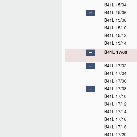
B41L 15/04
B41L 15/06
B41L 15/08
B41L 15/10
B41L 15/12
B41L 15/14
B41L 17/00
B41L 17/02
B41L 17/04
B41L 17/06
B41L 17/08
B41L 17/10
B41L 17/12
B41L 17/14
B41L 17/16
B41L 17/18
B41L 17/20