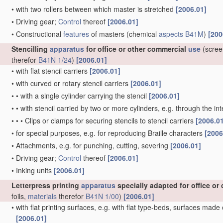
•
with two rollers between which master is stretched
[2006.01]
•
Driving gear;
Control
thereof
[2006.01]
•
Constructional
features
of masters
(chemical
aspects
B41M
)
[200
Stencilling
apparatus
for office or other commercial
use
(scree
therefor
B41N 1/24
)
[2006.01]
•
with flat stencil carriers
[2006.01]
•
with curved or rotary stencil carriers
[2006.01]
•
•
with a single cylinder carrying the stencil
[2006.01]
•
•
with stencil carried by two or more cylinders, e.g. through the 
•
•
•
Clips or clamps for securing stencils to stencil carriers
[2006.0
•
for special purposes, e.g. for reproducing Braille characters
[2006
•
Attachments, e.g. for punching, cutting, severing
[2006.01]
•
Driving gear;
Control
thereof
[2006.01]
•
Inking units
[2006.01]
Letterpress printing
apparatus
specially adapted for office o
foils,
materials
therefor
B41N 1/00
)
[2006.01]
•
with flat printing surfaces, e.g. with flat type-beds, surfaces made
[2006.01]