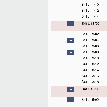
B41L 11/10
B41L 11/12
B41L 11/14
B41L 13/00
B41L 13/02
B41L 13/04
B41L 13/06
B41L 13/08
B41L 13/10
B41L 13/12
B41L 13/14
B41L 13/16
B41L 13/18
B41L 15/00
B41L 15/02