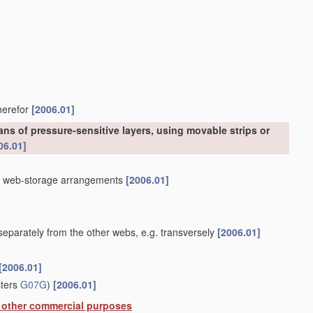
therefor
[2006.01]
ns of pressure-sensitive layers, using movable strips or
06.01]
]
th web-storage arrangements
[2006.01]
eparately from the other webs, e.g. transversely
[2006.01]
[2006.01]
sters
G07G
)
[2006.01]
or other commercial purposes