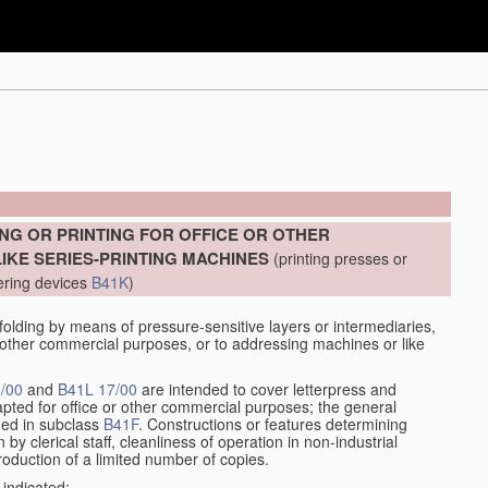
]
NG OR PRINTING FOR OFFICE OR OTHER
KE SERIES-PRINTING MACHINES
(printing presses or
ering devices
B41K
)
lding by means of pressure-sensitive layers or intermediaries,
or other commercial purposes, or to addressing machines or like
/00
and
B41L 17/00
are intended to cover letterpress and
adapted for office or other commercial purposes; the general
fied in subclass
B41F
. Constructions or features determining
by clerical staff, cleanliness of operation in non-industrial
roduction of a limited number of copies.
 indicated: