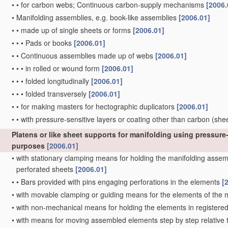
•
•
for carbon webs; Continuous carbon-supply mechanisms
[2006.
•
Manifolding assemblies, e.g. book-like assemblies
[2006.01]
•
•
made up of single sheets or forms
[2006.01]
•
•
•
Pads or books
[2006.01]
•
•
Continuous assemblies made up of webs
[2006.01]
•
•
•
in rolled or wound form
[2006.01]
•
•
•
folded longitudinally
[2006.01]
•
•
•
folded transversely
[2006.01]
•
•
for making masters for hectographic duplicators
[2006.01]
•
•
with pressure-sensitive layers or coating other than carbon
(she
Platens or like sheet supports for manifolding using pressure-
purposes
[2006.01]
•
with stationary clamping means for holding the manifolding assembl
perforated sheets
[2006.01]
•
•
Bars provided with pins engaging perforations in the elements
[
•
with movable clamping or guiding means for the elements of the
•
with non-mechanical means for holding the elements in registere
•
with means for moving assembled elements step by step relative to