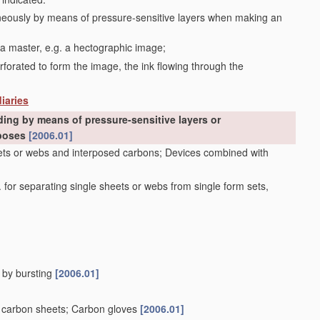
aneously by means of pressure-sensitive layers when making an
 a master, e.g. a hectographic image;
erforated to form the image, the ink flowing through the
iaries
ding by means of pressure-sensitive layers or
rposes
[2006.01]
heets or webs and interposed carbons; Devices combined with
 for separating single sheets or webs from single form sets,
, by bursting
[2006.01]
or carbon sheets; Carbon gloves
[2006.01]