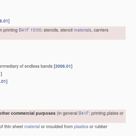
6.01]
n printing
B41F 15/00
; stencils, stencil
materials
, carriers
intermediary of endless bands
[2006.01]
1]
.01]
r other commercial purposes
(in general
B41F
; printing plates or
 of thin sheet
material
or moulded from
plastics
or rubber