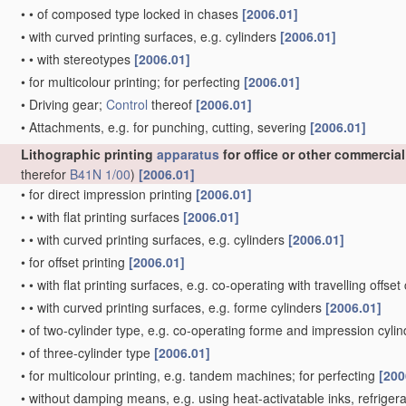
•
•
of composed type locked in chases
[2006.01]
•
with curved printing surfaces, e.g. cylinders
[2006.01]
•
•
with stereotypes
[2006.01]
•
for multicolour printing; for perfecting
[2006.01]
•
Driving gear;
Control
thereof
[2006.01]
•
Attachments, e.g. for punching, cutting, severing
[2006.01]
Lithographic printing
apparatus
for office or other commercia
therefor
B41N 1/00
)
[2006.01]
•
for direct impression printing
[2006.01]
•
•
with flat printing surfaces
[2006.01]
•
•
with curved printing surfaces, e.g. cylinders
[2006.01]
•
for offset printing
[2006.01]
•
•
with flat printing surfaces, e.g. co-operating with travelling offset
•
•
with curved printing surfaces, e.g. forme cylinders
[2006.01]
•
of two-cylinder type, e.g. co-operating forme and impression cyli
•
of three-cylinder type
[2006.01]
•
for multicolour printing, e.g. tandem machines; for perfecting
[200
•
without damping means, e.g. using heat-activatable inks, refriger