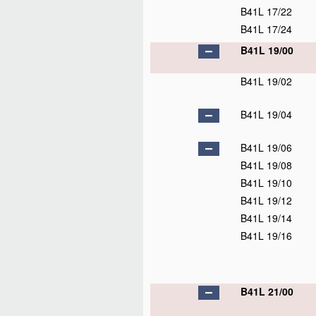
B41L 17/22
B41L 17/24
B41L 19/00
B41L 19/02
B41L 19/04
B41L 19/06
B41L 19/08
B41L 19/10
B41L 19/12
B41L 19/14
B41L 19/16
B41L 21/00