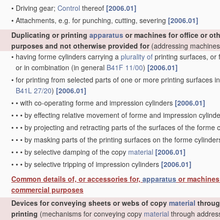
•
Driving gear;
Control
thereof
[2006.01]
•
Attachments, e.g. for punching, cutting, severing
[2006.01]
Duplicating or printing
apparatus
or machines for office or oth
purposes and not otherwise provided for
(addressing machine
•
having forme cylinders carrying a
plurality of
printing surfaces, or 
or in combination
(in general
B41F 11/00
)
[2006.01]
•
for printing from selected parts of one or more printing surfaces in 
B41L 27/20
)
[2006.01]
•
•
with co-operating forme and impression cylinders
[2006.01]
•
•
•
by effecting relative movement of forme and impression cylinde
•
•
•
by projecting and retracting parts of the surfaces of the forme 
•
•
•
by masking parts of the printing surfaces on the forme cylinde
•
•
•
by selective damping of the copy
material
[2006.01]
•
•
•
by selective tripping of impression cylinders
[2006.01]
Common details of, or accessories for,
apparatus
or machines f
commercial purposes
Devices for conveying sheets or webs of copy
material
throu
printing
(mechanisms for conveying copy
material
through address