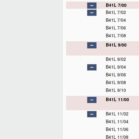
B41L 7/00
B41L 7/02
B41L 7/04
B41L 7/06
B41L 7/08
B41L 9/00
B41L 9/02
B41L 9/04
B41L 9/06
B41L 9/08
B41L 9/10
B41L 11/00
B41L 11/02
B41L 11/04
B41L 11/06
B41L 11/08