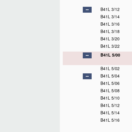
B41L 3/12
B41L 3/14
B41L 3/16
B41L 3/18
B41L 3/20
B41L 3/22
B41L 5/00
B41L 5/02
B41L 5/04
B41L 5/06
B41L 5/08
B41L 5/10
B41L 5/12
B41L 5/14
B41L 5/16