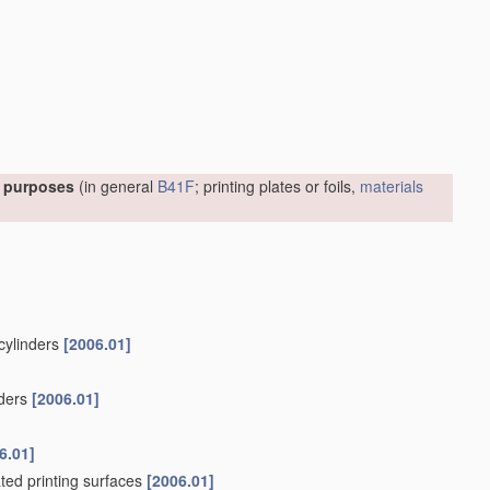
l purposes
(in general
B41F
; printing plates or foils,
materials
 cylinders
[2006.01]
nders
[2006.01]
6.01]
ated printing surfaces
[2006.01]