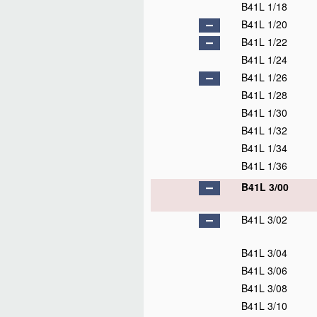
B41L 1/18
B41L 1/20
B41L 1/22
B41L 1/24
B41L 1/26
B41L 1/28
B41L 1/30
B41L 1/32
B41L 1/34
B41L 1/36
B41L 3/00
B41L 3/02
B41L 3/04
B41L 3/06
B41L 3/08
B41L 3/10