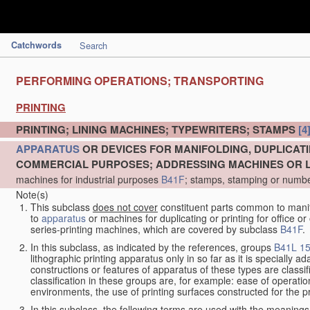
Catchwords
Search
PERFORMING OPERATIONS; TRANSPORTING
PRINTING
PRINTING; LINING MACHINES; TYPEWRITERS; STAMPS
[4
APPARATUS
OR DEVICES FOR MANIFOLDING, DUPLICATI
COMMERCIAL PURPOSES; ADDRESSING MACHINES OR LI
machines for industrial purposes
B41F
; stamps, stamping or numb
Note(s)
This subclass
does not cover
constituent parts common to manifo
to
apparatus
or machines for duplicating or printing for office 
series-printing machines, which are covered by subclass
B41F
.
In this subclass, as indicated by the references, groups
B41L 15
lithographic printing apparatus only in so far as it is specially 
constructions or features of apparatus of these types are classi
classification in these groups are, for example: ease of operation 
environments, the use of printing surfaces constructed for the p
In this subclass, the following terms are used with the meanings