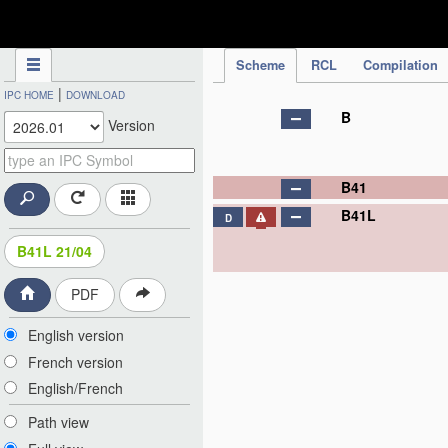
IPC Publication
Scheme
RCL
Compilation
|
IPC HOME
DOWNLOAD
B
Version
B41
B41L
D
B41L 21/04
PDF
English version
French version
English/French
Path view