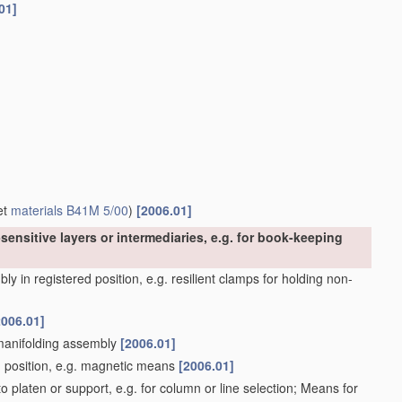
01]
et
materials
B41M 5/00
)
[2006.01]
sensitive layers or intermediaries, e.g. for book-keeping
y in registered position, e.g. resilient clamps for holding non-
2006.01]
 manifolding assembly
[2006.01]
d position, e.g. magnetic means
[2006.01]
 platen or support, e.g. for column or line selection; Means for