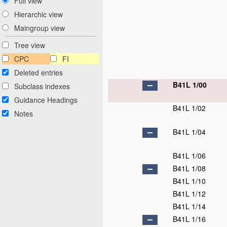
Full view
Hierarchic view
Maingroup view
Tree view
CPC
FI
Deleted entries
B41L 1/00
Subclass indexes
Guidance Headings
B41L 1/02
Notes
B41L 1/04
B41L 1/06
B41L 1/08
B41L 1/10
B41L 1/12
B41L 1/14
B41L 1/16