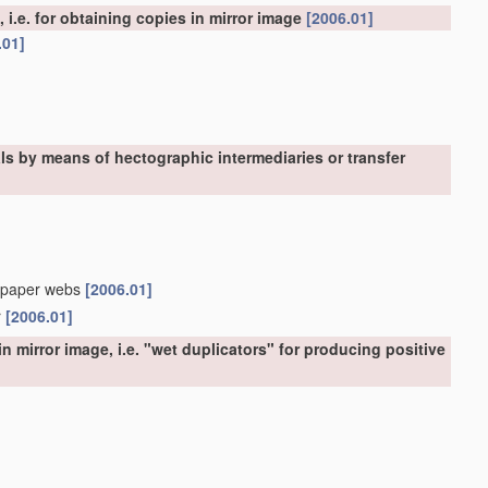
, i.e. for obtaining copies in mirror image
[2006.01]
.01]
als by means of hectographic intermediaries or transfer
in-paper webs
[2006.01]
r
[2006.01]
n mirror image, i.e. "wet duplicators" for producing positive