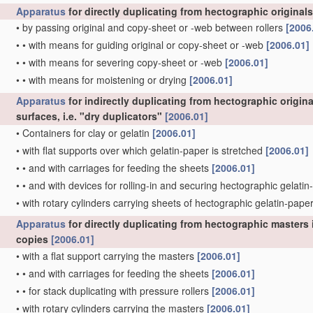
Apparatus
for directly duplicating from hectographic originals
•
by passing original and copy-sheet or -web between rollers
[2006
•
•
with means for guiding original or copy-sheet or -web
[2006.01]
•
•
with means for severing copy-sheet or -web
[2006.01]
•
•
with means for moistening or drying
[2006.01]
Apparatus
for indirectly duplicating from hectographic origin
surfaces, i.e. "dry duplicators"
[2006.01]
•
Containers for clay or gelatin
[2006.01]
•
with flat supports over which gelatin-paper is stretched
[2006.01]
•
•
and with carriages for feeding the sheets
[2006.01]
•
•
and with devices for rolling-in and securing hectographic gelat
•
with rotary cylinders carrying sheets of hectographic gelatin-pape
Apparatus
for directly duplicating from hectographic masters i
copies
[2006.01]
•
with a flat support carrying the masters
[2006.01]
•
•
and with carriages for feeding the sheets
[2006.01]
•
•
for stack duplicating with pressure rollers
[2006.01]
•
with rotary cylinders carrying the masters
[2006.01]