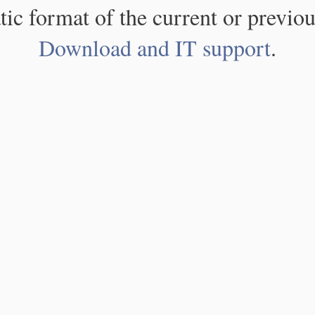
atic format of the current or previou
Download and IT support
.