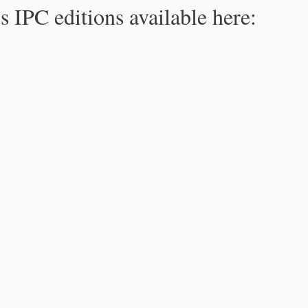
s IPC editions available here: