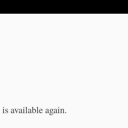
is available again.