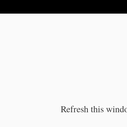
IPC Publication
Refresh this windo