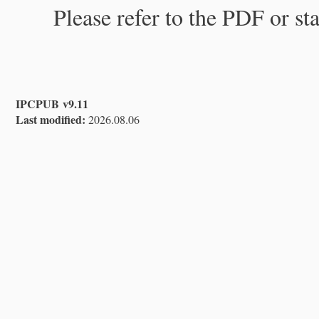
Please refer to the PDF or st
IPCPUB v9.11
Last modified:
2026.08.06