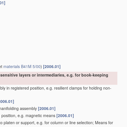
01]
et
materials
B41M 5/00
)
[2006.01]
sensitive layers or intermediaries, e.g. for book-keeping
y in registered position, e.g. resilient clamps for holding non-
2006.01]
 manifolding assembly
[2006.01]
d position, e.g. magnetic means
[2006.01]
 platen or support, e.g. for column or line selection; Means for