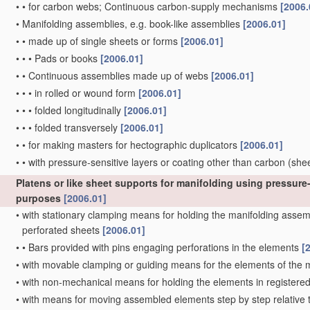
•
•
for carbon webs; Continuous carbon-supply mechanisms
[2006.
•
Manifolding assemblies, e.g. book-like assemblies
[2006.01]
•
•
made up of single sheets or forms
[2006.01]
•
•
•
Pads or books
[2006.01]
•
•
Continuous assemblies made up of webs
[2006.01]
•
•
•
in rolled or wound form
[2006.01]
•
•
•
folded longitudinally
[2006.01]
•
•
•
folded transversely
[2006.01]
•
•
for making masters for hectographic duplicators
[2006.01]
•
•
with pressure-sensitive layers or coating other than carbon
(she
Platens or like sheet supports for manifolding using pressure-
purposes
[2006.01]
•
with stationary clamping means for holding the manifolding assembl
perforated sheets
[2006.01]
•
•
Bars provided with pins engaging perforations in the elements
[
•
with movable clamping or guiding means for the elements of the
•
with non-mechanical means for holding the elements in registere
•
with means for moving assembled elements step by step relative to