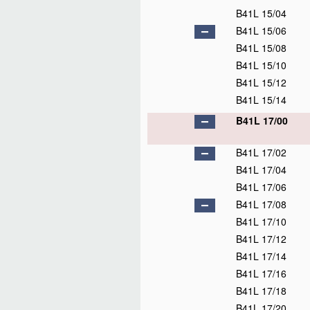
B41L 15/04
B41L 15/06
B41L 15/08
B41L 15/10
B41L 15/12
B41L 15/14
B41L 17/00
B41L 17/02
B41L 17/04
B41L 17/06
B41L 17/08
B41L 17/10
B41L 17/12
B41L 17/14
B41L 17/16
B41L 17/18
B41L 17/20