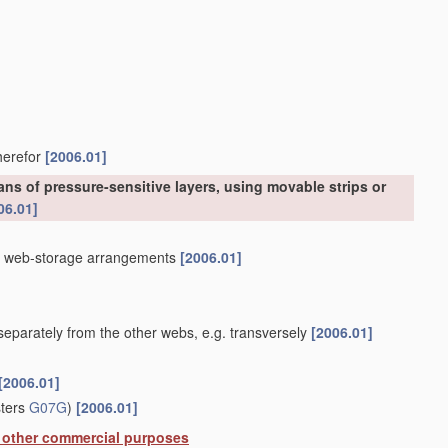
therefor
[2006.01]
ns of pressure-sensitive layers, using movable strips or
06.01]
]
th web-storage arrangements
[2006.01]
eparately from the other webs, e.g. transversely
[2006.01]
[2006.01]
sters
G07G
)
[2006.01]
or other commercial purposes