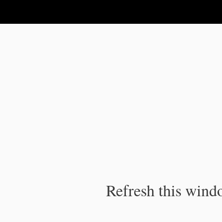
IPC Publication
Refresh this windo