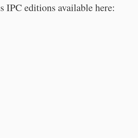
s IPC editions available here: