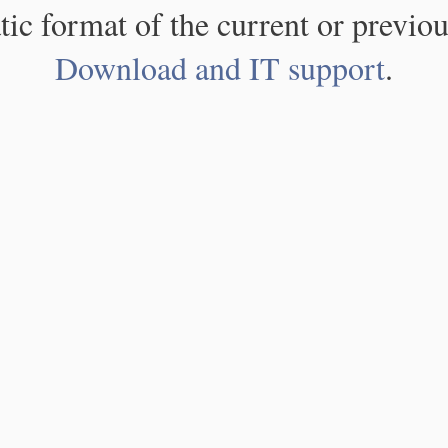
atic format of the current or previou
Download and IT support
.