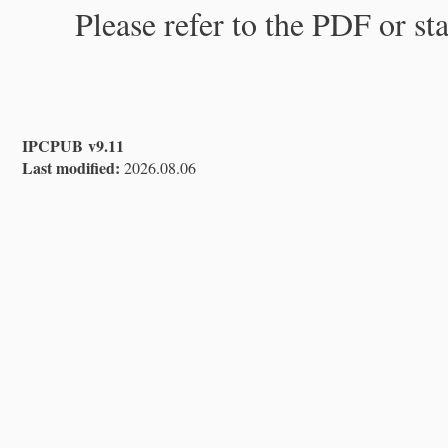
Please refer to the PDF or st
IPCPUB v9.11
Last modified:
2026.08.06