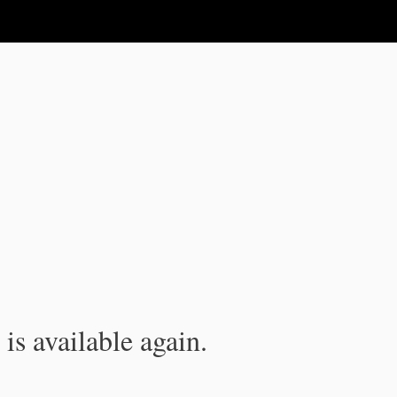
is available again.