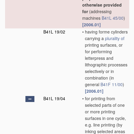
otherwise provided
for
(addressing
machines
B41L 45/00
)
[2006.01]
B41L 19/02
•
having forme cylinders
carrying a
plurality of
printing surfaces, or
for performing
letterpress and
lithographic processes
selectively or in
combination
(in
general
B41F 11/00
)
[2006.01]
B41L 19/04
•
for printing from
selected parts of one
or more printing
surfaces in one cycle,
e.g. line printing
(by
inking selected areas