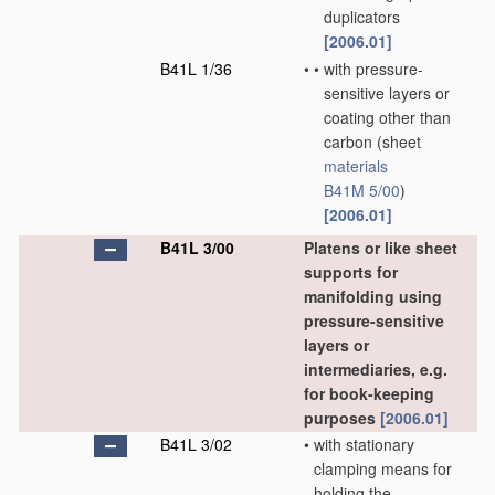
duplicators
[2006.01]
B41L 1/36
•
•
with pressure-
sensitive layers or
coating other than
carbon
(sheet
materials
B41M 5/00
)
[2006.01]
B41L 3/00
Platens or like sheet
supports for
manifolding using
pressure-sensitive
layers or
intermediaries, e.g.
for book-keeping
purposes
[2006.01]
B41L 3/02
•
with stationary
clamping means for
holding the