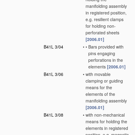
manifolding assembly
in registered position,
e.g. resilient clamps
for holding non-
perforated sheets
[2006.01]
B41L 3/04
•
•
Bars provided with
pins engaging
perforations in the
elements
[2006.01]
B41L 3/06
•
with movable
clamping or guiding
means for the
elements of the
manifolding assembly
[2006.01]
B41L 3/08
•
with non-mechanical
means for holding the
elements in registered
position, e.g. magnetic