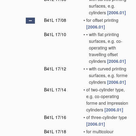
surfaces, e.g.
cylinders
[2006.01]
B41L 17/08
•
for offset printing
[2006.01]
B41L 17/10
•
•
with flat printing
surfaces, e.g. co-
operating with
travelling offset
cylinders
[2006.01]
B41L 17/12
•
•
with curved printing
surfaces, e.g. forme
cylinders
[2006.01]
B41L 17/14
•
of two-cylinder type,
e.g. co-operating
forme and impression
cylinders
[2006.01]
B41L 17/16
•
of three-cylinder type
[2006.01]
B41L 17/18
•
for multicolour