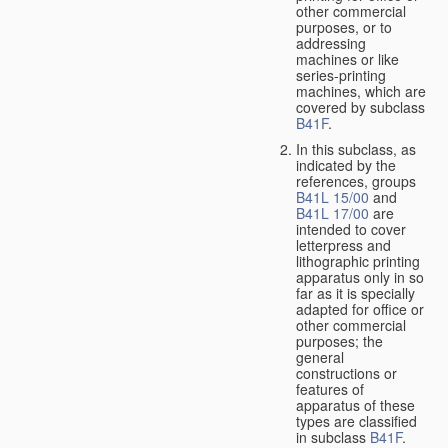
other commercial
purposes, or to
addressing
machines or like
series-printing
machines, which are
covered by subclass
B41F
.
In this subclass, as
indicated by the
references, groups
B41L 15/00
and
B41L 17/00
are
intended to cover
letterpress and
lithographic printing
apparatus only in so
far as it is specially
adapted for office or
other commercial
purposes; the
general
constructions or
features of
apparatus of these
types are classified
in subclass
B41F
.