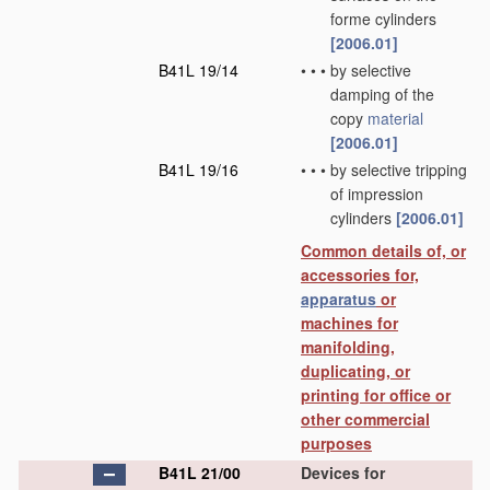
forme cylinders
[2006.01]
B41L 19/14
•
•
•
by selective
damping of the
copy
material
[2006.01]
B41L 19/16
•
•
•
by selective tripping
of impression
cylinders
[2006.01]
Common details of, or
accessories for,
apparatus
or
machines for
manifolding,
duplicating, or
printing for office or
other commercial
purposes
B41L 21/00
Devices for