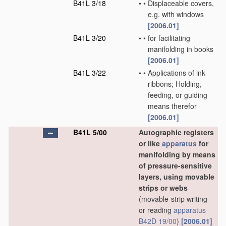
B41L 3/18
•
•
Displaceable covers,
e.g. with windows
[2006.01]
B41L 3/20
•
•
for facilitating
manifolding in books
[2006.01]
B41L 3/22
•
•
Applications of ink
ribbons; Holding,
feeding, or guiding
means therefor
[2006.01]
B41L 5/00
Autographic registers
or like
apparatus
for
manifolding by means
of pressure-sensitive
layers, using movable
strips or webs
(movable-strip writing
or reading
apparatus
B42D 19/00
)
[2006.01]