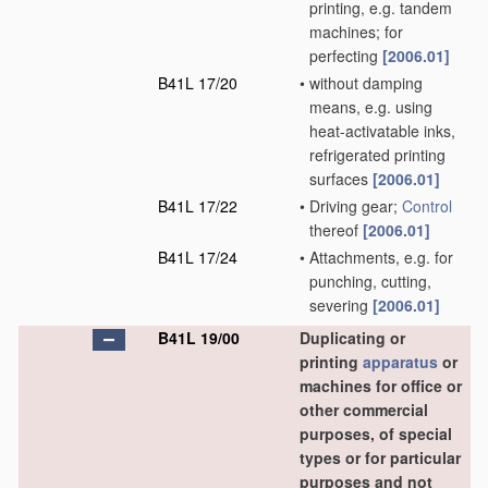
printing, e.g. tandem
machines; for
perfecting
[2006.01]
B41L 17/20
•
without damping
means, e.g. using
heat-activatable inks,
refrigerated printing
surfaces
[2006.01]
B41L 17/22
•
Driving gear;
Control
thereof
[2006.01]
B41L 17/24
•
Attachments, e.g. for
punching, cutting,
severing
[2006.01]
B41L 19/00
Duplicating or
printing
apparatus
or
machines for office or
other commercial
purposes, of special
types or for particular
purposes and not