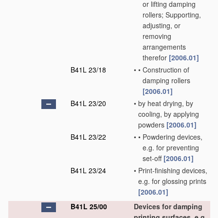
or lifting damping
rollers; Supporting,
adjusting, or
removing
arrangements
therefor
[2006.01]
B41L 23/18
•
•
Construction of
damping rollers
[2006.01]
B41L 23/20
•
by heat drying, by
cooling, by applying
powders
[2006.01]
B41L 23/22
•
•
Powdering devices,
e.g. for preventing
set-off
[2006.01]
B41L 23/24
•
Print-finishing devices,
e.g. for glossing prints
[2006.01]
B41L 25/00
Devices for damping
printing surfaces, e.g.