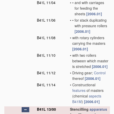
B41L 11/04
•
•
and with carriages
for feeding the
sheets
[2006.01]
B41L 11/06
•
•
for stack duplicating
with pressure rollers
[2006.01]
B41L 11/08
•
with rotary cylinders
carrying the masters
[2006.01]
B41L 11/10
•
with two rollers
between which master
is stretched
[2006.01]
B41L 11/12
•
Driving gear;
Control
thereof
[2006.01]
B41L 11/14
•
Constructional
features
of masters
(chemical
aspects
B41M
)
[2006.01]
B41L 13/00
Stencilling
apparatus