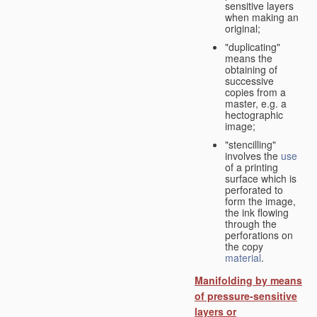
sensitive layers
when making an
original;
"duplicating"
means the
obtaining of
successive
copies from a
master, e.g. a
hectographic
image;
"stencilling"
involves the
use
of a printing
surface which is
perforated to
form the image,
the ink flowing
through the
perforations on
the copy
material
.
Manifolding by means
of pressure-sensitive
layers or