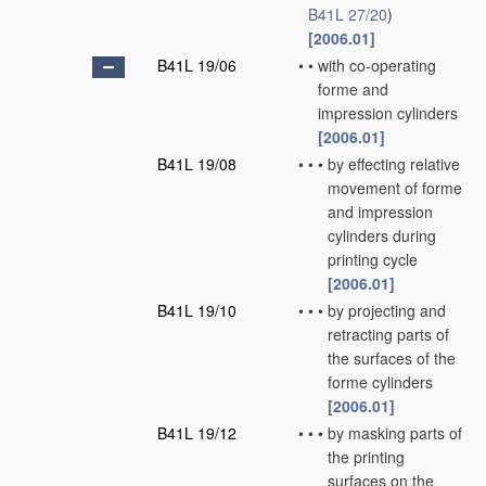
B41L 27/20
)
[2006.01]
B41L 19/06
•
•
with co-operating
forme and
impression cylinders
[2006.01]
B41L 19/08
•
•
•
by effecting relative
movement of forme
and impression
cylinders during
printing cycle
[2006.01]
B41L 19/10
•
•
•
by projecting and
retracting parts of
the surfaces of the
forme cylinders
[2006.01]
B41L 19/12
•
•
•
by masking parts of
the printing
surfaces on the