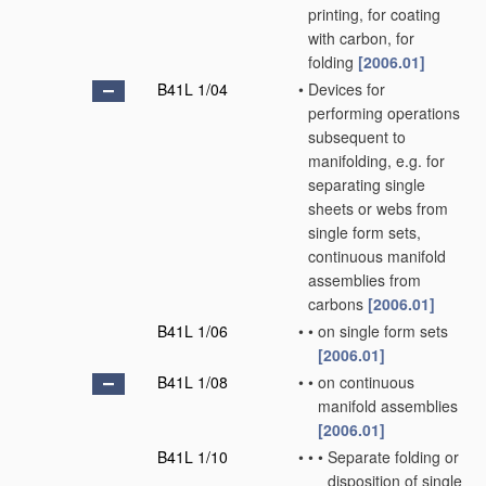
printing, for coating
with carbon, for
folding
[2006.01]
B41L 1/04
•
Devices for
performing operations
subsequent to
manifolding, e.g. for
separating single
sheets or webs from
single form sets,
continuous manifold
assemblies from
carbons
[2006.01]
B41L 1/06
•
•
on single form sets
[2006.01]
B41L 1/08
•
•
on continuous
manifold assemblies
[2006.01]
B41L 1/10
•
•
•
Separate folding or
disposition of single