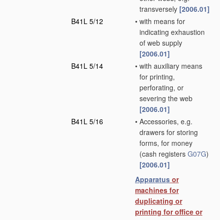
transversely
[2006.01]
B41L 5/12
•
with means for
indicating exhaustion
of web supply
[2006.01]
B41L 5/14
•
with auxiliary means
for printing,
perforating, or
severing the web
[2006.01]
B41L 5/16
•
Accessories, e.g.
drawers for storing
forms, for money
(cash registers
G07G
)
[2006.01]
Apparatus
or
machines for
duplicating or
printing for office or