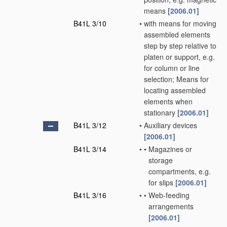
means
[2006.01]
B41L 3/10
•
with means for moving
assembled elements
step by step relative to
platen or support, e.g.
for column or line
selection; Means for
locating assembled
elements when
stationary
[2006.01]
B41L 3/12
•
Auxiliary devices
[2006.01]
B41L 3/14
•
•
Magazines or
storage
compartments, e.g.
for slips
[2006.01]
B41L 3/16
•
•
Web-feeding
arrangements
[2006.01]