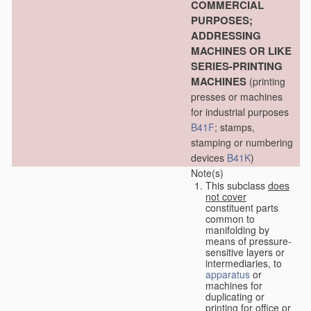
COMMERCIAL
PURPOSES;
ADDRESSING
MACHINES OR LIKE
SERIES-PRINTING
MACHINES
(printing
presses or machines
for industrial purposes
B41F
; stamps,
stamping or numbering
devices
B41K
)
Note(s)
This subclass
does
not cover
constituent parts
common to
manifolding by
means of pressure-
sensitive layers or
intermediaries, to
apparatus
or
machines for
duplicating or
printing for office or