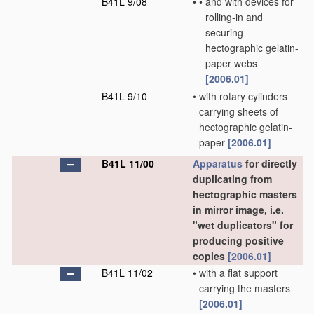
B41L 9/08
•
•
and with devices for
rolling-in and
securing
hectographic gelatin-
paper webs
[2006.01]
B41L 9/10
•
with rotary cylinders
carrying sheets of
hectographic gelatin-
paper
[2006.01]
B41L 11/00
Apparatus
for directly
duplicating from
hectographic masters
in mirror image, i.e.
"wet duplicators" for
producing positive
copies
[2006.01]
B41L 11/02
•
with a flat support
carrying the masters
[2006.01]