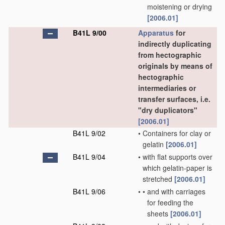
moistening or drying
[2006.01]
B41L 9/00
Apparatus
for
indirectly duplicating
from hectographic
originals by means of
hectographic
intermediaries or
transfer surfaces, i.e.
"dry duplicators"
[2006.01]
B41L 9/02
•
Containers for clay or
gelatin
[2006.01]
B41L 9/04
•
with flat supports over
which gelatin-paper is
stretched
[2006.01]
B41L 9/06
•
•
and with carriages
for feeding the
sheets
[2006.01]