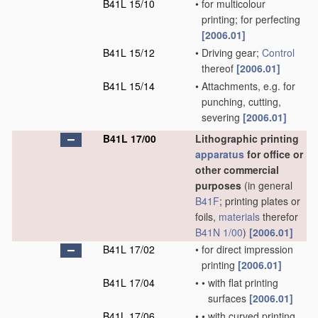
B41L 15/10
•
for multicolour
printing; for perfecting
[2006.01]
B41L 15/12
•
Driving gear;
Control
thereof
[2006.01]
B41L 15/14
•
Attachments, e.g. for
punching, cutting,
severing
[2006.01]
B41L 17/00
Lithographic printing
apparatus
for office or
other commercial
purposes
(in general
B41F
; printing plates or
foils,
materials
therefor
B41N 1/00
)
[2006.01]
B41L 17/02
•
for direct impression
printing
[2006.01]
B41L 17/04
•
•
with flat printing
surfaces
[2006.01]
B41L 17/06
•
•
with curved printing