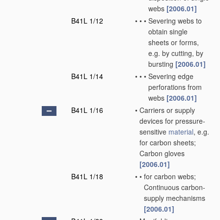
webs
[2006.01]
B41L 1/12
•
•
•
Severing webs to
obtain single
sheets or forms,
e.g. by cutting, by
bursting
[2006.01]
B41L 1/14
•
•
•
Severing edge
perforations from
webs
[2006.01]
B41L 1/16
•
Carriers or supply
devices for pressure-
sensitive
material
, e.g.
for carbon sheets;
Carbon gloves
[2006.01]
B41L 1/18
•
•
for carbon webs;
Continuous carbon-
supply mechanisms
[2006.01]