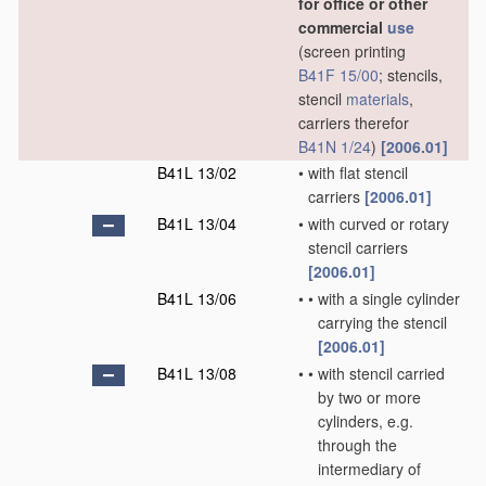
for office or other
commercial
use
(screen printing
B41F 15/00
; stencils,
stencil
materials
,
carriers therefor
B41N 1/24
)
[2006.01]
B41L 13/02
•
with flat stencil
carriers
[2006.01]
B41L 13/04
•
with curved or rotary
stencil carriers
[2006.01]
B41L 13/06
•
•
with a single cylinder
carrying the stencil
[2006.01]
B41L 13/08
•
•
with stencil carried
by two or more
cylinders, e.g.
through the
intermediary of