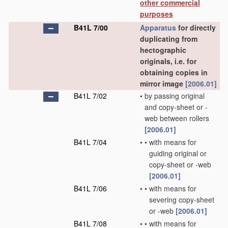
other commercial
purposes
B41L 7/00
Apparatus
for directly
duplicating from
hectographic
originals, i.e. for
obtaining copies in
mirror image
[2006.01]
B41L 7/02
•
by passing original
and copy-sheet or -
web between rollers
[2006.01]
B41L 7/04
•
•
with means for
guiding original or
copy-sheet or -web
[2006.01]
B41L 7/06
•
•
with means for
severing copy-sheet
or -web
[2006.01]
B41L 7/08
•
•
with means for