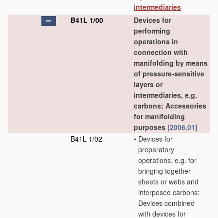
intermediaries
B41L 1/00
Devices for
performing
operations in
connection with
manifolding by means
of pressure-sensitive
layers or
intermediaries, e.g.
carbons; Accessories
for manifolding
purposes
[2006.01]
B41L 1/02
•
Devices for
preparatory
operations, e.g. for
bringing together
sheets or webs and
interposed carbons;
Devices combined
with devices for