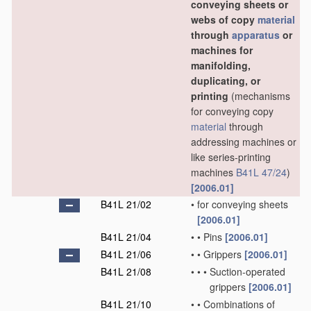
conveying sheets or
webs of copy
material
through
apparatus
or
machines for
manifolding,
duplicating, or
printing
(mechanisms
for conveying copy
material
through
addressing machines or
like series-printing
machines
B41L 47/24
)
[2006.01]
B41L 21/02
•
for conveying sheets
[2006.01]
B41L 21/04
•
•
Pins
[2006.01]
B41L 21/06
•
•
Grippers
[2006.01]
B41L 21/08
•
•
•
Suction-operated
grippers
[2006.01]
B41L 21/10
•
•
Combinations of