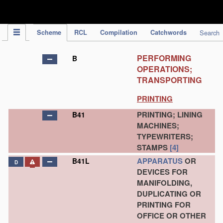
IPC Publication
Scheme
RCL
Compilation
Catchwords
Search
PERFORMING
B
OPERATIONS;
TRANSPORTING
PRINTING
PRINTING; LINING
B41
MACHINES;
TYPEWRITERS;
STAMPS
[4]
APPARATUS
OR
B41L
D
DEVICES FOR
MANIFOLDING,
DUPLICATING OR
PRINTING FOR
OFFICE OR OTHER