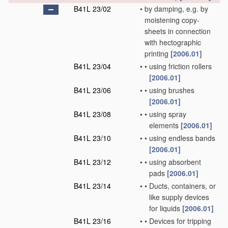
B41L 23/02
•
by damping, e.g. by
moistening copy-
sheets in connection
with hectographic
printing
[2006.01]
B41L 23/04
•
•
using friction rollers
[2006.01]
B41L 23/06
•
•
using brushes
[2006.01]
B41L 23/08
•
•
using spray
elements
[2006.01]
B41L 23/10
•
•
using endless bands
[2006.01]
B41L 23/12
•
•
using absorbent
pads
[2006.01]
B41L 23/14
•
•
Ducts, containers, or
like supply devices
for liquids
[2006.01]
B41L 23/16
•
•
Devices for tripping