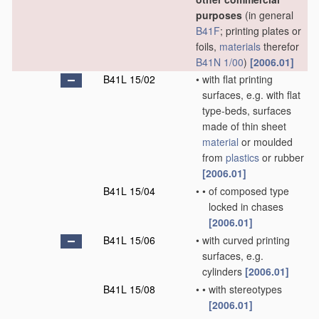
purposes
(in general
B41F
; printing plates or
foils,
materials
therefor
B41N 1/00
)
[2006.01]
B41L 15/02
•
with flat printing
surfaces, e.g. with flat
type-beds, surfaces
made of thin sheet
material
or moulded
from
plastics
or rubber
[2006.01]
B41L 15/04
•
•
of composed type
locked in chases
[2006.01]
B41L 15/06
•
with curved printing
surfaces, e.g.
cylinders
[2006.01]
B41L 15/08
•
•
with stereotypes
[2006.01]