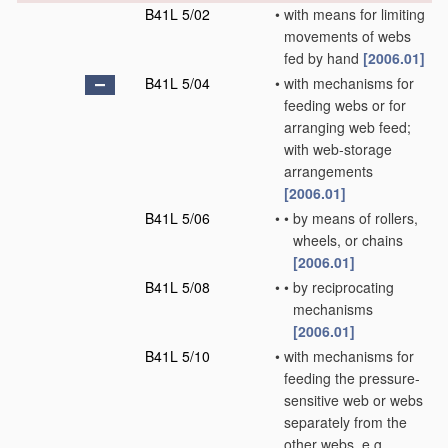
B41L 5/02
•
with means for limiting
movements of webs
fed by hand
[2006.01]
B41L 5/04
•
with mechanisms for
feeding webs or for
arranging web feed;
with web-storage
arrangements
[2006.01]
B41L 5/06
•
•
by means of rollers,
wheels, or chains
[2006.01]
B41L 5/08
•
•
by reciprocating
mechanisms
[2006.01]
B41L 5/10
•
with mechanisms for
feeding the pressure-
sensitive web or webs
separately from the
other webs, e.g.