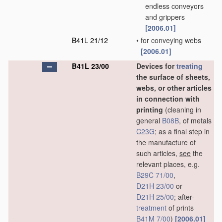
endless conveyors
and grippers
[2006.01]
B41L 21/12
•
for conveying webs
[2006.01]
B41L 23/00
Devices for
treating
the surface of sheets,
webs, or other articles
in connection with
printing
(cleaning in
general
B08B
, of metals
C23G
; as a final step in
the manufacture of
such articles,
see
the
relevant places, e.g.
B29C 71/00
,
D21H 23/00
or
D21H 25/00
; after-
treatment
of prints
B41M 7/00
)
[2006.01]