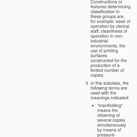
Constructions or
features determining
classification in
these groups are,
for example: ease of
operation by clerical
staff, cleanliness of
operation in non-
industrial
environments, the
use of printing
surfaces
constructed for the
production of a
limited number of
copies.
In this subclass, the
following terms are
used with the
meanings indicated:
"manifolding"
means the
obtaining of
several copies
simultaneously
by means of
pressure-