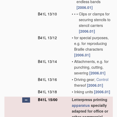
endless bands
[2006.01]
B41L 13/10
•
•
•
Clips or clamps for
securing stencils to
stencil carriers
[2006.01]
B41L 13/12
•
for special purposes,
e.g. for reproducing
Braille characters
[2006.01]
B41L 13/14
•
Attachments, e.g. for
punching, cutting,
severing
[2006.01]
B41L 13/16
•
Driving gear;
Control
thereof
[2006.01]
B41L 13/18
•
Inking units
[2006.01]
B41L 15/00
Letterpress printing
apparatus
specially
adapted for office or
other commercial