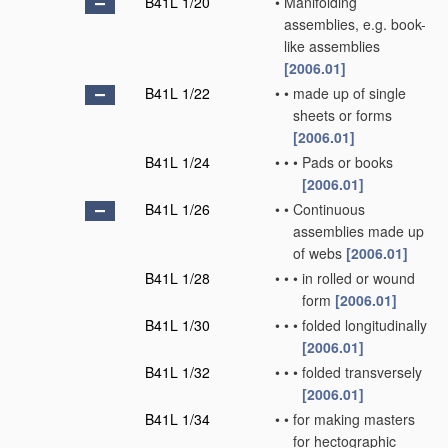
B41L 1/20
•
Manifolding
assemblies, e.g. book-
like assemblies
[2006.01]
B41L 1/22
•
•
made up of single
sheets or forms
[2006.01]
B41L 1/24
•
•
•
Pads or books
[2006.01]
B41L 1/26
•
•
Continuous
assemblies made up
of webs
[2006.01]
B41L 1/28
•
•
•
in rolled or wound
form
[2006.01]
B41L 1/30
•
•
•
folded longitudinally
[2006.01]
B41L 1/32
•
•
•
folded transversely
[2006.01]
B41L 1/34
•
•
for making masters
for hectographic