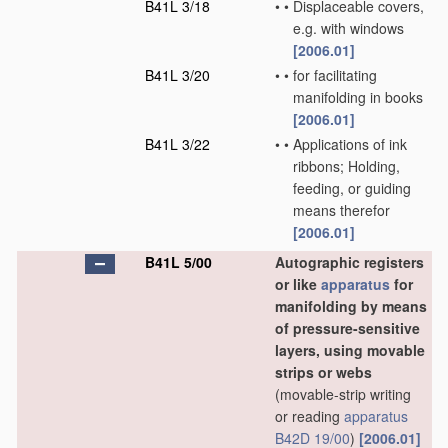
B41L 3/18
•
•
Displaceable covers,
e.g. with windows
[2006.01]
B41L 3/20
•
•
for facilitating
manifolding in books
[2006.01]
B41L 3/22
•
•
Applications of ink
ribbons; Holding,
feeding, or guiding
means therefor
[2006.01]
B41L 5/00
Autographic registers
or like
apparatus
for
manifolding by means
of pressure-sensitive
layers, using movable
strips or webs
(movable-strip writing
or reading
apparatus
B42D 19/00
)
[2006.01]