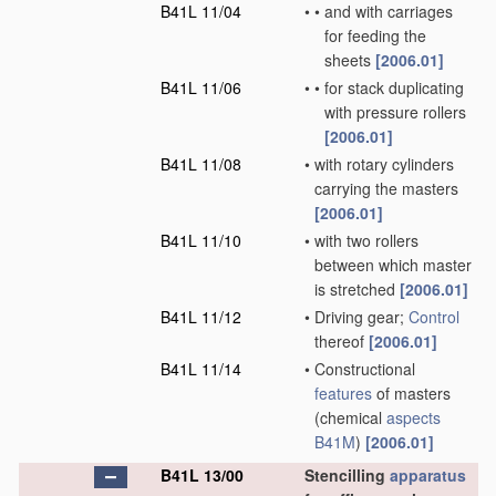
B41L 11/04
•
•
and with carriages
for feeding the
sheets
[2006.01]
B41L 11/06
•
•
for stack duplicating
with pressure rollers
[2006.01]
B41L 11/08
•
with rotary cylinders
carrying the masters
[2006.01]
B41L 11/10
•
with two rollers
between which master
is stretched
[2006.01]
B41L 11/12
•
Driving gear;
Control
thereof
[2006.01]
B41L 11/14
•
Constructional
features
of masters
(chemical
aspects
B41M
)
[2006.01]
B41L 13/00
Stencilling
apparatus