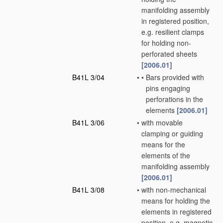
manifolding assembly
in registered position,
e.g. resilient clamps
for holding non-
perforated sheets
[2006.01]
B41L 3/04
•
•
Bars provided with
pins engaging
perforations in the
elements
[2006.01]
B41L 3/06
•
with movable
clamping or guiding
means for the
elements of the
manifolding assembly
[2006.01]
B41L 3/08
•
with non-mechanical
means for holding the
elements in registered
position, e.g. magnetic