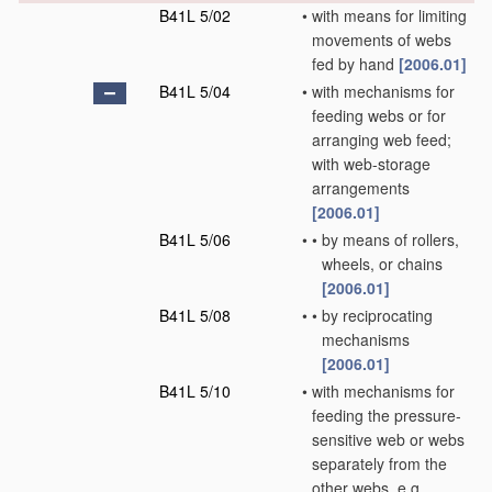
B41L 5/02
•
with means for limiting
movements of webs
fed by hand
[2006.01]
B41L 5/04
•
with mechanisms for
feeding webs or for
arranging web feed;
with web-storage
arrangements
[2006.01]
B41L 5/06
•
•
by means of rollers,
wheels, or chains
[2006.01]
B41L 5/08
•
•
by reciprocating
mechanisms
[2006.01]
B41L 5/10
•
with mechanisms for
feeding the pressure-
sensitive web or webs
separately from the
other webs, e.g.