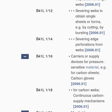
webs
[2006.01]
B41L 1/12
•
•
•
Severing webs to
obtain single
sheets or forms,
e.g. by cutting, by
bursting
[2006.01]
B41L 1/14
•
•
•
Severing edge
perforations from
webs
[2006.01]
B41L 1/16
•
Carriers or supply
devices for pressure-
sensitive
material
, e.g.
for carbon sheets;
Carbon gloves
[2006.01]
B41L 1/18
•
•
for carbon webs;
Continuous carbon-
supply mechanisms
[2006.01]