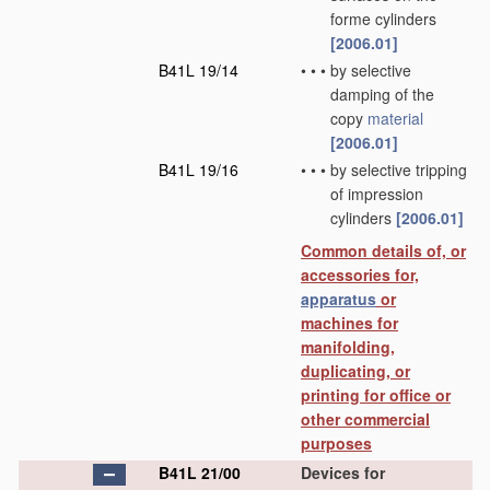
forme cylinders
[2006.01]
B41L 19/14
•
•
•
by selective
damping of the
copy
material
[2006.01]
B41L 19/16
•
•
•
by selective tripping
of impression
cylinders
[2006.01]
Common details of, or
accessories for,
apparatus
or
machines for
manifolding,
duplicating, or
printing for office or
other commercial
purposes
B41L 21/00
Devices for