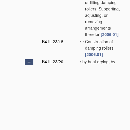
or lifting damping
rollers; Supporting,
adjusting, or
removing
arrangements
therefor
[2006.01]
B41L 23/18
•
•
Construction of
damping rollers
[2006.01]
B41L 23/20
•
by heat drying, by
cooling, by applying
powders
[2006.01]
B41L 23/22
•
•
Powdering devices,
e.g. for preventing
set-off
[2006.01]
B41L 23/24
•
Print-finishing devices,
e.g. for glossing prints
[2006.01]
B41L 25/00
Devices for damping
printing surfaces, e.g.