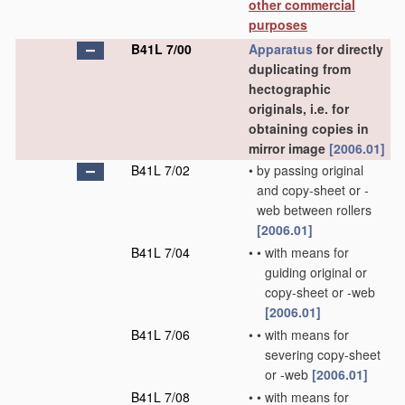
other commercial
purposes
B41L 7/00
Apparatus
for directly
duplicating from
hectographic
originals, i.e. for
obtaining copies in
mirror image
[2006.01]
B41L 7/02
•
by passing original
and copy-sheet or -
web between rollers
[2006.01]
B41L 7/04
•
•
with means for
guiding original or
copy-sheet or -web
[2006.01]
B41L 7/06
•
•
with means for
severing copy-sheet
or -web
[2006.01]
B41L 7/08
•
•
with means for