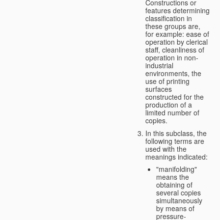
Constructions or
features determining
classification in
these groups are,
for example: ease of
operation by clerical
staff, cleanliness of
operation in non-
industrial
environments, the
use of printing
surfaces
constructed for the
production of a
limited number of
copies.
In this subclass, the
following terms are
used with the
meanings indicated:
"manifolding"
means the
obtaining of
several copies
simultaneously
by means of
pressure-