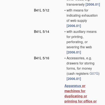
transversely
[2006.01]
B41L 5/12
•
with means for
indicating exhaustion
of web supply
[2006.01]
B41L 5/14
•
with auxiliary means
for printing,
perforating, or
severing the web
[2006.01]
B41L 5/16
•
Accessories, e.g.
drawers for storing
forms, for money
(cash registers
G07G
)
[2006.01]
Apparatus
or
machines for
duplicating or
printing for office or