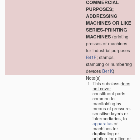
COMMERCIAL
PURPOSES;
ADDRESSING
MACHINES OR LIKE
SERIES-PRINTING
MACHINES
(printing
presses or machines
for industrial purposes
B41F
; stamps,
stamping or numbering
devices
B41K
)
Note(s)
This subclass
does
not cover
constituent parts
common to
manifolding by
means of pressure-
sensitive layers or
intermediaries, to
apparatus
or
machines for
duplicating or
printing for office or