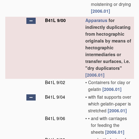
moistening or drying
[2006.01]
B41L 9/00
Apparatus
for
indirectly duplicating
from hectographic
originals by means of
hectographic
intermediaries or
transfer surfaces, i.e.
"dry duplicators"
[2006.01]
B41L 9/02
•
Containers for clay or
gelatin
[2006.01]
B41L 9/04
•
with flat supports over
which gelatin-paper is
stretched
[2006.01]
B41L 9/06
•
•
and with carriages
for feeding the
sheets
[2006.01]