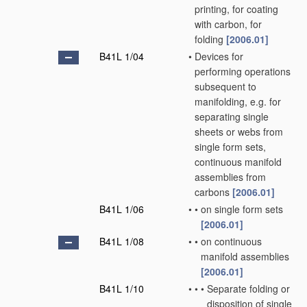
printing, for coating
with carbon, for
folding
[2006.01]
B41L 1/04
•
Devices for
performing operations
subsequent to
manifolding, e.g. for
separating single
sheets or webs from
single form sets,
continuous manifold
assemblies from
carbons
[2006.01]
B41L 1/06
•
•
on single form sets
[2006.01]
B41L 1/08
•
•
on continuous
manifold assemblies
[2006.01]
B41L 1/10
•
•
•
Separate folding or
disposition of single