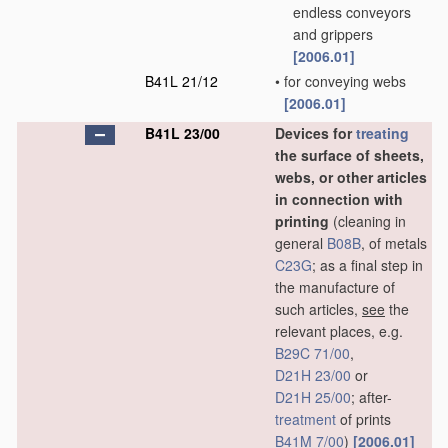
endless conveyors
and grippers
[2006.01]
B41L 21/12
•
for conveying webs
[2006.01]
B41L 23/00
Devices for
treating
the surface of sheets,
webs, or other articles
in connection with
printing
(cleaning in
general
B08B
, of metals
C23G
; as a final step in
the manufacture of
such articles,
see
the
relevant places, e.g.
B29C 71/00
,
D21H 23/00
or
D21H 25/00
; after-
treatment
of prints
B41M 7/00
)
[2006.01]