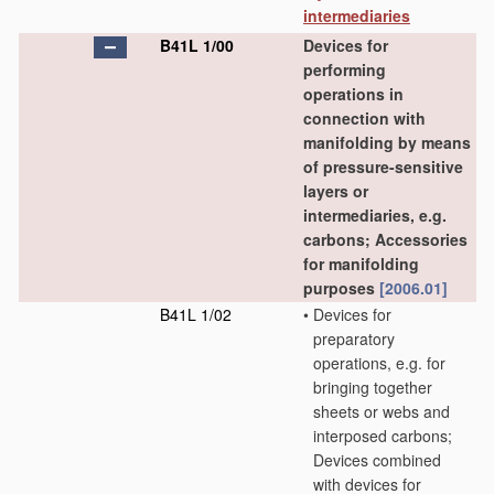
intermediaries
B41L 1/00
Devices for
performing
operations in
connection with
manifolding by means
of pressure-sensitive
layers or
intermediaries, e.g.
carbons; Accessories
for manifolding
purposes
[2006.01]
B41L 1/02
•
Devices for
preparatory
operations, e.g. for
bringing together
sheets or webs and
interposed carbons;
Devices combined
with devices for