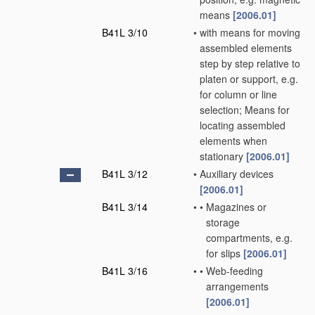
means
[2006.01]
B41L 3/10
•
with means for moving
assembled elements
step by step relative to
platen or support, e.g.
for column or line
selection; Means for
locating assembled
elements when
stationary
[2006.01]
B41L 3/12
•
Auxiliary devices
[2006.01]
B41L 3/14
•
•
Magazines or
storage
compartments, e.g.
for slips
[2006.01]
B41L 3/16
•
•
Web-feeding
arrangements
[2006.01]