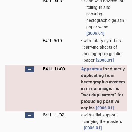
B41L 9/08
•
•
and with devices for
rolling-in and
securing
hectographic gelatin-
paper webs
[2006.01]
B41L 9/10
•
with rotary cylinders
carrying sheets of
hectographic gelatin-
paper
[2006.01]
B41L 11/00
Apparatus
for directly
duplicating from
hectographic masters
in mirror image, i.e.
"wet duplicators" for
producing positive
copies
[2006.01]
B41L 11/02
•
with a flat support
carrying the masters
[2006.01]