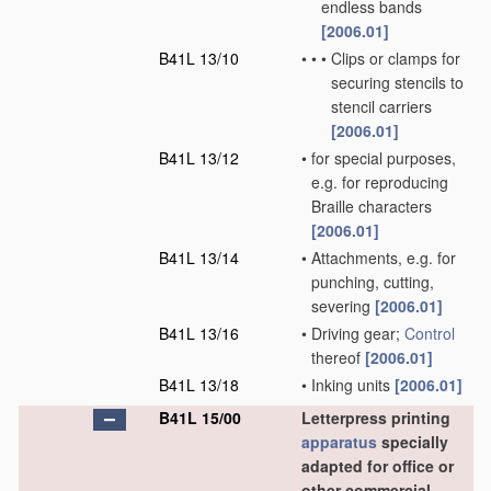
endless bands
[2006.01]
B41L 13/10
•
•
•
Clips or clamps for
securing stencils to
stencil carriers
[2006.01]
B41L 13/12
•
for special purposes,
e.g. for reproducing
Braille characters
[2006.01]
B41L 13/14
•
Attachments, e.g. for
punching, cutting,
severing
[2006.01]
B41L 13/16
•
Driving gear;
Control
thereof
[2006.01]
B41L 13/18
•
Inking units
[2006.01]
B41L 15/00
Letterpress printing
apparatus
specially
adapted for office or
other commercial