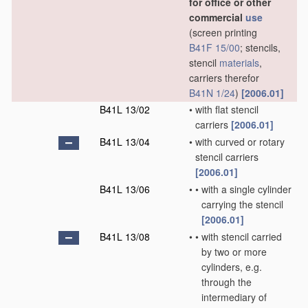
for office or other
commercial
use
(screen printing
B41F 15/00
; stencils,
stencil
materials
,
carriers therefor
B41N 1/24
)
[2006.01]
B41L 13/02
•
with flat stencil
carriers
[2006.01]
B41L 13/04
•
with curved or rotary
stencil carriers
[2006.01]
B41L 13/06
•
•
with a single cylinder
carrying the stencil
[2006.01]
B41L 13/08
•
•
with stencil carried
by two or more
cylinders, e.g.
through the
intermediary of