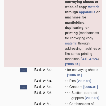
conveying sheets or
webs of copy
material
through
apparatus
or
machines for
manifolding,
duplicating, or
printing
(mechanisms
for conveying copy
material
through
addressing machines or
like series-printing
machines
B41L 47/24
)
[2006.01]
B41L 21/02
•
for conveying sheets
[2006.01]
B41L 21/04
•
•
Pins
[2006.01]
B41L 21/06
•
•
Grippers
[2006.01]
B41L 21/08
•
•
•
Suction-operated
grippers
[2006.01]
B41L 21/10
•
•
Combinations of