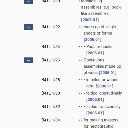
B41L 1/20
•
Manifolding
assemblies, e.g. book-
like assemblies
[2006.01]
B41L 1/22
•
•
made up of single
sheets or forms
[2006.01]
B41L 1/24
•
•
•
Pads or books
[2006.01]
B41L 1/26
•
•
Continuous
assemblies made up
of webs
[2006.01]
B41L 1/28
•
•
•
in rolled or wound
form
[2006.01]
B41L 1/30
•
•
•
folded longitudinally
[2006.01]
B41L 1/32
•
•
•
folded transversely
[2006.01]
B41L 1/34
•
•
for making masters
for hectographic