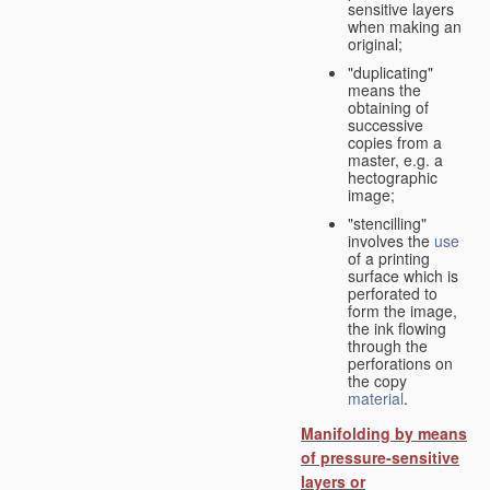
sensitive layers
when making an
original;
"duplicating"
means the
obtaining of
successive
copies from a
master, e.g. a
hectographic
image;
"stencilling"
involves the
use
of a printing
surface which is
perforated to
form the image,
the ink flowing
through the
perforations on
the copy
material
.
Manifolding by means
of pressure-sensitive
layers or