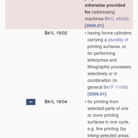
otherwise provided
for
(addressing
machines
B41L 45/00
)
[2006.01]
B41L 19/02
•
having forme cylinders
carrying a
plurality of
printing surfaces, or
for performing
letterpress and
lithographic processes
selectively or in
combination
(in
general
B41F 11/00
)
[2006.01]
B41L 19/04
•
for printing from
selected parts of one
or more printing
surfaces in one cycle,
e.g. line printing
(by
inking selected areas