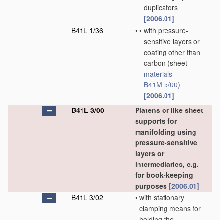
duplicators
[2006.01]
B41L 1/36
•
•
with pressure-
sensitive layers or
coating other than
carbon
(sheet
materials
B41M 5/00
)
[2006.01]
B41L 3/00
Platens or like sheet
supports for
manifolding using
pressure-sensitive
layers or
intermediaries, e.g.
for book-keeping
purposes
[2006.01]
B41L 3/02
•
with stationary
clamping means for
holding the