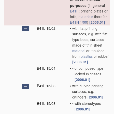
purposes
(in general
B41F
; printing plates or
foils,
materials
therefor
B41N 1/00
)
[2006.01]
B41L 15/02
•
with flat printing
surfaces, e.g. with flat
type-beds, surfaces
made of thin sheet
material
or moulded
from
plastics
or rubber
[2006.01]
B41L 15/04
•
•
of composed type
locked in chases
[2006.01]
B41L 15/06
•
with curved printing
surfaces, e.g.
cylinders
[2006.01]
B41L 15/08
•
•
with stereotypes
[2006.01]