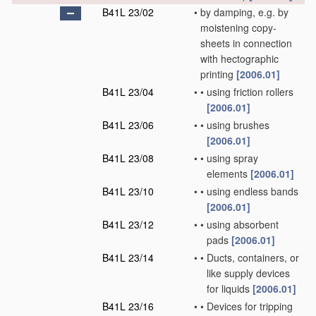
B41L 23/02
•
by damping, e.g. by
moistening copy-
sheets in connection
with hectographic
printing
[2006.01]
B41L 23/04
•
•
using friction rollers
[2006.01]
B41L 23/06
•
•
using brushes
[2006.01]
B41L 23/08
•
•
using spray
elements
[2006.01]
B41L 23/10
•
•
using endless bands
[2006.01]
B41L 23/12
•
•
using absorbent
pads
[2006.01]
B41L 23/14
•
•
Ducts, containers, or
like supply devices
for liquids
[2006.01]
B41L 23/16
•
•
Devices for tripping