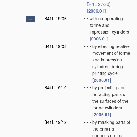
B41L 27/20
)
[2006.01]
B41L 19/06
•
•
with co-operating
forme and
impression cylinders
[2006.01]
B41L 19/08
•
•
•
by effecting relative
movement of forme
and impression
cylinders during
printing cycle
[2006.01]
B41L 19/10
•
•
•
by projecting and
retracting parts of
the surfaces of the
forme cylinders
[2006.01]
B41L 19/12
•
•
•
by masking parts of
the printing
surfaces on the