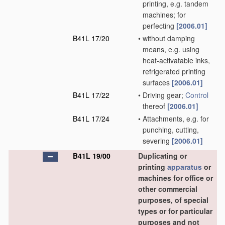
printing, e.g. tandem
machines; for
perfecting
[2006.01]
B41L 17/20
•
without damping
means, e.g. using
heat-activatable inks,
refrigerated printing
surfaces
[2006.01]
B41L 17/22
•
Driving gear;
Control
thereof
[2006.01]
B41L 17/24
•
Attachments, e.g. for
punching, cutting,
severing
[2006.01]
B41L 19/00
Duplicating or
printing
apparatus
or
machines for office or
other commercial
purposes, of special
types or for particular
purposes and not