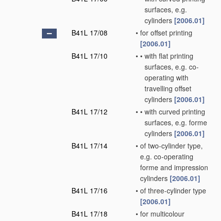
surfaces, e.g.
cylinders
[2006.01]
B41L 17/08
•
for offset printing
[2006.01]
B41L 17/10
•
•
with flat printing
surfaces, e.g. co-
operating with
travelling offset
cylinders
[2006.01]
B41L 17/12
•
•
with curved printing
surfaces, e.g. forme
cylinders
[2006.01]
B41L 17/14
•
of two-cylinder type,
e.g. co-operating
forme and impression
cylinders
[2006.01]
B41L 17/16
•
of three-cylinder type
[2006.01]
B41L 17/18
•
for multicolour