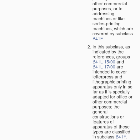
other commercial
purposes, or to
addressing
machines or like
series-printing
machines, which are
covered by subclass
B41F
.
In this subclass, as
indicated by the
references, groups
B41L 15/00
and
B41L 17/00
are
intended to cover
letterpress and
lithographic printing
apparatus only in so
far as it is specially
adapted for office or
other commercial
purposes; the
general
constructions or
features of
apparatus of these
types are classified
in subclass
B41F
.