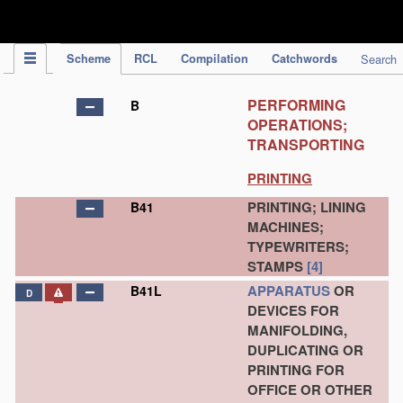
IPC Publication
Scheme
RCL
Compilation
Catchwords
Search
PERFORMING
B
OPERATIONS;
TRANSPORTING
PRINTING
PRINTING; LINING
B41
MACHINES;
TYPEWRITERS;
STAMPS
[4]
APPARATUS
OR
B41L
D
DEVICES FOR
MANIFOLDING,
DUPLICATING OR
PRINTING FOR
OFFICE OR OTHER