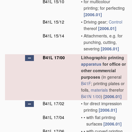
B41L 15/10
•
for multicolour
printing; for perfecting
[2006.01]
B41L 15/12
•
Driving gear;
Control
thereof
[2006.01]
B41L 15/14
•
Attachments, e.g. for
punching, cutting,
severing
[2006.01]
B41L 17/00
Lithographic printing
apparatus
for office or
other commercial
purposes
(in general
B41F
; printing plates or
foils,
materials
therefor
B41N 1/00
)
[2006.01]
B41L 17/02
•
for direct impression
printing
[2006.01]
B41L 17/04
•
•
with flat printing
surfaces
[2006.01]
B41L 17/06
•
•
with curved printing