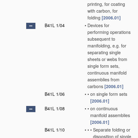
printing, for coating
with carbon, for
folding
[2006.01]
B41L 1/04
•
Devices for
performing operations
subsequent to
manifolding, e.g. for
separating single
sheets or webs from
single form sets,
continuous manifold
assemblies from
carbons
[2006.01]
B41L 1/06
•
•
on single form sets
[2006.01]
B41L 1/08
•
•
on continuous
manifold assemblies
[2006.01]
B41L 1/10
•
•
•
Separate folding or
disposition of single