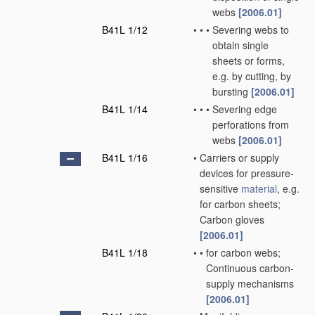
webs
[2006.01]
B41L 1/12
•
•
•
Severing webs to
obtain single
sheets or forms,
e.g. by cutting, by
bursting
[2006.01]
B41L 1/14
•
•
•
Severing edge
perforations from
webs
[2006.01]
B41L 1/16
•
Carriers or supply
devices for pressure-
sensitive
material
, e.g.
for carbon sheets;
Carbon gloves
[2006.01]
B41L 1/18
•
•
for carbon webs;
Continuous carbon-
supply mechanisms
[2006.01]