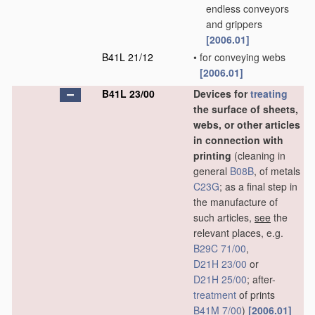
endless conveyors
and grippers
[2006.01]
B41L 21/12
•
for conveying webs
[2006.01]
B41L 23/00
Devices for
treating
the surface of sheets,
webs, or other articles
in connection with
printing
(cleaning in
general
B08B
, of metals
C23G
; as a final step in
the manufacture of
such articles,
see
the
relevant places, e.g.
B29C 71/00
,
D21H 23/00
or
D21H 25/00
; after-
treatment
of prints
B41M 7/00
)
[2006.01]