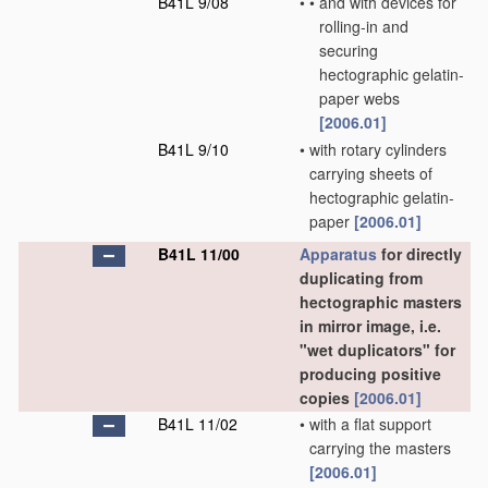
B41L 9/08
•
•
and with devices for
rolling-in and
securing
hectographic gelatin-
paper webs
[2006.01]
B41L 9/10
•
with rotary cylinders
carrying sheets of
hectographic gelatin-
paper
[2006.01]
B41L 11/00
Apparatus
for directly
duplicating from
hectographic masters
in mirror image, i.e.
"wet duplicators" for
producing positive
copies
[2006.01]
B41L 11/02
•
with a flat support
carrying the masters
[2006.01]