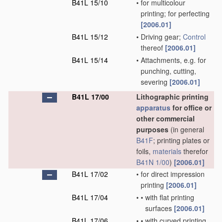
B41L 15/10
•
for multicolour
printing; for perfecting
[2006.01]
B41L 15/12
•
Driving gear;
Control
thereof
[2006.01]
B41L 15/14
•
Attachments, e.g. for
punching, cutting,
severing
[2006.01]
B41L 17/00
Lithographic printing
apparatus
for office or
other commercial
purposes
(in general
B41F
; printing plates or
foils,
materials
therefor
B41N 1/00
)
[2006.01]
B41L 17/02
•
for direct impression
printing
[2006.01]
B41L 17/04
•
•
with flat printing
surfaces
[2006.01]
B41L 17/06
•
•
with curved printing