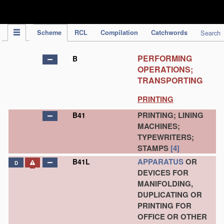
IPC Publication
Scheme
RCL
Compilation
Catchwords
Search
PERFORMING
B
OPERATIONS;
TRANSPORTING
PRINTING
PRINTING; LINING
B41
MACHINES;
TYPEWRITERS;
STAMPS
[4]
APPARATUS
OR
B41L
D
DEVICES FOR
MANIFOLDING,
DUPLICATING OR
PRINTING FOR
OFFICE OR OTHER