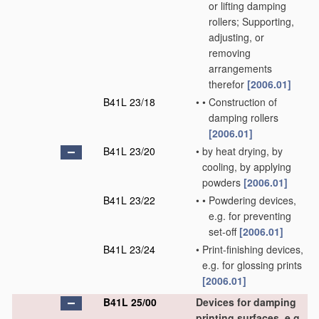
or lifting damping
rollers; Supporting,
adjusting, or
removing
arrangements
therefor
[2006.01]
B41L 23/18
•
•
Construction of
damping rollers
[2006.01]
B41L 23/20
•
by heat drying, by
cooling, by applying
powders
[2006.01]
B41L 23/22
•
•
Powdering devices,
e.g. for preventing
set-off
[2006.01]
B41L 23/24
•
Print-finishing devices,
e.g. for glossing prints
[2006.01]
B41L 25/00
Devices for damping
printing surfaces, e.g.