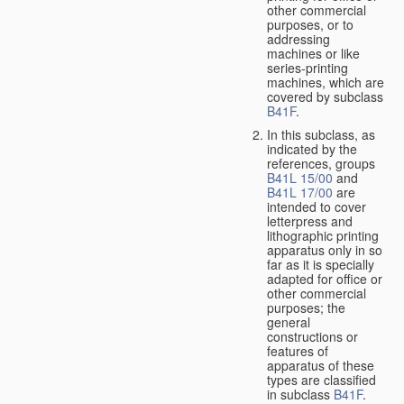
other commercial
purposes, or to
addressing
machines or like
series-printing
machines, which are
covered by subclass
B41F
.
In this subclass, as
indicated by the
references, groups
B41L 15/00
and
B41L 17/00
are
intended to cover
letterpress and
lithographic printing
apparatus only in so
far as it is specially
adapted for office or
other commercial
purposes; the
general
constructions or
features of
apparatus of these
types are classified
in subclass
B41F
.