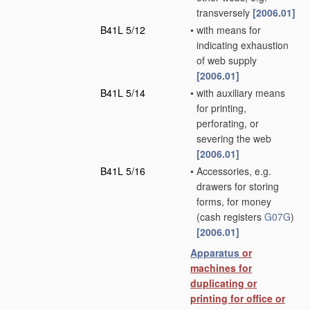
transversely
[2006.01]
B41L 5/12
•
with means for
indicating exhaustion
of web supply
[2006.01]
B41L 5/14
•
with auxiliary means
for printing,
perforating, or
severing the web
[2006.01]
B41L 5/16
•
Accessories, e.g.
drawers for storing
forms, for money
(cash registers
G07G
)
[2006.01]
Apparatus
or
machines for
duplicating or
printing for office or