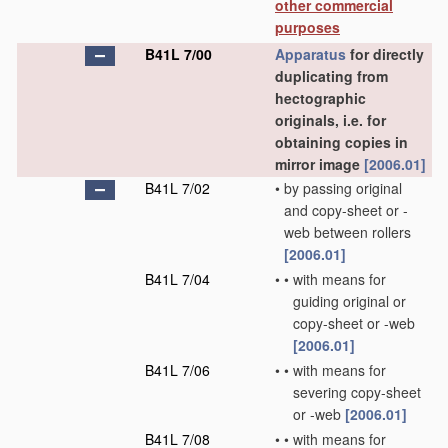
other commercial
purposes
B41L 7/00
Apparatus
for directly
duplicating from
hectographic
originals, i.e. for
obtaining copies in
mirror image
[2006.01]
B41L 7/02
•
by passing original
and copy-sheet or -
web between rollers
[2006.01]
B41L 7/04
•
•
with means for
guiding original or
copy-sheet or -web
[2006.01]
B41L 7/06
•
•
with means for
severing copy-sheet
or -web
[2006.01]
B41L 7/08
•
•
with means for