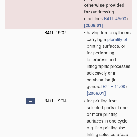
otherwise provided
for
(addressing
machines
B41L 45/00
)
[2006.01]
B41L 19/02
•
having forme cylinders
carrying a
plurality of
printing surfaces, or
for performing
letterpress and
lithographic processes
selectively or in
combination
(in
general
B41F 11/00
)
[2006.01]
B41L 19/04
•
for printing from
selected parts of one
or more printing
surfaces in one cycle,
e.g. line printing
(by
inking selected areas