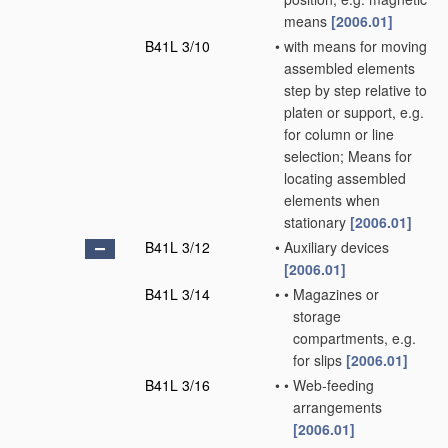
means
[2006.01]
B41L 3/10
•
with means for moving
assembled elements
step by step relative to
platen or support, e.g.
for column or line
selection; Means for
locating assembled
elements when
stationary
[2006.01]
B41L 3/12
•
Auxiliary devices
[2006.01]
B41L 3/14
•
•
Magazines or
storage
compartments, e.g.
for slips
[2006.01]
B41L 3/16
•
•
Web-feeding
arrangements
[2006.01]