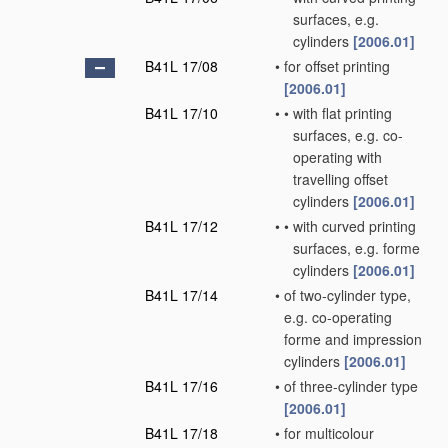
surfaces, e.g.
cylinders
[2006.01]
B41L 17/08
•
for offset printing
[2006.01]
B41L 17/10
•
•
with flat printing
surfaces, e.g. co-
operating with
travelling offset
cylinders
[2006.01]
B41L 17/12
•
•
with curved printing
surfaces, e.g. forme
cylinders
[2006.01]
B41L 17/14
•
of two-cylinder type,
e.g. co-operating
forme and impression
cylinders
[2006.01]
B41L 17/16
•
of three-cylinder type
[2006.01]
B41L 17/18
•
for multicolour