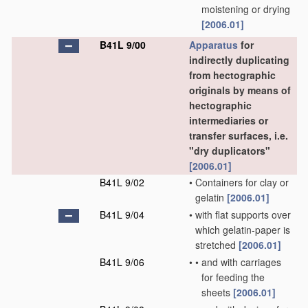
moistening or drying
[2006.01]
B41L 9/00
Apparatus
for
indirectly duplicating
from hectographic
originals by means of
hectographic
intermediaries or
transfer surfaces, i.e.
"dry duplicators"
[2006.01]
B41L 9/02
•
Containers for clay or
gelatin
[2006.01]
B41L 9/04
•
with flat supports over
which gelatin-paper is
stretched
[2006.01]
B41L 9/06
•
•
and with carriages
for feeding the
sheets
[2006.01]