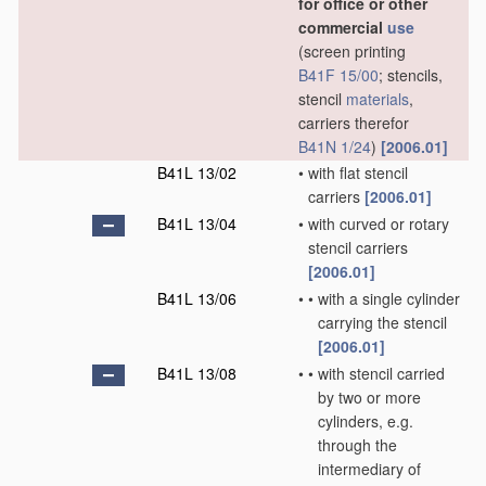
for office or other
commercial
use
(screen printing
B41F 15/00
; stencils,
stencil
materials
,
carriers therefor
B41N 1/24
)
[2006.01]
B41L 13/02
•
with flat stencil
carriers
[2006.01]
B41L 13/04
•
with curved or rotary
stencil carriers
[2006.01]
B41L 13/06
•
•
with a single cylinder
carrying the stencil
[2006.01]
B41L 13/08
•
•
with stencil carried
by two or more
cylinders, e.g.
through the
intermediary of