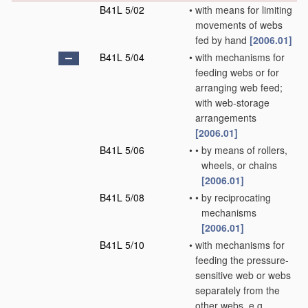
B41L 5/02
•
with means for limiting
movements of webs
fed by hand
[2006.01]
B41L 5/04
•
with mechanisms for
feeding webs or for
arranging web feed;
with web-storage
arrangements
[2006.01]
B41L 5/06
•
•
by means of rollers,
wheels, or chains
[2006.01]
B41L 5/08
•
•
by reciprocating
mechanisms
[2006.01]
B41L 5/10
•
with mechanisms for
feeding the pressure-
sensitive web or webs
separately from the
other webs, e.g.