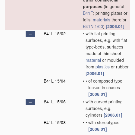
purposes
(in general
B41F
; printing plates or
foils,
materials
therefor
B41N 1/00
)
[2006.01]
B41L 15/02
•
with flat printing
surfaces, e.g. with flat
type-beds, surfaces
made of thin sheet
material
or moulded
from
plastics
or rubber
[2006.01]
B41L 15/04
•
•
of composed type
locked in chases
[2006.01]
B41L 15/06
•
with curved printing
surfaces, e.g.
cylinders
[2006.01]
B41L 15/08
•
•
with stereotypes
[2006.01]