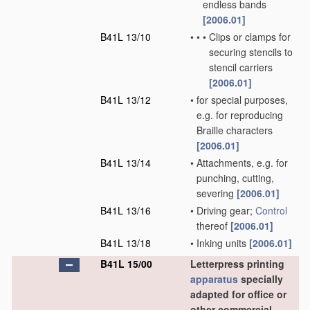
endless bands
[2006.01]
B41L 13/10
•
•
•
Clips or clamps for
securing stencils to
stencil carriers
[2006.01]
B41L 13/12
•
for special purposes,
e.g. for reproducing
Braille characters
[2006.01]
B41L 13/14
•
Attachments, e.g. for
punching, cutting,
severing
[2006.01]
B41L 13/16
•
Driving gear;
Control
thereof
[2006.01]
B41L 13/18
•
Inking units
[2006.01]
B41L 15/00
Letterpress printing
apparatus
specially
adapted for office or
other commercial