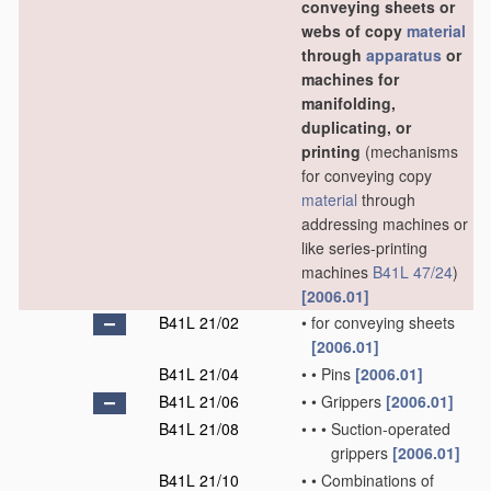
conveying sheets or
webs of copy
material
through
apparatus
or
machines for
manifolding,
duplicating, or
printing
(mechanisms
for conveying copy
material
through
addressing machines or
like series-printing
machines
B41L 47/24
)
[2006.01]
B41L 21/02
•
for conveying sheets
[2006.01]
B41L 21/04
•
•
Pins
[2006.01]
B41L 21/06
•
•
Grippers
[2006.01]
B41L 21/08
•
•
•
Suction-operated
grippers
[2006.01]
B41L 21/10
•
•
Combinations of