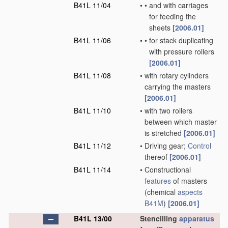
B41L 11/04
•
•
and with carriages
for feeding the
sheets
[2006.01]
B41L 11/06
•
•
for stack duplicating
with pressure rollers
[2006.01]
B41L 11/08
•
with rotary cylinders
carrying the masters
[2006.01]
B41L 11/10
•
with two rollers
between which master
is stretched
[2006.01]
B41L 11/12
•
Driving gear;
Control
thereof
[2006.01]
B41L 11/14
•
Constructional
features
of masters
(chemical
aspects
B41M
)
[2006.01]
B41L 13/00
Stencilling
apparatus