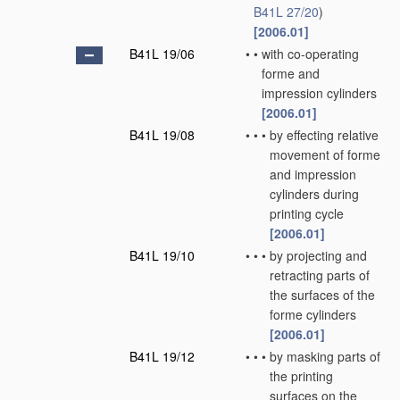
B41L 27/20
)
[2006.01]
B41L 19/06
•
•
with co-operating
forme and
impression cylinders
[2006.01]
B41L 19/08
•
•
•
by effecting relative
movement of forme
and impression
cylinders during
printing cycle
[2006.01]
B41L 19/10
•
•
•
by projecting and
retracting parts of
the surfaces of the
forme cylinders
[2006.01]
B41L 19/12
•
•
•
by masking parts of
the printing
surfaces on the