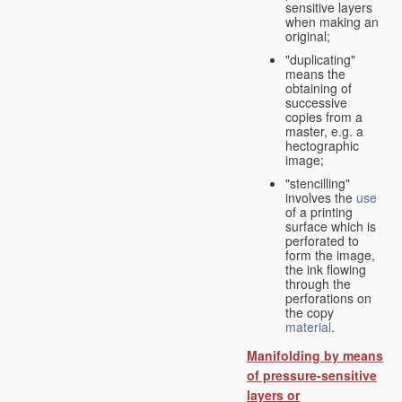
sensitive layers
when making an
original;
"duplicating"
means the
obtaining of
successive
copies from a
master, e.g. a
hectographic
image;
"stencilling"
involves the
use
of a printing
surface which is
perforated to
form the image,
the ink flowing
through the
perforations on
the copy
material
.
Manifolding by means
of pressure-sensitive
layers or