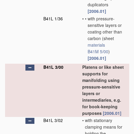
duplicators
[2006.01]
B41L 1/36
•
•
with pressure-
sensitive layers or
coating other than
carbon
(sheet
materials
B41M 5/00
)
[2006.01]
B41L 3/00
Platens or like sheet
supports for
manifolding using
pressure-sensitive
layers or
intermediaries, e.g.
for book-keeping
purposes
[2006.01]
B41L 3/02
•
with stationary
clamping means for
holding the