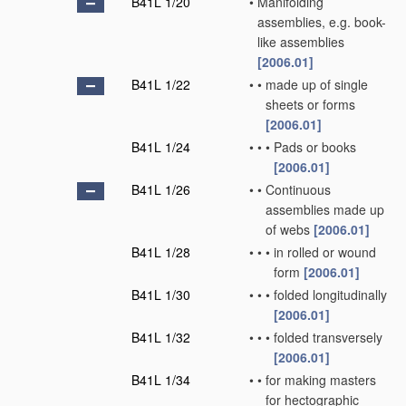
B41L 1/20
•
Manifolding
assemblies, e.g. book-
like assemblies
[2006.01]
B41L 1/22
•
•
made up of single
sheets or forms
[2006.01]
B41L 1/24
•
•
•
Pads or books
[2006.01]
B41L 1/26
•
•
Continuous
assemblies made up
of webs
[2006.01]
B41L 1/28
•
•
•
in rolled or wound
form
[2006.01]
B41L 1/30
•
•
•
folded longitudinally
[2006.01]
B41L 1/32
•
•
•
folded transversely
[2006.01]
B41L 1/34
•
•
for making masters
for hectographic