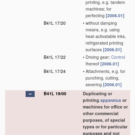
printing, e.g. tandem
machines; for
perfecting
[2006.01]
B41L 17/20
•
without damping
means, e.g. using
heat-activatable inks,
refrigerated printing
surfaces
[2006.01]
B41L 17/22
•
Driving gear;
Control
thereof
[2006.01]
B41L 17/24
•
Attachments, e.g. for
punching, cutting,
severing
[2006.01]
B41L 19/00
Duplicating or
printing
apparatus
or
machines for office or
other commercial
purposes, of special
types or for particular
purposes and not