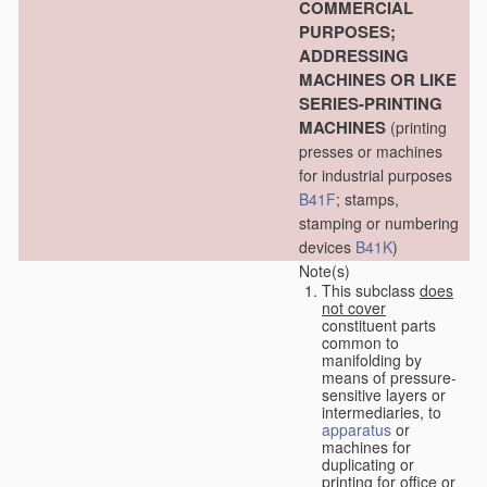
COMMERCIAL
PURPOSES;
ADDRESSING
MACHINES OR LIKE
SERIES-PRINTING
MACHINES
(printing
presses or machines
for industrial purposes
B41F
; stamps,
stamping or numbering
devices
B41K
)
Note(s)
This subclass
does
not cover
constituent parts
common to
manifolding by
means of pressure-
sensitive layers or
intermediaries, to
apparatus
or
machines for
duplicating or
printing for office or