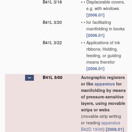
B41L 3/18
•
•
Displaceable covers,
e.g. with windows
[2006.01]
B41L 3/20
•
•
for facilitating
manifolding in books
[2006.01]
B41L 3/22
•
•
Applications of ink
ribbons; Holding,
feeding, or guiding
means therefor
[2006.01]
B41L 5/00
Autographic registers
or like
apparatus
for
manifolding by means
of pressure-sensitive
layers, using movable
strips or webs
(movable-strip writing
or reading
apparatus
B42D 19/00
)
[2006.01]