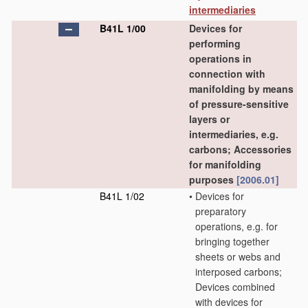
intermediaries
B41L 1/00
Devices for
performing
operations in
connection with
manifolding by means
of pressure-sensitive
layers or
intermediaries, e.g.
carbons; Accessories
for manifolding
purposes
[2006.01]
B41L 1/02
•
Devices for
preparatory
operations, e.g. for
bringing together
sheets or webs and
interposed carbons;
Devices combined
with devices for