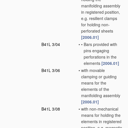
manifolding assembly
in registered position,
e.g. resilient clamps
for holding non-
perforated sheets
[2006.01]
B41L 3/04
•
•
Bars provided with
pins engaging
perforations in the
elements
[2006.01]
B41L 3/06
•
with movable
clamping or guiding
means for the
elements of the
manifolding assembly
[2006.01]
B41L 3/08
•
with non-mechanical
means for holding the
elements in registered
position, e.g. magnetic