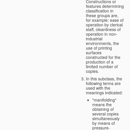
Constructions or
features determining
classification in
these groups are,
for example: ease of
operation by clerical
staff, cleanliness of
operation in non-
industrial
environments, the
use of printing
surfaces
constructed for the
production of a
limited number of
copies.
In this subclass, the
following terms are
used with the
meanings indicated:
"manifolding"
means the
obtaining of
several copies
simultaneously
by means of
pressure-