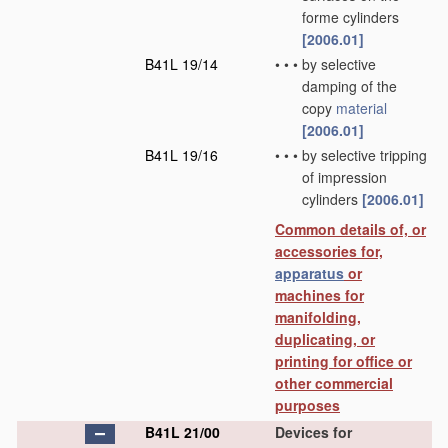
forme cylinders
[2006.01]
B41L 19/14
•
•
•
by selective
damping of the
copy
material
[2006.01]
B41L 19/16
•
•
•
by selective tripping
of impression
cylinders
[2006.01]
Common details of, or
accessories for,
apparatus
or
machines for
manifolding,
duplicating, or
printing for office or
other commercial
purposes
B41L 21/00
Devices for