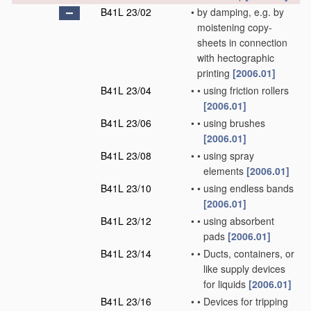
B41L 23/02
•
by damping, e.g. by
moistening copy-
sheets in connection
with hectographic
printing
[2006.01]
B41L 23/04
•
•
using friction rollers
[2006.01]
B41L 23/06
•
•
using brushes
[2006.01]
B41L 23/08
•
•
using spray
elements
[2006.01]
B41L 23/10
•
•
using endless bands
[2006.01]
B41L 23/12
•
•
using absorbent
pads
[2006.01]
B41L 23/14
•
•
Ducts, containers, or
like supply devices
for liquids
[2006.01]
B41L 23/16
•
•
Devices for tripping